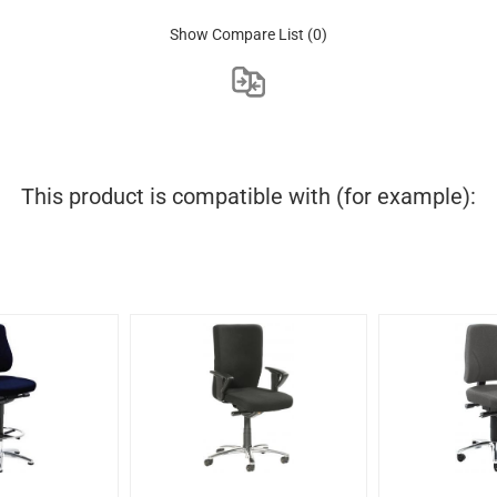
Show Compare List
(0)
This product is compatible with (for example):