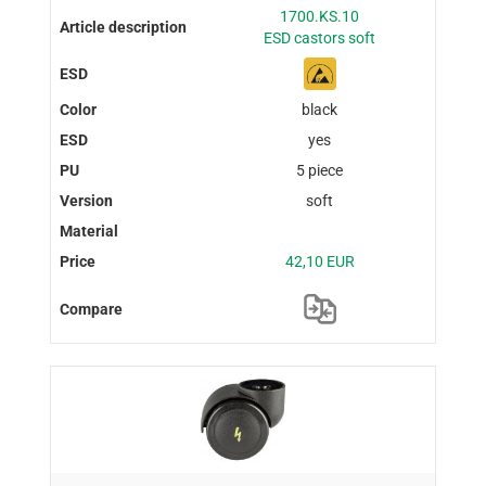
1700.KS.10
ESD castors soft
black
yes
5 piece
soft
42,10 EUR