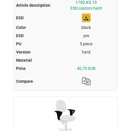
1700.KS.13
ESD castors hard
black
yes
5 piece
hard
40,70 EUR