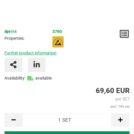
dpv
link
:
3760
N
Properties:
/
Further product information
I
Availability:
available
69,60 EUR
per SET
excl. 19% tax
SET
1
SET