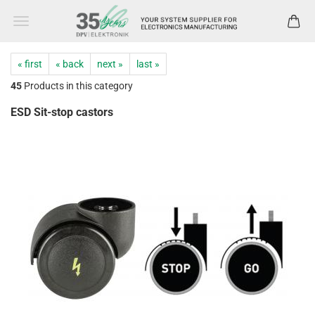
« first
« back
next »
last »
45
Products in this category
ESD Sit-stop castors