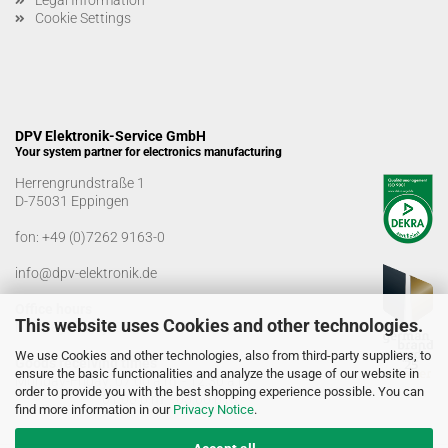
Legal Information
Cookie Settings
DPV Elektronik-Service GmbH
Your system partner for electronics manufacturing
Herrengrundstraße 1
D-75031 Eppingen
fon:
+49 (0)7262 9163-0
info@dpv-elektronik.de
Office hours
This website uses Cookies and other technologies.
Monday-Friday: 08:00 a.m. - 04:00 p.m
We use Cookies and other technologies, also from third-party suppliers, to
Goods receiving times
ensure the basic functionalities and analyze the usage of our website in
Monday-Friday: 07:00 a.m. - 12:30 a.m
order to provide you with the best shopping experience possible. You can
01:00 p.m. - 03:00 p.m.
find more information in our
Privacy Notice
.