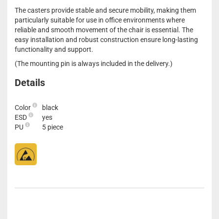
The casters provide stable and secure mobility, making them
particularly suitable for use in office environments where
reliable and smooth movement of the chair is essential. The
easy installation and robust construction ensure long-lasting
functionality and support.
(The mounting pin is always included in the delivery.)
Details
Color
black
ESD
yes
PU
5 piece