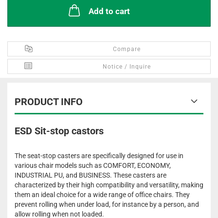
Add to cart
Compare
Notice / Inquire
PRODUCT INFO
ESD Sit-stop castors
The seat-stop casters are specifically designed for use in
various chair models such as COMFORT, ECONOMY,
INDUSTRIAL PU, and BUSINESS. These casters are
characterized by their high compatibility and versatility, making
them an ideal choice for a wide range of office chairs. They
prevent rolling when under load, for instance by a person, and
allow rolling when not loaded.