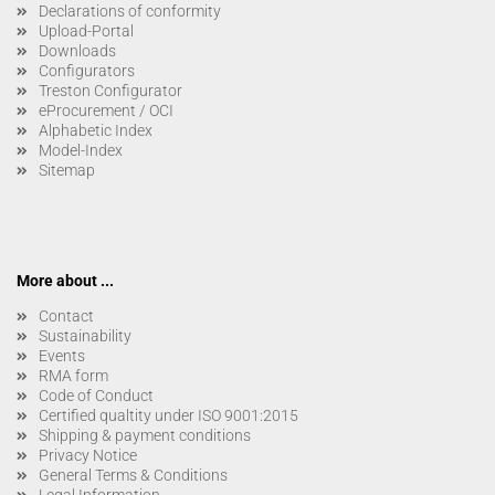
Declarations of conformity
Upload-Portal
Downloads
Configurators
Treston Configurator
eProcurement / OCI
Alphabetic Index
Model-Index
Sitemap
More about ...
Contact
Sustainability
Events
RMA form
Code of Conduct
Certified qualtity under ISO 9001:2015
Shipping & payment conditions
Privacy Notice
General Terms & Conditions