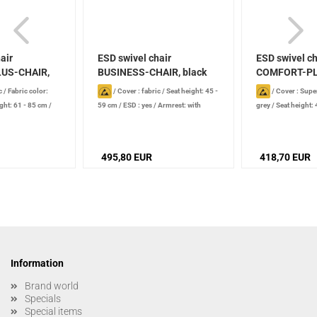
air
ESD swivel chair
ESD swivel ch
US-CHAIR,
BUSINESS-CHAIR, black
COMFORT-PL
Supertec...
c
/
Fabric color:
/
Cover : fabric
/
Seat height: 45 -
/
Cover : Supe
ght: 61 - 85 cm
/
59 cm
/
ESD : yes
/
Armrest: with
grey
/
Seat height:
, conductive
/
armrest
/
Seat mechanism:
type: soft castors,
nt: foot ring
Asychronous technology
495,80 EUR
418,70 EUR
Information
Brand world
Specials
Special items