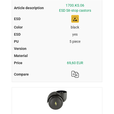
1700.KS.06
ESD Sit-stop castors
black
yes
5 piece
69,60 EUR