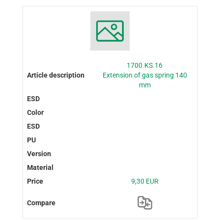
1700.KS.16
Extension of gas spring 140
mm
9,30 EUR