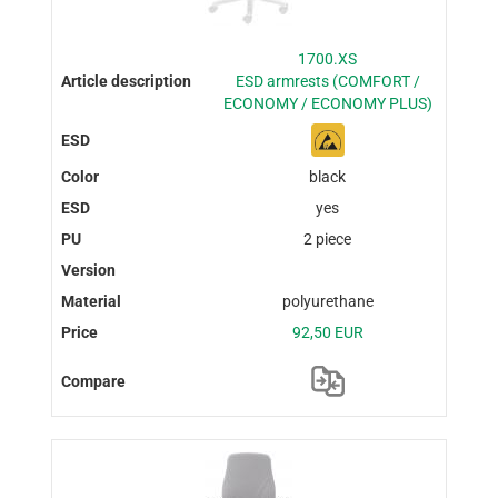
1700.XS
ESD armrests (COMFORT /
ECONOMY / ECONOMY PLUS)
black
yes
2 piece
polyurethane
92,50 EUR