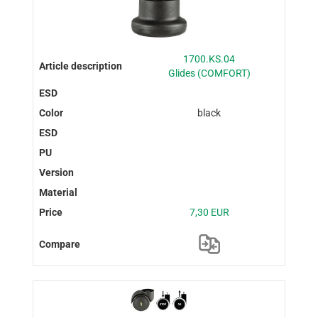
1700.KS.04
Glides (COMFORT)
black
7,30 EUR