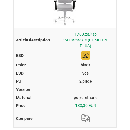
1700.xs.ksp
ESD armrests (COMFORT-
PLUS)
black
yes
2 piece
polyurethane
130,30 EUR