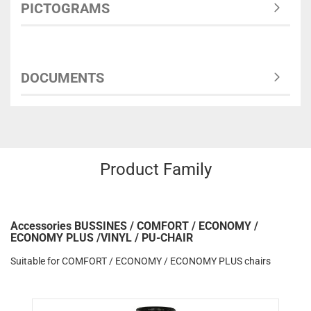
PICTOGRAMS
DOCUMENTS
Product Family
Accessories BUSSINES / COMFORT / ECONOMY /
ECONOMY PLUS /VINYL / PU-CHAIR
Suitable for COMFORT / ECONOMY / ECONOMY PLUS chairs