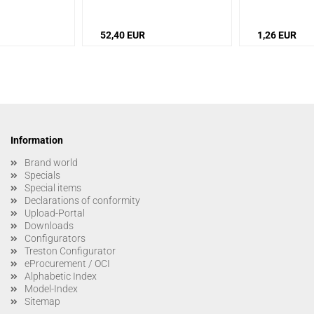
52,40 EUR
1,26 EUR
Information
Brand world
Specials
Special items
Declarations of conformity
Upload-Portal
Downloads
Configurators
Treston Configurator
eProcurement / OCI
Alphabetic Index
Model-Index
Sitemap