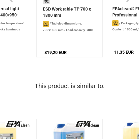
rsal light
EPAclean® E
ESD Work table TP 700 x
400/950-
Professional 
1800 mm
olor temperature:
/
Packaging ty
/
Tabletop dimensions:
ack
/
Luminous
Content: 1000 ml
700x1800 mm
/
Load capacity : 300
production date): 2
kg
/
Height : 650 - 900 mm
/
Version:
stored properly
height-adjustble, hexagon socket
screws
11,35 EUR
819,20 EUR
This product is similar to: