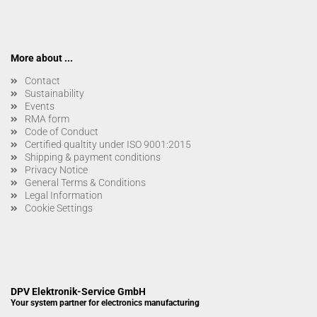
More about ...
Contact
Sustainability
Events
RMA form
Code of Conduct
Certified qualtity under ISO 9001:2015
Shipping & payment conditions
Privacy Notice
General Terms & Conditions
Legal Information
Cookie Settings
DPV Elektronik-Service GmbH
Your system partner for electronics manufacturing