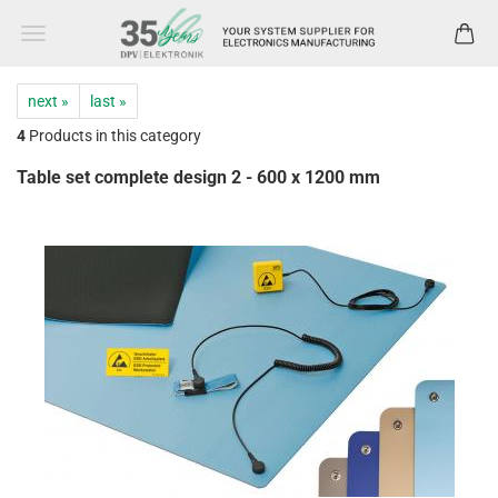
next »
last »
4
Products in this category
Table set complete design 2 - 600 x 1200 mm