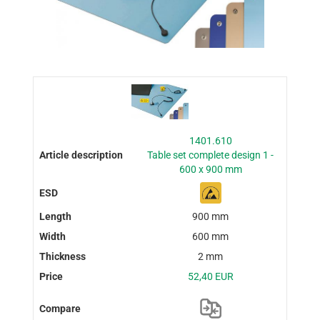
1401.610
Table set complete design 1 -
600 x 900 mm
900 mm
600 mm
2 mm
52,40 EUR