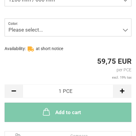
Color:
Please select...
Availability:
at short notice
59,75 EUR
per PCE
excl. 19% tax
PCE
1
PCE
Add to cart