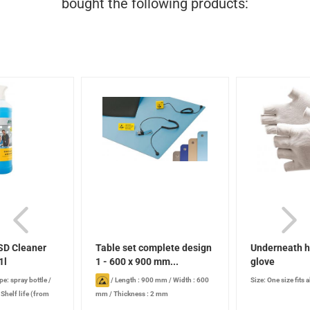
bought the following products:
SD Cleaner
Table set complete design
Underneath h
1l
1 - 600 x 900 mm...
glove
pe: spray bottle
/
/
Length : 900 mm
/
Width : 600
Size: One size fits a
/
Shelf life (from
mm
/
Thickness : 2 mm
 years , when