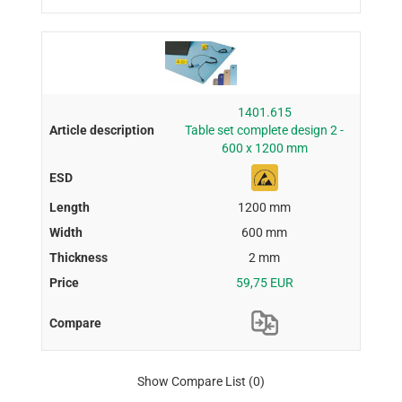
1401.615
Table set complete design 2 -
600 x 1200 mm
1200 mm
600 mm
2 mm
59,75 EUR
Show Compare List
(0)