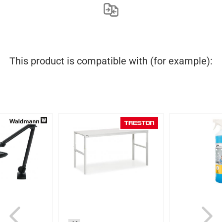
This product is compatible with (for example):