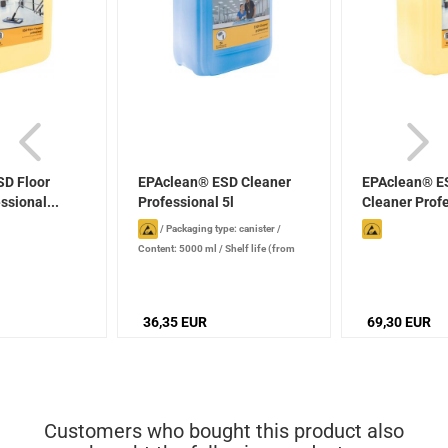
D Floor
EPAclean® ESD Cleaner
EPAclean® ES
ssional...
Professional 5l
Cleaner Profe
/
Packaging type: canister
/
Content: 5000 ml
/
Shelf life (from
production date): 2 years , when
stored properly
36,35 EUR
69,30 EUR
Customers who bought this product also