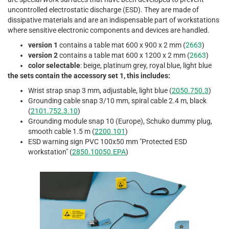
uncontrolled electrostatic discharge (ESD). They are made of
dissipative materials and are an indispensable part of workstations
where sensitive electronic components and devices are handled.
version 1
contains a table mat 600 x 900 x 2 mm (
2663
)
version 2
contains a table mat 600 x 1200 x 2 mm (
2663
)
color selectable
: beige, platinum grey, royal blue, light blue
the sets contain the accessory set 1, this includes:
Wrist strap snap 3 mm, adjustable, light blue (
2050.750.3
)
Grounding cable snap 3/10 mm, spiral cable 2.4 m, black
(
2101.752.3.10
)
Grounding module snap 10 (Europe), Schuko dummy plug,
smooth cable 1.5 m (
2200.101
)
ESD warning sign PVC 100x50 mm "Protected ESD
workstation" (
2850.10050.EPA
)