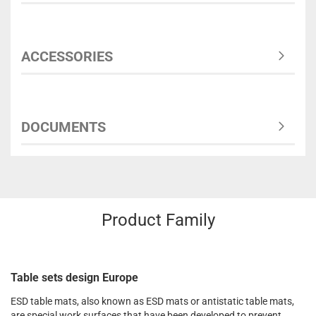
ACCESSORIES
DOCUMENTS
Product Family
Table sets design Europe
ESD table mats, also known as ESD mats or antistatic table mats,
are special work surfaces that have been developed to prevent