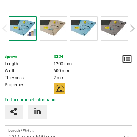
dpv
link
:
3324
N
Length :
1200 mm
/
Width :
600 mm
Thickness :
2 mm
I
Properties:
Further product information
Length / Width:
1200 mm / 600 mm