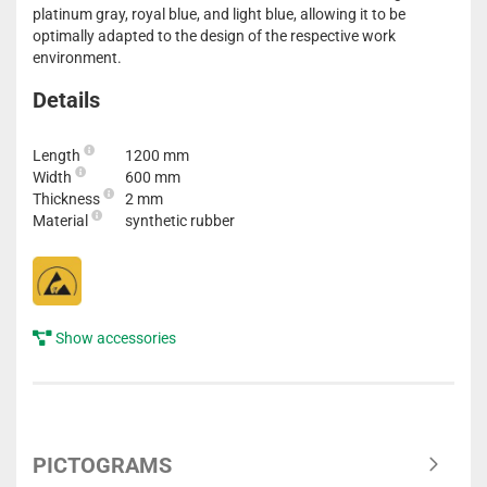
platinum gray, royal blue, and light blue, allowing it to be
optimally adapted to the design of the respective work
environment.
Details
Length
1200 mm
Width
600 mm
Thickness
2 mm
Material
synthetic rubber
Show accessories
PICTOGRAMS