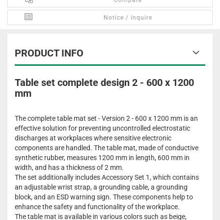
Compare
Notice / Inquire
PRODUCT INFO
Table set complete design 2 - 600 x 1200
mm
The complete table mat set - Version 2 - 600 x 1200 mm is an
effective solution for preventing uncontrolled electrostatic
discharges at workplaces where sensitive electronic
components are handled. The table mat, made of conductive
synthetic rubber, measures 1200 mm in length, 600 mm in
width, and has a thickness of 2 mm.
The set additionally includes Accessory Set 1, which contains
an adjustable wrist strap, a grounding cable, a grounding
block, and an ESD warning sign. These components help to
enhance the safety and functionality of the workplace.
The table mat is available in various colors such as beige,