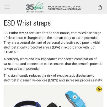
ESD Wrist straps
ESD wrist straps
are used for the continuous, controlled discharge
of electrostatic charges from the human body to earth potential.
They are a central element of personal protective equipment within
electrostatically protected areas (EPA) in accordance with IEC
61340-5-1.
A correctly worn and low-impedance connected combination of
wrist strap and connection cable ensures that the person's potential
is kept at earth potential.
This significantly reduces the risk of electrostatic discharge to
electrostatic sensitive devices (ESDS) and increases process safety.