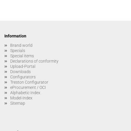
Information
Brand world
Specials
Special items
Declarations of conformity
Upload-Portal
Downloads
Configurators
Treston Configurator
eProcurement / OCI
Alphabetic Index
Model-Index
Sitemap