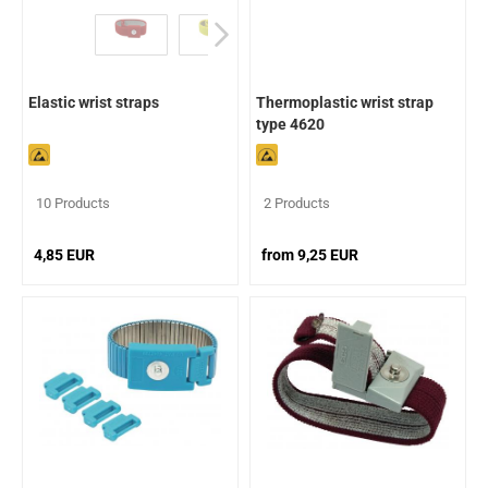
Elastic wrist straps
Thermoplastic wrist strap
type 4620
10 Products
2 Products
4,85 EUR
from 9,25 EUR