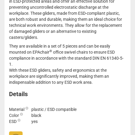
in ESD-protected areas and offer an effective solution for
preventing uncontrolled electrostatic discharge at the
workplace. These gliders, made from ESD-compliant plastic,
are both robust and durable, making them an ideal choice for
technical work environments. They allow for the replacement
of damaged gliders or an alternative to existing
casters/gliders.
They are available in a set of 5 pieces and can be easily
®
mounted on EPAchair
office swivel chairs to ensure ESD
compliance in accordance with the standard DIN EN 61340-5-
1.
With these ESD gliders, safety and ergonomics at the
workplace are significantly improved, making them an
indispensable addition to any ESD work area.
Details
Material
plastic / ESD compatible
Color
black
ESD
yes