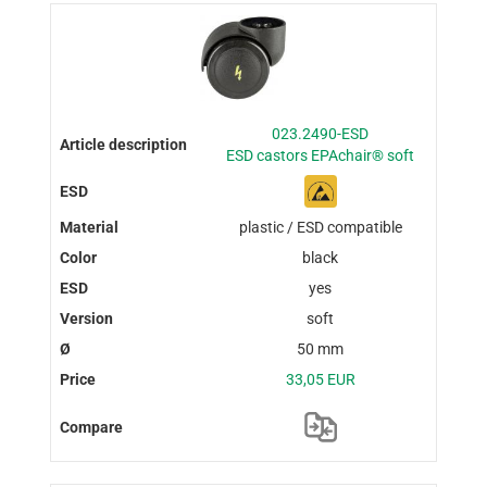
023.2490-ESD
ESD castors EPAchair® soft
plastic / ESD compatible
black
yes
soft
50 mm
33,05 EUR