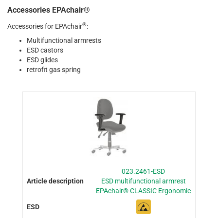
Accessories EPAchair®
®
Accessories for EPAchair
:
Multifunctional armrests
ESD castors
ESD glides
retrofit gas spring
023.2461-ESD
ESD multifunctional armrest
EPAchair® CLASSIC Ergonomic