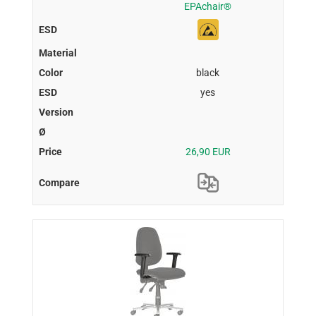
EPAchair®
black
yes
26,90 EUR