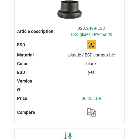
023.2499-ESD
ESD glides EPAchair®
plastic / ESD compatible
black
yes
36,35 EUR