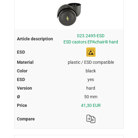
023.2495-ESD
ESD castors EPAchair® hard
plastic / ESD compatible
black
yes
hard
50 mm
41,30 EUR