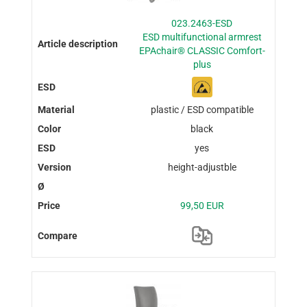
023.2463-ESD
ESD multifunctional armrest
EPAchair® CLASSIC Comfort-
plus
plastic / ESD compatible
black
yes
height-adjustble
99,50 EUR