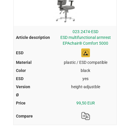
023.2474-ESD
ESD multifunctional armrest
EPAchair® Comfort 5000
plastic / ESD compatible
black
yes
height-adjustble
99,50 EUR