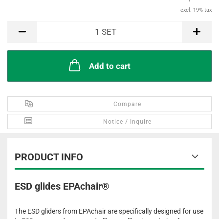
excl. 19% tax
SET
1
SET
Add to cart
Compare
Notice / Inquire
PRODUCT INFO
ESD glides EPAchair®
The ESD gliders from EPAchair are specifically designed for use