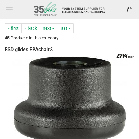
« first
« back
next »
last »
45
Products in this category
ESD glides EPAchair®