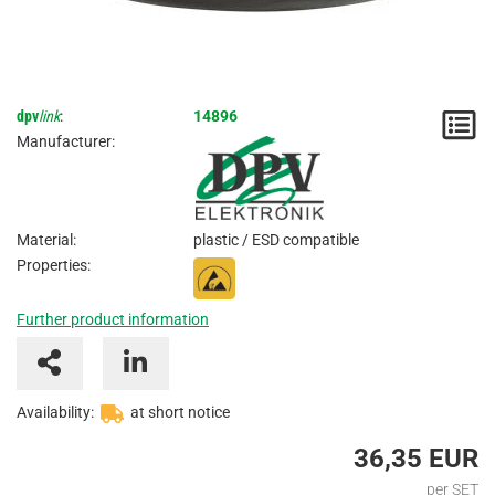
dpv
link
:
14896
N
Manufacturer:
/
I
Material:
plastic / ESD compatible
Properties:
Further product information
Availability:
at short notice
36,35 EUR
per SET