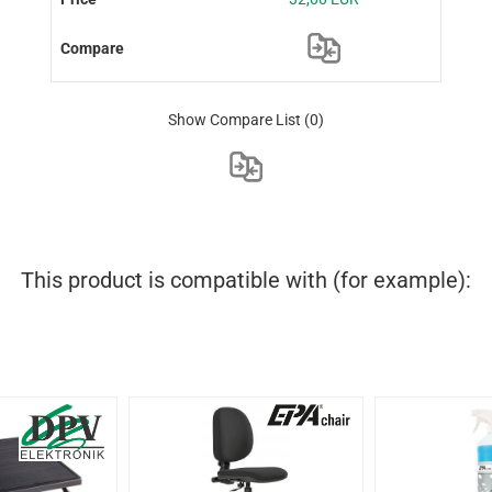
Show Compare List
(0)
This product is compatible with (for example):