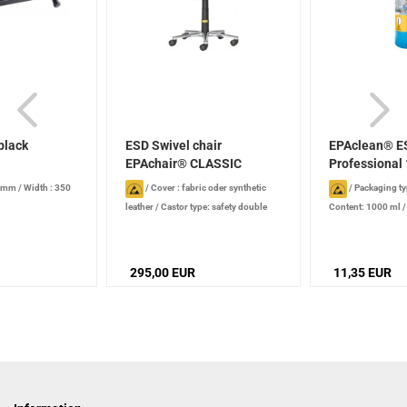
black
ESD Swivel chair
EPAclean® E
EPAchair® CLASSIC
Professional 
Economy...
0 mm
/
Width : 350
/
Cover : fabric oder synthetic
/
Packaging ty
leather
/
Castor type: safety double
Content: 1000 ml
castors for hard surfaces, dissipative
/
production date): 2
Max. load capacity: 120 kg
/
Seat: size:
stored properly
46 x 44 cm
/
Backrest: height: 40 cm
/
295,00 EUR
11,35 EUR
Seat height: 43 - 55 cm