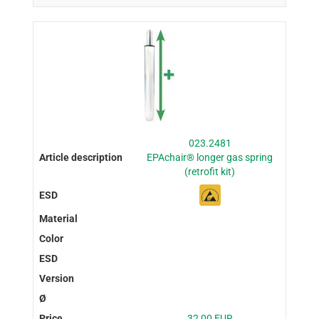
023.2481
EPAchair® longer gas spring
(retrofit kit)
32,00 EUR