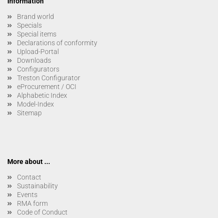
Information
Brand world
Specials
Special items
Declarations of conformity
Upload-Portal
Downloads
Configurators
Treston Configurator
eProcurement / OCI
Alphabetic Index
Model-Index
Sitemap
More about ...
Contact
Sustainability
Events
RMA form
Code of Conduct