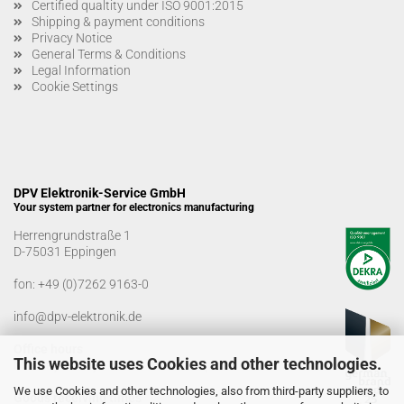
Certified qualtity under ISO 9001:2015
Shipping & payment conditions
Privacy Notice
General Terms & Conditions
Legal Information
Cookie Settings
DPV Elektronik-Service GmbH
Your system partner for electronics manufacturing
Herrengrundstraße 1
D-75031 Eppingen
fon:
+49 (0)7262 9163-0
info@dpv-elektronik.de
Office hours
This website uses Cookies and other technologies.
Monday-Friday: 08:00 a.m. - 04:00 p.m
We use Cookies and other technologies, also from third-party suppliers, to
Goods receiving times