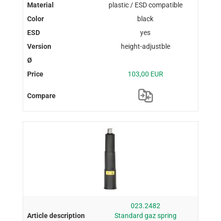
plastic / ESD compatible
black
yes
height-adjustble
103,00 EUR
023.2482
Standard gaz spring