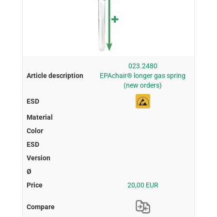
023.2480
EPAchair® longer gas spring
(new orders)
20,00 EUR