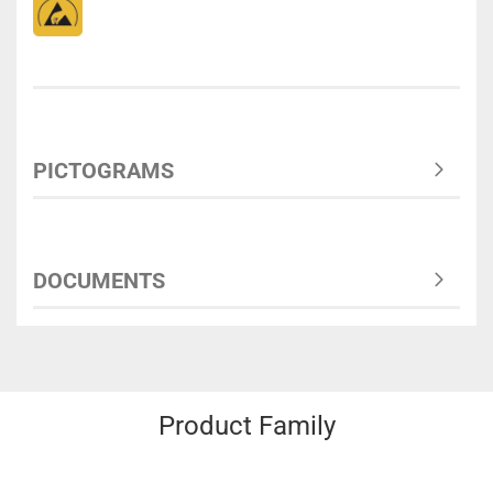
PICTOGRAMS
DOCUMENTS
Product Family