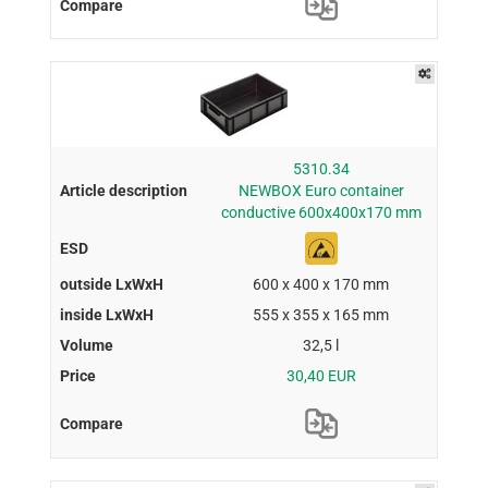
5310.34
NEWBOX Euro container
conductive 600x400x170 mm
600 x 400 x 170 mm
555 x 355 x 165 mm
32,5 l
30,40 EUR