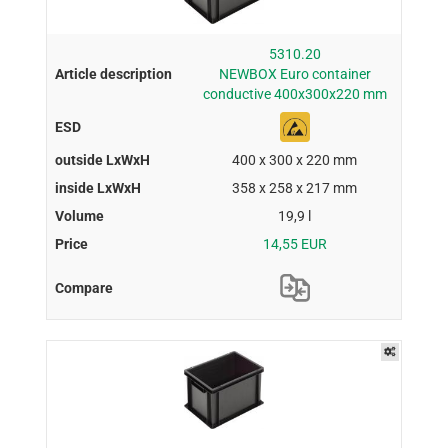
5310.20
NEWBOX Euro container
conductive 400x300x220 mm
400 x 300 x 220 mm
358 x 258 x 217 mm
19,9 l
14,55 EUR