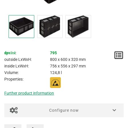
dpv
link
:
795
N
outside LxWxH:
800 x 600 x 320 mm
/
inside LxWxH:
756 x 556 x 297 mm
Volume:
124,8 l
I
Properties:
Further product information
Configure now
Imprinting / Printing for boxes