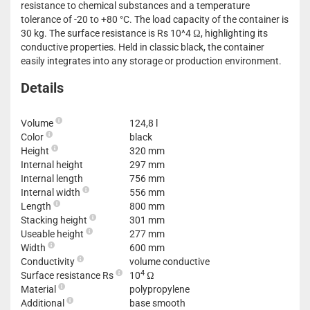
resistance to chemical substances and a temperature
tolerance of -20 to +80 °C. The load capacity of the container is
30 kg. The surface resistance is Rs 10^4 Ω, highlighting its
conductive properties. Held in classic black, the container
easily integrates into any storage or production environment.
Details
Volume
124,8 l
Color
black
Height
320 mm
Internal height
297 mm
Internal length
756 mm
Internal width
556 mm
Length
800 mm
Stacking height
301 mm
Useable height
277 mm
Width
600 mm
Conductivity
volume conductive
4
Surface resistance Rs
10
Ω
Material
polypropylene
Additional
base smooth