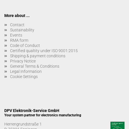
More about ...
Contact
Sustainability
Events
RMA form
Code of Conduct
Certified qualtity under ISO 9001:2015
Shipping & payment conditions
Privacy Notice
General Terms & Conditions
Legal Information
Cookie Settings
DPV Elektronik-Service GmbH
Your system partner for electronics manufacturing
Herrengrundstraße 1