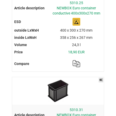
5310.25
NEWBOX Euro container
conductive 400x300x270 mm
400 x 300 x 270 mm
358 x 256 x 267 mm
24,3 l
18,90 EUR
5310.31
NEWBOX Euro container