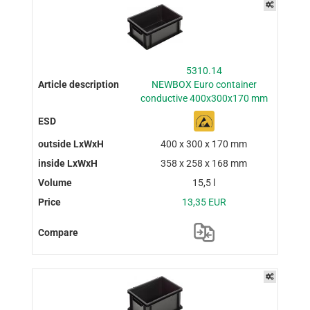
5310.14
NEWBOX Euro container
conductive 400x300x170 mm
400 x 300 x 170 mm
358 x 258 x 168 mm
15,5 l
13,35 EUR