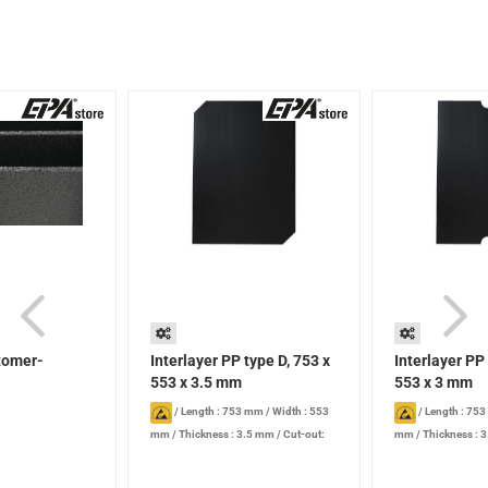
stomer-
Interlayer PP type D, 753 x
Interlayer PP
553 x 3.5 mm
553 x 3 mm
/
Length : 753 mm
/
Width : 553
/
Length : 75
mm
/
Thickness : 3.5 mm
/
Cut-out:
mm
/
Thickness : 
Standard type D
Type A