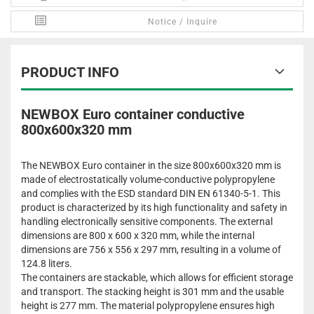
Notice / Inquire
PRODUCT INFO
NEWBOX Euro container conductive
800x600x320 mm
The NEWBOX Euro container in the size 800x600x320 mm is
made of electrostatically volume-conductive polypropylene
and complies with the ESD standard DIN EN 61340-5-1. This
product is characterized by its high functionality and safety in
handling electronically sensitive components. The external
dimensions are 800 x 600 x 320 mm, while the internal
dimensions are 756 x 556 x 297 mm, resulting in a volume of
124.8 liters.
The containers are stackable, which allows for efficient storage
and transport. The stacking height is 301 mm and the usable
height is 277 mm. The material polypropylene ensures high