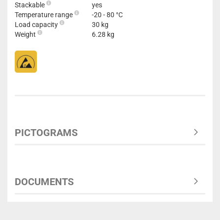
Stackable
yes
Temperature range
-20 - 80 °C
Load capacity
30 kg
Weight
6.28 kg
PICTOGRAMS
DOCUMENTS