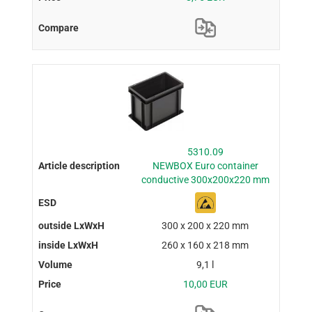
5310.09
NEWBOX Euro container
conductive 300x200x220 mm
300 x 200 x 220 mm
260 x 160 x 218 mm
9,1 l
10,00 EUR