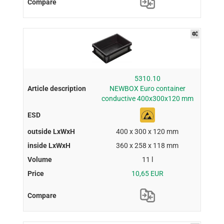
5310.10
NEWBOX Euro container
conductive 400x300x120 mm
400 x 300 x 120 mm
360 x 258 x 118 mm
11 l
10,65 EUR