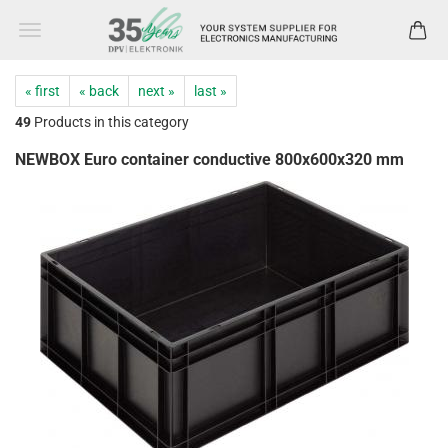
« first
« back
next »
last »
49
Products in this category
NEWBOX Euro container conductive 800x600x320 mm