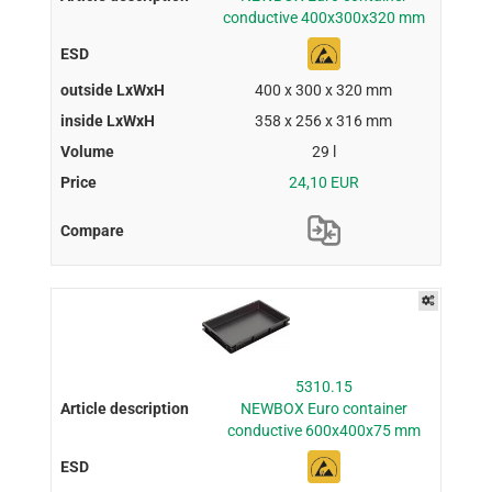
conductive 400x300x320 mm
400 x 300 x 320 mm
358 x 256 x 316 mm
29 l
24,10 EUR
5310.15
NEWBOX Euro container
conductive 600x400x75 mm