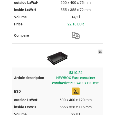
600 x 400 x 75 mm
555 x 355 x 72 mm
14,2 l
22,10 EUR
5310.24
NEWBOX Euro container
conductive 600x400x120 mm
600 x 400 x 120 mm
555 x 358 x 115 mm
22,8 l