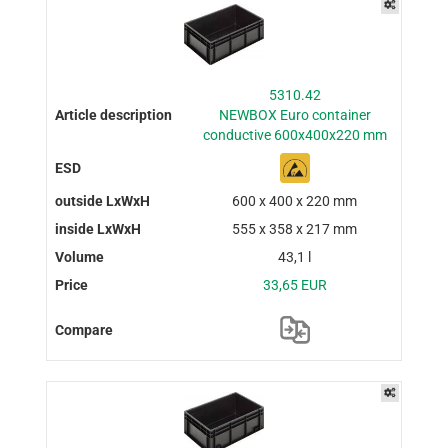
5310.42
NEWBOX Euro container
conductive 600x400x220 mm
600 x 400 x 220 mm
555 x 358 x 217 mm
43,1 l
33,65 EUR