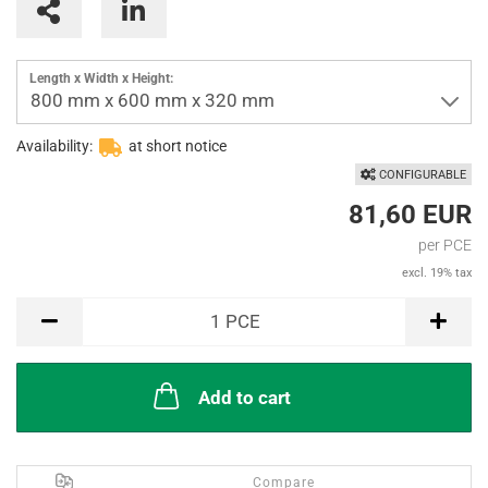
Interlayers
Parting inserts
Length x Width x Height:
800 mm x 600 mm x 320 mm
Availability:
at short notice
CONFIGURABLE
81,60 EUR
per PCE
excl. 19% tax
PCE
1
PCE
Add to cart
Compare