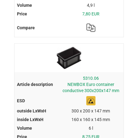
4,9 l
7,80 EUR
5310.06
NEWBOX Euro container
conductive 300x200x147 mm
300 x 200 x 147 mm
160 x 160 x 145 mm
6 l
8,75 EUR