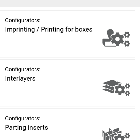
Configurators:
Imprinting / Printing for boxes
Configurators:
Interlayers
Configurators:
Parting inserts