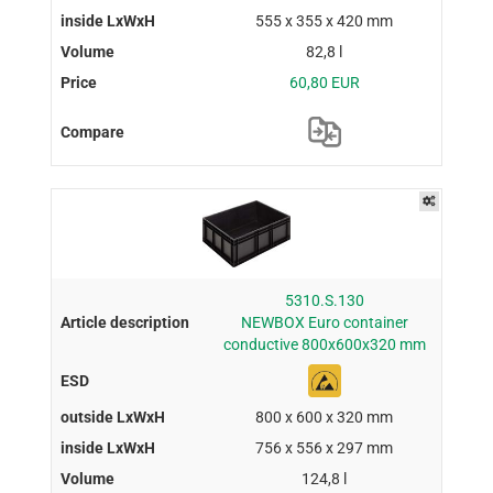
555 x 355 x 420 mm
82,8 l
60,80 EUR
5310.S.130
NEWBOX Euro container
conductive 800x600x320 mm
800 x 600 x 320 mm
756 x 556 x 297 mm
124,8 l