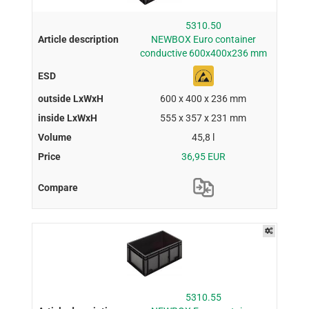
5310.50
NEWBOX Euro container
conductive 600x400x236 mm
600 x 400 x 236 mm
555 x 357 x 231 mm
45,8 l
36,95 EUR
5310.55