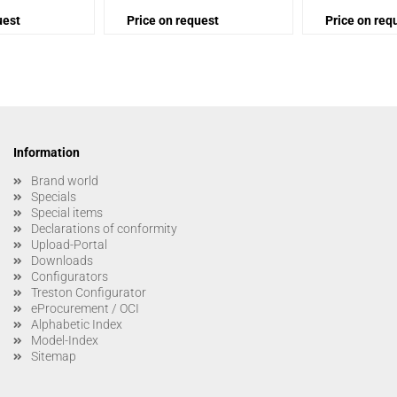
uest
Price on request
Price on req
Information
Brand world
Specials
Special items
Declarations of conformity
Upload-Portal
Downloads
Configurators
Treston Configurator
eProcurement / OCI
Alphabetic Index
Model-Index
Sitemap