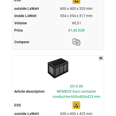
600 x 400 x 320 mm
554 x 354 x 317 mm
60,3 l
41,40 EUR
5310.80
NEWBOX Euro container
conductive 600x400x423 mm
600 x 400 x 423 mm