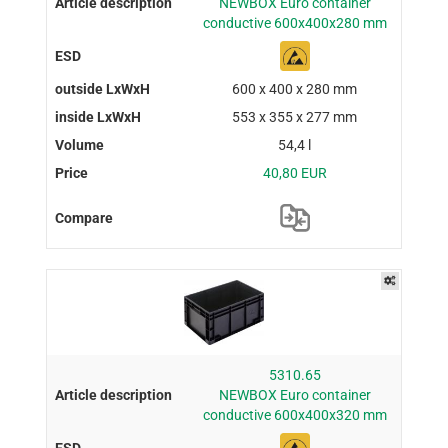
NEWBOX Euro container
conductive 600x400x280 mm
600 x 400 x 280 mm
553 x 355 x 277 mm
54,4 l
40,80 EUR
5310.65
NEWBOX Euro container
conductive 600x400x320 mm