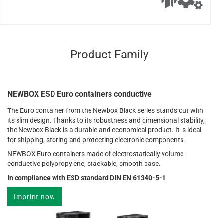
Product Family
NEWBOX ESD Euro containers conductive
The Euro container from the Newbox Black series stands out with
its slim design. Thanks to its robustness and dimensional stability,
the Newbox Black is a durable and economical product. It is ideal
for shipping, storing and protecting electronic components.
NEWBOX Euro containers made of electrostatically volume
conductive polypropylene, stackable, smooth base.
In compliance with ESD standard DIN EN 61340-5-1
Imprint now