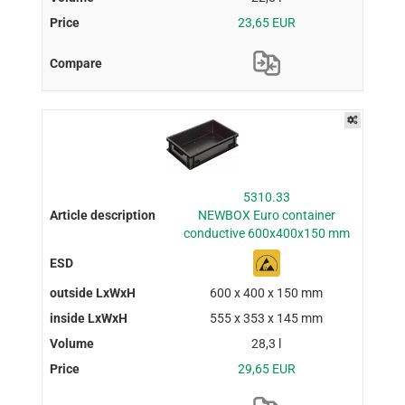
23,65 EUR
5310.33
NEWBOX Euro container
conductive 600x400x150 mm
600 x 400 x 150 mm
555 x 353 x 145 mm
28,3 l
29,65 EUR