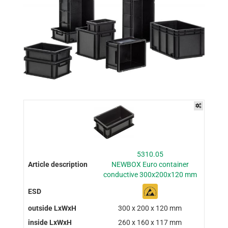
5310.05
NEWBOX Euro container
conductive 300x200x120 mm
300 x 200 x 120 mm
260 x 160 x 117 mm