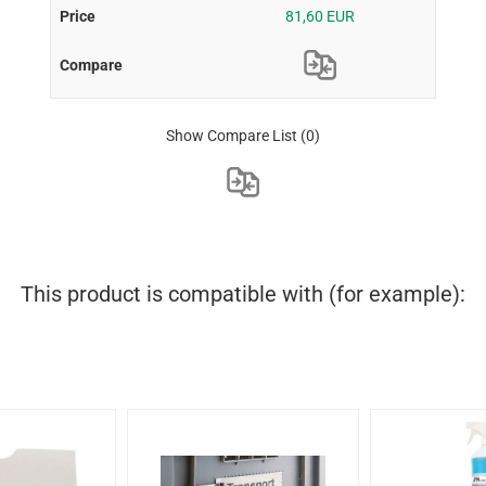
81,60 EUR
Show Compare List
(0)
This product is compatible with (for example):