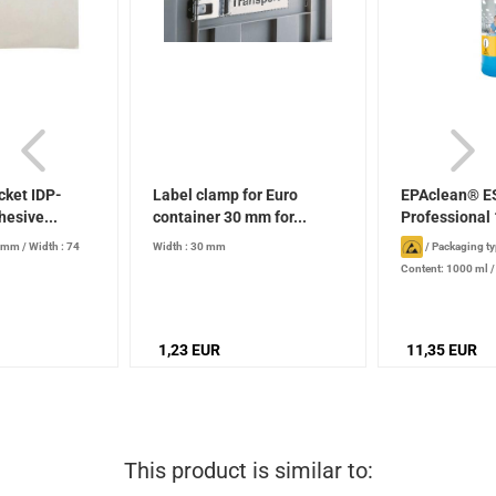
cket IDP-
Label clamp for Euro
EPAclean® E
hesive...
container 30 mm for...
Professional 
8 mm
/
Width : 74
Width : 30 mm
/
Packaging ty
Content: 1000 ml
production date): 2
stored properly
1,23 EUR
11,35 EUR
This product is similar to: