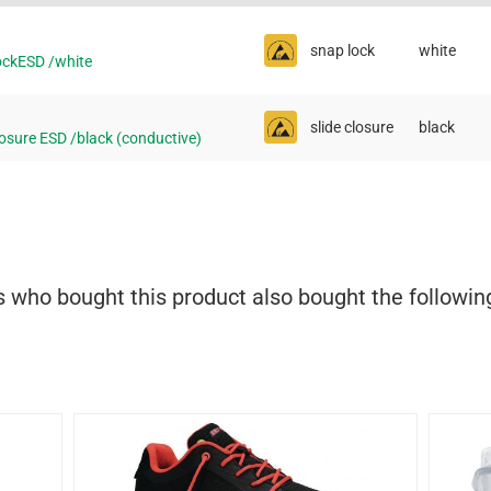
snap lock
white
ckESD /white
slide closure
black
osure ESD /black (conductive)
who bought this product also bought the followin