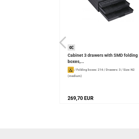
 normal, blue
Cabinet 3 drawers with SMD folding
boxes,...
or: blue
/
Standard width: normal
/
/
Folding boxes: 216
/
Drawers: 3
/
Size: N2
(medium)
269,70 EUR