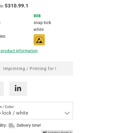
5310.99.1
Inquire
No:
808
:
snap lock
white
ies:
 product information
Imprinting / Printing for boxes
n / Color:
 lock / white
lity:
Delivery time!