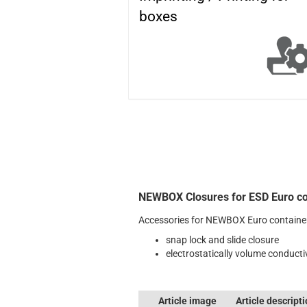
boxes
NEWBOX Closures for ESD Euro co
Accessories for NEWBOX Euro containe
snap lock and slide closure
electrostatically volume conducti
Article image
Article descript