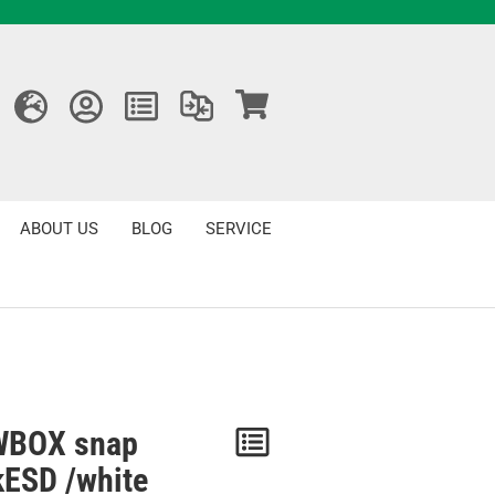
ABOUT US
BLOG
SERVICE
BOX snap
Notice
kESD /white
/