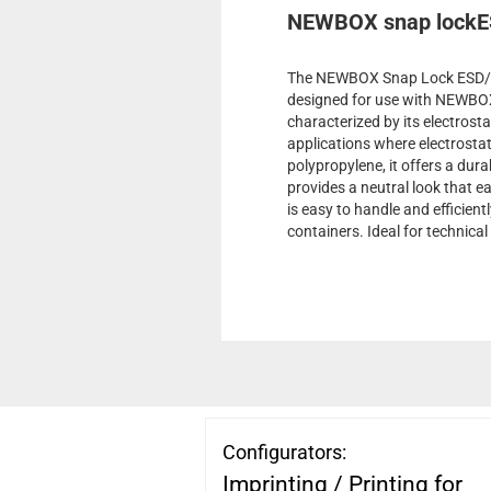
NEWBOX snap lockE
The NEWBOX Snap Lock ESD/whi
designed for use with NEWBOX 
characterized by its electrosta
applications where electrosta
polypropylene, it offers a dura
provides a neutral look that e
is easy to handle and efficien
containers. Ideal for technical
Configurators:
Imprinting / Printing for