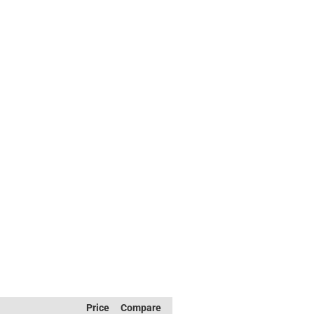
Price
Compare