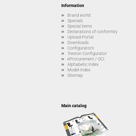
Information
Brand world
Specials
Special items
Declarations of conformity
Upload-Portal
Downloads
Configurators
Treston Configurator
eProcurement / OCI
Alphabetic Index
Model-Index
Sitemap
Main catalog