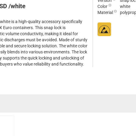
Version
snap loc
SD /white
Color
white
Material
polypro
te is a high-quality accessory specifically
Euro containers. This snap lock is
tic volume conductivity, making it ideal for
tic discharges must be avoided. Made of sturdy
ble and secure locking solution. The white color
asily blends into various environments. The lock
tly supports the quick locking and unlocking of
 buyers who value reliability and functionality.