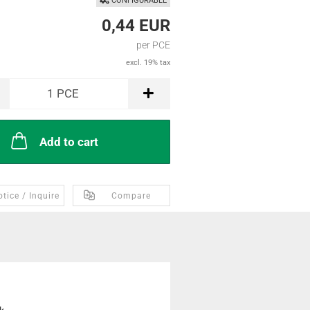
CONFIGURABLE
0,44 EUR
per PCE
excl. 19% tax
1
PCE
Add to cart
tice / Inquire
Compare