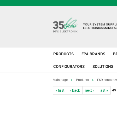
PRODUCTS
EPA BRANDS
B
CONFIGURATORS
SOLUTIONS
Main page
»
Products
»
ESD containe
49
« first
« back
next »
last »