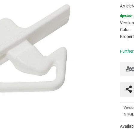
Article
dpv
link
:
Version
Color:
Propert
Further
Versio
snap
Availabi