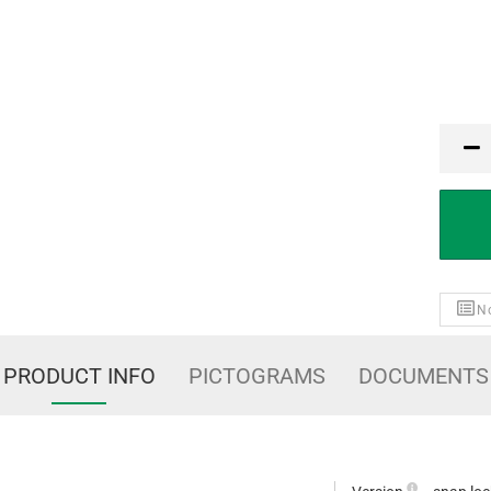
PCE
No
PRODUCT INFO
PICTOGRAMS
DOCUMENTS