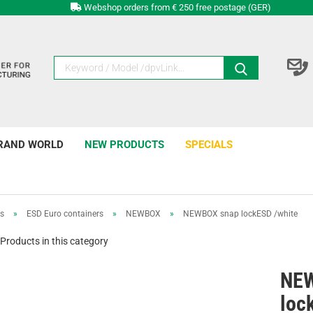
Webshop orders from € 250 free postage (GER)
RAND WORLD
NEW PRODUCTS
SPECIALS
rs
»
ESD Euro containers
»
NEWBOX
»
NEWBOX snap lockESD /white
Products in this category
NEW
loc