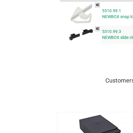
5310.99.1
NEWBOX snap lo
5310.99.3
NEWBOX slide cl
Customers 