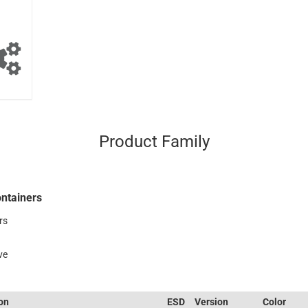
Product Family
ntainers
rs
ve
ion
ESD
Version
Color