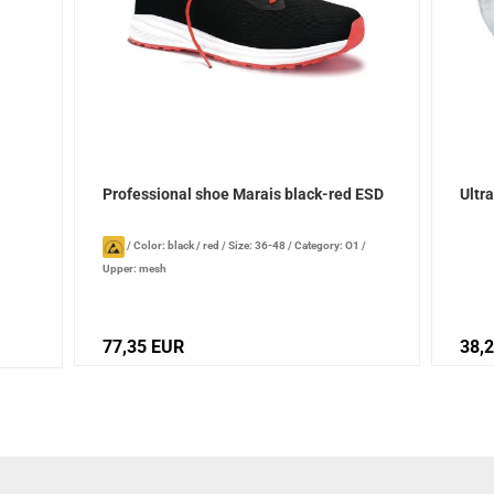
Professional shoe Marais black-red ESD
Ultr
/
Color: black / red
/
Size: 36-48
/
Category: O1
/
Upper: mesh
77,35 EUR
38,