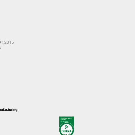
001:2015
s
nufacturing