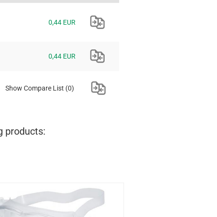
0,44 EUR
0,44 EUR
Show Compare List
(0)
g products: