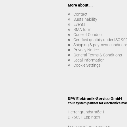
More about ...
Contact
Sustainability
Events
RMA form
Code of Conduct
Certified qualtity under ISO 9
Shipping & payment condition
Privacy Notice
General Terms & Conditions
Legal Information
Cookie Settings
DPV Elektronik-Service GmbH
Your system partner for electronics ma
Herrengrundstraße 1
D-75031 Eppingen