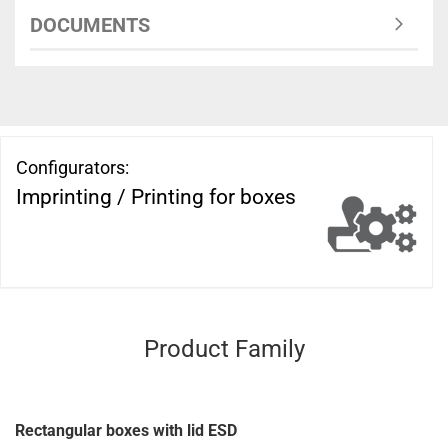
DOCUMENTS
Configurators:
Imprinting / Printing for boxes
Product Family
Rectangular boxes with lid ESD