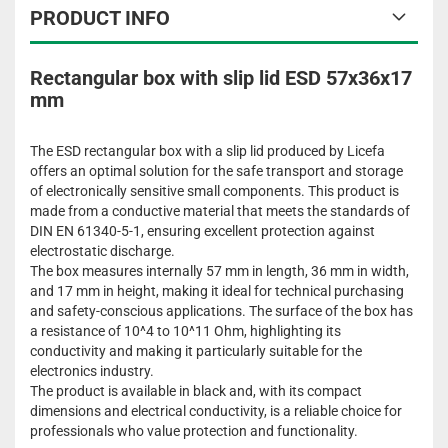
PRODUCT INFO
Rectangular box with slip lid ESD 57x36x17
mm
The ESD rectangular box with a slip lid produced by Licefa
offers an optimal solution for the safe transport and storage
of electronically sensitive small components. This product is
made from a conductive material that meets the standards of
DIN EN 61340-5-1, ensuring excellent protection against
electrostatic discharge.
The box measures internally 57 mm in length, 36 mm in width,
and 17 mm in height, making it ideal for technical purchasing
and safety-conscious applications. The surface of the box has
a resistance of 10^4 to 10^11 Ohm, highlighting its
conductivity and making it particularly suitable for the
electronics industry.
The product is available in black and, with its compact
dimensions and electrical conductivity, is a reliable choice for
professionals who value protection and functionality.