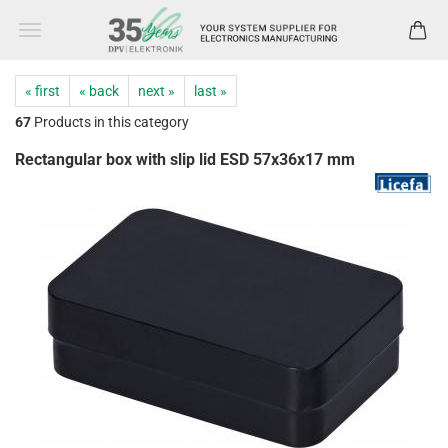
« first
« back
next »
last »
67
Products in this category
Rectangular box with slip lid ESD 57x36x17 mm