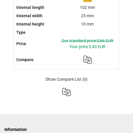
102 mm
25 mm
10 mm
Our standard price 0,66 EUR
Your price 0,40 EUR
Show Compare List
(0)
Information