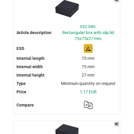
032.080.
Rectangular box with slip lid
75x75x27 mm
75 mm
75 mm
27 mm
Minimum quantity on request
1,17 EUR