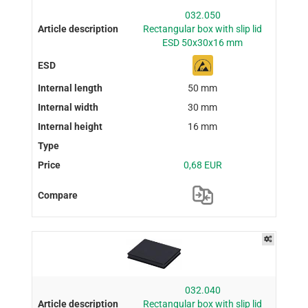
032.050
Rectangular box with slip lid
ESD 50x30x16 mm
50 mm
30 mm
16 mm
0,68 EUR
032.040
Rectangular box with slip lid