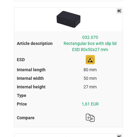
032.070
Rectangular box with slip lid
ESD 80x50x27 mm
80 mm
50 mm
27 mm
1,61 EUR