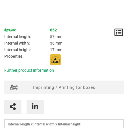
dpv
link
:
652
N
Internal length:
57 mm
/
Internal width:
36 mm
Internal height:
17 mm
I
Properties:
Further product information
Imprinting / Printing for boxes
Internal length x Internal width x Internal height: