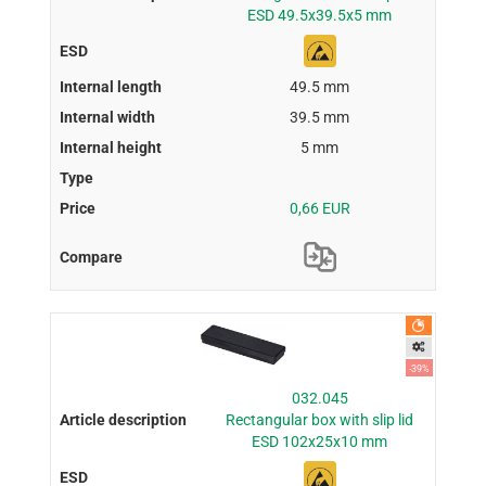
ESD 49.5x39.5x5 mm
49.5 mm
39.5 mm
5 mm
0,66 EUR
-39%
032.045
Rectangular box with slip lid
ESD 102x25x10 mm