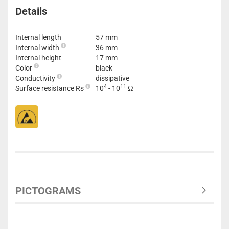
Details
Internal length
57 mm
Internal width
36 mm
Internal height
17 mm
Color
black
Conductivity
dissipative
4
11
Surface resistance Rs
10
- 10
Ω
PICTOGRAMS