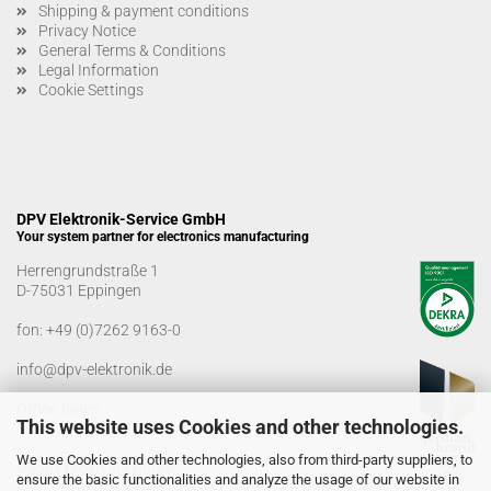
Shipping & payment conditions
Privacy Notice
General Terms & Conditions
Legal Information
Cookie Settings
DPV Elektronik-Service GmbH
Your system partner for electronics manufacturing
Herrengrundstraße 1
D-75031 Eppingen
fon:
+49 (0)7262 9163-0
info@dpv-elektronik.de
Office hours
This website uses Cookies and other technologies.
Monday-Friday: 08:00 a.m. - 04:00 p.m
We use Cookies and other technologies, also from third-party suppliers, to
Goods receiving times
ensure the basic functionalities and analyze the usage of our website in
Monday-Friday: 07:00 a.m. - 12:30 a.m