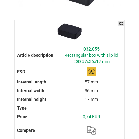
032.055
Rectangular box with slip lid
ESD 57x36x17 mm
57 mm
36 mm
17 mm
0,74 EUR