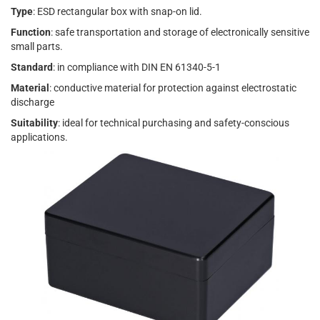
Type
: ESD rectangular box with snap-on lid.
Function
: safe transportation and storage of electronically sensitive
small parts.
Standard
: in compliance with DIN EN 61340-5-1
Material
: conductive material for protection against electrostatic
discharge
Suitability
: ideal for technical purchasing and safety-conscious
applications.