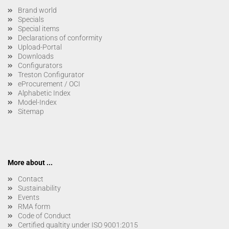
Brand world
Specials
Special items
Declarations of conformity
Upload-Portal
Downloads
Configurators
Treston Configurator
eProcurement / OCI
Alphabetic Index
Model-Index
Sitemap
More about ...
Contact
Sustainability
Events
RMA form
Code of Conduct
Certified qualtity under ISO 9001:2015