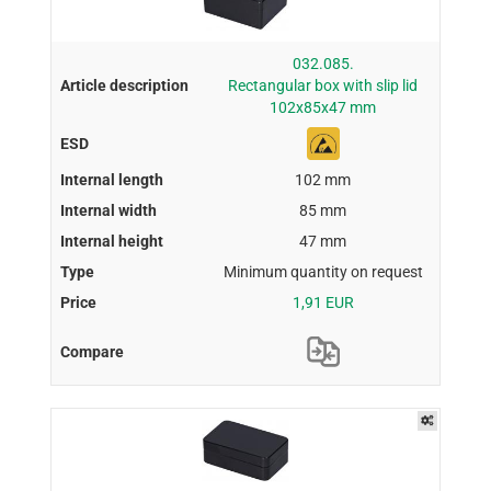
032.085.
Rectangular box with slip lid
102x85x47 mm
102 mm
85 mm
47 mm
Minimum quantity on request
1,91 EUR