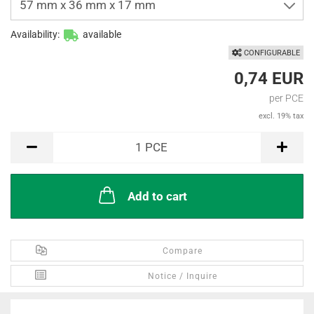
57 mm x 36 mm x 17 mm
Availability:
available
CONFIGURABLE
0,74 EUR
per PCE
excl. 19% tax
PCE
1
PCE
Add to cart
Compare
Notice / Inquire