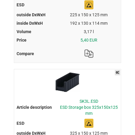
225 x 150 x 125 mm
192 x 130 x 114 mm
3,17 l
5,40 EUR
SK3L.ESD
ESD Storage box 325x150x125
mm
325 x 150 x 125 mm