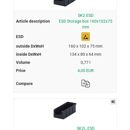
SK2.ESD
ESD Storage box 160x102x75
mm
160 x 102 x 75 mm
134 x 80 x 64 mm
0,77 l
4,00 EUR
SK2L.ESD