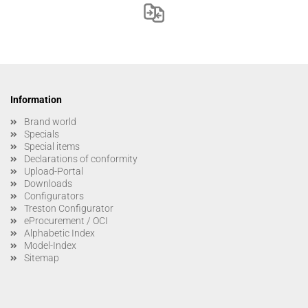
Information
Brand world
Specials
Special items
Declarations of conformity
Upload-Portal
Downloads
Configurators
Treston Configurator
eProcurement / OCI
Alphabetic Index
Model-Index
Sitemap