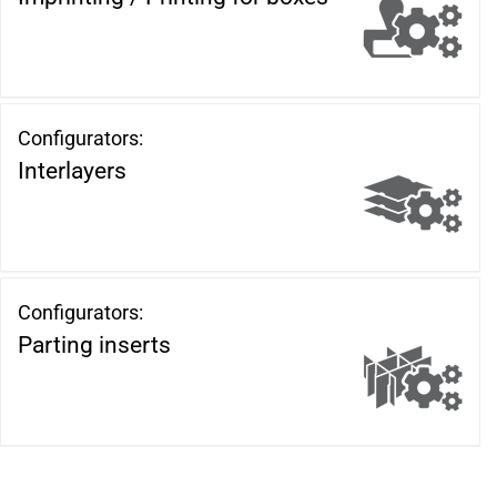
Configurators:
Interlayers
Configurators:
Parting inserts