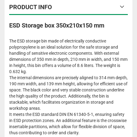
PRODUCT INFO
ESD Storage box 350x210x150 mm
The ESD storage bin made of electrically conductive
polypropylene is an ideal solution for the safe storage and
handling of sensitive electronic components. With external
dimensions of 350 mm in depth, 210 mm in width, and 150 mm
in height, this bin offers a volume of 8.6 liters. The weight is
0.632 kg.
The internal dimensions are precisely aligned to 314 mm depth,
190 mm width, and 139 mm height, allowing for efficient use of
space. The black color and very stable construction underline
the high quality of the product. Additionally, the bin is
stackable, which facilitates organization in storage and
workshop areas.
It meets the ESD standard DIN EN 61340-5-1, ensuring safety
in ESD protection zones. An additional feature is the crosswise
insertable partitions, which allow for flexible division of space,
thus contributing to order and clarity.