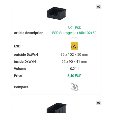
SK1.ESD
ESD Storage box 85x102x50
mm
85 x 102 x 50 mm
62 x 90 x 41 mm
0,21 l
3,40 EUR