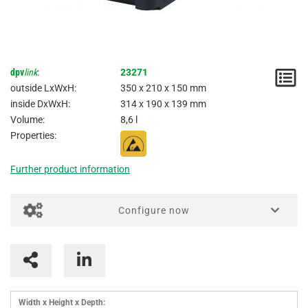
dpv
link
:
23271
N
outside LxWxH:
350 x 210 x 150 mm
/
inside DxWxH:
314 x 190 x 139 mm
Volume:
8,6 l
I
Properties:
Further product information
Configure now
Imprinting / Printing for boxes
Interlayers
Parting inserts
Width x Height x Depth: