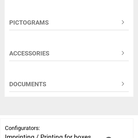
PICTOGRAMS
ACCESSORIES
DOCUMENTS
Configurators:
Imprinting / Printing for boxes