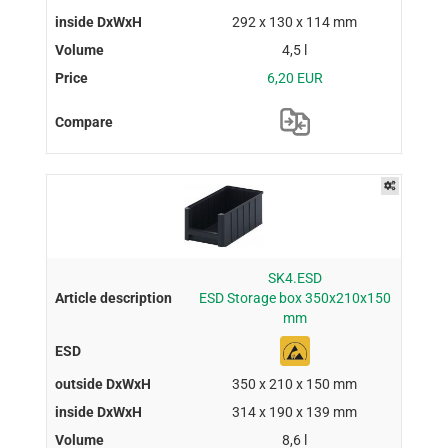
292 x 130 x 114 mm
4,5 l
6,20 EUR
SK4.ESD
ESD Storage box 350x210x150
mm
350 x 210 x 150 mm
314 x 190 x 139 mm
8,6 l