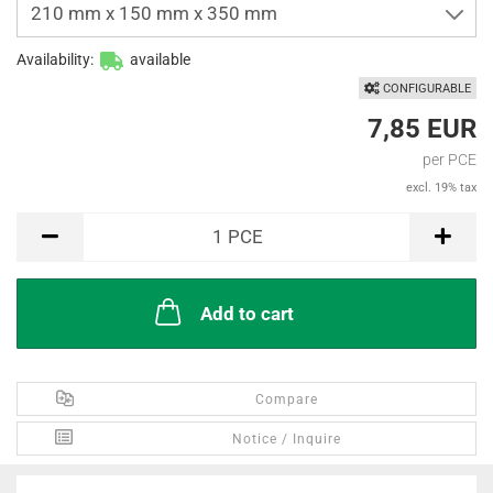
210 mm x 150 mm x 350 mm
Availability:
available
CONFIGURABLE
7,85 EUR
per PCE
excl. 19% tax
PCE
1
PCE
Add to cart
Compare
Notice / Inquire