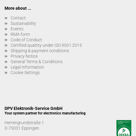
More about ...
Contact
Sustainability
Events
RMA form
Code of Conduct
Certified qualtity under ISO 9001:2015
Shipping & payment conditions
Privacy Notice
General Terms & Conditions
Legal Information
Cookie Settings
DPV Elektronik-Service GmbH
Your system partner for electronics manufacturing
Herrengrundstraße 1
D-75031 Eppingen