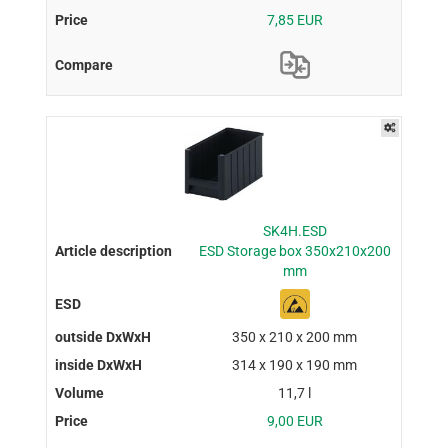
7,85 EUR
SK4H.ESD
ESD Storage box 350x210x200
mm
350 x 210 x 200 mm
314 x 190 x 190 mm
11,7 l
9,00 EUR