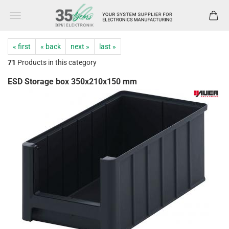
« first
« back
next »
last »
71
Products in this category
ESD Storage box 350x210x150 mm