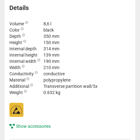
Details
Volume
8,6 l
Color
black
Depth
350 mm
Height
150 mm
Internal depth
314 mm
Internal height
139 mm
Internal width
190 mm
Width
210 mm
Conductivity
conductive
Material
polypropylene
Additional
Transverse partition wall/5x
Weight
0.632 kg
Show accessories