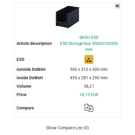
SK5H.ESD
ESD Storage box 500x310x300
mm
500 x 310 x 300 mm
455 x 281 x 290 mm
38,2 l
16,15 EUR
Show Compare List
(0)