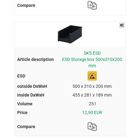
SK5.ESD
ESD Storage box 500x310x200
mm
500 x 310 x 200 mm
455 x 281 x 189 mm
25 l
12,90 EUR