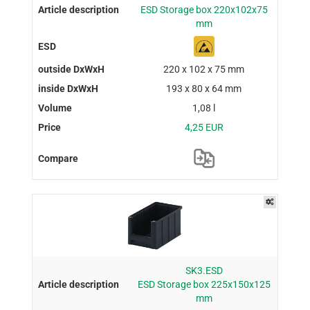
ESD Storage box 220x102x75
mm
220 x 102 x 75 mm
193 x 80 x 64 mm
1,08 l
4,25 EUR
SK3.ESD
ESD Storage box 225x150x125
mm