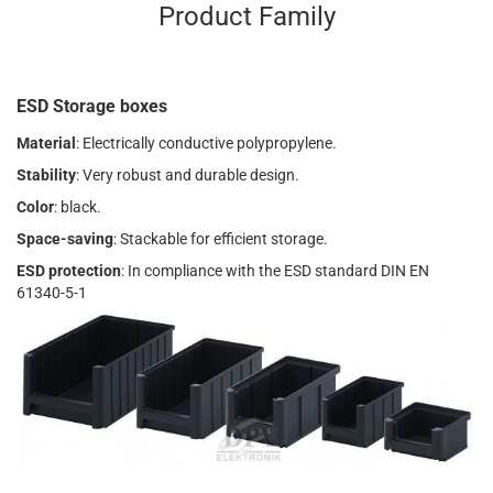
Product Family
ESD Storage boxes
Material
: Electrically conductive polypropylene.
Stability
: Very robust and durable design.
Color
: black.
Space-saving
: Stackable for efficient storage.
ESD protection
: In compliance with the ESD standard DIN EN
61340-5-1