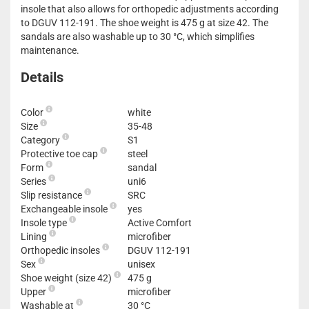
insole that also allows for orthopedic adjustments according
to DGUV 112-191. The shoe weight is 475 g at size 42. The
sandals are also washable up to 30 °C, which simplifies
maintenance.
Details
Color
white
Size
35-48
Category
S1
Protective toe cap
steel
Form
sandal
Series
uni6
Slip resistance
SRC
Exchangeable insole
yes
Insole type
Active Comfort
Lining
microfiber
Orthopedic insoles
DGUV 112-191
Sex
unisex
Shoe weight (size 42)
475 g
Upper
microfiber
Washable at
30 °C