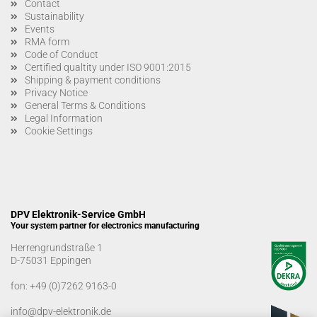
Contact
Sustainability
Events
RMA form
Code of Conduct
Certified qualtity under ISO 9001:2015
Shipping & payment conditions
Privacy Notice
General Terms & Conditions
Legal Information
Cookie Settings
DPV Elektronik-Service GmbH
Your system partner for electronics manufacturing
Herrengrundstraße 1
D-75031 Eppingen
fon:
+49 (0)7262 9163-0
info@dpv-elektronik.de