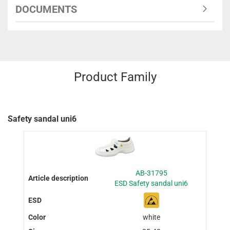
DOCUMENTS
Product Family
Safety sandal uni6
AB-31795
ESD Safety sandal uni6
white