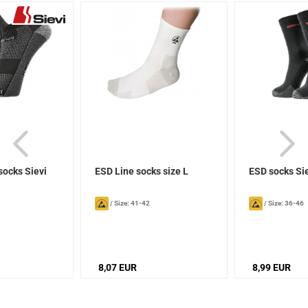
socks Sievi
ESD Line socks size L
ESD socks Si
/
Size: 41-42
/
Size: 36-46
8,07 EUR
8,99 EUR