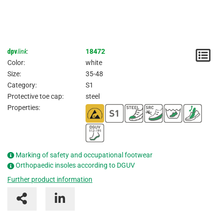
dpv
link
:
18472
N
Color:
white
/
Size:
35-48
Category:
S1
I
Protective toe cap:
steel
Properties:
Marking of safety and occupational footwear
Orthopaedic insoles according to DGUV
Further product information