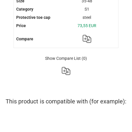
35-48
S1
steel
73,55 EUR
Show Compare List
(0)
This product is compatible with (for example):