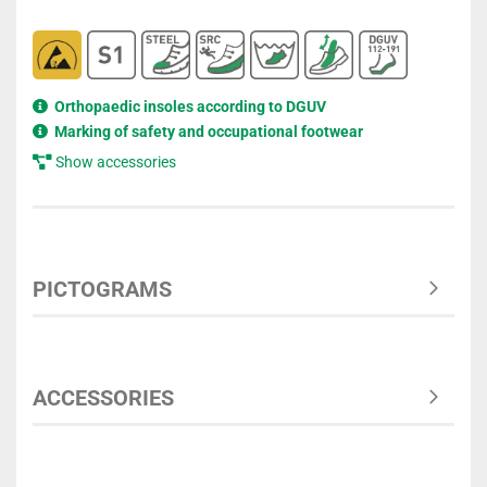
Orthopaedic insoles according to DGUV
Marking of safety and occupational footwear
Show accessories
PICTOGRAMS
ACCESSORIES