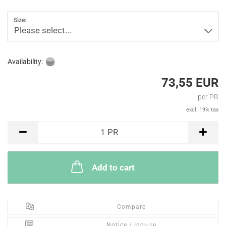
Size:
Please select...
Availability:
73,55 EUR
per PR
excl. 19% tax
PR
1
PR
Add to cart
Compare
Notice / Inquire