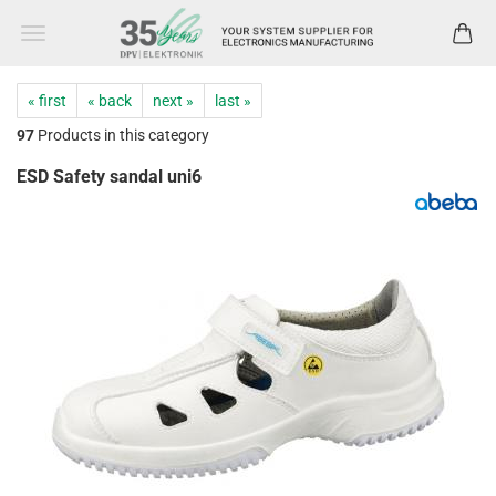
« first
« back
next »
last »
97
Products in this category
ESD Safety sandal uni6