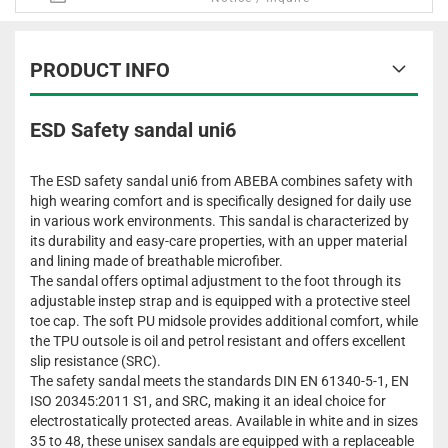
PRODUCT INFO
ESD Safety sandal uni6
The ESD safety sandal uni6 from ABEBA combines safety with
high wearing comfort and is specifically designed for daily use
in various work environments. This sandal is characterized by
its durability and easy-care properties, with an upper material
and lining made of breathable microfiber.
The sandal offers optimal adjustment to the foot through its
adjustable instep strap and is equipped with a protective steel
toe cap. The soft PU midsole provides additional comfort, while
the TPU outsole is oil and petrol resistant and offers excellent
slip resistance (SRC).
The safety sandal meets the standards DIN EN 61340-5-1, EN
ISO 20345:2011 S1, and SRC, making it an ideal choice for
electrostatically protected areas. Available in white and in sizes
35 to 48, these unisex sandals are equipped with a replaceable