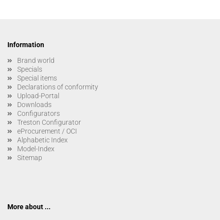
Information
Brand world
Specials
Special items
Declarations of conformity
Upload-Portal
Downloads
Configurators
Treston Configurator
eProcurement / OCI
Alphabetic Index
Model-Index
Sitemap
More about ...