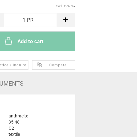
excl. 19% tax
1
PR
Add to cart
tice / Inquire
Compare
UMENTS
anthracite
35-48
O2
textile