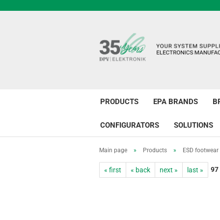
PRODUCTS
EPA BRANDS
B
CONFIGURATORS
SOLUTIONS
Main page
»
Products
»
ESD footwear
97
« first
« back
next »
last »