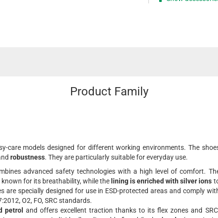
Product Family
asy-care models designed for different working environments. The shoe
and
robustness
. They are particularly suitable for everyday use.
bines advanced safety technologies with a high level of comfort. Th
 known for its breathability, while the
lining is enriched with silver ions
t
es are specially designed for use in ESD-protected areas and comply wit
:2012, O2, FO, SRC standards.
d petrol
and offers excellent traction thanks to its flex zones and SRC