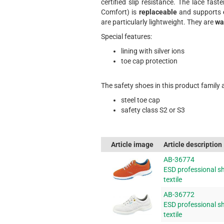
certified slip resistance. The lace fast
Comfort) is
replaceable
and supports
are particularly lightweight. They are
wa
Special features:
lining with silver ions
toe cap protection
The safety shoes in this product family 
steel toe cap
safety class S2 or S3
Article image
Article description
AB-36774
ESD professional sh
textile
AB-36772
ESD professional sh
textile