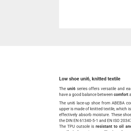
Low shoe uni6, knitted textile
The
uni6
series offers versatile and e
have a good balance between
comfort
The uni6 lace-up shoe from ABEBA com
upper is made of knitted textile, which is
effectively absorb moisture. These sho
the DIN EN 61340-5-1 and EN ISO 20347
The TPU outsole is
resistant to oil an