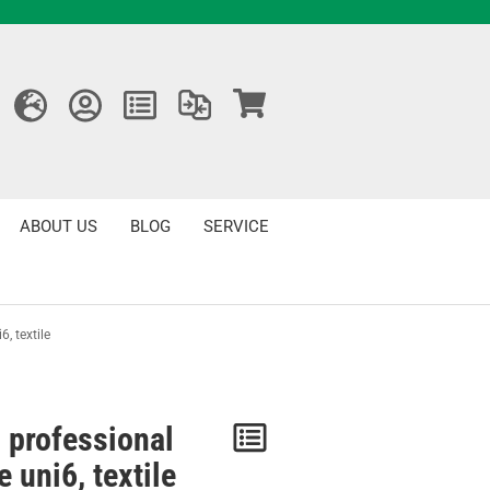
ABOUT US
BLOG
SERVICE
, textile
 professional
Notice
 uni6, textile
/