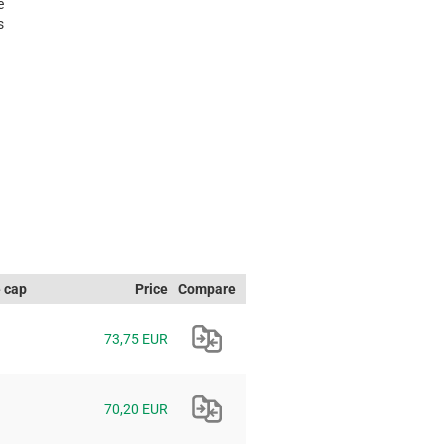
e
s
e cap
Price
Compare
73,75 EUR
70,20 EUR