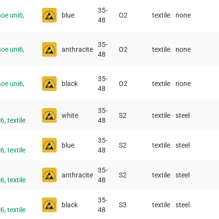
35-
oe uni6,
blue
O2
textile
none
48
35-
oe uni6,
anthracite
O2
textile
none
48
35-
oe uni6,
black
O2
textile
none
48
35-
white
S2
textile
steel
, textile
48
35-
blue
S2
textile
steel
, textile
48
35-
anthracite
S2
textile
steel
, textile
48
35-
black
S3
textile
steel
, textile
48