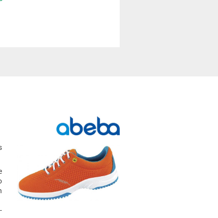
s
e
o
h
-