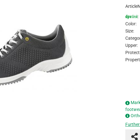
Article
dpv
link
:
Color:
Size:
Categor
Upper:
Protect
Propert
Mark
footwe
Orth
Further