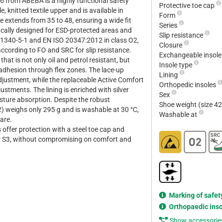
6 from ABEBA is a highly functional safety
Protective toe cap
, knitted textile upper and is available in
Form
ge extends from 35 to 48, ensuring a wide fit
Series
ically designed for ESD-protected areas and
Slip resistance
1340-5-1 and EN ISO 20347:2012 in class O2,
Closure
ccording to FO and SRC for slip resistance.
Exchangeable insol
at is not only oil and petrol resistant, but
Insole type
adhesion through flex zones. The lace-up
Lining
adjustment, while the replaceable Active Comfort
Orthopedic insoles
ustments. The lining is enriched with silver
Sex
sture absorption. Despite the robust
Shoe weight (size 4
2) weighs only 295 g and is washable at 30 °C,
Washable at
care.
 offer protection with a steel toe cap and
or S3, without compromising on comfort and
Marking of safet
Orthopaedic ins
Show accessorie