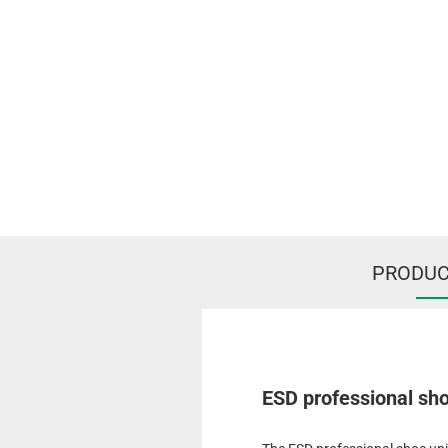
PRODUC
ESD professional shoe