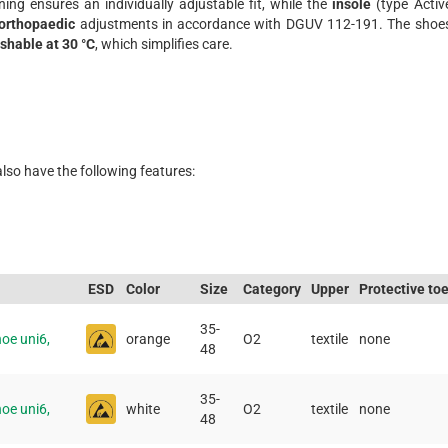
ening ensures an individually adjustable fit, while the
insole
(type Activ
orthopaedic
adjustments in accordance with DGUV 112-191. The shoe
shable at 30 °C
, which simplifies care.
also have the following features:
ESD
Color
Size
Category
Upper
Protective to
35-
oe uni6,
orange
O2
textile
none
48
35-
oe uni6,
white
O2
textile
none
48