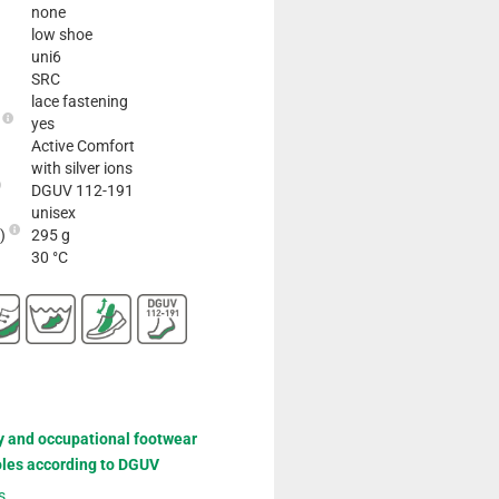
none
low shoe
uni6
SRC
lace fastening
e
yes
Active Comfort
with silver ions
DGUV 112-191
unisex
2)
295 g
30 °C
y and occupational footwear
oles according to DGUV
s