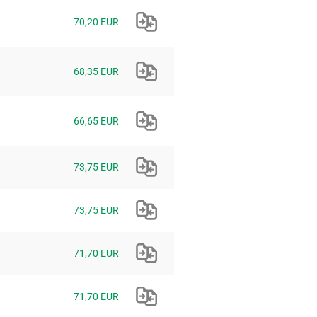
70,20 EUR
68,35 EUR
66,65 EUR
73,75 EUR
73,75 EUR
71,70 EUR
71,70 EUR