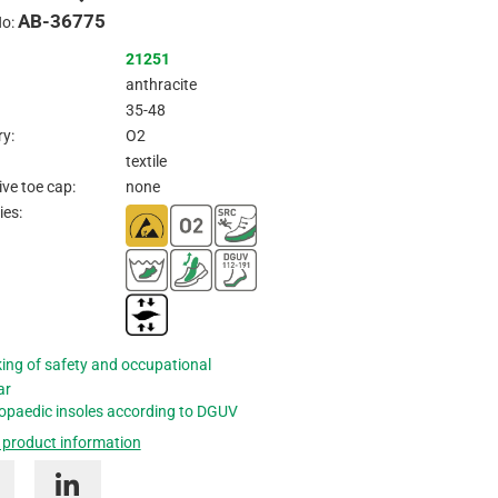
AB-36775
Inquire
No:
21251
anthracite
35-48
y:
O2
textile
ive toe cap:
none
ies:
ing of safety and occupational
ar
opaedic insoles according to DGUV
 product information