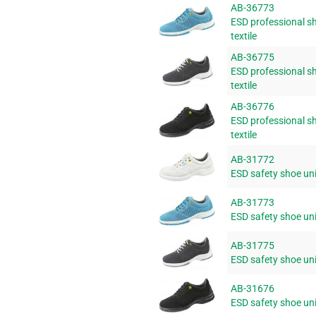
AB-36773
ESD professional sh
textile
AB-36775
ESD professional sh
textile
AB-36776
ESD professional sh
textile
AB-31772
ESD safety shoe uni6
AB-31773
ESD safety shoe uni6
AB-31775
ESD safety shoe uni6
AB-31676
ESD safety shoe uni6