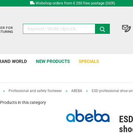
Webshop orders from € 250 free postage (GER)
RAND WORLD
NEW PRODUCTS
SPECIALS
»
Professional and safety footwear
»
ABEBA
»
ESD professional shoe uni6
Products in this category
ESD
shoe