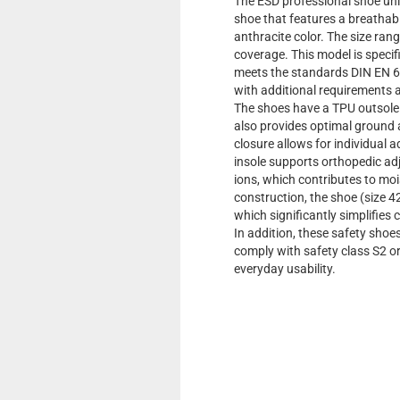
The ESD professional shoe uni
shoe that features a breathable
anthracite color. The size ran
coverage. This model is specif
meets the standards DIN EN 6
with additional requirements a
The shoes have a TPU outsole th
also provides optimal ground 
closure allows for individual 
insole supports orthopedic adj
ions, which contributes to moi
construction, the shoe (size 4
which significantly simplifies 
In addition, these safety shoes
comply with safety class S2 
everyday usability.