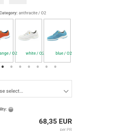
 Category:
anthracite / O2
ange / O2
white / O2
blue / O2
anthracite / O2
black / O2
se select...
lity:
68,35 EUR
per PR