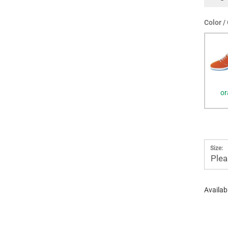
Color /
or
Size:
Plea
Availabi