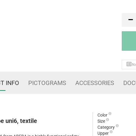
PR
No
T INFO
PICTOGRAMS
ACCESSORIES
DOC
Color
 uni6, textile
Size
Category
Upper