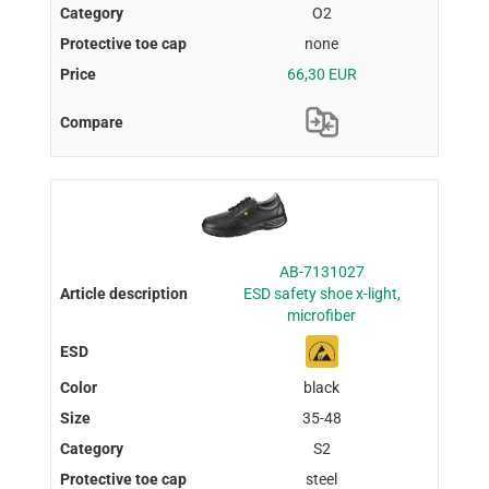
O2
none
66,30 EUR
AB-7131027
ESD safety shoe x-light,
microfiber
black
35-48
S2
steel