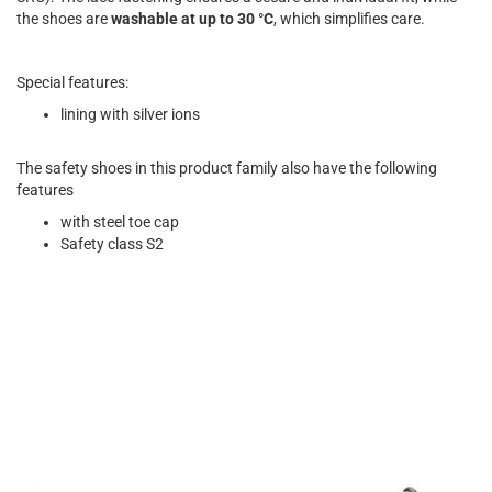
the shoes are
washable at up to 30 °C
, which simplifies care.
Special features:
lining with silver ions
The safety shoes in this product family also have the following
features
with steel toe cap
Safety class S2