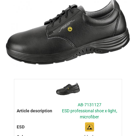
AB-7131127
ESD professional shoe x-light,
microfiber