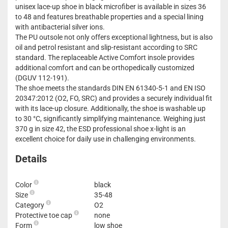
unisex lace-up shoe in black microfiber is available in sizes 36
to 48 and features breathable properties and a special lining
with antibacterial silver ions.
The PU outsole not only offers exceptional lightness, but is also
oil and petrol resistant and slip-resistant according to SRC
standard. The replaceable Active Comfort insole provides
additional comfort and can be orthopedically customized
(DGUV 112-191).
The shoe meets the standards DIN EN 61340-5-1 and EN ISO
20347:2012 (O2, FO, SRC) and provides a securely individual fit
with its lace-up closure. Additionally, the shoe is washable up
to 30 °C, significantly simplifying maintenance. Weighing just
370 g in size 42, the ESD professional shoe x-light is an
excellent choice for daily use in challenging environments.
Details
Color
black
Size
35-48
Category
O2
Protective toe cap
none
Form
low shoe