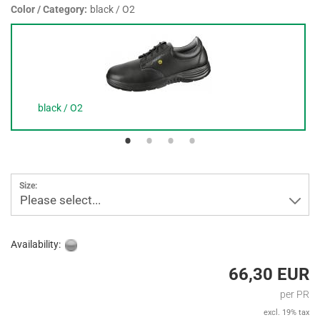
Color / Category:
black / O2
black / O2
Size:
Please select...
Availability:
66,30 EUR
per PR
excl. 19% tax