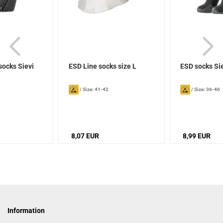
socks Sievi
ESD Line socks size L
ESD socks Si
/
Size: 41-42
/
Size: 36-46
8,07 EUR
8,99 EUR
Information