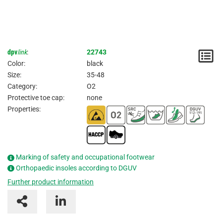
dpv
link
:
22743
N
Color:
black
/
Size:
35-48
Category:
O2
I
Protective toe cap:
none
Properties:
Marking of safety and occupational footwear
Orthopaedic insoles according to DGUV
Further product information