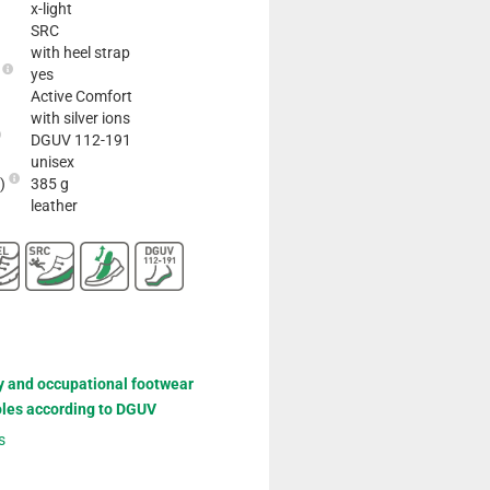
x-light
SRC
with heel strap
e
yes
Active Comfort
with silver ions
DGUV 112-191
unisex
2)
385 g
leather
y and occupational footwear
oles according to DGUV
s