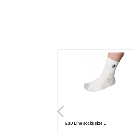
ks Sievi
ESD Line socks size L