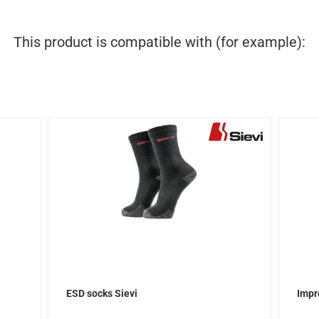
This product is compatible with (for example):
ESD socks Sievi
Impr