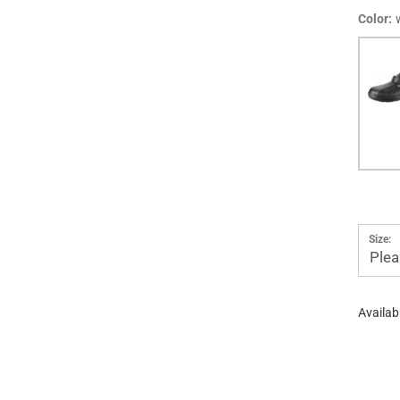
Color:
Size:
Plea
Availabi