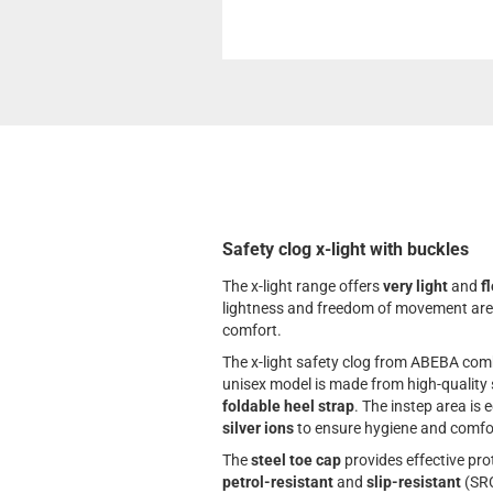
Safety clog x-light with buckles
The x-light range offers
very light
and
f
lightness and freedom of movement are i
comfort.
The x-light safety clog from ABEBA com
unisex model is made from high-quality s
foldable heel strap
. The instep area is 
silver ions
to ensure hygiene and comfo
The
steel toe cap
provides effective pro
petrol-resistant
and
slip-resistant
(SRC