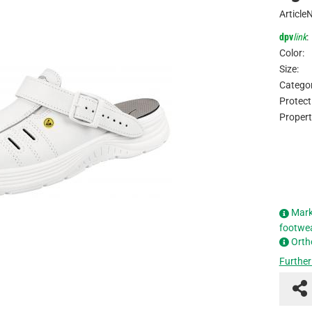
Article
dpv
link
:
Color:
Size:
Categor
Protect
Propert
Mark
footwe
Orth
Further