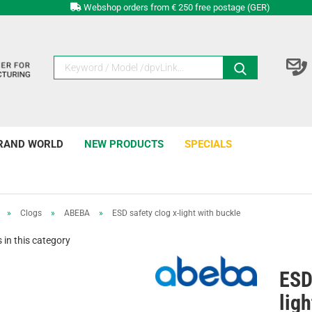
Webshop orders from € 250 free postage (GER)
RAND WORLD
NEW PRODUCTS
SPECIALS
»
Clogs
»
ABEBA
»
ESD safety clog x-light with buckle
in this category
ESD
ligh