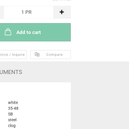
1
PR
Add to cart
tice / Inquire
Compare
UMENTS
white
35-48
SB
steel
clog