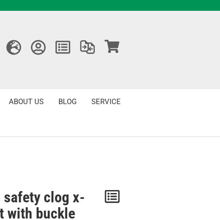
ABOUT US
BLOG
SERVICE
 safety clog x-
Notice
t with buckle
/