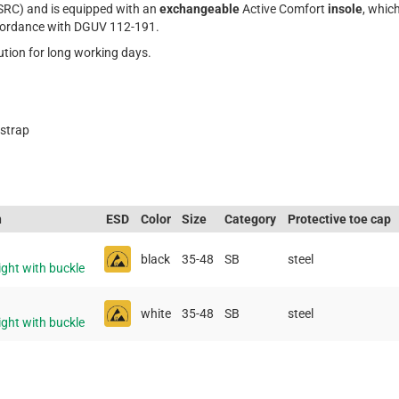
SRC) and is equipped with an
exchangeable
Active Comfort
insole
, whic
cordance with DGUV 112-191.
lution for long working days.
 strap
n
ESD
Color
Size
Category
Protective toe cap
black
35-48
SB
steel
ight with buckle
white
35-48
SB
steel
ight with buckle