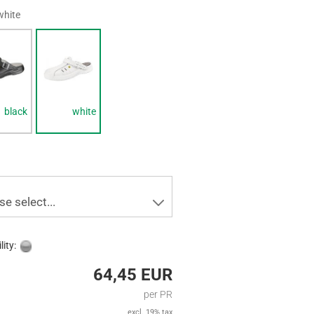
white
black
white
se select...
lity:
64,45 EUR
per PR
excl. 19% tax