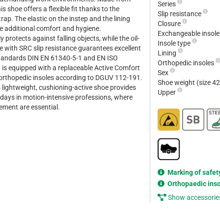
Series
s shoe offers a flexible fit thanks to the
Slip resistance
rap. The elastic on the instep and the lining
Closure
re additional comfort and hygiene.
Exchangeable insol
y protects against falling objects, while the oil-
Insole type
e with SRC slip resistance guarantees excellent
Lining
 standards DIN EN 61340-5-1 and EN ISO
Orthopedic insoles
is equipped with a replaceable Active Comfort
Sex
 orthopedic insoles according to DGUV 112-191.
Shoe weight (size 4
is lightweight, cushioning-active shoe provides
Upper
kdays in motion-intensive professions, where
ement are essential.
Marking of safet
Orthopaedic ins
Show accessorie