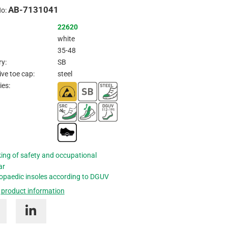
AB-7131041
Inquire
No:
22620
white
35-48
y:
SB
ive toe cap:
steel
ies:
ing of safety and occupational
ar
opaedic insoles according to DGUV
 product information