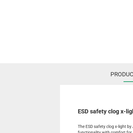
PRODUC
ESD safety clog x-lig
The ESD safety clog x-light b
functionality with comfort f