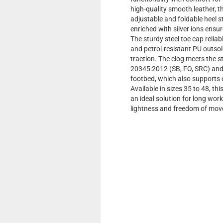
high-quality smooth leather, thi
adjustable and foldable heel st
enriched with silver ions ensu
The sturdy steel toe cap reliabl
and petrol-resistant PU outsol
traction. The clog meets the
20345:2012 (SB, FO, SRC) and 
footbed, which also supports
Available in sizes 35 to 48, th
an ideal solution for long wor
lightness and freedom of mov