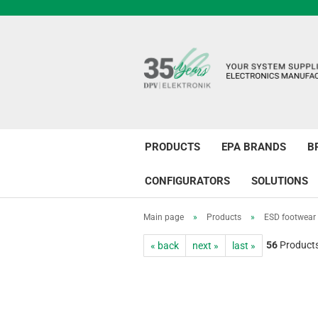
PRODUCTS
EPA BRANDS
B
CONFIGURATORS
SOLUTIONS
Main page
»
Products
»
ESD footwear
56
Products 
« back
next »
last »