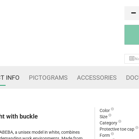
PR
No
T INFO
PICTOGRAMS
ACCESSORIES
DOC
Color
ht with buckle
Size
Category
Protective toe cap
y ABEBA, a unisex model in white, combines
Form
or demanding work environments. Made from