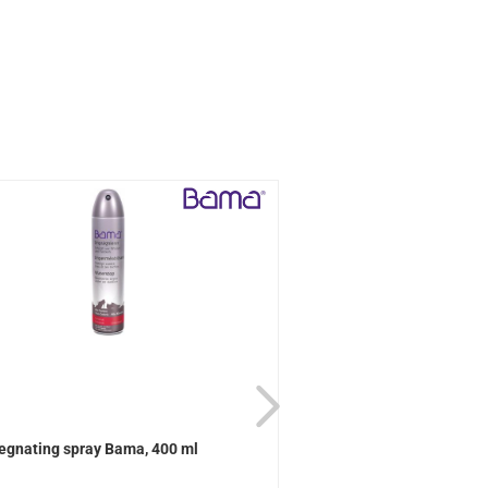
egnating spray Bama, 400 ml
Active Universal care B