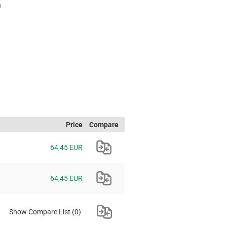
h
Price
Compare
64,45 EUR
64,45 EUR
Show Compare List
(0)