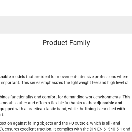
Product Family
lexible
models that are ideal for movement-intensive professions where
mportant. This series emphasizes the lightweight feel and high level of
bines functionality and comfort for demanding work environments. This
mooth leather and offers a flexible fit thanks to the
adjustable and
equipped with a practical elastic band, while the
lining
is enriched
with
rt.
tection against falling objects and the PU outsole, which is
oil- and
), ensures excellent traction. It complies with the DIN EN 61340-5-1 and