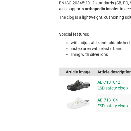
EN ISO 20345:2012 standards (SB, FO, 
also supports
orthopedic insole
s in ac
The clog is a lightweight, cushioning so
Special features:
with adjustable and foldable heel
instep area with elastic band
lining with silver ions
Article image
Article descriptio
AB-7131042
ESD safety clog x-l
AB-7131041
ESD safety clog x-l