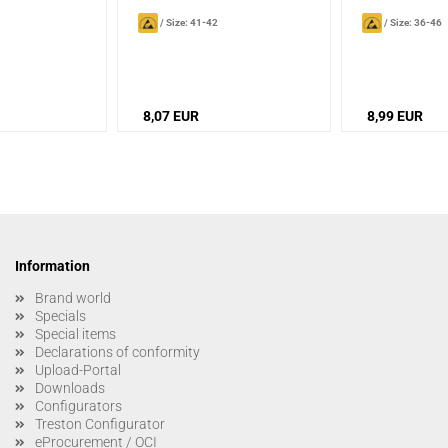
/
Size: 41-42
/
Size: 36-46
8,07 EUR
8,99 EUR
Information
Brand world
Specials
Special items
Declarations of conformity
Upload-Portal
Downloads
Configurators
Treston Configurator
eProcurement / OCI