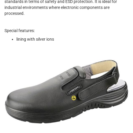
standards in terms of safety and ESD protection. It is ideal for
industrial environments where electronic components are
processed.
Special features:
lining with silver ions