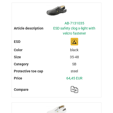
AB-7131035
ESD safety clog x-light with
velcro fastener
black
35-48
SB
steel
64,45 EUR