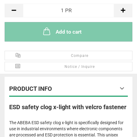
PR
1
PR
Add to cart
Compare
Notice / Inquire
PRODUCT INFO
ESD safety clog x-light with velcro fastener
The ABEBA ESD safety clog x-light is specifically designed for
use in industrial environments where electronic components
are processed and ESD protection is essential. This unisex