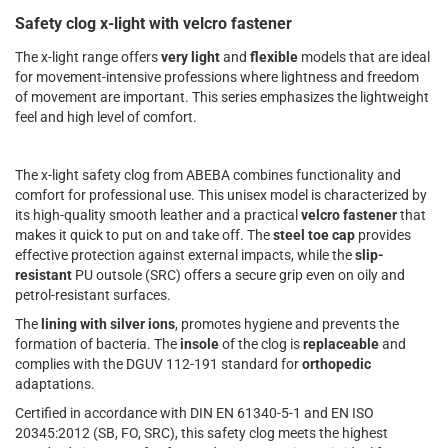
Safety clog x-light with velcro fastener
The x-light range offers
very light
and
flexible
models that are ideal
for movement-intensive professions where lightness and freedom
of movement are important. This series emphasizes the lightweight
feel and high level of comfort.
The x-light safety clog from ABEBA combines functionality and
comfort for professional use. This unisex model is characterized by
its high-quality smooth leather and a practical
velcro fastener
that
makes it quick to put on and take off. The
steel toe cap
provides
effective protection against external impacts, while the
slip-
resistant
PU outsole (SRC) offers a secure grip even on oily and
petrol-resistant surfaces.
The
lining
with silver ions
, promotes hygiene and prevents the
formation of bacteria. The
insole
of the clog is
replaceable
and
complies with the DGUV 112-191 standard for
orthopedic
adaptations.
Certified in accordance with DIN EN 61340-5-1 and EN ISO
20345:2012 (SB, FO, SRC), this safety clog meets the highest