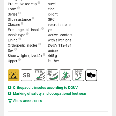
Protective toe cap
steel
Form
clog
Series
x-light
Slip resistance
SRC
Closure
velcro fastener
Exchangeable insole
yes
Insole type
Active Comfort
Lining
with silver ions
Orthopedic insoles
DGUV 112-191
Sex
unisex
Shoe weight (size 42)
465 g
Upper
leather
Orthopaedic insoles according to DGUV
Marking of safety and occupational footwear
Show accessories