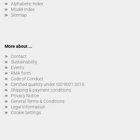
Alphabetic Index
Model-Index
Sitemap
More about ...
Contact
Sustainability
Events
RMA form
Code of Conduct
Certified qualtity under ISO 9001:2015
Shipping & payment conditions
Privacy Notice
General Terms & Conditions
Legal Information
Cookie Settings