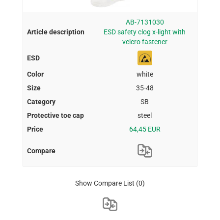
AB-7131030
ESD safety clog x-light with
velcro fastener
white
35-48
SB
steel
64,45 EUR
Show Compare List
(0)