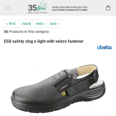
« first
« back
next »
last »
56
Products in this category
ESD safety clog x-light with velcro fastener