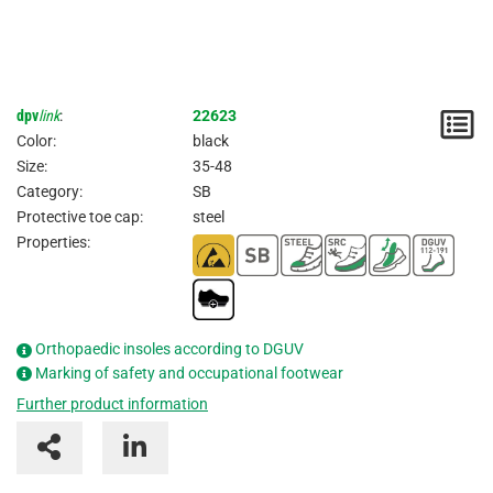
dpv
link
:
22623
N
Color:
black
/
Size:
35-48
Category:
SB
I
Protective toe cap:
steel
Properties:
Orthopaedic insoles according to DGUV
Marking of safety and occupational footwear
Further product information