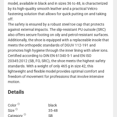
model, available in black and in sizes 36 to 48, is characterized
by its high-quality smooth leather and a practical Velcro
fastening solution that allows for quick putting on and taking
off.
The safety is ensured by a robust steel toe cap that protects
against external impacts. The slip-resistant PU outsole (SRC)
also offers secure footing on oily and petrol-resistant surfaces.
Additionally, the shoe is equipped with a replaceable insole that
meets the orthopedic standards of DGUV 112-191 and
promotes high hygiene through the inner lining with silver ions.
Certified according to DIN EN 61340-5-1 and EN ISO
20345:2012 (SB, FO, SRC), the shoe meets the highest safety
standards. With a weight of only 465 g in size 42, this
lightweight and flexible model provides optimal comfort and
freedom of movement for professions that involve intensive
motion.
Details
Color
black
Size
35-48
Category
SB