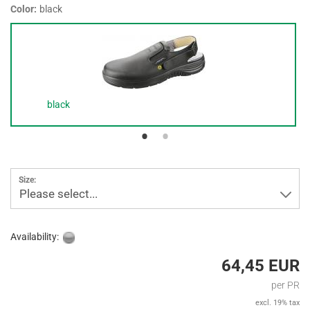
Color:
black
black
Size:
Please select...
Availability:
64,45 EUR
per PR
excl. 19% tax