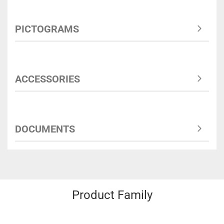
PICTOGRAMS
ACCESSORIES
DOCUMENTS
Product Family