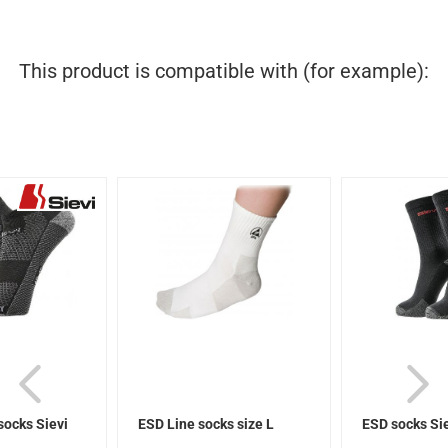
This product is compatible with (for example):
socks Sievi
ESD Line socks size L
ESD socks Si