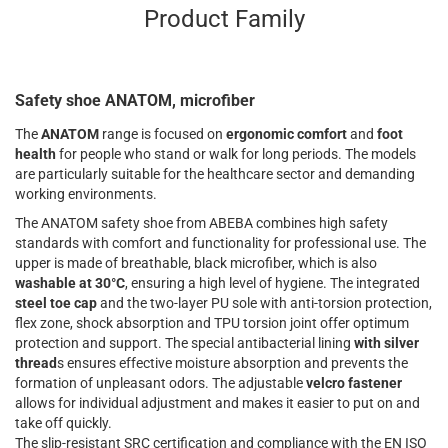
Product Family
Safety shoe ANATOM, microfiber
The
ANATOM
range is focused on
ergonomic comfort
and
foot
health
for people who stand or walk for long periods. The models
are particularly suitable for the healthcare sector and demanding
working environments.
The ANATOM safety shoe from ABEBA combines high safety
standards with comfort and functionality for professional use. The
upper is made of breathable, black microfiber, which is also
washable at 30°C
, ensuring a high level of hygiene. The integrated
steel toe cap
and the two-layer PU sole with anti-torsion protection,
flex zone, shock absorption and TPU torsion joint offer optimum
protection and support. The special antibacterial lining
with silver
thread
s ensures effective moisture absorption and prevents the
formation of unpleasant odors. The adjustable
velcro fastener
allows for individual adjustment and makes it easier to put on and
take off quickly.
The slip-resistant SRC certification and compliance with the EN ISO