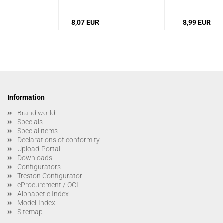
8,07 EUR
8,99 EUR
Information
Brand world
Specials
Special items
Declarations of conformity
Upload-Portal
Downloads
Configurators
Treston Configurator
eProcurement / OCI
Alphabetic Index
Model-Index
Sitemap