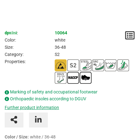
dpv
link
:
10064
N
Color:
white
/
Size:
36-48
Category:
S2
I
Properties:
Marking of safety and occupational footwear
Orthopaedic insoles according to DGUV
Further product information
Color / Size:
white / 36-48