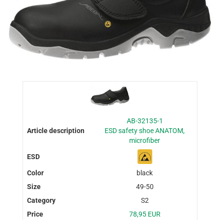
AB-32135-1
ESD safety shoe ANATOM,
microfiber
black
49-50
S2
78,95 EUR