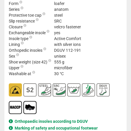
Form
loafer
Series
anatom
Protective toe cap
steel
Slip resistance
SRC
Closure
velcro fastener
Exchangeable insole
yes
Insole type
Active Comfort
Lining
with silver ions
Orthopedic insoles
DGUV 112-191
Sex
unisex
Shoe weight (size 42)
555 g
Upper
microfiber
Washable at
30 °C
Orthopaedic insoles according to DGUV
Marking of safety and occupational footwear