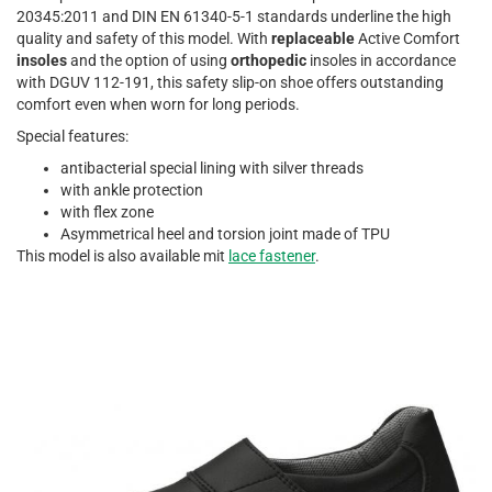
20345:2011 and DIN EN 61340-5-1 standards underline the high
quality and safety of this model. With
replaceable
Active Comfort
insoles
and the option of using
orthopedic
insoles in accordance
with DGUV 112-191, this safety slip-on shoe offers outstanding
comfort even when worn for long periods.
Special features:
antibacterial special lining with silver threads
with ankle protection
with flex zone
Asymmetrical heel and torsion joint made of TPU
This model is also available mit
lace fastener
.