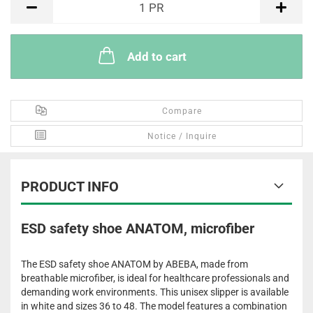
1
PR
Add to cart
Compare
Notice / Inquire
PRODUCT INFO
ESD safety shoe ANATOM, microfiber
The ESD safety shoe ANATOM by ABEBA, made from
breathable microfiber, is ideal for healthcare professionals and
demanding work environments. This unisex slipper is available
in white and sizes 36 to 48. The model features a combination