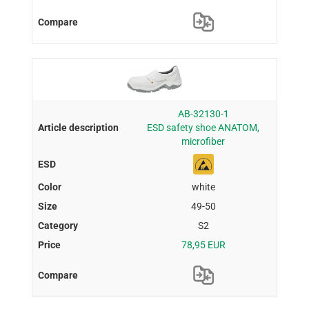
AB-32130-1
ESD safety shoe ANATOM,
microfiber
white
49-50
S2
78,95 EUR