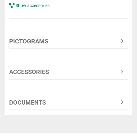
Show accessories
PICTOGRAMS
ACCESSORIES
DOCUMENTS