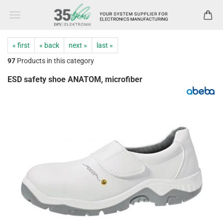
« first
« back
next »
last »
97
Products in this category
ESD safety shoe ANATOM, microfiber