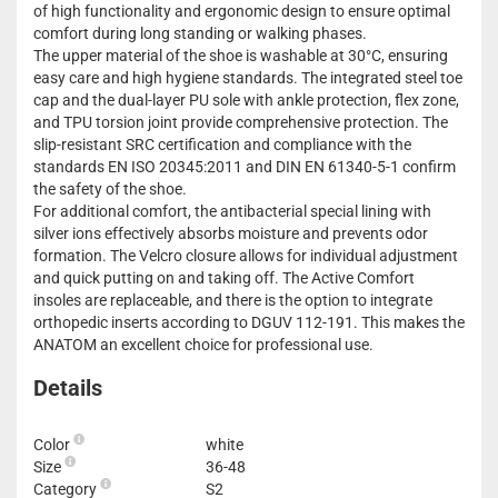
of high functionality and ergonomic design to ensure optimal
comfort during long standing or walking phases.
The upper material of the shoe is washable at 30°C, ensuring
easy care and high hygiene standards. The integrated steel toe
cap and the dual-layer PU sole with ankle protection, flex zone,
and TPU torsion joint provide comprehensive protection. The
slip-resistant SRC certification and compliance with the
standards EN ISO 20345:2011 and DIN EN 61340-5-1 confirm
the safety of the shoe.
For additional comfort, the antibacterial special lining with
silver ions effectively absorbs moisture and prevents odor
formation. The Velcro closure allows for individual adjustment
and quick putting on and taking off. The Active Comfort
insoles are replaceable, and there is the option to integrate
orthopedic inserts according to DGUV 112-191. This makes the
ANATOM an excellent choice for professional use.
Details
Color
white
Size
36-48
Category
S2