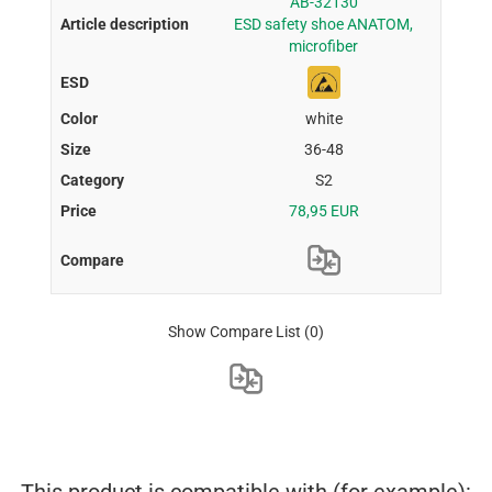
AB-32130
ESD safety shoe ANATOM,
microfiber
white
36-48
S2
78,95 EUR
Show Compare List
(0)