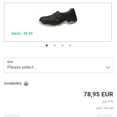
black / 49-50
Size:
Please select...
Availability:
78,95 EUR
per PR
excl. 19% tax
PR