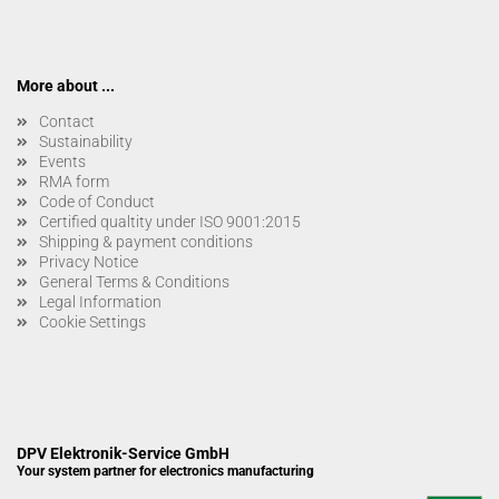
More about ...
Contact
Sustainability
Events
RMA form
Code of Conduct
Certified qualtity under ISO 9001:2015
Shipping & payment conditions
Privacy Notice
General Terms & Conditions
Legal Information
Cookie Settings
DPV Elektronik-Service GmbH
Your system partner for electronics manufacturing