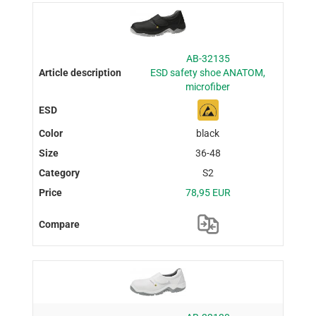
AB-32135
ESD safety shoe ANATOM,
microfiber
black
36-48
S2
78,95 EUR