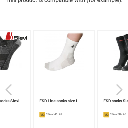
This product is compatible with (for example):
socks Sievi
ESD Line socks size L
ESD socks Si
/
Size: 41-42
/
Size: 36-46