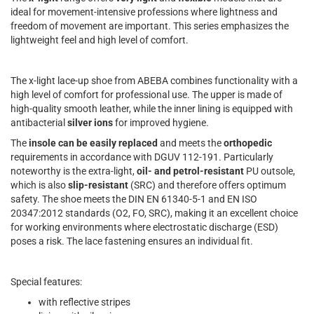
ideal for movement-intensive professions where lightness and
freedom of movement are important. This series emphasizes the
lightweight feel and high level of comfort.
The x-light lace-up shoe from ABEBA combines functionality with a
high level of comfort for professional use. The upper is made of
high-quality smooth leather, while the inner lining is equipped with
antibacterial
silver ions
for improved hygiene.
The
insole can be easily replaced
and meets the
orthopedic
requirements in accordance with DGUV 112-191. Particularly
noteworthy is the extra-light,
oil- and petrol-resistant
PU outsole,
which is also
slip-resistant
(SRC) and therefore offers optimum
safety. The shoe meets the DIN EN 61340-5-1 and EN ISO
20347:2012 standards (O2, FO, SRC), making it an excellent choice
for working environments where electrostatic discharge (ESD)
poses a risk. The lace fastening ensures an individual fit.
Special features:
with reflective stripes