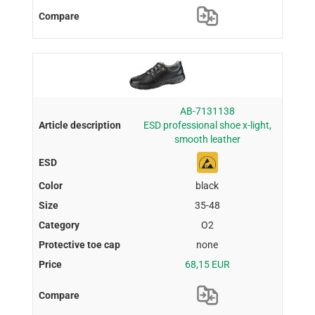
AB-7131138
ESD professional shoe x-light,
smooth leather
black
35-48
O2
none
68,15 EUR