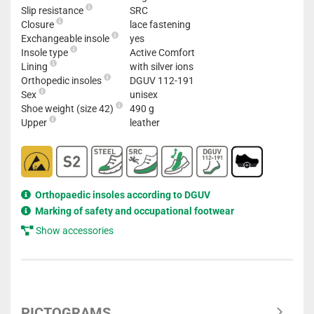
Slip resistance
SRC
Closure
lace fastening
Exchangeable insole
yes
Insole type
Active Comfort
Lining
with silver ions
Orthopedic insoles
DGUV 112-191
Sex
unisex
Shoe weight (size 42)
490 g
Upper
leather
Orthopaedic insoles according to DGUV
Marking of safety and occupational footwear
Show accessories
PICTOGRAMS