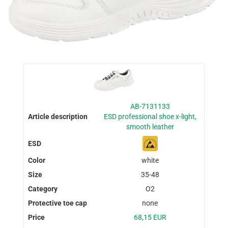
AB-7131133
ESD professional shoe x-light,
smooth leather
white
35-48
O2
none
68,15 EUR