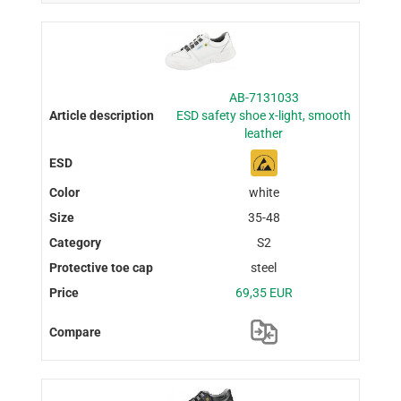
AB-7131033
ESD safety shoe x-light, smooth
leather
white
35-48
S2
steel
69,35 EUR