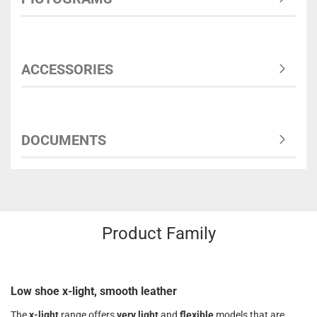
ACCESSORIES
DOCUMENTS
Product Family
Low shoe x-light, smooth leather
The
x-light
range offers
very light
and
flexible
models that are