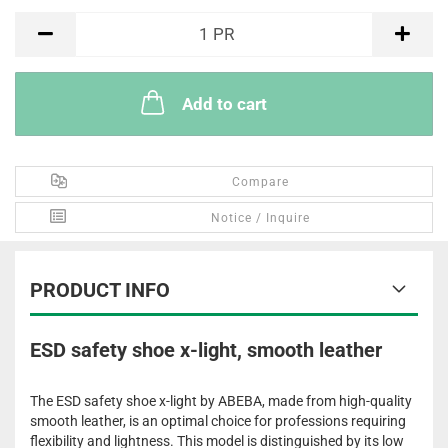
PR
1
PR
Add to cart
Compare
Notice / Inquire
PRODUCT INFO
ESD safety shoe x-light, smooth leather
The ESD safety shoe x-light by ABEBA, made from high-quality
smooth leather, is an optimal choice for professions requiring
flexibility and lightness. This model is distinguished by its low