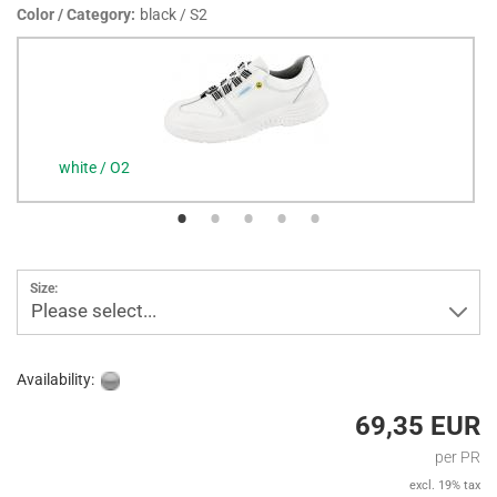
Color / Category:
black / S2
white / O2
Size:
Please select...
Availability:
69,35 EUR
per PR
excl. 19% tax