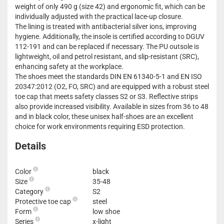
weight of only 490 g (size 42) and ergonomic fit, which can be
individually adjusted with the practical lace-up closure.
The lining is treated with antibacterial silver ions, improving
hygiene. Additionally, the insole is certified according to DGUV
112-191 and can be replaced if necessary. The PU outsole is
lightweight, oil and petrol resistant, and slip-resistant (SRC),
enhancing safety at the workplace.
The shoes meet the standards DIN EN 61340-5-1 and EN ISO
20347:2012 (O2, FO, SRC) and are equipped with a robust steel
toe cap that meets safety classes S2 or S3. Reflective strips
also provide increased visibility. Available in sizes from 36 to 48
and in black color, these unisex half-shoes are an excellent
choice for work environments requiring ESD protection.
Details
Color
black
Size
35-48
Category
S2
Protective toe cap
steel
Form
low shoe
Series
x-light