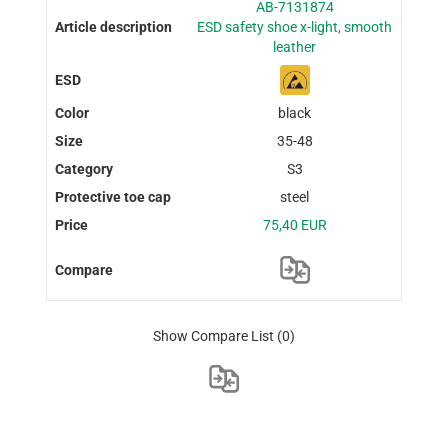
AB-7131874
ESD safety shoe x-light, smooth
leather
black
35-48
S3
steel
75,40 EUR
Show Compare List
(0)