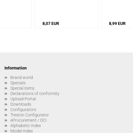
8,07 EUR
8,99 EUR
Information
Brand world
Specials
Special items
Declarations of conformity
Upload-Portal
Downloads
Configurators
Treston Configurator
eProcurement / OCI
Alphabetic Index
Model-Index