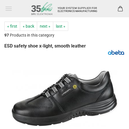
« first
« back
next »
last »
97
Products in this category
ESD safety shoe x-light, smooth leather