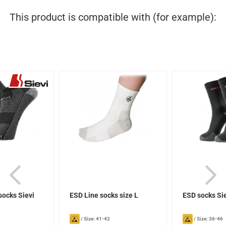
This product is compatible with (for example):
socks Sievi
ESD Line socks size L
ESD socks Si
/
Size: 41-42
/
Size: 36-46