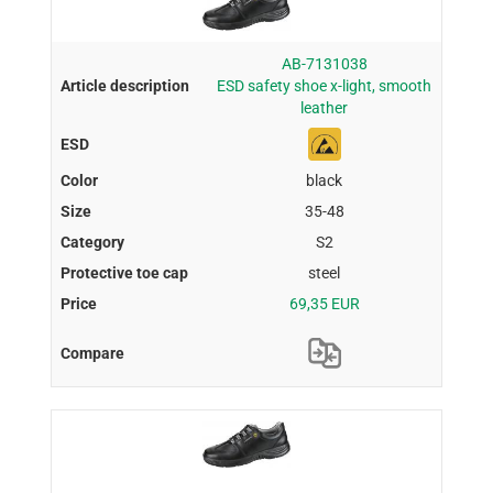
AB-7131038
ESD safety shoe x-light, smooth
leather
black
35-48
S2
steel
69,35 EUR