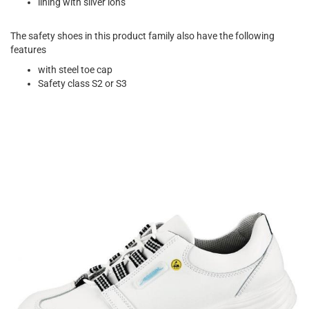
lining with silver ions
The safety shoes in this product family also have the following
features
with steel toe cap
Safety class S2 or S3