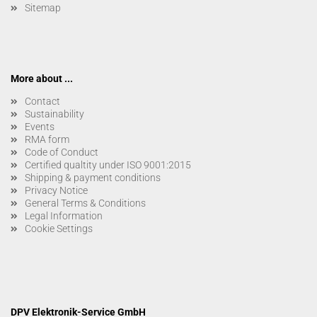
Sitemap
More about ...
Contact
Sustainability
Events
RMA form
Code of Conduct
Certified qualtity under ISO 9001:2015
Shipping & payment conditions
Privacy Notice
General Terms & Conditions
Legal Information
Cookie Settings
DPV Elektronik-Service GmbH