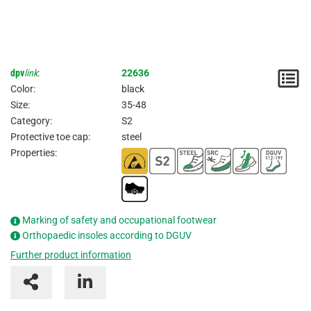
dpv
link
:
22636
N
Color:
black
/
Size:
35-48
Category:
S2
I
Protective toe cap:
steel
Properties:
Marking of safety and occupational footwear
Orthopaedic insoles according to DGUV
Further product information