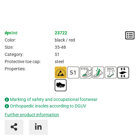
dpv
link
:
23722
N
Color:
black / red
/
Size:
35-48
Category:
S1
I
Protective toe cap:
steel
Properties:
Marking of safety and occupational footwear
Orthopaedic insoles according to DGUV
Further product information