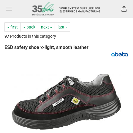
« first
« back
next »
last »
97
Products in this category
ESD safety shoe x-light, smooth leather