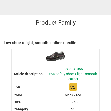
Product Family
Low shoe x-light, smooth leather / textile
AB-7131056
ESD safety shoe x-light, smooth
leather
black / red
35-48
S1