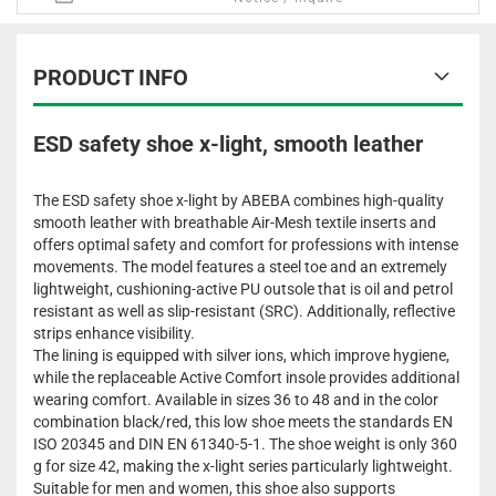
PRODUCT INFO
ESD safety shoe x-light, smooth leather
The ESD safety shoe x-light by ABEBA combines high-quality
smooth leather with breathable Air-Mesh textile inserts and
offers optimal safety and comfort for professions with intense
movements. The model features a steel toe and an extremely
lightweight, cushioning-active PU outsole that is oil and petrol
resistant as well as slip-resistant (SRC). Additionally, reflective
strips enhance visibility.
The lining is equipped with silver ions, which improve hygiene,
while the replaceable Active Comfort insole provides additional
wearing comfort. Available in sizes 36 to 48 and in the color
combination black/red, this low shoe meets the standards EN
ISO 20345 and DIN EN 61340-5-1. The shoe weight is only 360
g for size 42, making the x-light series particularly lightweight.
Suitable for men and women, this shoe also supports