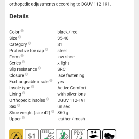
orthopedic adjustments according to DGUV 112-191.
Details
Color
black / red
Size
35-48
Category
S1
Protective toe cap
steel
Form
low shoe
Series
x-light
Slip resistance
SRC
Closure
lace fastening
Exchangeable insole
yes
Insole type
Active Comfort
Lining
with silver ions
Orthopedic insoles
DGUV 112-191
Sex
unisex
Shoe weight (size 42)
360 g
Upper
leather / mesh