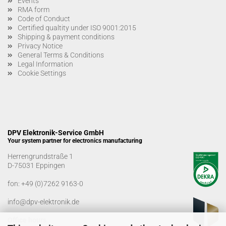
Events
RMA form
Code of Conduct
Certified qualtity under ISO 9001:2015
Shipping & payment conditions
Privacy Notice
General Terms & Conditions
Legal Information
Cookie Settings
DPV Elektronik-Service GmbH
Your system partner for electronics manufacturing
Herrengrundstraße 1
D-75031 Eppingen
fon:
+49 (0)7262 9163-0
info@dpv-elektronik.de
Office hours