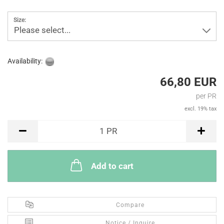
Size:
Please select...
Availability:
66,80 EUR
per PR
excl. 19% tax
PR
1
PR
Add to cart
Compare
Notice / Inquire