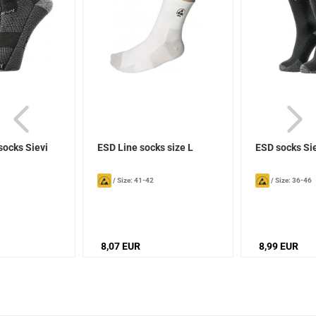
socks Sievi
ESD Line socks size L
ESD socks Si
/
Size: 41-42
/
Size: 36-46
8,07 EUR
8,99 EUR