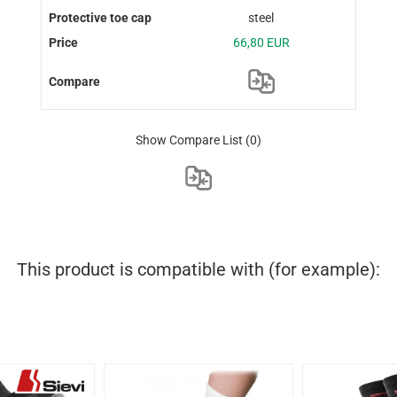
steel
66,80 EUR
Show Compare List
(0)
This product is compatible with (for example):