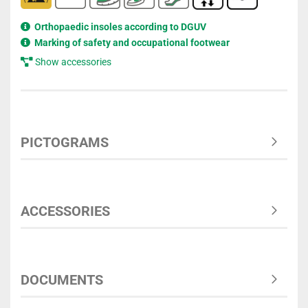
Orthopaedic insoles according to DGUV
Marking of safety and occupational footwear
Show accessories
PICTOGRAMS
ACCESSORIES
DOCUMENTS