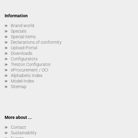
Information
Brand world
Specials
Special items
Declarations of conformity
Upload-Portal
Downloads
Configurators
Treston Configurator
eProcurement / OCI
Alphabetic Index
Model-Index
Sitemap
More about ...
Contact
Sustainability