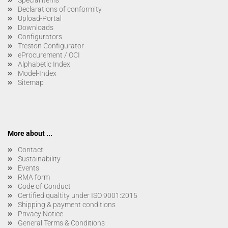
Special items
Declarations of conformity
Upload-Portal
Downloads
Configurators
Treston Configurator
eProcurement / OCI
Alphabetic Index
Model-Index
Sitemap
More about ...
Contact
Sustainability
Events
RMA form
Code of Conduct
Certified qualtity under ISO 9001:2015
Shipping & payment conditions
Privacy Notice
General Terms & Conditions