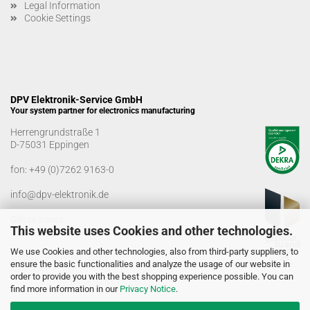
Legal Information
Cookie Settings
DPV Elektronik-Service GmbH
Your system partner for electronics manufacturing
Herrengrundstraße 1
D-75031 Eppingen
fon:
+49 (0)7262 9163-0
info@dpv-elektronik.de
Office hours
This website uses Cookies and other technologies.
Monday-Friday: 08:00 a.m. - 04:00 p.m
We use Cookies and other technologies, also from third-party suppliers, to
Goods receiving times
ensure the basic functionalities and analyze the usage of our website in
Monday-Friday: 07:00 a.m. - 12:30 a.m
order to provide you with the best shopping experience possible. You can
01:00 p.m. - 03:00 p.m.
find more information in our
Privacy Notice
.