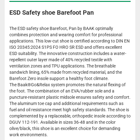
ESD Safety shoe Barefoot Pan
The ESD safety shoe Barefoot, Pan by BAAK optimally
combines protection and wearing comfort for professional
applications. This low-cut shoe is certified according to DIN EN
ISO 20345:2024 S1PS FO HRO SR ESD and offers excellent
ESD suitability. The innovative construction includes a water-
repellent outer layer made of 40% recycled textile with
ventilation zones and TPU applications. The breathable
sandwich lining, 65% made from recycled material, and the
Barefoot Zero insole support a healthy foot climate.
The Baak®Go&Relax system promotes the natural flexing of
the foot. The combination of an EVA/rubber sole and a
puncture-resistant plastic midsole ensures safety and comfort.
The aluminum toe cap and additional requirements such as
fuel and oil resistance meet high safety standards. The shoe is
complemented by a replaceable, orthopedic insole according to
DGUV 112-191. Available in sizes 36-48 and in the color
olive/black, this shoe is an excellent choice for demanding
work environments.