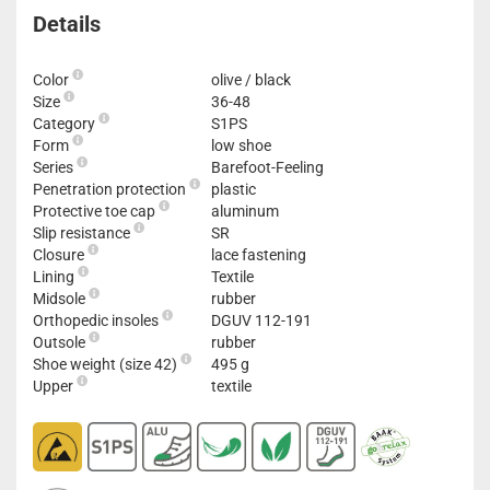
Details
Color
olive / black
Size
36-48
Category
S1PS
Form
low shoe
Series
Barefoot-Feeling
Penetration protection
plastic
Protective toe cap
aluminum
Slip resistance
SR
Closure
lace fastening
Lining
Textile
Midsole
rubber
Orthopedic insoles
DGUV 112-191
Outsole
rubber
Shoe weight (size 42)
495 g
Upper
textile