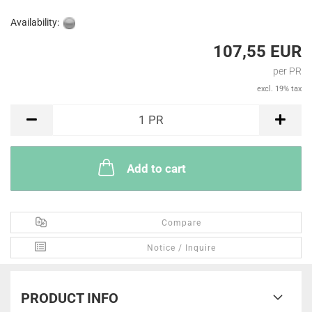
Availability:
107,55 EUR
per PR
excl. 19% tax
PR
1
PR
Add to cart
Compare
Notice / Inquire
PRODUCT INFO