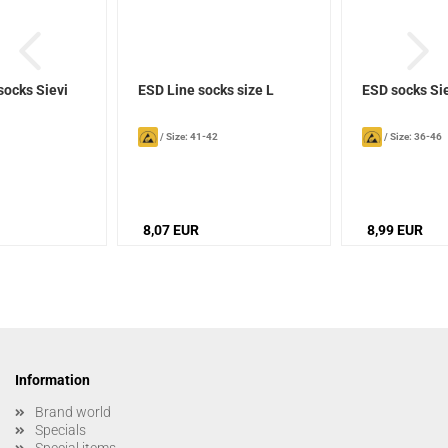
socks Sievi
ESD Line socks size L
ESD socks Si
/
Size: 41-42
/
Size: 36-46
8,07 EUR
8,99 EUR
Information
Brand world
Specials