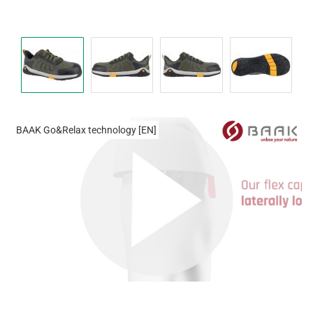
BAAK Go&Relax technology [EN]