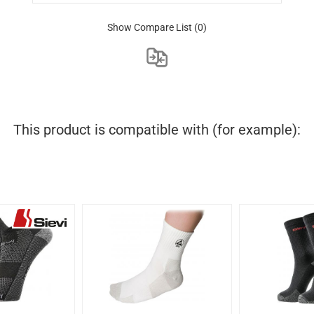
Show Compare List
(0)
This product is compatible with (for example):