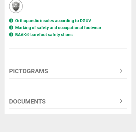
Orthopaedic insoles according to DGUV
Marking of safety and occupational footwear
BAAK® barefoot safety shoes
PICTOGRAMS
DOCUMENTS