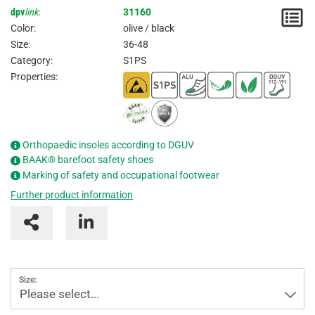
dpv
link
:
31160
N
Color:
olive / black
/
Size:
36-48
Category:
S1PS
I
Properties:
Orthopaedic insoles according to DGUV
BAAK® barefoot safety shoes
Marking of safety and occupational footwear
Further product information
Size:
Please select...