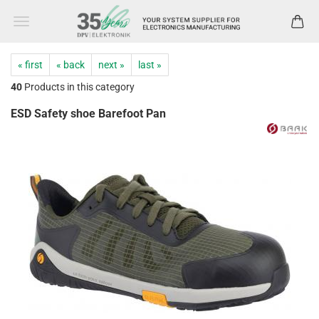
« first
« back
next »
last »
40
Products in this category
ESD Safety shoe Barefoot Pan