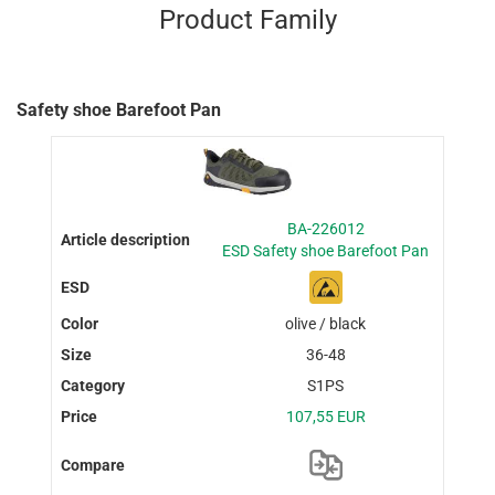
Product Family
Safety shoe Barefoot Pan
BA-226012
ESD Safety shoe Barefoot Pan
olive / black
36-48
S1PS
107,55 EUR