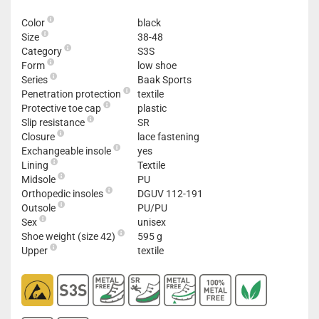
Color
black
Size
38-48
Category
S3S
Form
low shoe
Series
Baak Sports
Penetration protection
textile
Protective toe cap
plastic
Slip resistance
SR
Closure
lace fastening
Exchangeable insole
yes
Lining
Textile
Midsole
PU
Orthopedic insoles
DGUV 112-191
Outsole
PU/PU
Sex
unisex
Shoe weight (size 42)
595 g
Upper
textile