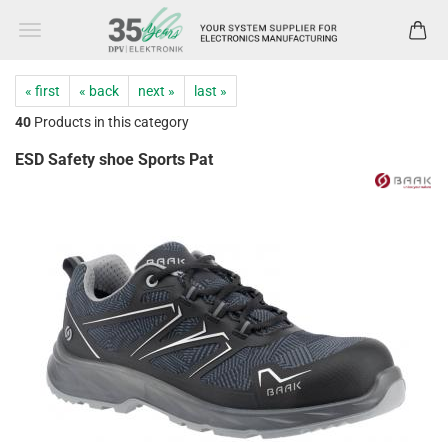
« first
« back
next »
last »
40
Products in this category
ESD Safety shoe Sports Pat