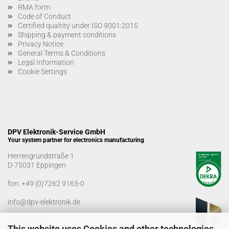
RMA form
Code of Conduct
Certified qualtity under ISO 9001:2015
Shipping & payment conditions
Privacy Notice
General Terms & Conditions
Legal Information
Cookie Settings
DPV Elektronik-Service GmbH
Your system partner for electronics manufacturing
Herrengrundstraße 1
D-75031 Eppingen
fon:
+49 (0)7262 9163-0
info@dpv-elektronik.de
Office hours
This website uses Cookies and other technologies.