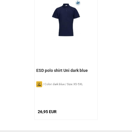
ESD polo shirt Uni dark blue
/
Color: dark blue
/
Size: XS-5XL
26,95 EUR