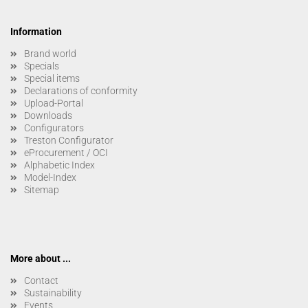
Information
Brand world
Specials
Special items
Declarations of conformity
Upload-Portal
Downloads
Configurators
Treston Configurator
eProcurement / OCI
Alphabetic Index
Model-Index
Sitemap
More about ...
Contact
Sustainability
Events