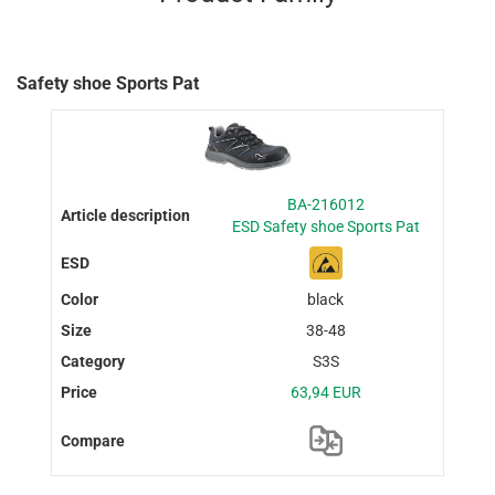
Safety shoe Sports Pat
BA-216012
ESD Safety shoe Sports Pat
black
38-48
S3S
63,94 EUR