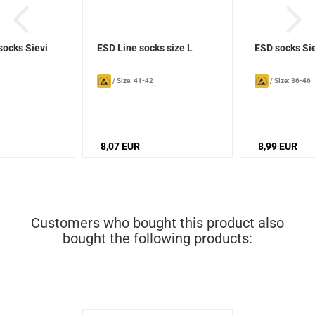
socks Sievi
ESD Line socks size L
ESD socks Si
/
Size: 41-42
/
Size: 36-46
8,07 EUR
8,99 EUR
Customers who bought this product also
bought the following products: