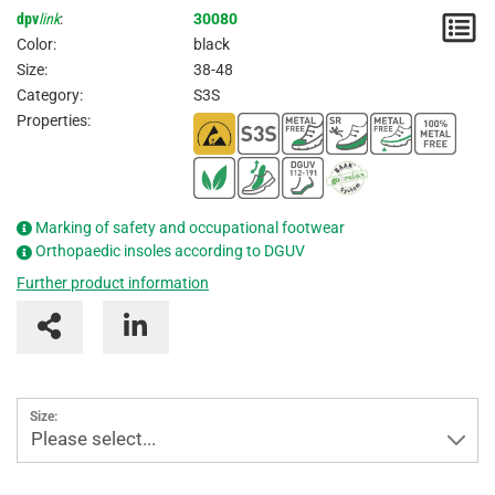
dpv
link
:
30080
N
Color:
black
/
Size:
38-48
Category:
S3S
I
Properties:
Marking of safety and occupational footwear
Orthopaedic insoles according to DGUV
Further product information
Size:
Please select...