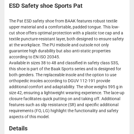
ESD Safety shoe Sports Pat
The Pat ESD safety shoe from BAAK features robust textile
upper material and a comfortable, padded tongue. This low-
cut shoe offers optimal protection with a plastic toe cap and a
textile puncture-resistant layer, both designed to ensure safety
at the workplace. The PU midsole and outsole not only
guarantee high durability but also anti-static properties
according to EN ISO 20345.
Available in sizes 38 to 48 and classified in safety class S3S,
this shoe is part of the Baak Sports series and is designed for
both genders. The replaceable insole and the option to use
orthopedic insoles according to DGUV 112-191 provide
additional comfort and adaptability. The shoe weighs 595 g in
size 42, ensuring a lightweight wearing experience. The lace-up
closure facilitates quick putting on and taking off. Additional
features such as slip resistance (SR) and specific additional
requirements (FO, LG) highlight the functionality and safety
aspects of this model.
Details