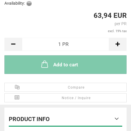
Availability:
63,94 EUR
per PR
excl. 19% tax
PR
1
PR
Add to cart
Compare
Notice / Inquire
PRODUCT INFO