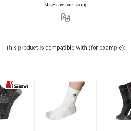
Show Compare List
(0)
This product is compatible with (for example):