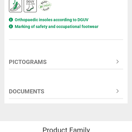
Orthopaedic insoles according to DGUV
Marking of safety and occupational footwear
PICTOGRAMS
DOCUMENTS
Product Family