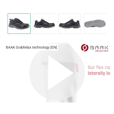
BAAK Go&Relax technology [EN]