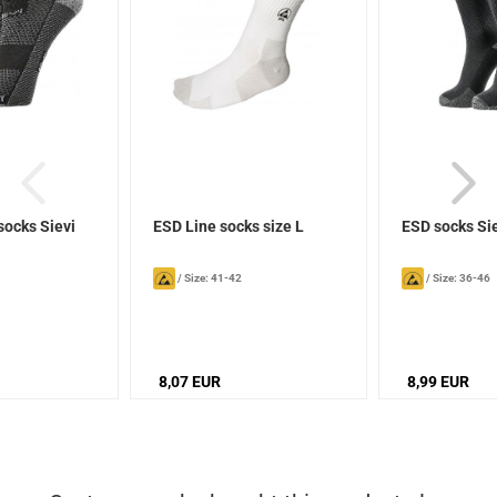
socks Sievi
ESD Line socks size L
ESD socks Si
/
Size: 41-42
/
Size: 36-46
8,07 EUR
8,99 EUR