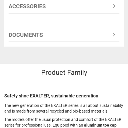
ACCESSORIES
DOCUMENTS
Product Family
Safety shoe EXALTER, sustainable generation
The new generation of the EXALTER series is all about sustainability
and is made from several recycled and bio-based materials.
The models offer the usual protection and comfort of the EXALTER
series for professional use. Equipped with an
aluminum toe cap