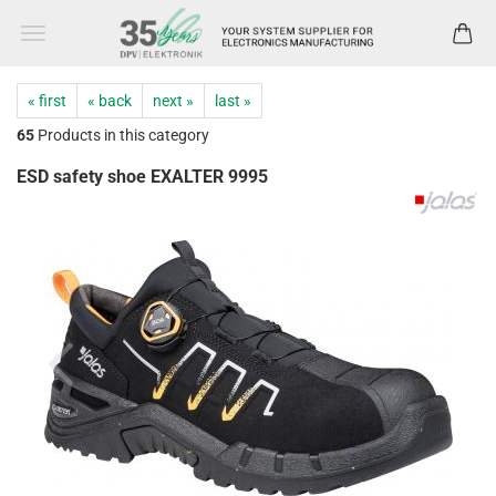
« first
« back
next »
last »
65
Products in this category
ESD safety shoe EXALTER 9995