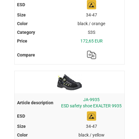
34-47
black / orange
S3S
172,65 EUR
JA-9935
ESD safety shoe EXALTER 9935
34-47
black / yellow