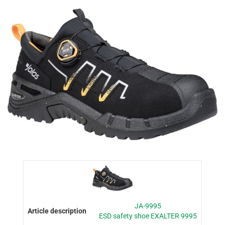
JA-9995
ESD safety shoe EXALTER 9995