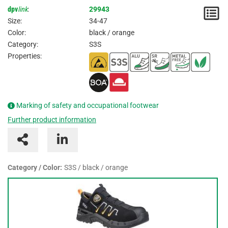
dpv
link
:
29943
N
Size:
34-47
/
Color:
black / orange
Category:
S3S
I
Properties:
Marking of safety and occupational footwear
Further product information
Category / Color:
S3S / black / orange