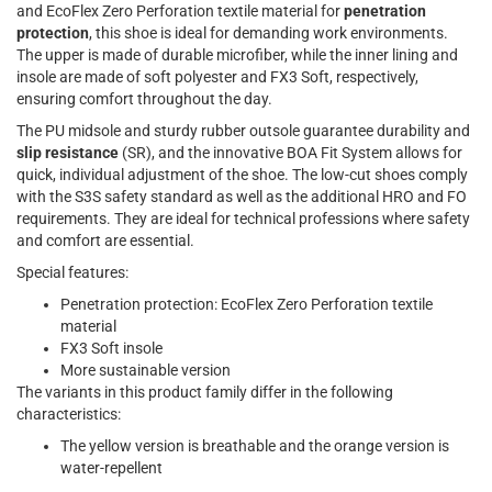
and EcoFlex Zero Perforation textile material for
penetration
protection
, this shoe is ideal for demanding work environments.
The upper is made of durable microfiber, while the inner lining and
insole are made of soft polyester and FX3 Soft, respectively,
ensuring comfort throughout the day.
The PU midsole and sturdy rubber outsole guarantee durability and
slip resistance
(SR), and the innovative BOA Fit System allows for
quick, individual adjustment of the shoe. The low-cut shoes comply
with the S3S safety standard as well as the additional HRO and FO
requirements. They are ideal for technical professions where safety
and comfort are essential.
Special features:
Penetration protection: EcoFlex Zero Perforation textile
material
FX3 Soft insole
More sustainable version
The variants in this product family differ in the following
characteristics:
The yellow version is breathable and the orange version is
water-repellent