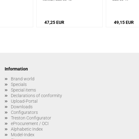
47,25 EUR
49,15 EUR
Information
Brand world
Specials
Special items
Declarations of conformity
Upload-Portal
Downloads
Configurators
Treston Configurator
eProcurement / OCI
Alphabetic Index
Model-Index