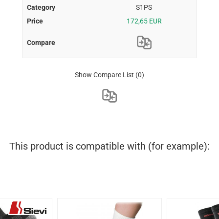
S1PS
172,65 EUR
Show Compare List
(0)
This product is compatible with (for example):