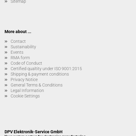
Sitemap
More about ...
Contact
Sustainability
Events
RMA form
Code of Conduct
Certified qualtity under ISO 9001:2015
Shipping & payment conditions
Privacy Notice
General Terms & Conditions
Legal Information
Cookie Settings
DPV Elektronik-Service GmbH