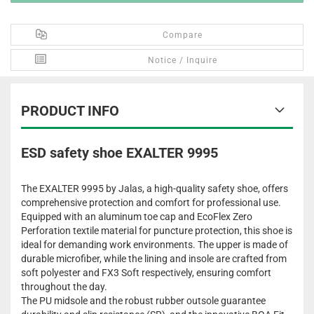
Compare
Notice / Inquire
PRODUCT INFO
ESD safety shoe EXALTER 9995
The EXALTER 9995 by Jalas, a high-quality safety shoe, offers
comprehensive protection and comfort for professional use.
Equipped with an aluminum toe cap and EcoFlex Zero
Perforation textile material for puncture protection, this shoe is
ideal for demanding work environments. The upper is made of
durable microfiber, while the lining and insole are crafted from
soft polyester and FX3 Soft respectively, ensuring comfort
throughout the day.
The PU midsole and the robust rubber outsole guarantee