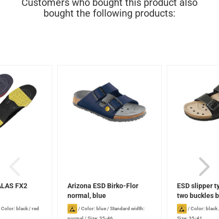
Customers who bought this product also
bought the following products:
ALAS FX2
Arizona ESD Birko-Flor
ESD slipper t
normal, blue
two buckles b
/
Color: black / red
/
Color: blue
/
Standard width:
/
Color: black
normal
/
Size: 35-46
Size: 35-41