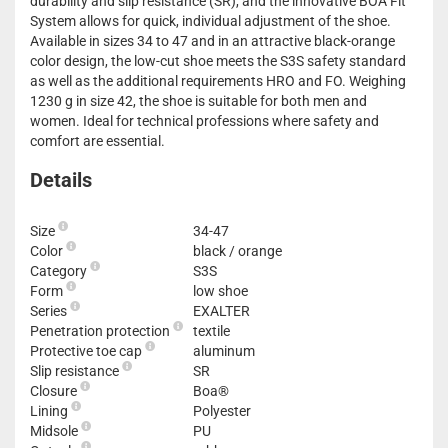
durability and slip resistance (SR), and the innovative BOA Fit
System allows for quick, individual adjustment of the shoe.
Available in sizes 34 to 47 and in an attractive black-orange
color design, the low-cut shoe meets the S3S safety standard
as well as the additional requirements HRO and FO. Weighing
1230 g in size 42, the shoe is suitable for both men and
women. Ideal for technical professions where safety and
comfort are essential.
Details
Size
34-47
Color
black / orange
Category
S3S
Form
low shoe
Series
EXALTER
Penetration protection
textile
Protective toe cap
aluminum
Slip resistance
SR
Closure
Boa®
Lining
Polyester
Midsole
PU