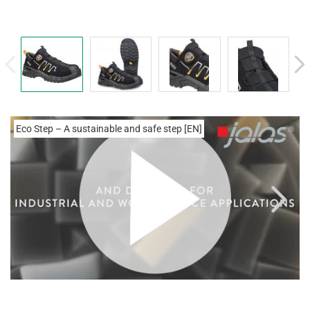
Eco Step – A sustainable and safe step [EN]