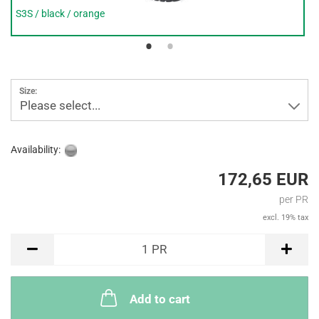
S3S / black / orange
Size:
Please select...
Availability:
172,65 EUR
per PR
excl. 19% tax
PR
1
PR
Add to cart