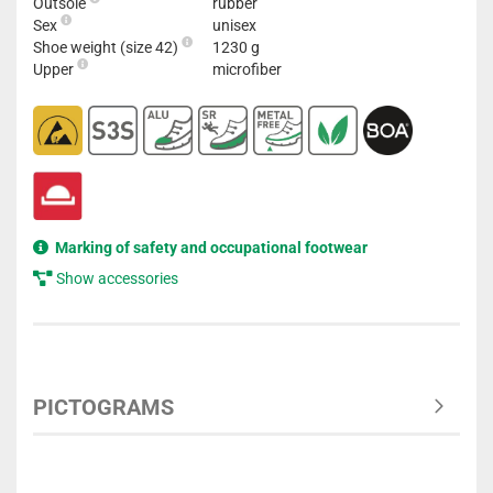
Outsole
rubber
Sex
unisex
Shoe weight (size 42)
1230 g
Upper
microfiber
Marking of safety and occupational footwear
Show accessories
PICTOGRAMS