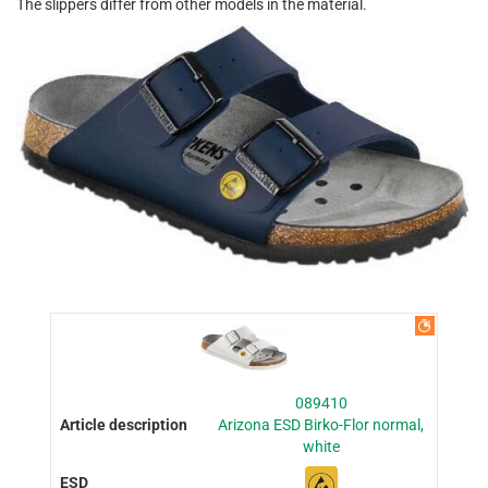
The slippers differ from other models in the material.
089410
Arizona ESD Birko-Flor normal,
white