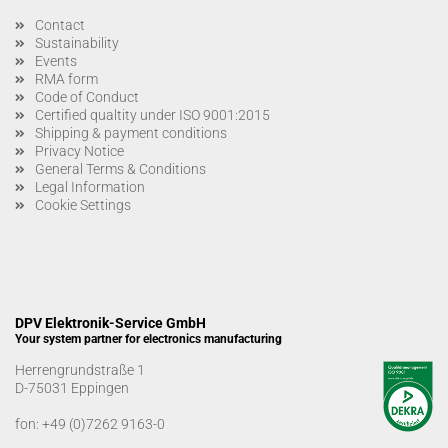
Contact
Sustainability
Events
RMA form
Code of Conduct
Certified qualtity under ISO 9001:2015
Shipping & payment conditions
Privacy Notice
General Terms & Conditions
Legal Information
Cookie Settings
DPV Elektronik-Service GmbH
Your system partner for electronics manufacturing
Herrengrundstraße 1
D-75031 Eppingen
fon:
+49 (0)7262 9163-0