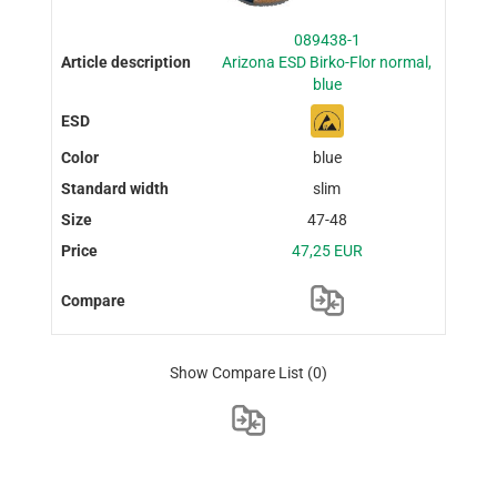
089438-1
Arizona ESD Birko-Flor normal,
blue
blue
slim
47-48
47,25 EUR
Show Compare List
(0)