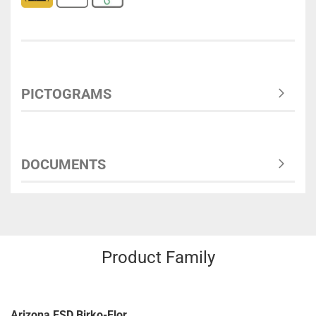
PICTOGRAMS
DOCUMENTS
Product Family
Arizona ESD Birko-Flor