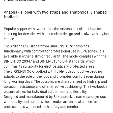
Arizona - slipper with two straps and anatomically shaped
footbed
Popular slipper with two straps: the Arizona cult slipper has been
inspiring for decades with its timeless design and is always a stylish
choice.
The Arizona ESD slipper from BIRKENSTOCK combines
functionality with comfort for professional use in EPA zones. It is
available in either a slim or regular fit. The model complies with the
DIN EN ISO 20347 and DIN EN 61340-5-1 standards, which
confirms its suitability for electrostatically protected areas.
The BIRKENSTOCK footbed with full-length conductive bedding
adapts to the sole of the foot and promotes comfort even during
long working days. The outsoles are characterized by high slip and
abrasion resistance and offer effective cushioning. The two-buckle
closure allows for individual adjustment and flexibility.
Designed and manufactured by Birkenstock, a name synonymous
with quality and comfort, these mules are an ideal choice for
professionals who need both safety and comfort.