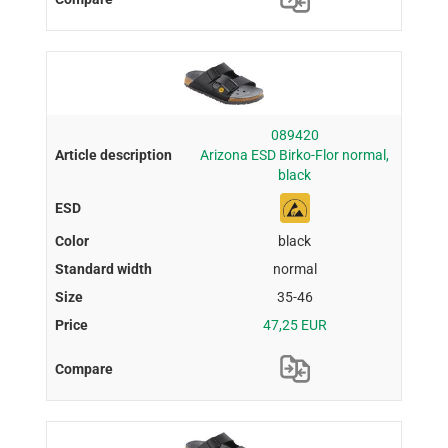
089420
Arizona ESD Birko-Flor normal,
black
black
normal
35-46
47,25 EUR