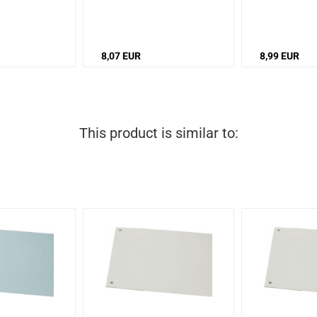
8,07 EUR
8,99 EUR
This product is similar to: