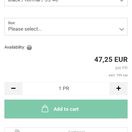
Size:
Please select...
Availability:
47,25 EUR
per PR
excl. 19% tax
PR
1
PR
Add to cart