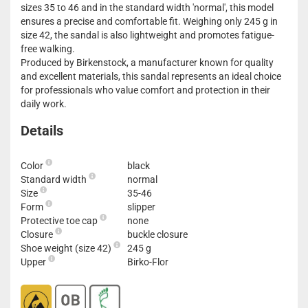
sizes 35 to 46 and in the standard width 'normal', this model
ensures a precise and comfortable fit. Weighing only 245 g in
size 42, the sandal is also lightweight and promotes fatigue-
free walking.
Produced by Birkenstock, a manufacturer known for quality
and excellent materials, this sandal represents an ideal choice
for professionals who value comfort and protection in their
daily work.
Details
Color
black
Standard width
normal
Size
35-46
Form
slipper
Protective toe cap
none
Closure
buckle closure
Shoe weight (size 42)
245 g
Upper
Birko-Flor