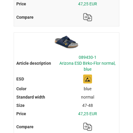
47,25 EUR
089430-1
Arizona ESD Birko-Flor normal,
blue
blue
normal
47-48
47,25 EUR