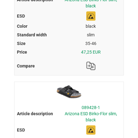
black
black
slim
35-46
47,25 EUR
089428-1
Arizona ESD Birko-Flor slim,
black