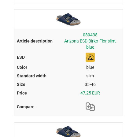
089438
Arizona ESD Birko-Flor slim,
blue
blue
slim
35-46
47,25 EUR