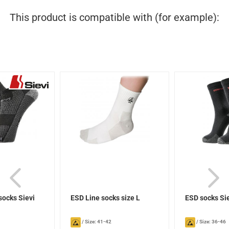
This product is compatible with (for example):
socks Sievi
ESD Line socks size L
ESD socks Si
/
Size: 41-42
/
Size: 36-46