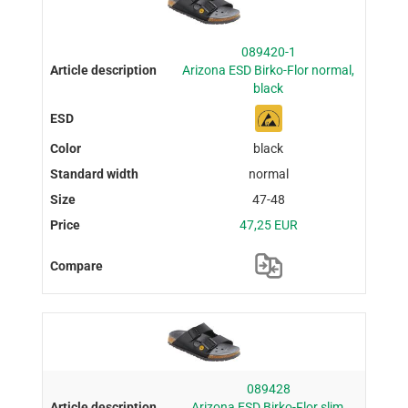
089420-1
Arizona ESD Birko-Flor normal,
black
black
normal
47-48
47,25 EUR
089428
Arizona ESD Birko-Flor slim,