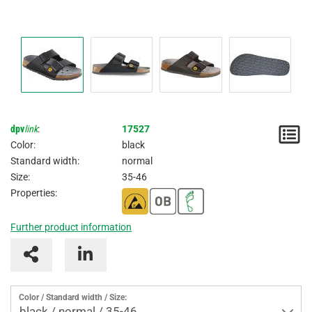
dpv
link
:
17527
N
Color:
black
/
Standard width:
normal
Size:
35-46
I
Properties:
Further product information
Color / Standard width / Size:
black / normal / 35-46