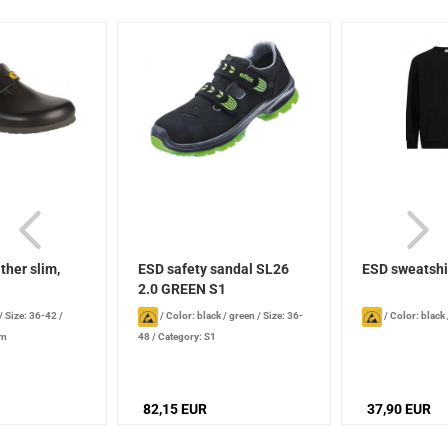
ther slim,
ESD safety sandal SL26
ESD sweatshi
2.0 GREEN S1
/
Size: 36-42
/
/
Color: black / green
/
Size: 36-
/
Color: black
im
48
/
Category: S1
82,15 EUR
37,90 EUR