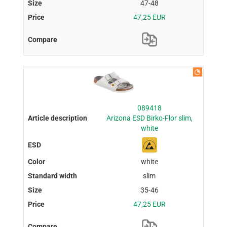
47-48
47,25 EUR
089418
Arizona ESD Birko-Flor slim,
white
white
slim
35-46
47,25 EUR