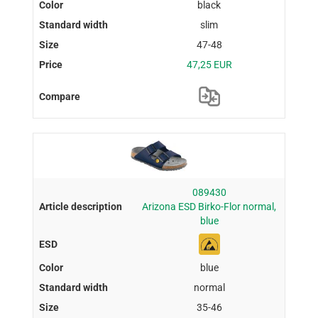
black
slim
47-48
47,25 EUR
089430
Arizona ESD Birko-Flor normal,
blue
blue
normal
35-46