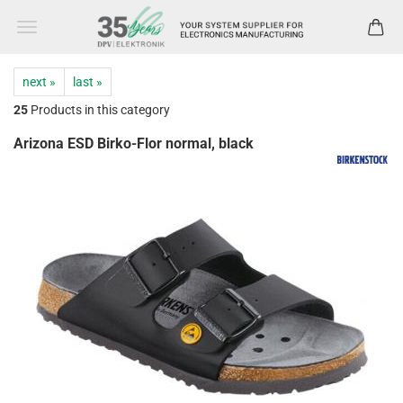
next »
last »
25
Products in this category
Arizona ESD Birko-Flor normal, black