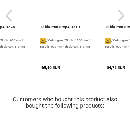
ype 8224
Table mats type 8213
Table mats t
/
Width : 900 mm
/
/
Color: grey
/
Width : 1200 mm
/
/
Color: grey
Thickness : 3.5 mm
Length : 600 mm
/
Thickness : 3.5 mm
Length : 600 mm
/
69,40 EUR
54,75 EUR
Customers who bought this product also
bought the following products: