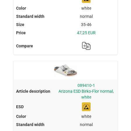
white
normal
35-46
47,25 EUR
089410-1
Arizona ESD Birko-Flor normal,
white
white
normal