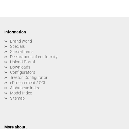
Information
Brand world
Specials
Special items
Declarations of conformity
Upload-Portal
Downloads
Configurators
Treston Configurator
eProcurement / OCI
Alphabetic Index
Model-Index
Sitemap
More about ...