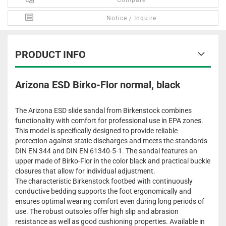
Compare
Notice / Inquire
PRODUCT INFO
Arizona ESD Birko-Flor normal, black
The Arizona ESD slide sandal from Birkenstock combines
functionality with comfort for professional use in EPA zones.
This model is specifically designed to provide reliable
protection against static discharges and meets the standards
DIN EN 344 and DIN EN 61340-5-1. The sandal features an
upper made of Birko-Flor in the color black and practical buckle
closures that allow for individual adjustment.
The characteristic Birkenstock footbed with continuously
conductive bedding supports the foot ergonomically and
ensures optimal wearing comfort even during long periods of
use. The robust outsoles offer high slip and abrasion
resistance as well as good cushioning properties. Available in