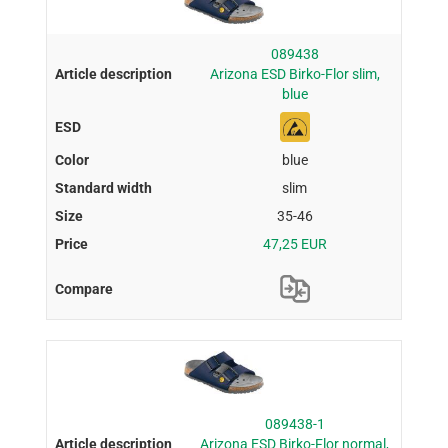
089438
Arizona ESD Birko-Flor slim,
blue
blue
slim
35-46
47,25 EUR
089438-1
Arizona ESD Birko-Flor normal,