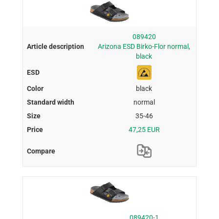
089420
Arizona ESD Birko-Flor normal,
black
black
normal
35-46
47,25 EUR
089420-1