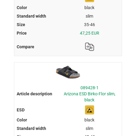
black
slim
35-46
47,25 EUR
089428-1
Arizona ESD Birko-Flor slim,
black
black
slim