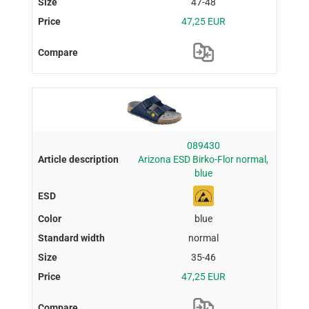
47-48
47,25 EUR
089430
Arizona ESD Birko-Flor normal,
blue
blue
normal
35-46
47,25 EUR