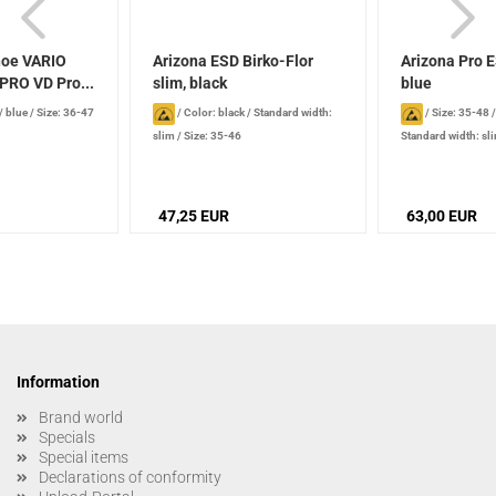
hoe VARIO
Arizona ESD Birko-Flor
Arizona Pro E
RO VD Pro...
slim, black
blue
/ blue
/
Size: 36-47
/
Color: black
/
Standard width:
/
Size: 35-48
slim
/
Size: 35-46
Standard width: sl
47,25 EUR
63,00 EUR
Information
Brand world
Specials
Special items
Declarations of conformity