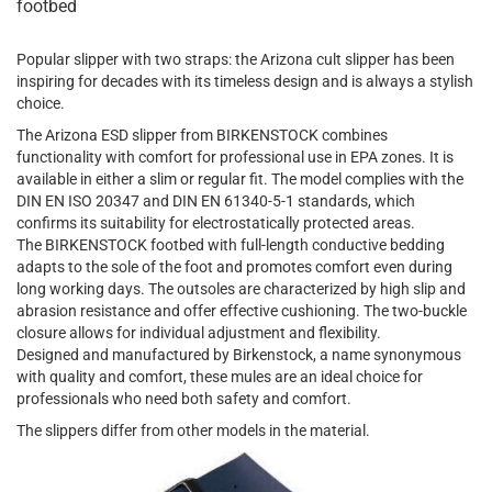
footbed
Popular slipper with two straps: the Arizona cult slipper has been
inspiring for decades with its timeless design and is always a stylish
choice.
The Arizona ESD slipper from BIRKENSTOCK combines
functionality with comfort for professional use in EPA zones. It is
available in either a slim or regular fit. The model complies with the
DIN EN ISO 20347 and DIN EN 61340-5-1 standards, which
confirms its suitability for electrostatically protected areas.
The BIRKENSTOCK footbed with full-length conductive bedding
adapts to the sole of the foot and promotes comfort even during
long working days. The outsoles are characterized by high slip and
abrasion resistance and offer effective cushioning. The two-buckle
closure allows for individual adjustment and flexibility.
Designed and manufactured by Birkenstock, a name synonymous
with quality and comfort, these mules are an ideal choice for
professionals who need both safety and comfort.
The slippers differ from other models in the material.