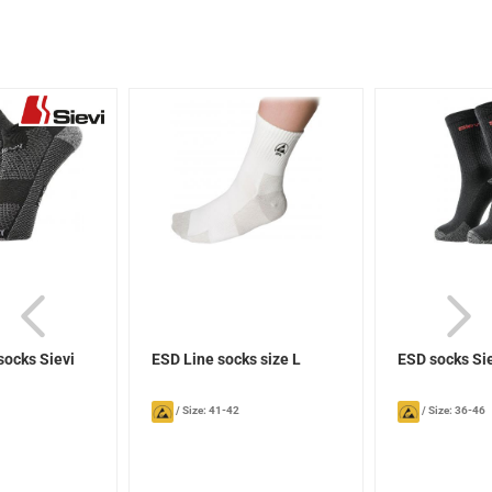
socks Sievi
ESD Line socks size L
ESD socks Si
/
Size: 41-42
/
Size: 36-46