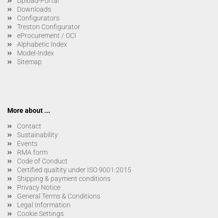
Upload-Portal
Downloads
Configurators
Treston Configurator
eProcurement / OCI
Alphabetic Index
Model-Index
Sitemap
More about ...
Contact
Sustainability
Events
RMA form
Code of Conduct
Certified qualtity under ISO 9001:2015
Shipping & payment conditions
Privacy Notice
General Terms & Conditions
Legal Information
Cookie Settings