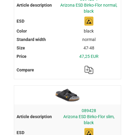
Arizona ESD Birko-Flor normal,
black
black
normal
47-48
47,25 EUR
089428
Arizona ESD Birko-Flor slim,
black