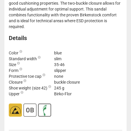
good cushioning properties. The two-buckle closure allows for
individual adjustment for optimal support. This sandal
combines functionality with the proven Birkenstock comfort
and is ideal for technical areas where ESD protection is
required.
Details
Color
blue
Standard width
slim
Size
35-46
Form
slipper
Protective toe cap
none
Closure
buckle closure
Shoe weight (size 42)
245 g
Upper
Birko-Flor