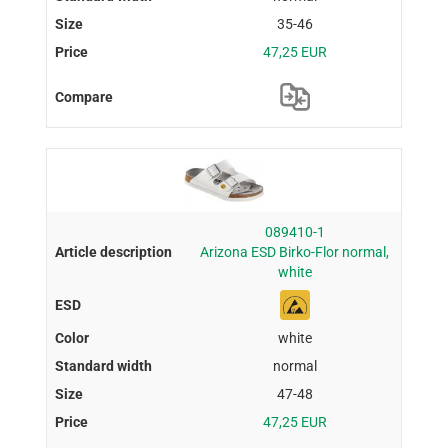
35-46
47,25 EUR
089410-1
Arizona ESD Birko-Flor normal,
white
white
normal
47-48
47,25 EUR