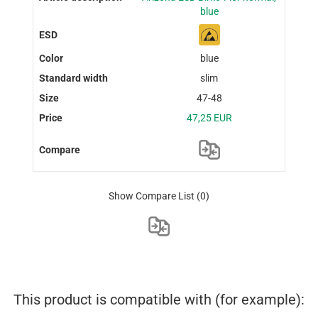
blue
blue
slim
47-48
47,25 EUR
Show Compare List
(0)
This product is compatible with (for example):