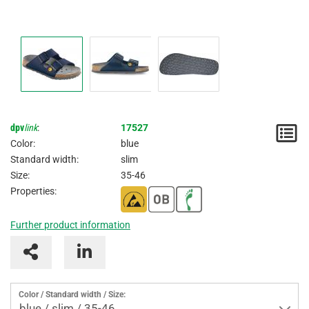
dpv
link
:
17527
N
Color:
blue
/
Standard width:
slim
Size:
35-46
I
Properties:
Further product information
Color / Standard width / Size:
blue / slim / 35-46