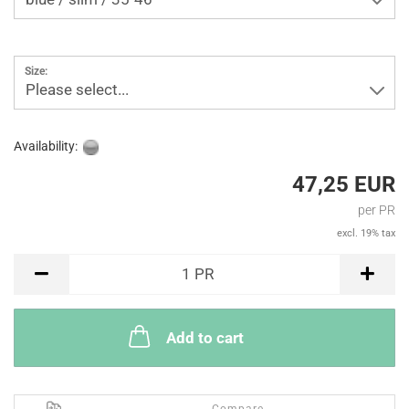
Size:
Please select...
Availability:
47,25 EUR
per PR
excl. 19% tax
PR
1
PR
Add to cart