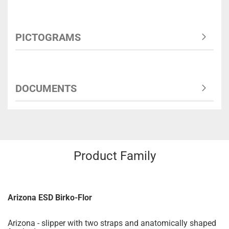
PICTOGRAMS
DOCUMENTS
Product Family
Arizona ESD Birko-Flor
Arizona - slipper with two straps and anatomically shaped