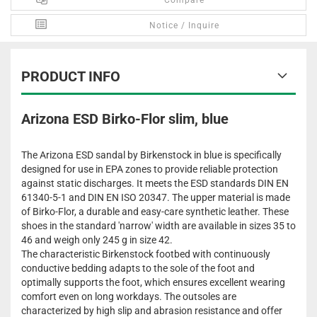
Compare
Notice / Inquire
PRODUCT INFO
Arizona ESD Birko-Flor slim, blue
The Arizona ESD sandal by Birkenstock in blue is specifically
designed for use in EPA zones to provide reliable protection
against static discharges. It meets the ESD standards DIN EN
61340-5-1 and DIN EN ISO 20347. The upper material is made
of Birko-Flor, a durable and easy-care synthetic leather. These
shoes in the standard 'narrow' width are available in sizes 35 to
46 and weigh only 245 g in size 42.
The characteristic Birkenstock footbed with continuously
conductive bedding adapts to the sole of the foot and
optimally supports the foot, which ensures excellent wearing
comfort even on long workdays. The outsoles are
characterized by high slip and abrasion resistance and offer