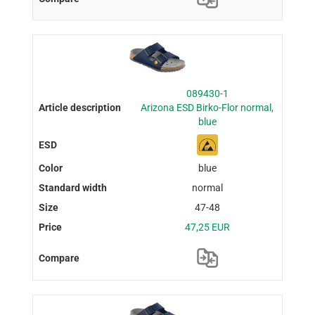
089430-1
Arizona ESD Birko-Flor normal,
blue
blue
normal
47-48
47,25 EUR