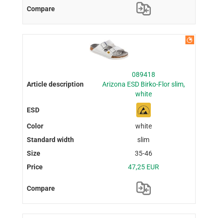
089418
Arizona ESD Birko-Flor slim,
white
white
slim
35-46
47,25 EUR