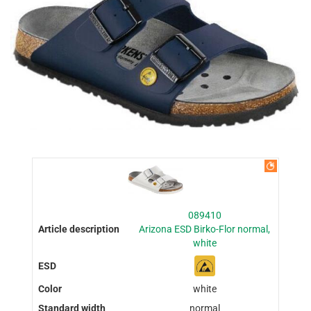
089410
Arizona ESD Birko-Flor normal,
white
white
normal