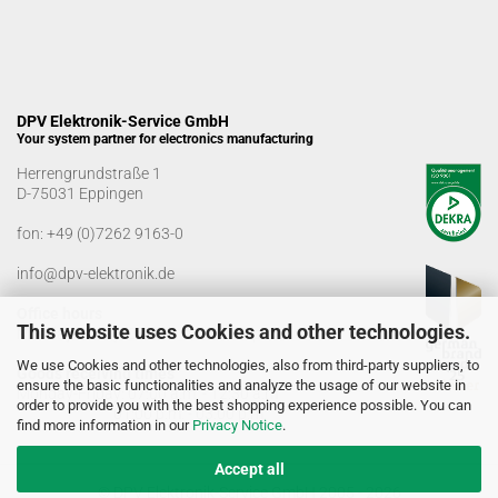
DPV Elektronik-Service GmbH
Your system partner for electronics manufacturing
Herrengrundstraße 1
D-75031 Eppingen
fon:
+49 (0)7262 9163-0
info@dpv-elektronik.de
Office hours
This website uses Cookies and other technologies.
Monday-Friday: 08:00 a.m. - 04:00 p.m
We use Cookies and other technologies, also from third-party suppliers, to
Goods receiving times
ensure the basic functionalities and analyze the usage of our website in
Monday-Friday: 07:00 a.m. - 12:30 a.m
order to provide you with the best shopping experience possible. You can
01:00 p.m. - 03:00 p.m.
find more information in our
Privacy Notice
.
Accept all
© DPV Elektronik-Service GmbH 2005 - 2026