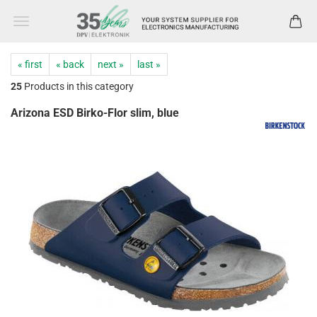
« first
« back
next »
last »
25
Products in this category
Arizona ESD Birko-Flor slim, blue