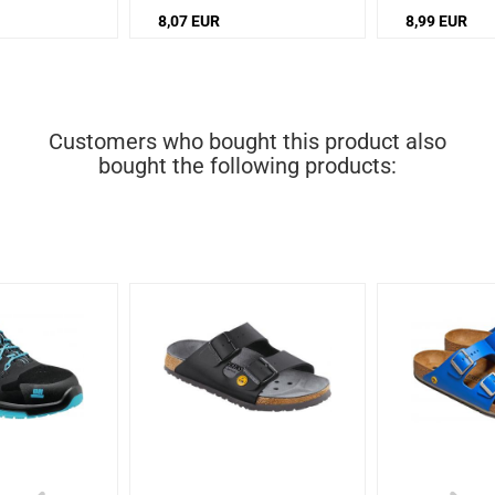
8,07 EUR
8,99 EUR
Customers who bought this product also
bought the following products: