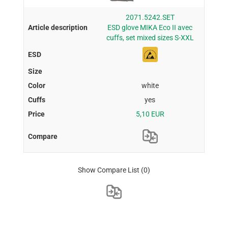
2071.5242.SET
ESD glove MIKA Eco II avec
cuffs, set mixed sizes S-XXL
white
yes
5,10 EUR
Show Compare List
(0)