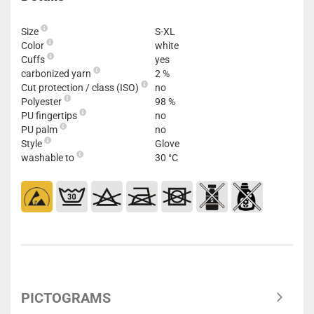
Size
S-XL
Color
white
Cuffs
yes
carbonized yarn
2 %
Cut protection / class (ISO)
no
Polyester
98 %
PU fingertips
no
PU palm
no
Style
Glove
washable to
30 °C
PICTOGRAMS