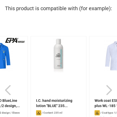
This product is compatible with (for example):
D BlueLine
I.C. hand moisturizing
Work coat ES
/2 design,...
lotion "BLUE" 235...
plus WL-185 1
/2 design
/
Sleeve
/
Content: 235 ml
/
Coat type: 1