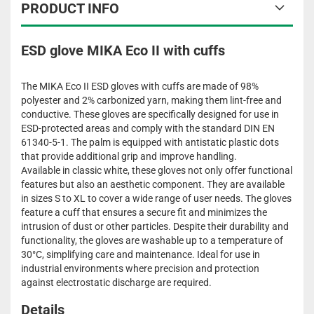
PRODUCT INFO
ESD glove MIKA Eco II with cuffs
The MIKA Eco II ESD gloves with cuffs are made of 98%
polyester and 2% carbonized yarn, making them lint-free and
conductive. These gloves are specifically designed for use in
ESD-protected areas and comply with the standard DIN EN
61340-5-1. The palm is equipped with antistatic plastic dots
that provide additional grip and improve handling.
Available in classic white, these gloves not only offer functional
features but also an aesthetic component. They are available
in sizes S to XL to cover a wide range of user needs. The gloves
feature a cuff that ensures a secure fit and minimizes the
intrusion of dust or other particles. Despite their durability and
functionality, the gloves are washable up to a temperature of
30°C, simplifying care and maintenance. Ideal for use in
industrial environments where precision and protection
against electrostatic discharge are required.
Details