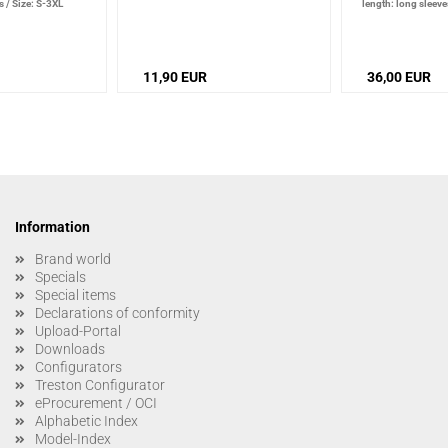
s
/
Size: S-3XL
length: long sleeve
11,90 EUR
36,00 EUR
Information
Brand world
Specials
Special items
Declarations of conformity
Upload-Portal
Downloads
Configurators
Treston Configurator
eProcurement / OCI
Alphabetic Index
Model-Index