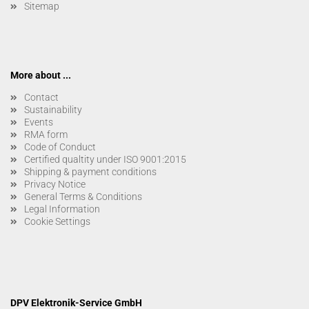
Sitemap
More about ...
Contact
Sustainability
Events
RMA form
Code of Conduct
Certified qualtity under ISO 9001:2015
Shipping & payment conditions
Privacy Notice
General Terms & Conditions
Legal Information
Cookie Settings
DPV Elektronik-Service GmbH