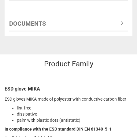
DOCUMENTS
Product Family
ESD glove MIKA
ESD gloves MIKA made of polyester with conductive carbon fiber
lint-free
dissipative
palm with plastic dots (antistatic)
In compliance with the ESD standard DIN EN 61340-5-1