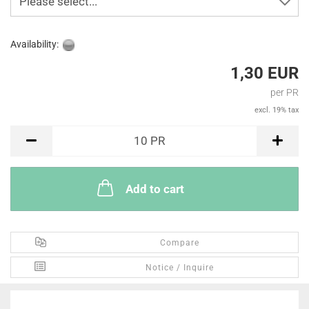
Please select...
Availability:
1,30 EUR
per PR
excl. 19% tax
PR
10
PR
Add to cart
Compare
Notice / Inquire