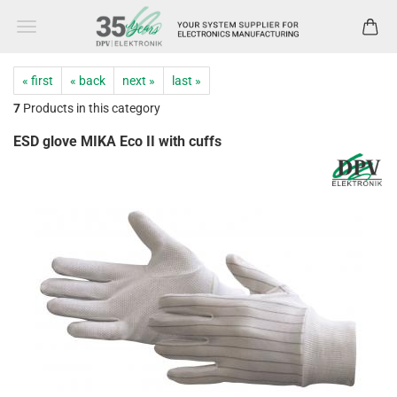
« first
« back
next »
last »
7
Products in this category
ESD glove MIKA Eco II with cuffs