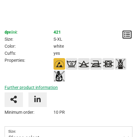
dpv
link
:
421
N
Size:
S-XL
/
Color:
white
Cuffs:
yes
I
Properties:
Further product information
Minimum order:
10 PR
Size: