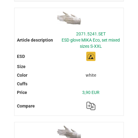
2071.5241.SET
ESD glove MIKA Eco, set mixed
sizes S-XXL
white
3,90 EUR