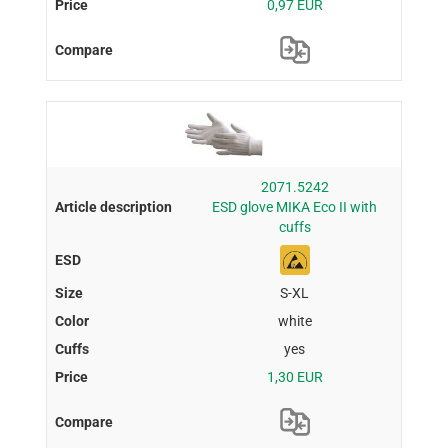
0,97 EUR
2071.5242
ESD glove MIKA Eco II with
cuffs
S-XL
white
yes
1,30 EUR