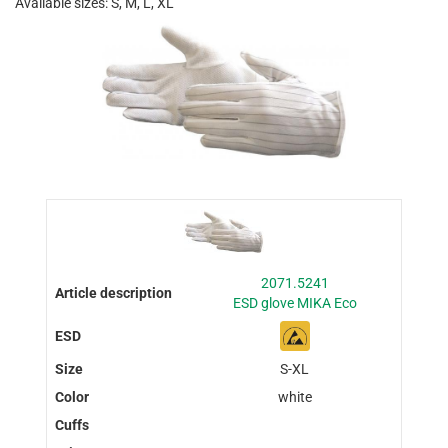
Available sizes: S, M, L, XL
2071.5241
ESD glove MIKA Eco
S-XL
white