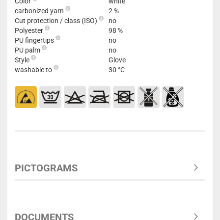
Color
white
carbonized yarn
2 %
Cut protection / class (ISO)
no
Polyester
98 %
PU fingertips
no
PU palm
no
Style
Glove
washable to
30 °C
PICTOGRAMS
DOCUMENTS