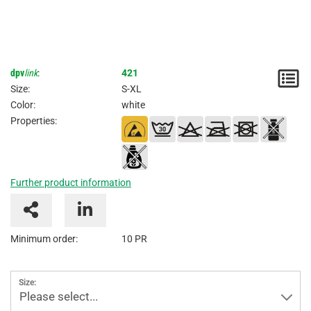
dpv
link
:
421
N
Size:
S-XL
/
Color:
white
Properties:
I
Further product information
Minimum order:
10 PR
Size:
Please select...