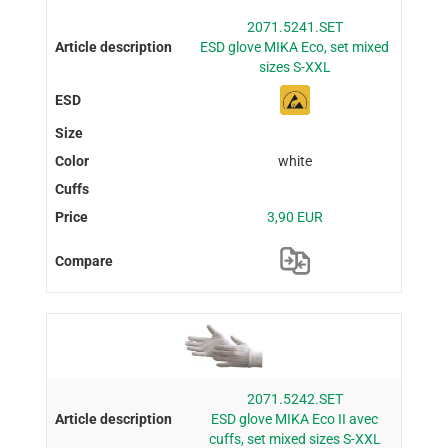
2071.5241.SET
ESD glove MIKA Eco, set mixed
sizes S-XXL
white
3,90 EUR
2071.5242.SET
ESD glove MIKA Eco II avec
cuffs, set mixed sizes S-XXL