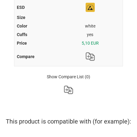
white
yes
5,10 EUR
Show Compare List
(0)
This product is compatible with (for example):