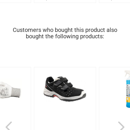
Customers who bought this product also
bought the following products: