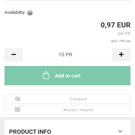
Availability:
0,97 EUR
per PR
excl. 19% tax
PR
10
PR
Add to cart
Compare
Notice / Inquire
PRODUCT INFO