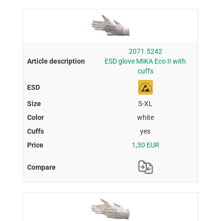
2071.5242
ESD glove MIKA Eco II with
cuffs
S-XL
white
yes
1,30 EUR