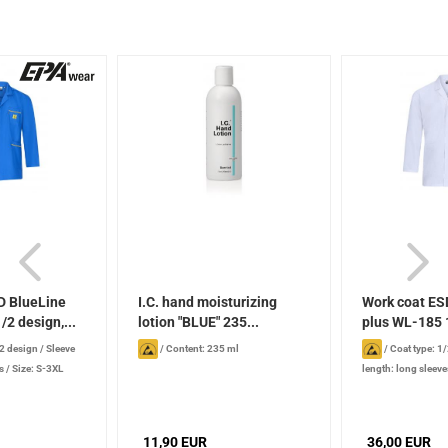
D BlueLine
I.C. hand moisturizing
Work coat ES
/2 design,...
lotion "BLUE" 235...
plus WL-185 1
/2 design
/
Sleeve
/
Content: 235 ml
/
Coat type: 1
s
/
Size: S-3XL
length: long sleeve
11,90 EUR
36,00 EUR