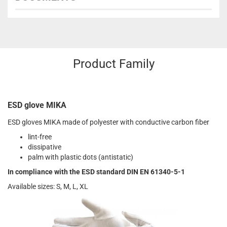
Product Family
ESD glove MIKA
ESD gloves MIKA made of polyester with conductive carbon fiber
lint-free
dissipative
palm with plastic dots (antistatic)
In compliance with the ESD standard DIN EN 61340-5-1
Available sizes: S, M, L, XL