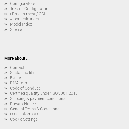
Configurators
Treston Configurator
eProcurement / OCI
Alphabetic Index
Model-Index
Sitemap
More about ...
Contact
Sustainability
Events
RMA form
Code of Conduct
Certified qualtity under ISO 9001:2015
Shipping & payment conditions
Privacy Notice
General Terms & Conditions
Legal Information
Cookie Settings