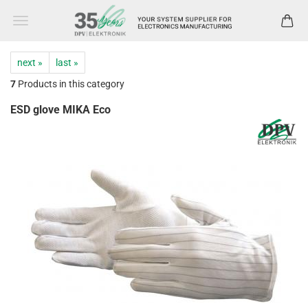
next »
last »
7
Products in this category
ESD glove MIKA Eco