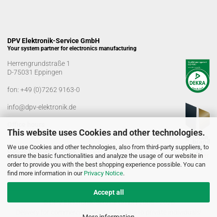
DPV Elektronik-Service GmbH
Your system partner for electronics manufacturing
Herrengrundstraße 1
D-75031 Eppingen
fon:
+49 (0)7262 9163-0
info@dpv-elektronik.de
Office hours
This website uses Cookies and other technologies.
Monday-Friday: 08:00 a.m. - 04:00 p.m
We use Cookies and other technologies, also from third-party suppliers, to
Goods receiving times
ensure the basic functionalities and analyze the usage of our website in
Monday-Friday: 07:00 a.m. - 12:30 a.m
order to provide you with the best shopping experience possible. You can
01:00 p.m. - 03:00 p.m.
find more information in our
Privacy Notice
.
Accept all
© DPV Elektronik-Service GmbH 2005 - 2026
Delivery for commercial use only. No sale to private individuals!