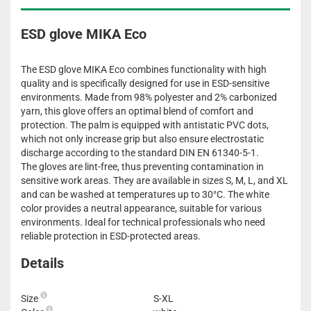
ESD glove MIKA Eco
The ESD glove MIKA Eco combines functionality with high
quality and is specifically designed for use in ESD-sensitive
environments. Made from 98% polyester and 2% carbonized
yarn, this glove offers an optimal blend of comfort and
protection. The palm is equipped with antistatic PVC dots,
which not only increase grip but also ensure electrostatic
discharge according to the standard DIN EN 61340-5-1.
The gloves are lint-free, thus preventing contamination in
sensitive work areas. They are available in sizes S, M, L, and XL
and can be washed at temperatures up to 30°C. The white
color provides a neutral appearance, suitable for various
environments. Ideal for technical professionals who need
reliable protection in ESD-protected areas.
Details
Size
S-XL