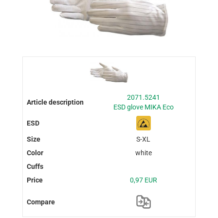
2071.5241
ESD glove MIKA Eco
S-XL
white
0,97 EUR