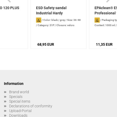
EO 120 PLUS
ESD Safety sandal
EPAclean® E
Industrial Hardy
Professional 
/
Color: black / grey
/
Size: 36-48
/
Packaging ty
/
Category: S1P
/
Closure: velcro
Content: 1000 ml
fastener
production date): 2
stored properly
68,95 EUR
11,35 EUR
Information
Brand world
Specials
Special items
Declarations of conformity
Upload-Portal
Downloads