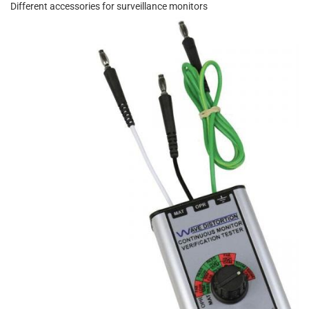
Different accessories for surveillance monitors