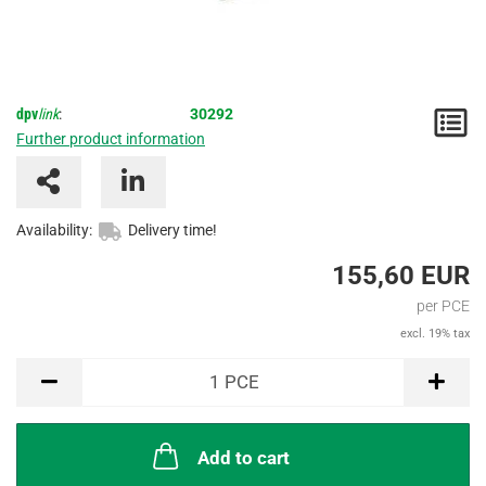
dpv
link
:
30292
N
Further product information
/
I
Availability:
Delivery time!
155,60 EUR
per PCE
excl. 19% tax
PCE
1
PCE
Add to cart