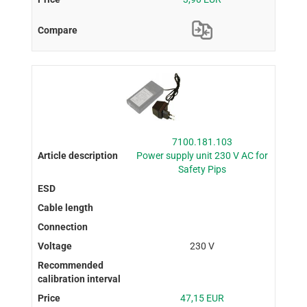
7100.181.103
Power supply unit 230 V AC for
Safety Pips
230 V
47,15 EUR