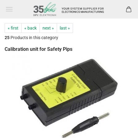
« first
« back
next »
last »
25
Products in this category
Calibration unit for Safety Pips