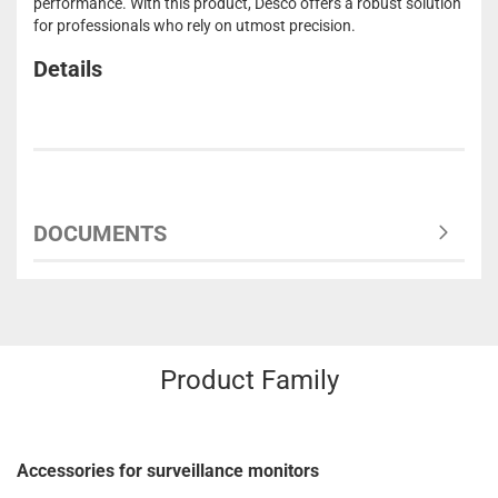
performance. With this product, Desco offers a robust solution
for professionals who rely on utmost precision.
Details
DOCUMENTS
Product Family
Accessories for surveillance monitors