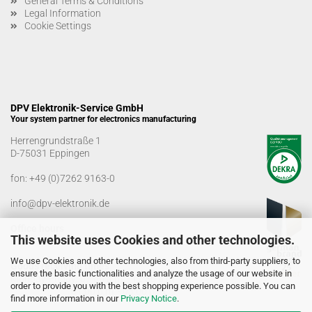
General Terms & Conditions
Legal Information
Cookie Settings
DPV Elektronik-Service GmbH
Your system partner for electronics manufacturing
Herrengrundstraße 1
D-75031 Eppingen
fon:
+49 (0)7262 9163-0
info@dpv-elektronik.de
Office hours
This website uses Cookies and other technologies.
Monday-Friday: 08:00 a.m. - 04:00 p.m
We use Cookies and other technologies, also from third-party suppliers, to
Goods receiving times
ensure the basic functionalities and analyze the usage of our website in
Monday-Friday: 07:00 a.m. - 12:30 a.m
order to provide you with the best shopping experience possible. You can
01:00 p.m. - 03:00 p.m.
find more information in our
Privacy Notice
.