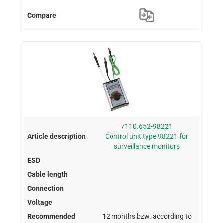
7110.652-98221
Control unit type 98221 for
surveillance monitors
12 months bzw. according to