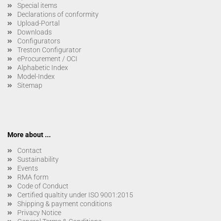
Special items
Declarations of conformity
Upload-Portal
Downloads
Configurators
Treston Configurator
eProcurement / OCI
Alphabetic Index
Model-Index
Sitemap
More about ...
Contact
Sustainability
Events
RMA form
Code of Conduct
Certified qualtity under ISO 9001:2015
Shipping & payment conditions
Privacy Notice