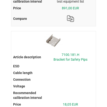
test equipment list
891,00 EUR
7100.181.H
Bracket for Safety Pips
18,05 EUR