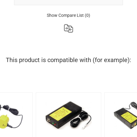
Show Compare List
(0)
This product is compatible with (for example):