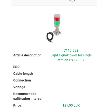
7110.332
Light signal tower for single
station ES-19.337
127,00 EUR