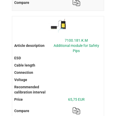
7100.181.K.M
Additional module for Safety
Pips
65,75 EUR