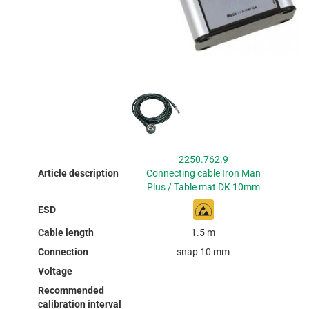
2250.762.9
Connecting cable Iron Man
Plus / Table mat DK 10mm
1.5 m
snap 10 mm