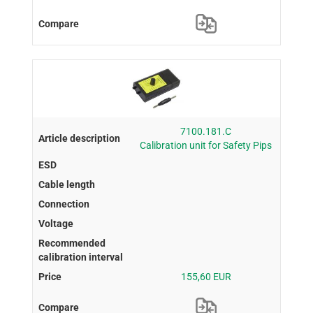
7100.181.C
Calibration unit for Safety Pips
155,60 EUR