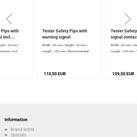
 Pips with
Tester Safety Pips with
Tester Safety
 incl....
warning signal
signal contac
ight : 26 mm
/
Width : 60 mm
/
Height : 26 mm
/
Width : 60 mm
/
He
Version: incl.
Length : 125 mm
/
Recommended
Length : 125 mm
/
Recommended
calibration interval: 24 months bzw.
signal contact
/
Re
l: 24 months bzw.
according to test equipment list
/
calibration interva
quipment list
/
Voltage: 9 V
according to test e
110,50 EUR
159,50 EUR
Voltage: 230 V
Information
Brand world
Specials