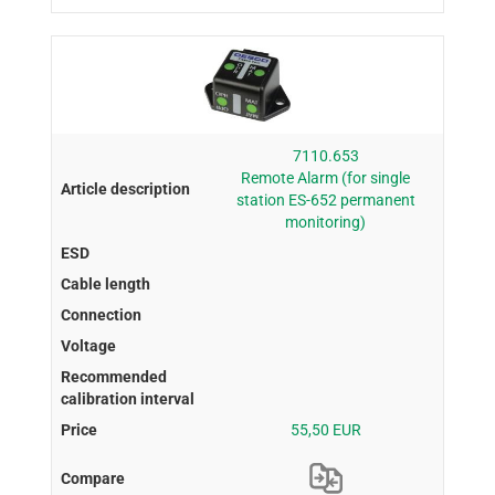
7110.653
Remote Alarm (for single
station ES-652 permanent
monitoring)
55,50 EUR