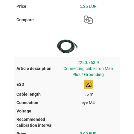
5,25 EUR
2250.763.9
Connecting cable Iron Man
Plus / Grounding
1.5 m
eye M4
3,90 EUR