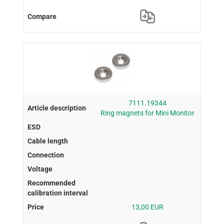
7111.19344
Ring magnets for Mini Monitor
13,00 EUR