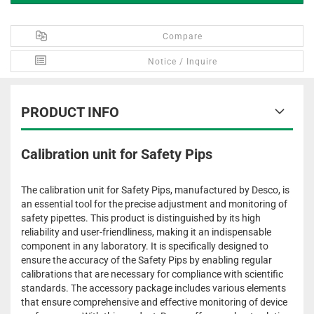
Compare
Notice / Inquire
PRODUCT INFO
Calibration unit for Safety Pips
The calibration unit for Safety Pips, manufactured by Desco, is
an essential tool for the precise adjustment and monitoring of
safety pipettes. This product is distinguished by its high
reliability and user-friendliness, making it an indispensable
component in any laboratory. It is specifically designed to
ensure the accuracy of the Safety Pips by enabling regular
calibrations that are necessary for compliance with scientific
standards. The accessory package includes various elements
that ensure comprehensive and effective monitoring of device