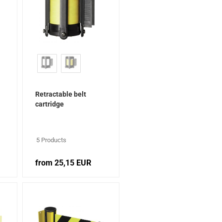
Retractable belt
cartridge
5 Products
from 25,15 EUR