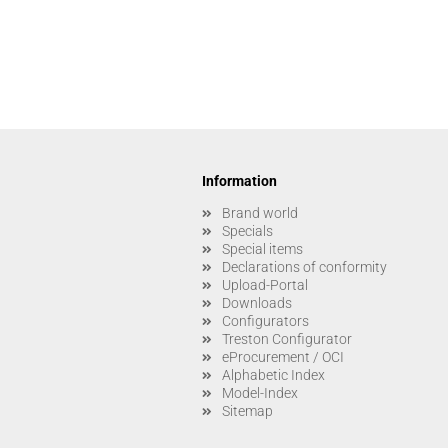
Information
Brand world
Specials
Special items
Declarations of conformity
Upload-Portal
Downloads
Configurators
Treston Configurator
eProcurement / OCI
Alphabetic Index
Model-Index
Sitemap