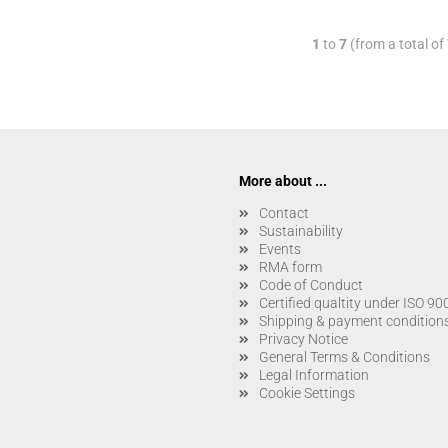
1
to
7
(from a total of
More about ...
Contact
Sustainability
Events
RMA form
Code of Conduct
Certified qualtity under ISO 9
Shipping & payment condition
Privacy Notice
General Terms & Conditions
Legal Information
Cookie Settings