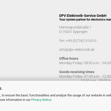
DPV Elektronik-Service GmbH
Your system partner for electronics ma
Herrengrundstraße 1
D-75031 Eppingen
fon:
+49 (0)7262 9163-0
info@dpv-elektronik.de
Office hours
Monday-Friday: 08:00 a.m. - 04:0
Goods receiving times
Monday-Friday: 07:00 a.m. - 12:3
01:00 p.m. - 03:00 p.
s.
 to ensure the basic functionalities and analyze the usage of our website in ord
© DPV Elektronik-Service GmbH 2005 - 2026
more information in our
Privacy Notice
.
Delivery for commercial use only. No sale to private individuals!
ontent on this website was created, in whole or in part, using artificial inte