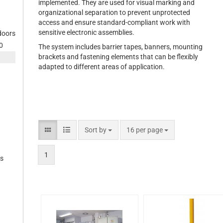
implemented. They are used for visual marking and
organizational separation to prevent unprotected
access and ensure standard-compliant work with
sensitive electronic assemblies.
 doors
0
The system includes barrier tapes, banners, mounting
brackets and fastening elements that can be flexibly
adapted to different areas of application.
Sort by
16 per page
1
es