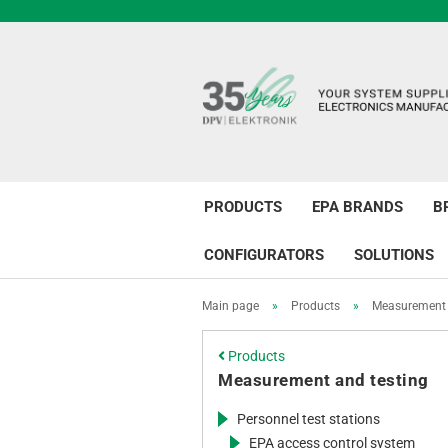
PRODUCTS
EPA BRANDS
B
CONFIGURATORS
SOLUTIONS
Main page
»
Products
»
Measurement 
Products
Measurement and testing
Personnel test stations
EPA access control system