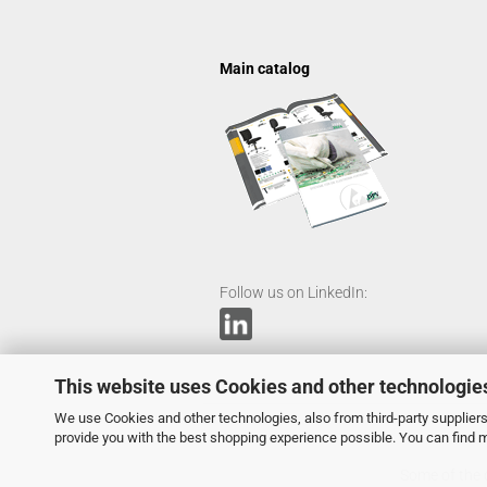
Main catalog
Follow us on LinkedIn:
This website uses Cookies and other technologie
We use Cookies and other technologies, also from third-party suppliers,
provide you with the best shopping experience possible. You can find 
Some of the c