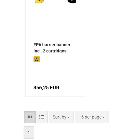
EPA barrier banner
incl. 2 cartridges
356,25 EUR
Sort by
16 per page
1