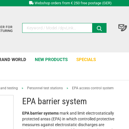
Webshop orders from € 250 free postage (GER)
RAND WORLD
NEW PRODUCTS
SPECIALS
and testing
»
Personnel test stations
»
EPA access control system
EPA barrier system
EPA barrier systems
mark and limit electrostatically
protected areas (EPA) in which controlled protective
measures against electrostatic discharges are