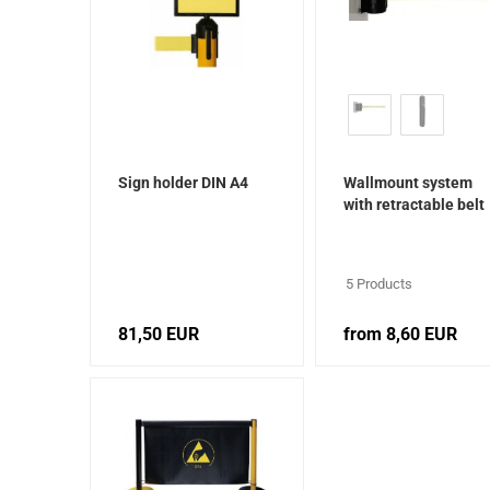
Sign holder DIN A4
Wallmount system
with retractable belt
cartridge
5 Products
81,50 EUR
from 8,60 EUR