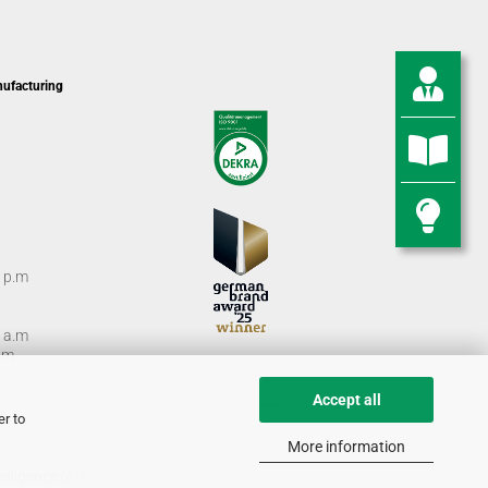
nufacturing
0 p.m
0 a.m
m.
Accept all
er to
More information
lligence (AI).