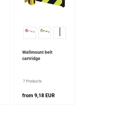
Wallmount belt
cartridge
7 Products
from 9,18 EUR