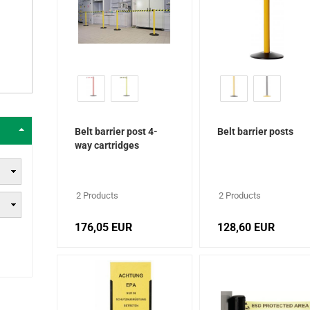
Belt barrier post 4-
Belt barrier posts
way cartridges
2 Products
2 Products
176,05 EUR
128,60 EUR