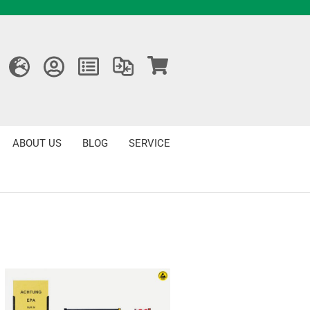
ABOUT US
BLOG
SERVICE