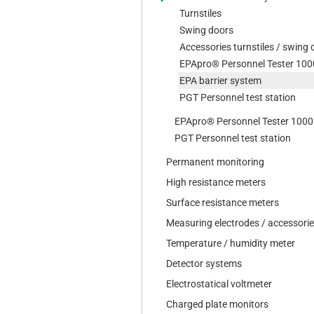
Turnstiles
Swing doors
Accessories turnstiles / swing
EPApro® Personnel Tester 100
EPA barrier system
PGT Personnel test station
EPApro® Personnel Tester 1000
PGT Personnel test station
Permanent monitoring
High resistance meters
Surface resistance meters
Measuring electrodes / accessori
Temperature / humidity meter
Detector systems
Electrostatical voltmeter
Charged plate monitors