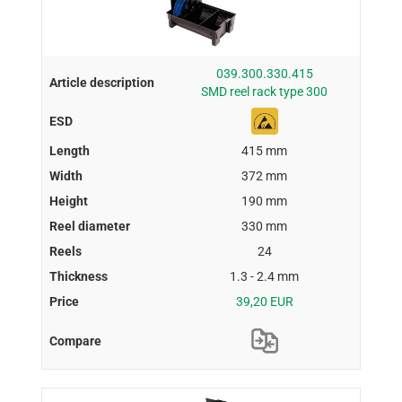
039.300.330.415
SMD reel rack type 300
415 mm
372 mm
190 mm
330 mm
24
1.3 - 2.4 mm
39,20 EUR