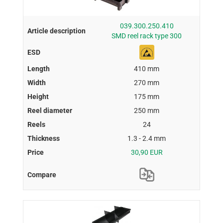
039.300.250.410
SMD reel rack type 300
410 mm
270 mm
175 mm
250 mm
24
1.3 - 2.4 mm
30,90 EUR