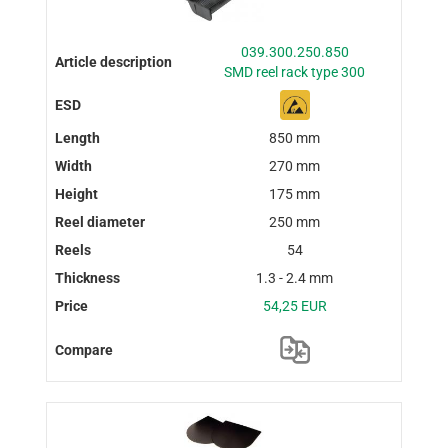
039.300.250.850
SMD reel rack type 300
850 mm
270 mm
175 mm
250 mm
54
1.3 - 2.4 mm
54,25 EUR