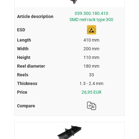
039.300.180.410
SMD reel rack type 300
410 mm
200 mm
110 mm
180 mm
33
1.3 - 2.4 mm
26,95 EUR