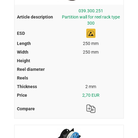
039.300.251
Partition wall for reel rack type
300
250 mm
250 mm
2 mm
2,70 EUR