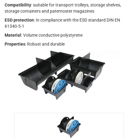
Compatibility
: suitable for transport trolleys, storage shelves,
storage containers and paternoster magazines
ESD protection
: In compliance with the ESD standard DIN EN
61340-5-1
Material
: Volume conductive polystyrene
Properties
: Robust and durable