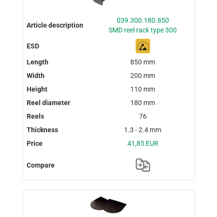
039.300.180.850
SMD reel rack type 300
850 mm
200 mm
110 mm
180 mm
76
1.3 - 2.4 mm
41,85 EUR