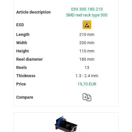
039.300.180.210
SMD reel rack type 300
210 mm
200 mm
110 mm
180 mm
13
1.3 - 2.4 mm
19,70 EUR