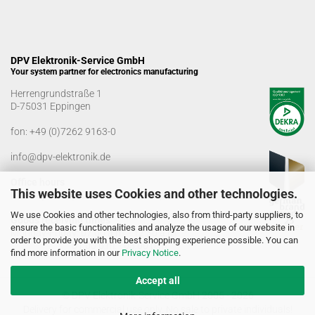
DPV Elektronik-Service GmbH
Your system partner for electronics manufacturing
Herrengrundstraße 1
D-75031 Eppingen
fon:
+49 (0)7262 9163-0
info@dpv-elektronik.de
Office hours
This website uses Cookies and other technologies.
Monday-Friday: 08:00 a.m. - 04:00 p.m
We use Cookies and other technologies, also from third-party suppliers, to
Goods receiving times
ensure the basic functionalities and analyze the usage of our website in
Monday-Friday: 07:00 a.m. - 12:30 a.m
order to provide you with the best shopping experience possible. You can
01:00 p.m. - 03:00 p.m.
find more information in our
Privacy Notice
.
Accept all
© DPV Elektronik-Service GmbH 2005 - 2026
Delivery for commercial use only. No sale to private individuals!