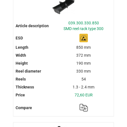
039.300.330.850
SMD reel rack type 300
850 mm
372 mm
190 mm
330 mm
54
1.3 - 2.4 mm
72,60 EUR