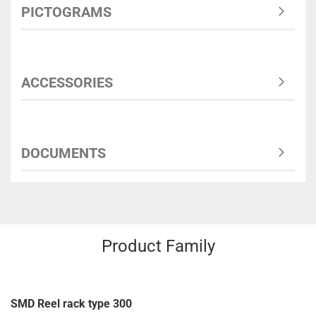
PICTOGRAMS
ACCESSORIES
DOCUMENTS
Product Family
SMD Reel rack type 300