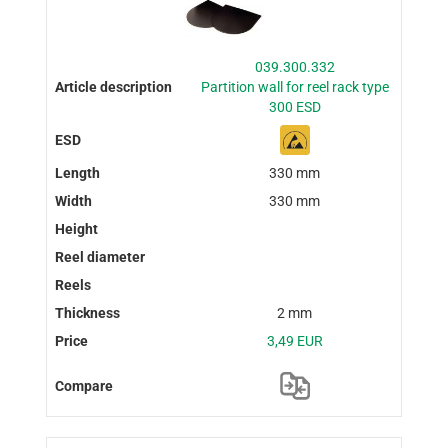
039.300.332
Partition wall for reel rack type
300 ESD
330 mm
330 mm
2 mm
3,49 EUR