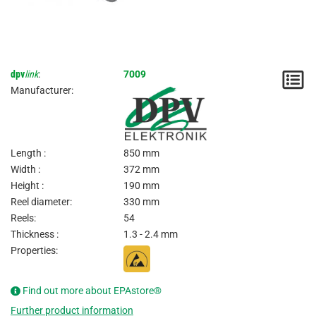
dpv
link
:
7009
N
Manufacturer:
/
I
Length :
850 mm
Width :
372 mm
Height :
190 mm
Reel diameter:
330 mm
Reels:
54
Thickness :
1.3 - 2.4 mm
Properties:
Find out more about EPAstore®
Further product information