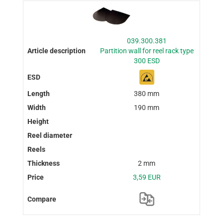
039.300.381
Partition wall for reel rack type
300 ESD
380 mm
190 mm
2 mm
3,59 EUR