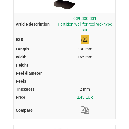
039.300.331
Partition wall for reel rack type
300
330 mm
165 mm
2 mm
2,43 EUR