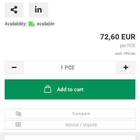
Availability:
available
72,60 EUR
per PCE
excl. 19% tax
PCE
1
PCE
Add to cart
Compare
Notice / Inquire