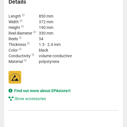
Details
Length
850 mm
Width
372 mm
Height
190 mm
Reel diameter
330 mm
Reels
54
Thickness
1.3 - 2.4 mm
Color
black
Conductivity
volume conductive
Material
polystyrene
Find out more about EPAstore®
Show accessories