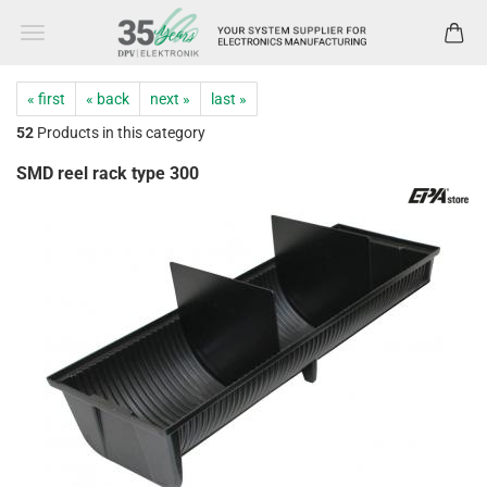
« first
« back
next »
last »
52
Products in this category
SMD reel rack type 300