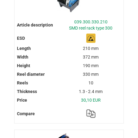
039.300.330.210
SMD reel rack type 300
210 mm
372 mm
190 mm
330 mm
10
1.3 - 2.4 mm
30,10 EUR