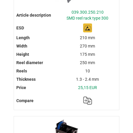
039.300.250.210
SMD reel rack type 300
210 mm
270 mm
175 mm
250 mm
10
1.3 - 2.4 mm
25,15 EUR