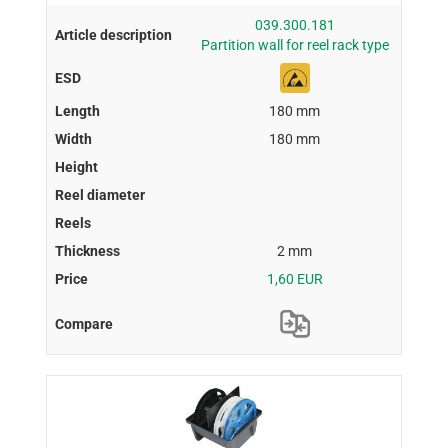
039.300.181
Partition wall for reel rack type
180 mm
180 mm
2 mm
1,60 EUR