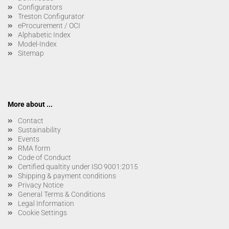
Configurators
Treston Configurator
eProcurement / OCI
Alphabetic Index
Model-Index
Sitemap
More about ...
Contact
Sustainability
Events
RMA form
Code of Conduct
Certified qualtity under ISO 9001:2015
Shipping & payment conditions
Privacy Notice
General Terms & Conditions
Legal Information
Cookie Settings