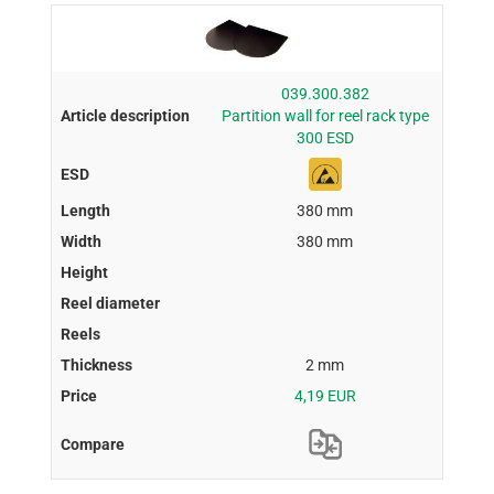
039.300.382
Partition wall for reel rack type
300 ESD
380 mm
380 mm
2 mm
4,19 EUR