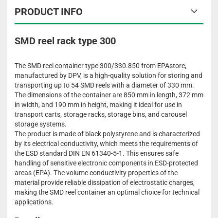
PRODUCT INFO
SMD reel rack type 300
The SMD reel container type 300/330.850 from EPAstore,
manufactured by DPV, is a high-quality solution for storing and
transporting up to 54 SMD reels with a diameter of 330 mm.
The dimensions of the container are 850 mm in length, 372 mm
in width, and 190 mm in height, making it ideal for use in
transport carts, storage racks, storage bins, and carousel
storage systems.
The product is made of black polystyrene and is characterized
by its electrical conductivity, which meets the requirements of
the ESD standard DIN EN 61340-5-1. This ensures safe
handling of sensitive electronic components in ESD-protected
areas (EPA). The volume conductivity properties of the
material provide reliable dissipation of electrostatic charges,
making the SMD reel container an optimal choice for technical
applications.