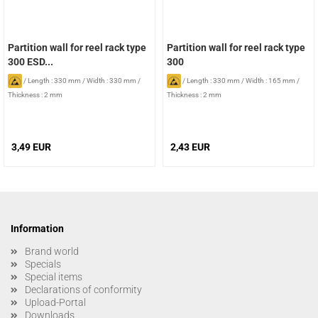
Partition wall for reel rack type
Partition wall for reel rack type
300 ESD...
300
/
Length : 330 mm
/
Width : 330 mm
/
/
Length : 330 mm
/
Width : 165 mm
/
Thickness : 2 mm
Thickness : 2 mm
3,49 EUR
2,43 EUR
Information
Brand world
Specials
Special items
Declarations of conformity
Upload-Portal
Downloads