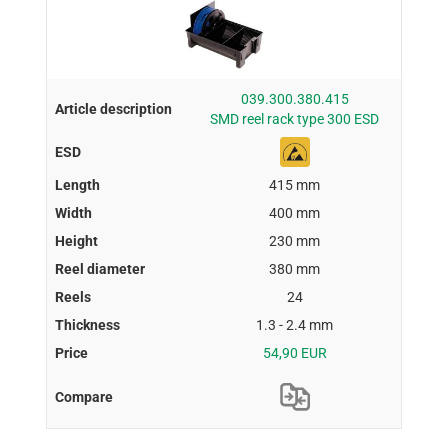
039.300.380.415
SMD reel rack type 300 ESD
415 mm
400 mm
230 mm
380 mm
24
1.3 - 2.4 mm
54,90 EUR