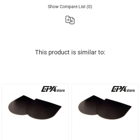
Show Compare List
(0)
This product is similar to: