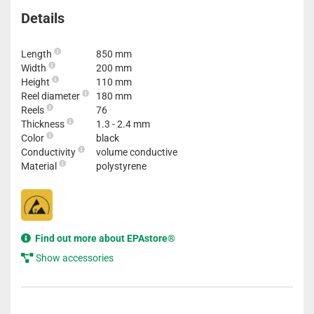
Details
Length
850 mm
Width
200 mm
Height
110 mm
Reel diameter
180 mm
Reels
76
Thickness
1.3 - 2.4 mm
Color
black
Conductivity
volume conductive
Material
polystyrene
Find out more about EPAstore®
Show accessories