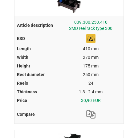
039.300.250.410
SMD reel rack type 300
410 mm
270 mm
175 mm
250 mm
24
1.3 - 2.4 mm
30,90 EUR