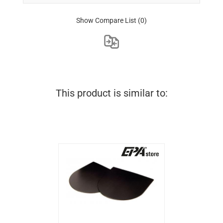
Show Compare List
(0)
This product is similar to: