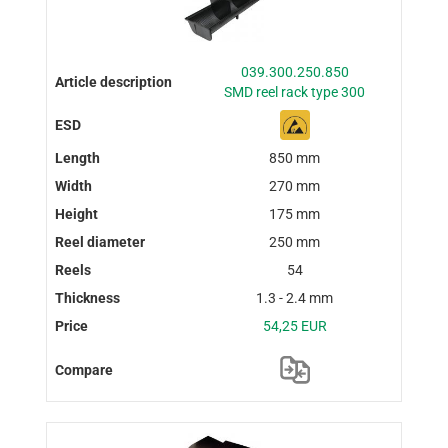
039.300.250.850
SMD reel rack type 300
850 mm
270 mm
175 mm
250 mm
54
1.3 - 2.4 mm
54,25 EUR