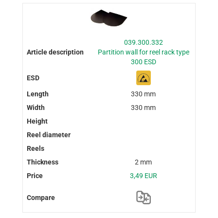
039.300.332
Partition wall for reel rack type
300 ESD
330 mm
330 mm
2 mm
3,49 EUR