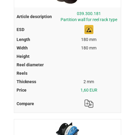
039.300.181
Partition wall for reel rack type
180 mm
180 mm
2 mm
1,60 EUR