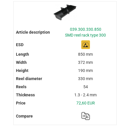
039.300.330.850
SMD reel rack type 300
850 mm
372 mm
190 mm
330 mm
54
1.3 - 2.4 mm
72,60 EUR