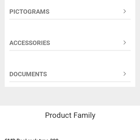
PICTOGRAMS
ACCESSORIES
DOCUMENTS
Product Family