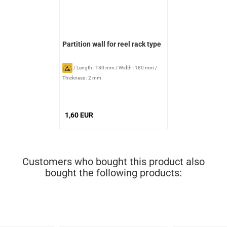
Partition wall for reel rack type
/
Length : 180 mm
/
Width : 180 mm
/
Thickness : 2 mm
1,60 EUR
Customers who bought this product also
bought the following products: