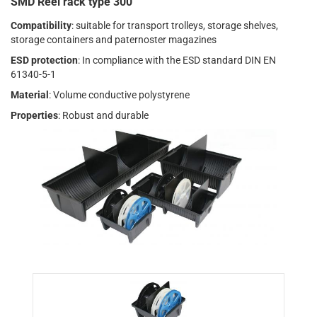
SMD Reel rack type 300
Compatibility
: suitable for transport trolleys, storage shelves,
storage containers and paternoster magazines
ESD protection
: In compliance with the ESD standard DIN EN
61340-5-1
Material
: Volume conductive polystyrene
Properties
: Robust and durable