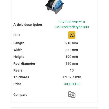
039.300.330.210
SMD reel rack type 300
210 mm
372 mm
190 mm
330 mm
10
1.3 - 2.4 mm
30,10 EUR