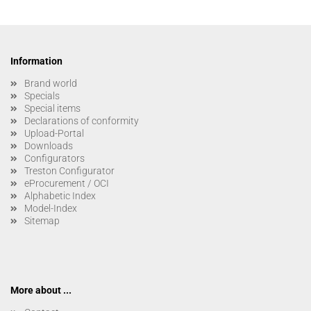
Information
Brand world
Specials
Special items
Declarations of conformity
Upload-Portal
Downloads
Configurators
Treston Configurator
eProcurement / OCI
Alphabetic Index
Model-Index
Sitemap
More about ...