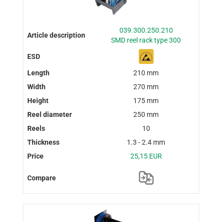
039.300.250.210
SMD reel rack type 300
210 mm
270 mm
175 mm
250 mm
10
1.3 - 2.4 mm
25,15 EUR