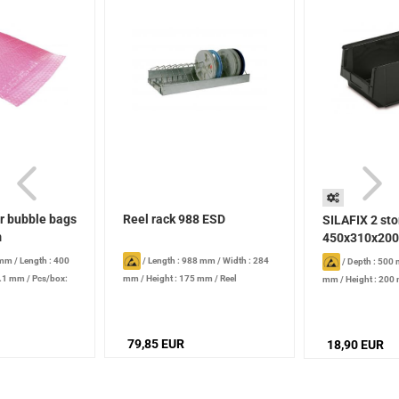
ir bubble bags
Reel rack 988 ESD
SILAFIX 2 st
m
450x310x200
 mm
/
Length : 400
/
Length : 988 mm
/
Width : 284
/
Depth : 500
0.1 mm
/
Pcs/box:
mm
/
Height : 175 mm
/
Reel
mm
/
Height : 200
diameter: 180-380 mm
/
Reels: 60
l
79,85 EUR
18,90 EUR