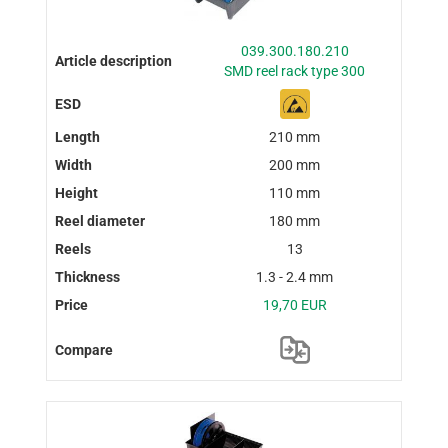
039.300.180.210
SMD reel rack type 300
210 mm
200 mm
110 mm
180 mm
13
1.3 - 2.4 mm
19,70 EUR