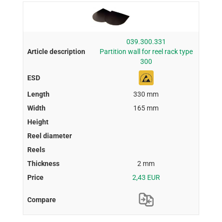
039.300.331
Partition wall for reel rack type
300
330 mm
165 mm
2 mm
2,43 EUR