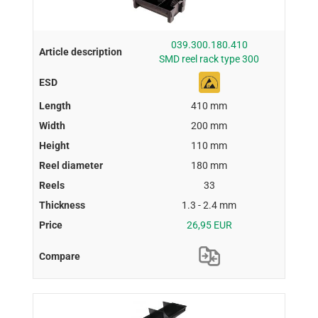
039.300.180.410
SMD reel rack type 300
410 mm
200 mm
110 mm
180 mm
33
1.3 - 2.4 mm
26,95 EUR