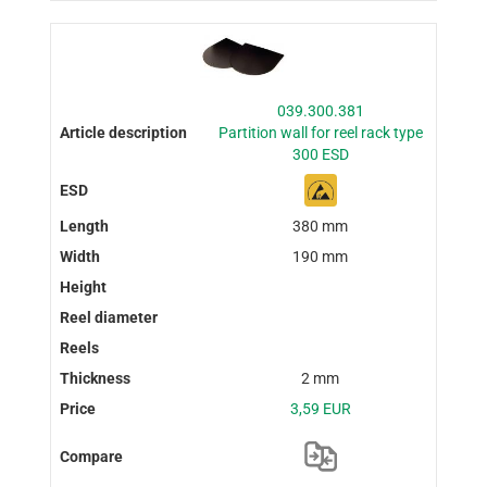
039.300.381
Partition wall for reel rack type
300 ESD
380 mm
190 mm
2 mm
3,59 EUR