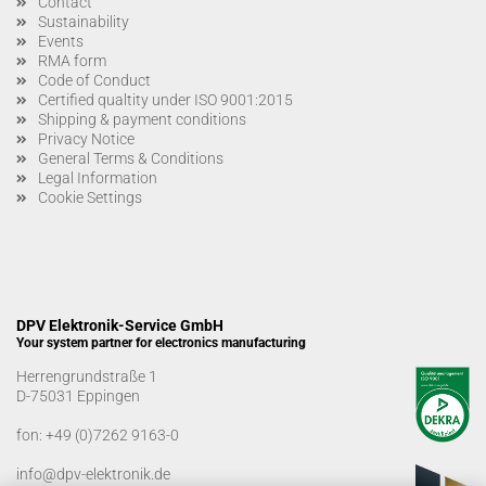
Contact
Sustainability
Events
RMA form
Code of Conduct
Certified qualtity under ISO 9001:2015
Shipping & payment conditions
Privacy Notice
General Terms & Conditions
Legal Information
Cookie Settings
DPV Elektronik-Service GmbH
Your system partner for electronics manufacturing
Herrengrundstraße 1
D-75031 Eppingen
fon:
+49 (0)7262 9163-0
info@dpv-elektronik.de