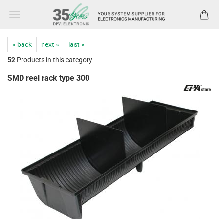
« back
next »
last »
52
Products in this category
SMD reel rack type 300