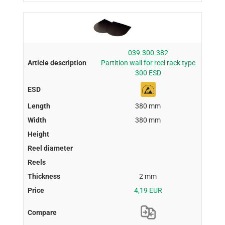
039.300.382
Partition wall for reel rack type
300 ESD
380 mm
380 mm
2 mm
4,19 EUR