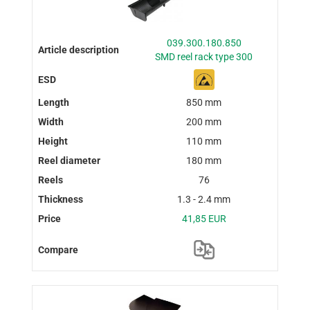
039.300.180.850
SMD reel rack type 300
850 mm
200 mm
110 mm
180 mm
76
1.3 - 2.4 mm
41,85 EUR