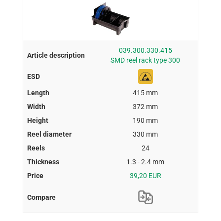
039.300.330.415
SMD reel rack type 300
415 mm
372 mm
190 mm
330 mm
24
1.3 - 2.4 mm
39,20 EUR