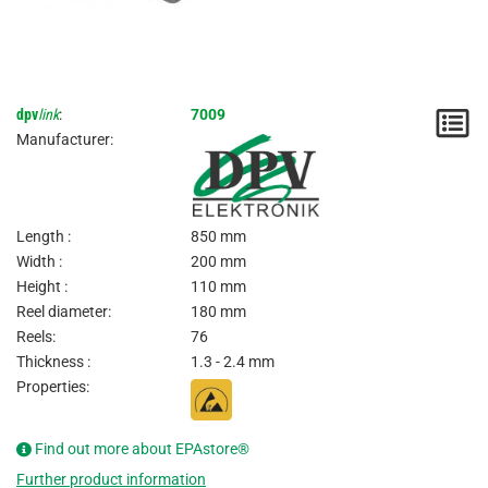
dpv
link
:
7009
N
Manufacturer:
/
I
Length :
850 mm
Width :
200 mm
Height :
110 mm
Reel diameter:
180 mm
Reels:
76
Thickness :
1.3 - 2.4 mm
Properties:
Find out more about EPAstore®
Further product information