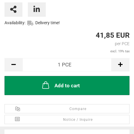
Availability:
Delivery time!
41,85 EUR
per PCE
excl. 19% tax
PCE
1
PCE
Add to cart
Compare
Notice / Inquire