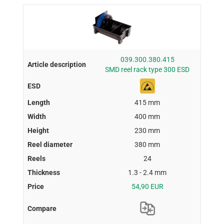
039.300.380.415
SMD reel rack type 300 ESD
415 mm
400 mm
230 mm
380 mm
24
1.3 - 2.4 mm
54,90 EUR