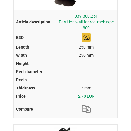
039.300.251
Partition wall for reel rack type
300
250 mm
250 mm
2 mm
2,70 EUR