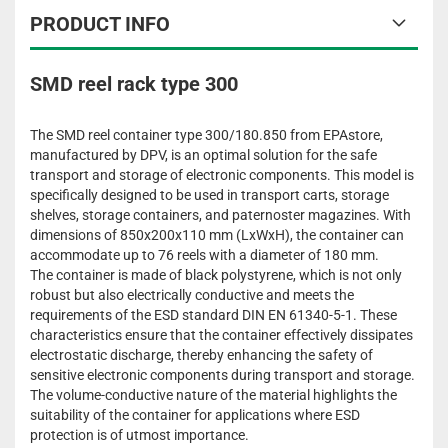
PRODUCT INFO
SMD reel rack type 300
The SMD reel container type 300/180.850 from EPAstore,
manufactured by DPV, is an optimal solution for the safe
transport and storage of electronic components. This model is
specifically designed to be used in transport carts, storage
shelves, storage containers, and paternoster magazines. With
dimensions of 850x200x110 mm (LxWxH), the container can
accommodate up to 76 reels with a diameter of 180 mm.
The container is made of black polystyrene, which is not only
robust but also electrically conductive and meets the
requirements of the ESD standard DIN EN 61340-5-1. These
characteristics ensure that the container effectively dissipates
electrostatic discharge, thereby enhancing the safety of
sensitive electronic components during transport and storage.
The volume-conductive nature of the material highlights the
suitability of the container for applications where ESD
protection is of utmost importance.