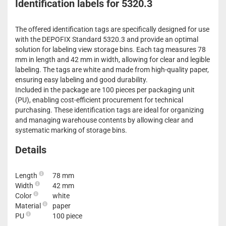
Identification labels for 5320.3
The offered identification tags are specifically designed for use
with the DEPOFIX Standard 5320.3 and provide an optimal
solution for labeling view storage bins. Each tag measures 78
mm in length and 42 mm in width, allowing for clear and legible
labeling. The tags are white and made from high-quality paper,
ensuring easy labeling and good durability.
Included in the package are 100 pieces per packaging unit
(PU), enabling cost-efficient procurement for technical
purchasing. These identification tags are ideal for organizing
and managing warehouse contents by allowing clear and
systematic marking of storage bins.
Details
Length
78 mm
Width
42 mm
Color
white
Material
paper
PU
100 piece