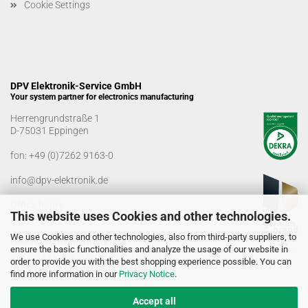
Cookie Settings
DPV Elektronik-Service GmbH
Your system partner for electronics manufacturing
Herrengrundstraße 1
D-75031 Eppingen
fon:
+49 (0)7262 9163-0
info@dpv-elektronik.de
Office hours
This website uses Cookies and other technologies.
Monday-Friday: 08:00 a.m. - 04:00 p.m
We use Cookies and other technologies, also from third-party suppliers, to
Goods receiving times
ensure the basic functionalities and analyze the usage of our website in
Monday-Friday: 07:00 a.m. - 12:30 a.m
order to provide you with the best shopping experience possible. You can
01:00 p.m. - 03:00 p.m.
find more information in our
Privacy Notice
.
Accept all