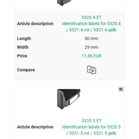
5320.4.ET
Identification labels for 5320.4
/ 5321.4.rot / 5321.4.gelb
80 mm
29 mm
11,56 EUR
5320.5.ET
Identification labels for 5320.5
/ 5321.5.rot / 5321.5.gelb