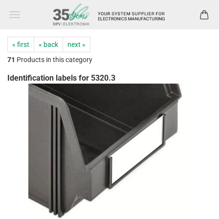
« first
« back
next »
71
Products in this category
Identification labels for 5320.3