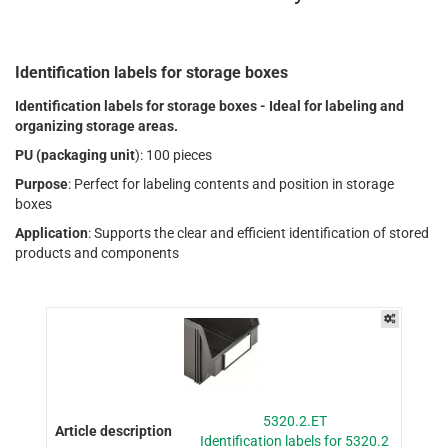
Identification labels for storage boxes
Identification labels for storage boxes - Ideal for labeling and
organizing storage areas.
PU (packaging unit
): 100 pieces
Purpose
: Perfect for labeling contents and position in storage
boxes
Application
: Supports the clear and efficient identification of stored
products and components
5320.2.ET
Identification labels for 5320.2