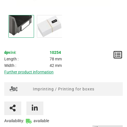
dpv
link
:
10254
N
Length :
78 mm
/
Width :
42 mm
Further product information
I
Imprinting / Printing for boxes
Availability:
available