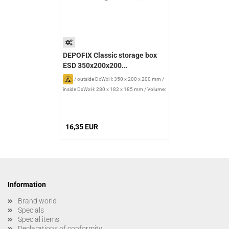
DEPOFIX Classic storage box
ESD 350x200x200...
/
outside DxWxH: 350 x 200 x 200 mm
/
inside DxWxH: 280 x 182 x 185 mm
/
Volume:
9.4 l
16,35 EUR
Information
Brand world
Specials
Special items
Declarations of conformity