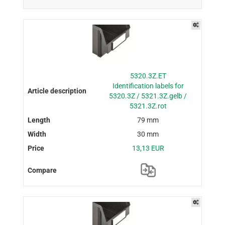
5320.3Z.ET
Identification labels for
5320.3Z / 5321.3Z.gelb /
5321.3Z.rot
79 mm
30 mm
13,13 EUR