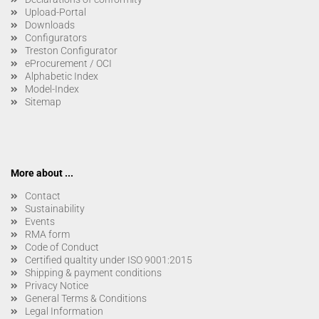
Upload-Portal
Downloads
Configurators
Treston Configurator
eProcurement / OCI
Alphabetic Index
Model-Index
Sitemap
More about ...
Contact
Sustainability
Events
RMA form
Code of Conduct
Certified qualtity under ISO 9001:2015
Shipping & payment conditions
Privacy Notice
General Terms & Conditions
Legal Information