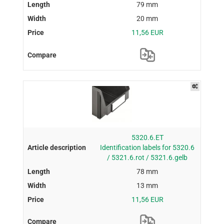
79 mm
20 mm
11,56 EUR
5320.6.ET
Identification labels for 5320.6
/ 5321.6.rot / 5321.6.gelb
78 mm
13 mm
11,56 EUR