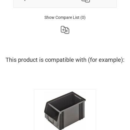
Show Compare List
(0)
This product is compatible with (for example):