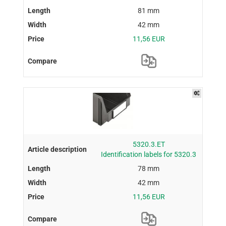
81 mm
42 mm
11,56 EUR
5320.3.ET
Identification labels for 5320.3
78 mm
42 mm
11,56 EUR