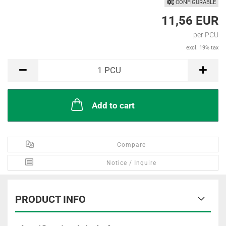
CONFIGURABLE
11,56 EUR
per PCU
excl. 19% tax
PCU
1
PCU
Add to cart
Compare
Notice / Inquire
PRODUCT INFO