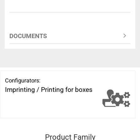
DOCUMENTS
Configurators:
Imprinting / Printing for boxes
Product Family