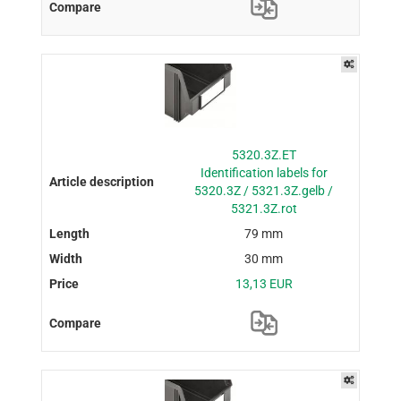
5320.3Z.ET
Identification labels for
5320.3Z / 5321.3Z.gelb /
5321.3Z.rot
79 mm
30 mm
13,13 EUR