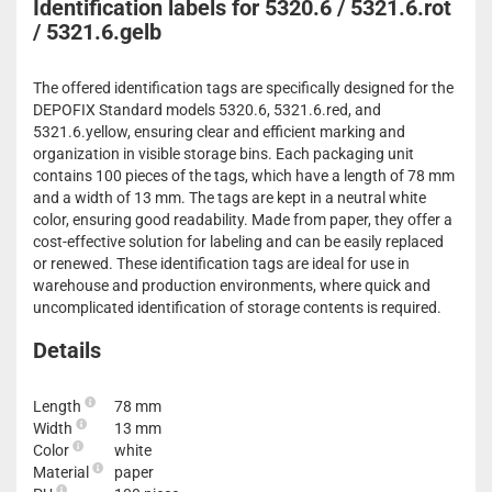
Identification labels for 5320.6 / 5321.6.rot
/ 5321.6.gelb
The offered identification tags are specifically designed for the
DEPOFIX Standard models 5320.6, 5321.6.red, and
5321.6.yellow, ensuring clear and efficient marking and
organization in visible storage bins. Each packaging unit
contains 100 pieces of the tags, which have a length of 78 mm
and a width of 13 mm. The tags are kept in a neutral white
color, ensuring good readability. Made from paper, they offer a
cost-effective solution for labeling and can be easily replaced
or renewed. These identification tags are ideal for use in
warehouse and production environments, where quick and
uncomplicated identification of storage contents is required.
Details
Length
78 mm
Width
13 mm
Color
white
Material
paper