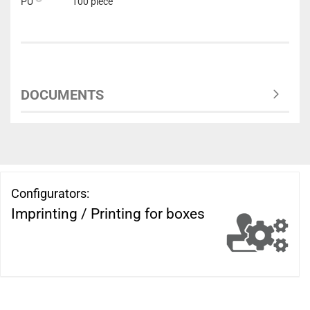
PU
100 piece
DOCUMENTS
Configurators:
Imprinting / Printing for boxes