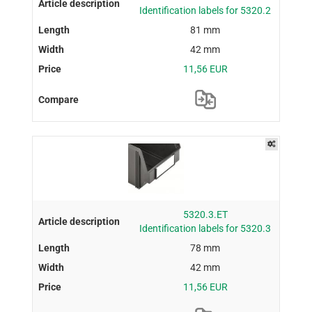
Identification labels for 5320.2
81 mm
42 mm
11,56 EUR
5320.3.ET
Identification labels for 5320.3
78 mm
42 mm
11,56 EUR