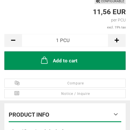
CONFIGURABLE
11,56 EUR
per PCU
excl. 19% tax
PCU
1
PCU
Add to cart
Compare
Notice / Inquire
PRODUCT INFO