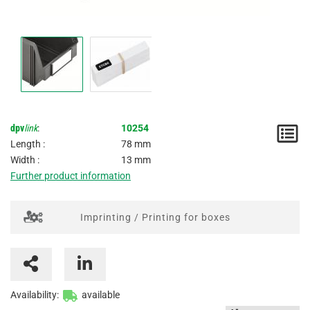
dpv
link
:
10254
N
Length :
78 mm
/
Width :
13 mm
Further product information
I
Imprinting / Printing for boxes
Availability:
available