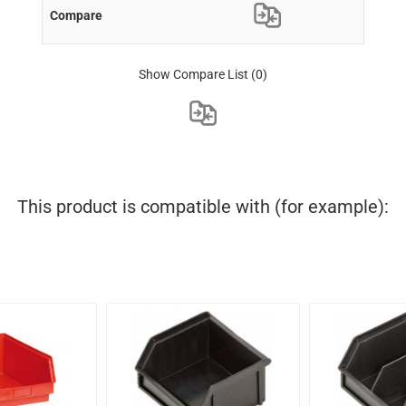
Show Compare List
(0)
This product is compatible with (for example):