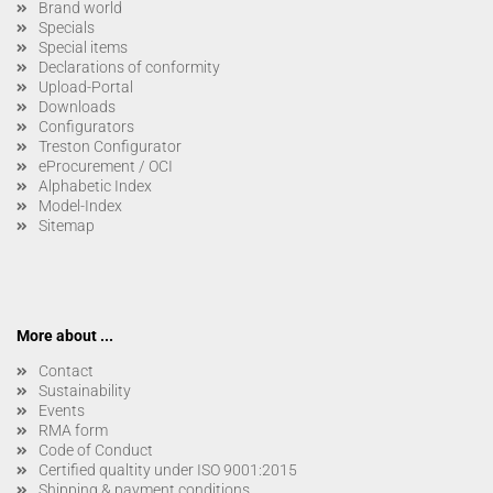
Brand world
Specials
Special items
Declarations of conformity
Upload-Portal
Downloads
Configurators
Treston Configurator
eProcurement / OCI
Alphabetic Index
Model-Index
Sitemap
More about ...
Contact
Sustainability
Events
RMA form
Code of Conduct
Certified qualtity under ISO 9001:2015
Shipping & payment conditions