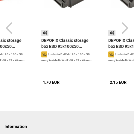
sic storage
DEPOFIX Classic storage
DEPOFIX Clas
00x50...
box ESD 95x100x50...
box ESD 95x1
H: 95 x 100 x 50
/
outside DxWxH: 95 x 100 x 50
/
outside DxWx
: 60 x 87 x 44 mm
mm
/
inside DxWxH: 60 x 87 x 44 mm
mm
/
inside DxWxH
/
Volume: 0.2 l
/
Volume: 0.2 l
1,70 EUR
2,15 EUR
Information