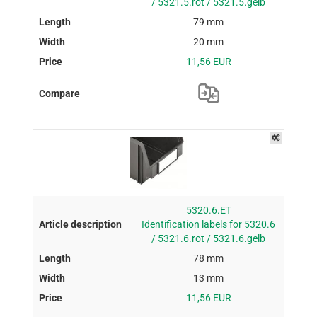
/ 5321.5.rot / 5321.5.gelb
79 mm
20 mm
11,56 EUR
5320.6.ET
Identification labels for 5320.6
/ 5321.6.rot / 5321.6.gelb
78 mm
13 mm
11,56 EUR