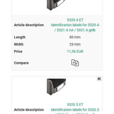
5320.4.ET
Identification labels for 5320.4
/ 5321.4.rot / 5321.4.gelb
80 mm
29 mm
11,56 EUR
5320.5.ET
Identification labels for 5320.5