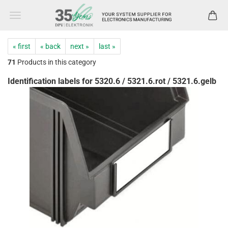
« first
« back
next »
last »
71
Products in this category
Identification labels for 5320.6 / 5321.6.rot / 5321.6.gelb