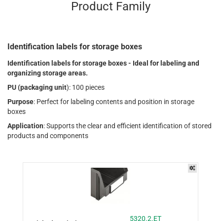
Product Family
Identification labels for storage boxes
Identification labels for storage boxes - Ideal for labeling and
organizing storage areas.
PU (packaging unit
): 100 pieces
Purpose
: Perfect for labeling contents and position in storage
boxes
Application
: Supports the clear and efficient identification of stored
products and components
5320.2.ET