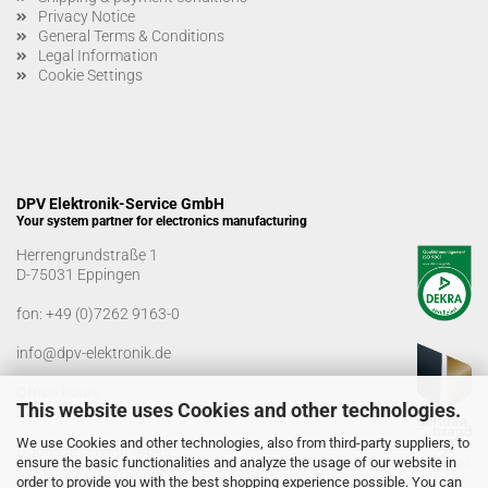
Privacy Notice
General Terms & Conditions
Legal Information
Cookie Settings
DPV Elektronik-Service GmbH
Your system partner for electronics manufacturing
Herrengrundstraße 1
D-75031 Eppingen
fon:
+49 (0)7262 9163-0
info@dpv-elektronik.de
Office hours
This website uses Cookies and other technologies.
Monday-Friday: 08:00 a.m. - 04:00 p.m
We use Cookies and other technologies, also from third-party suppliers, to
Goods receiving times
ensure the basic functionalities and analyze the usage of our website in
Monday-Friday: 07:00 a.m. - 12:30 a.m
order to provide you with the best shopping experience possible. You can