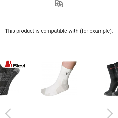
This product is compatible with (for example):