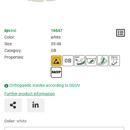
dpv
link
:
16647
N
Color:
white
/
Size:
35-48
Category:
OB
I
Properties:
Orthopaedic insoles according to DGUV
Further product information
Color:
white