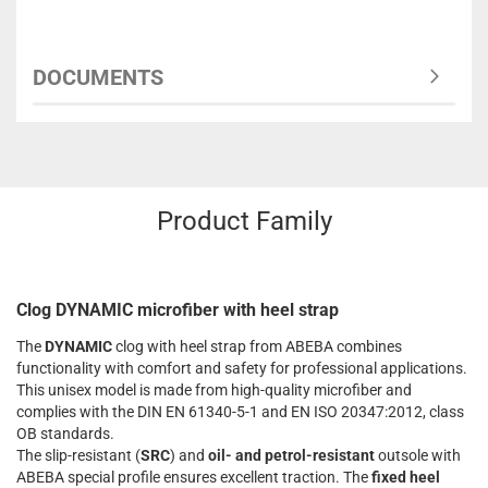
DOCUMENTS
Product Family
Clog DYNAMIC microfiber with heel strap
The
DYNAMIC
clog with heel strap from ABEBA combines
functionality with comfort and safety for professional applications.
This unisex model is made from high-quality microfiber and
complies with the DIN EN 61340-5-1 and EN ISO 20347:2012, class
OB standards.
The slip-resistant (
SRC
) and
oil- and petrol-resistant
outsole with
ABEBA special profile ensures excellent traction. The
fixed heel