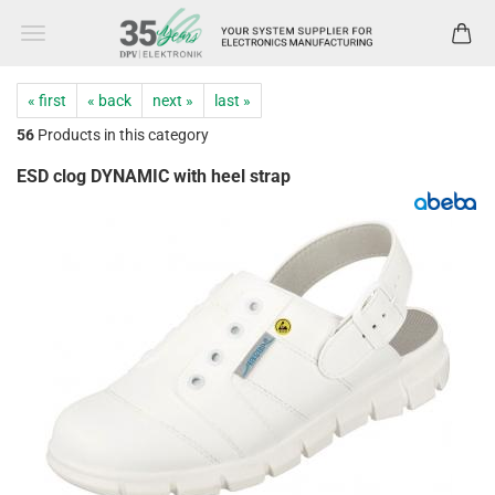
« first
« back
next »
last »
56
Products in this category
ESD clog DYNAMIC with heel strap