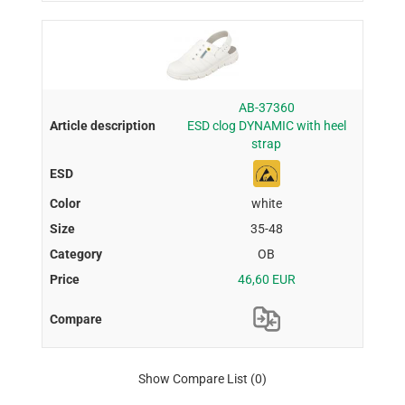
AB-37360
ESD clog DYNAMIC with heel
strap
white
35-48
OB
46,60 EUR
Show Compare List
(0)