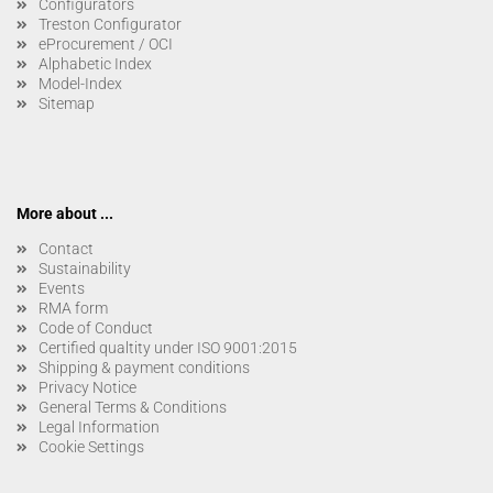
Configurators
Treston Configurator
eProcurement / OCI
Alphabetic Index
Model-Index
Sitemap
More about ...
Contact
Sustainability
Events
RMA form
Code of Conduct
Certified qualtity under ISO 9001:2015
Shipping & payment conditions
Privacy Notice
General Terms & Conditions
Legal Information
Cookie Settings