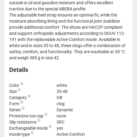
outsole is oil and gasoline resistant and offers excellent
traction due to the special ABEBA profile.
The adjustable heel strap ensures an optimal fit, while the
moisture-absorbing lining and the functional joint stabilizer
provide additional comfort. The shoes are HACCP compliant
and support orthopedic adjustments according to DGUV 112-
191 with the replaceable Active Comfort insole. Available in
white and in sizes 35 to 48, these clogs offer a combination of
safety, comfort, and functionality. They are washable at 30 °C
and weigh 385 g in size 42.
Details
Color
white
Size
35-48
Category
OB
Form
clog
Series
Dynamic
Protective toe cap
none
Slip resistance
SRC
Exchangeable insole
yes
Insole type
Active Comfort