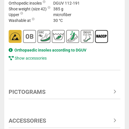
Orthopedic insoles
DGUV 112-191
Shoe weight (size 42)
385 g
Upper
microfiber
Washable at
30 °C
Orthopaedic insoles according to DGUV
Show accessories
PICTOGRAMS
ACCESSORIES