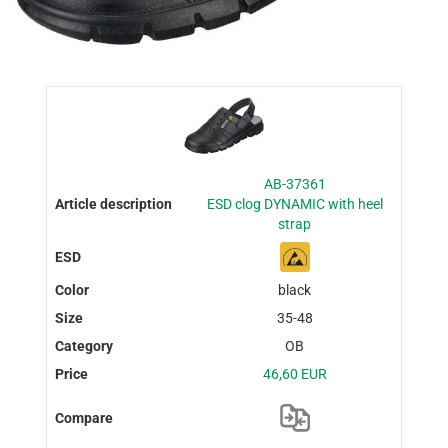
AB-37361
ESD clog DYNAMIC with heel
strap
black
35-48
OB
46,60 EUR