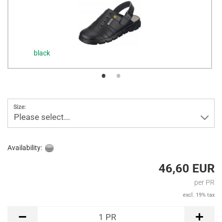
black
Size:
Please select...
Availability:
46,60 EUR
per PR
excl. 19% tax
PR
1
PR