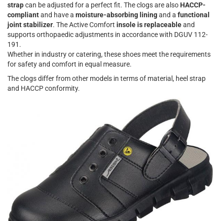
strap
can be adjusted for a perfect fit. The clogs are also
HACCP-
compliant
and have a
moisture-absorbing lining
and a
functional
joint stabilizer
. The Active Comfort
insole is replaceable
and
supports orthopaedic adjustments in accordance with DGUV 112-
191.
Whether in industry or catering, these shoes meet the requirements
for safety and comfort in equal measure.
The clogs differ from other models in terms of material, heel strap
and HACCP conformity.