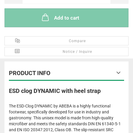
Add to cart
Compare
Notice / Inquire
PRODUCT INFO
ESD clog DYNAMIC with heel strap
The ESD-Clog DYNAMIC by ABEBA is a highly functional
footwear, specifically developed for use in industry and
gastronomy. This unisex model is made from high-quality
microfiber and meets the safety standards DIN EN 61340-5-1
and EN ISO 20347:2012, Class OB. The slip-resistant SRC