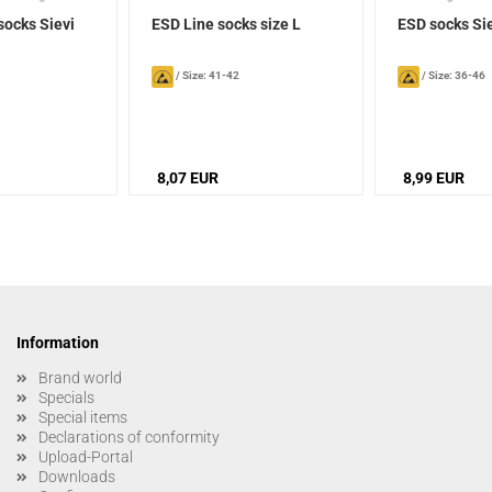
socks Sievi
ESD Line socks size L
ESD socks Si
/
Size: 41-42
/
Size: 36-46
8,07 EUR
8,99 EUR
Information
Brand world
Specials
Special items
Declarations of conformity
Upload-Portal
Downloads