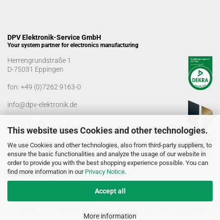
DPV Elektronik-Service GmbH
Your system partner for electronics manufacturing
Herrengrundstraße 1
D-75031 Eppingen
fon:
+49 (0)7262 9163-0
info@dpv-elektronik.de
Office hours
This website uses Cookies and other technologies.
Monday-Friday: 08:00 a.m. - 04:00 p.m
We use Cookies and other technologies, also from third-party suppliers, to
Goods receiving times
ensure the basic functionalities and analyze the usage of our website in
Monday-Friday: 07:00 a.m. - 12:30 a.m
order to provide you with the best shopping experience possible. You can
01:00 p.m. - 03:00 p.m.
find more information in our
Privacy Notice
.
Accept all
© DPV Elektronik-Service GmbH 2005 - 2026
Delivery for commercial use only. No sale to private individuals!
More information