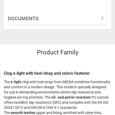
DOCUMENTS
Product Family
Clog x-light with heel strap and velcro fastener
The
x-light
clog with heel strap from ABEBA combines functionality
and comfort in a modern design. This model is specially designed
for use in demanding environments where slip resistance and
hygiene are top priorities. The
oil- and petrol-resistant
PU outsole
offers excellent slip resistance (SRC) and complies with the EN ISO
20347:2012 and DIN EN 61340-5-1 standards.
The
smooth leather
upper and lining, enriched with silver ions,