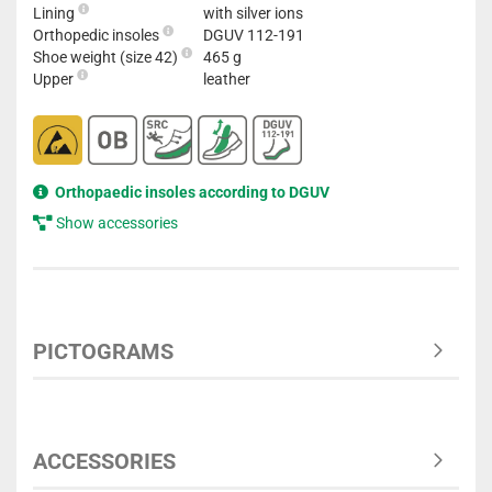
Lining
with silver ions
Orthopedic insoles
DGUV 112-191
Shoe weight (size 42)
465 g
Upper
leather
Orthopaedic insoles according to DGUV
Show accessories
PICTOGRAMS
ACCESSORIES