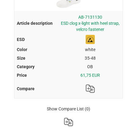
AB-7131130
ESD clog x-light with heel strap,
velcro fastener
white
35-48
OB
61,75 EUR
Show Compare List
(0)