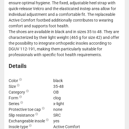
ensure optimal hygiene. The fixed, adjustable heel strap with
quick-release Velcro and the elasticated instep area allow for
individual adjustment and a comfortable fit. The replaceable
Active Comfort footbed additionally contributes to wearing
comfort and supports foot health.
The shoes are available in black and in sizes 35 to 48. They are
characterized by their light weight (465 g for size 42) and offer
the possibility to integrate orthopedic insoles according to
DGUV 112-191, making them particularly suitable for
professionals with specific foot health requirements.
Details
Color
black
Size
35-48
Category
OB
Form
clog
Series
x-light
Protective toe cap
none
Slip resistance
SRC
Exchangeable insole
yes
Insole type
Active Comfort