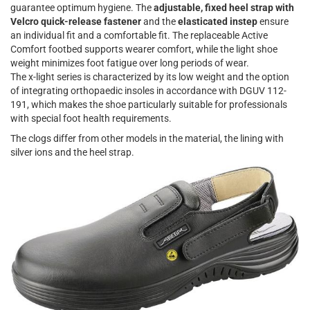
guarantee optimum hygiene. The
adjustable, fixed heel strap with
Velcro quick-release fastener
and the
elasticated instep
ensure
an individual fit and a comfortable fit. The replaceable Active
Comfort footbed supports wearer comfort, while the light shoe
weight minimizes foot fatigue over long periods of wear.
The x-light series is characterized by its low weight and the option
of integrating orthopaedic insoles in accordance with DGUV 112-
191, which makes the shoe particularly suitable for professionals
with special foot health requirements.
The clogs differ from other models in the material, the lining with
silver ions and the heel strap.