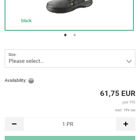
black
Size:
Please select...
Availability:
61,75 EUR
per PR
excl. 19% tax
PR
1
PR