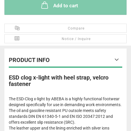
Add to cart
Compare
Notice / Inquire
PRODUCT INFO
ESD clog x-light with heel strap, velcro
fastener
The ESD-Clog x-light by ABEBA is a highly functional footwear
designed specifically for use in demanding work environments.
The oil and gasoline resistant PU outsole meets safety
standards DIN EN 61340-5-1 and EN ISO 20347:2012 and
offers excellent slip resistance (SRC).
The leather upper and the lining enriched with silver ions