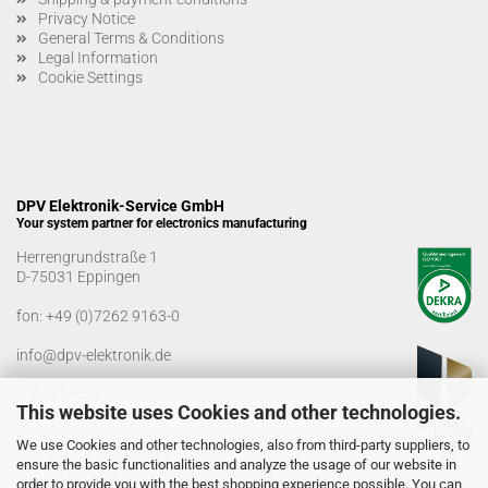
Privacy Notice
General Terms & Conditions
Legal Information
Cookie Settings
DPV Elektronik-Service GmbH
Your system partner for electronics manufacturing
Herrengrundstraße 1
D-75031 Eppingen
fon:
+49 (0)7262 9163-0
info@dpv-elektronik.de
Office hours
This website uses Cookies and other technologies.
Monday-Friday: 08:00 a.m. - 04:00 p.m
We use Cookies and other technologies, also from third-party suppliers, to
Goods receiving times
ensure the basic functionalities and analyze the usage of our website in
Monday-Friday: 07:00 a.m. - 12:30 a.m
order to provide you with the best shopping experience possible. You can