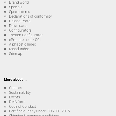
Brand world
Specials
Special items
Declarations of conformity
Upload-Portal
Downloads
Configurators
Treston Configurator
eProcurement / OCI
Alphabetic Index
Model-Index
Sitemap
More about ...
Contact
Sustainability
Events
RMA form
Code of Conduct
Certified qualtity under ISO 9001:2015
Shipping & payment conditions