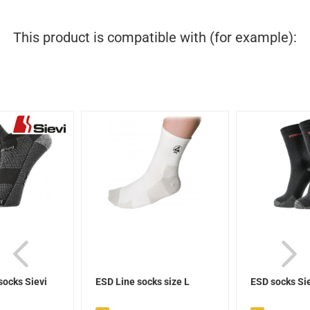
This product is compatible with (for example):
socks Sievi
ESD Line socks size L
ESD socks Si