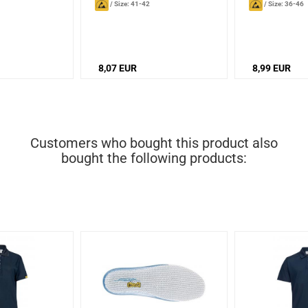
/
Size: 41-42
/
Size: 36-46
8,07 EUR
8,99 EUR
Customers who bought this product also
bought the following products: