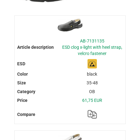
AB-7131135
ESD clog x-light with heel strap,
velcro fastener
black
35-48
OB
61,75 EUR