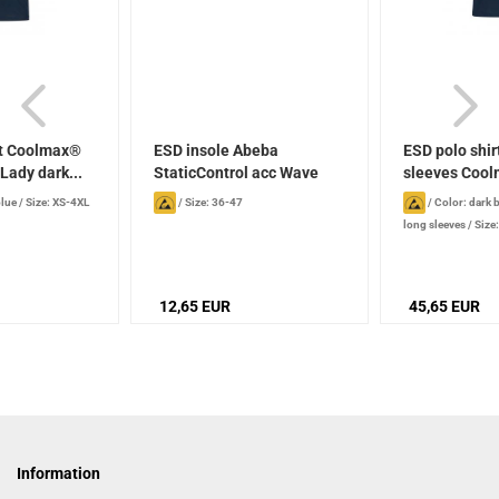
rt Coolmax®
ESD insole Abeba
ESD polo shir
ady dark...
StaticControl acc Wave
sleeves Cool
blue
/
Size: XS-4XL
/
Size: 36-47
/
Color: dark 
long sleeves
/
Size
12,65 EUR
45,65 EUR
Information