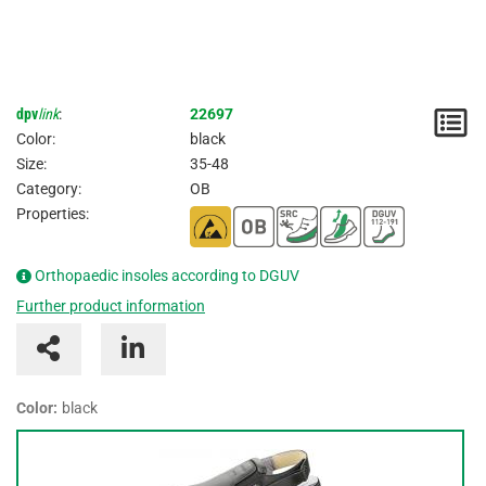
dpv
link
:
22697
N
Color:
black
/
Size:
35-48
Category:
OB
I
Properties:
Orthopaedic insoles according to DGUV
Further product information
Color:
black