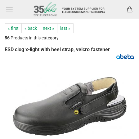
« first
« back
next »
last »
56
Products in this category
ESD clog x-light with heel strap, velcro fastener