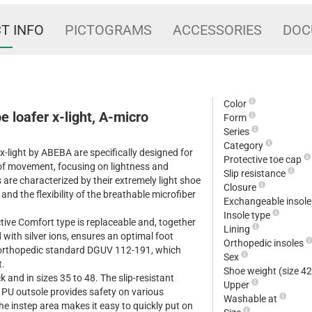
T INFO
PICTOGRAMS
ACCESSORIES
DOC
Color
e loafer x-light, A-micro
Form
Series
Category
-light by ABEBA are specifically designed for
Protective toe cap
t of movement, focusing on lightness and
Slip resistance
 are characterized by their extremely light shoe
Closure
 and the flexibility of the breathable microfiber
Exchangeable insol
Insole type
ctive Comfort type is replaceable and, together
Lining
d with silver ions, ensures an optimal foot
Orthopedic insoles
e orthopedic standard DGUV 112-191, which
Sex
t.
Shoe weight (size 4
k and in sizes 35 to 48. The slip-resistant
Upper
nt PU outsole provides safety on various
Washable at
the instep area makes it easy to quickly put on