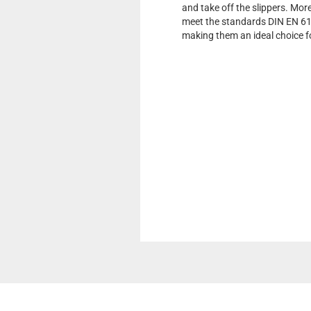
and take off the slippers. Mor
meet the standards DIN EN 61
making them an ideal choice f