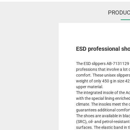
PRODUC
ESD professional sho
The ESD slippers AB-7131129 x
professions that involve a lo
comfort. These unisex slippers
weight of only 450 g in size 42
upper material.
The integrated insole of the A
with the special lining enriche
climate. The insoles meet th
guarantees additional comfor
The shoes are available in blac
(SRC), oil- and petrol-resista
surfaces. The elastic band in 