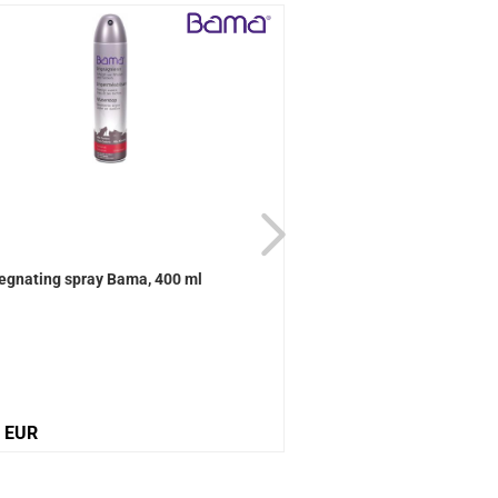
egnating spray Bama, 400 ml
Active Universal care B
0 EUR
12,10 EUR