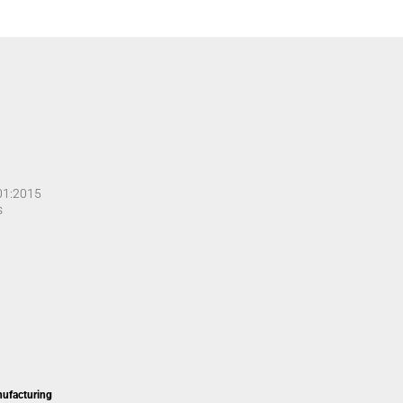
001:2015
s
nufacturing