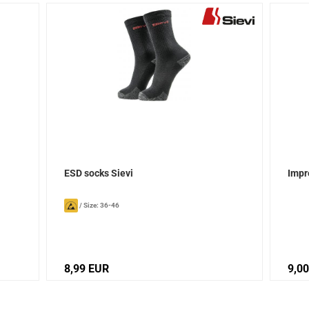
ESD socks Sievi
Impr
/
Size: 36-46
8,99 EUR
9,0