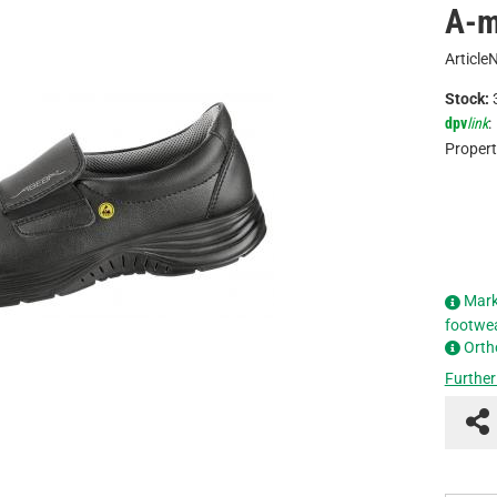
A-m
Article
Stock:
dpv
link
:
Propert
Mark
footwe
Orth
Further