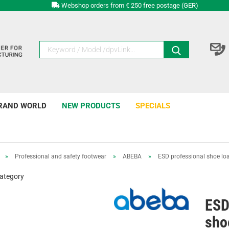
Webshop orders from € 250 free postage (GER)
RAND WORLD
NEW PRODUCTS
SPECIALS
»
Professional and safety footwear
»
ABEBA
»
ESD professional shoe loaf
category
ESD
shoe