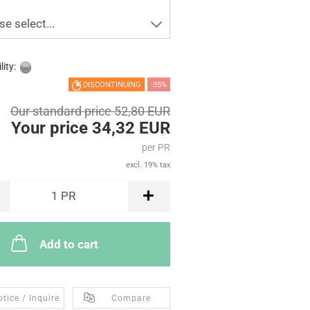
se select...
lity:
DISCONTINUING
-35%
Our standard price 52,80 EUR
Your price 34,32 EUR
per PR
excl. 19% tax
1
PR
Add to cart
tice / Inquire
Compare