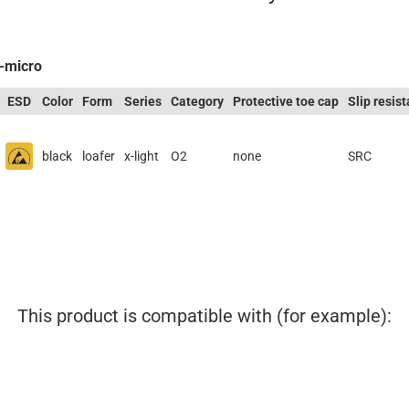
A-micro
ESD
Color
Form
Series
Category
Protective toe cap
Slip resis
black
loafer
x-light
O2
none
SRC
This product is compatible with (for example):