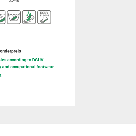
35-48
Sonderpreis-
oles according to DGUV
y and occupational footwear
s