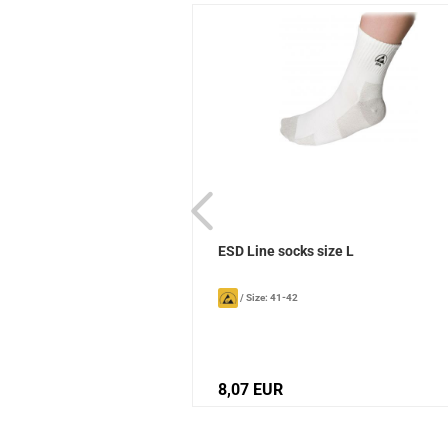
ks Sievi
ESD Line socks size L
/
Size: 41-42
8,07 EUR