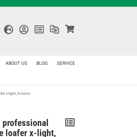
ABOUT US
BLOG
SERVICE
er x-light, A-micro
 professional
Notice
 loafer x-light,
/