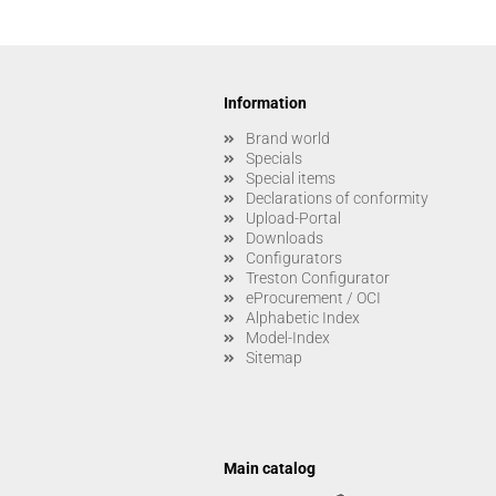
Information
Brand world
Specials
Special items
Declarations of conformity
Upload-Portal
Downloads
Configurators
Treston Configurator
eProcurement / OCI
Alphabetic Index
Model-Index
Sitemap
Main catalog