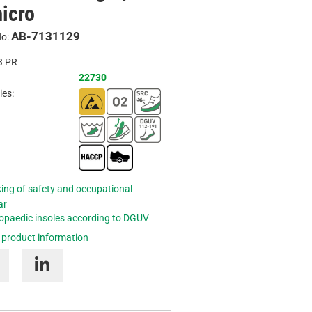
icro
Inquire
AB-7131129
No:
3
PR
22730
ies:
ing of safety and occupational
ar
opaedic insoles according to DGUV
 product information