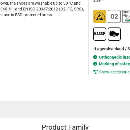
Size
eover, the shoes are washable up to 30 °C and
340-5-1 and EN ISO 20347:2012 (O2, FO, SRC),
or use in ESD-protected areas.
-Lagerabverkauf / 
Orthopaedic ins
Marking of safet
Show accessorie
Product Family