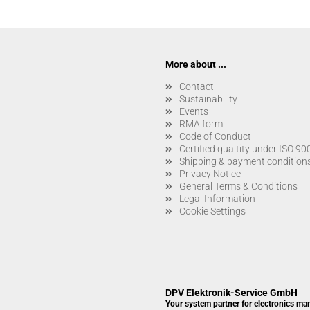
More about ...
Contact
Sustainability
Events
RMA form
Code of Conduct
Certified qualtity under ISO 9
Shipping & payment condition
Privacy Notice
General Terms & Conditions
Legal Information
Cookie Settings
DPV Elektronik-Service GmbH
Your system partner for electronics ma