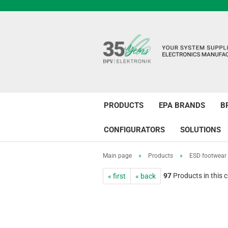
PRODUCTS
EPA BRANDS
B
CONFIGURATORS
SOLUTIONS
Main page
»
Products
»
ESD footwear
97
Products in this 
« first
« back