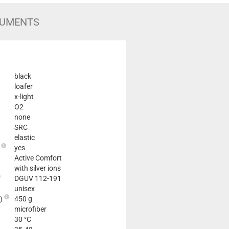
UMENTS
black
loafer
x-light
O2
none
SRC
elastic
e
yes
Active Comfort
with silver ions
DGUV 112-191
unisex
2)
450 g
microfiber
30 °C