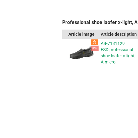
Professional shoe laofer x-light, 
Article image
Article description
AB-7131129
-35%
ESD professional
shoe loafer x-light,
A-micro