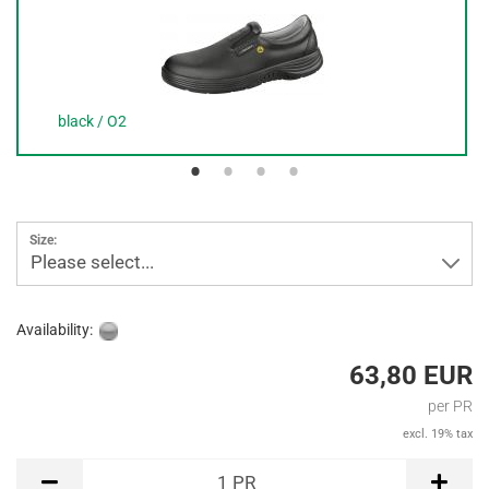
black / O2
Size:
Please select...
Availability:
63,80 EUR
per PR
excl. 19% tax
PR
1
PR