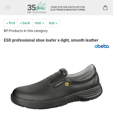
« first
« back
next »
last »
97
Products in this category
ESD professional shoe loafer x-light, smooth leather