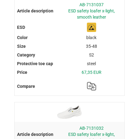
AB-7131037
ESD safety loafer x-light,
smooth leather
black
35-48
S2
steel
67,35 EUR
AB-7131032
ESD safety loafer x-light,