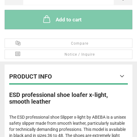
Add to cart
Compare
Notice / Inquire
PRODUCT INFO
ESD professional shoe loafer x-light,
smooth leather
The ESD professional shoe Slipper x-light by ABEBA is a unisex
safety slipper made from smooth leather, particularly suitable
for technically demanding professions. This model is available
in black and in sizes 36 to 48. The shoes are extremely light