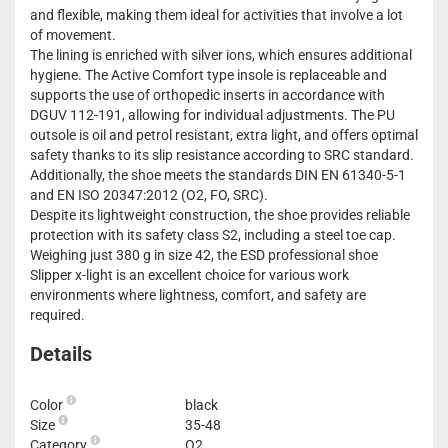
and flexible, making them ideal for activities that involve a lot
of movement.
The lining is enriched with silver ions, which ensures additional
hygiene. The Active Comfort type insole is replaceable and
supports the use of orthopedic inserts in accordance with
DGUV 112-191, allowing for individual adjustments. The PU
outsole is oil and petrol resistant, extra light, and offers optimal
safety thanks to its slip resistance according to SRC standard.
Additionally, the shoe meets the standards DIN EN 61340-5-1
and EN ISO 20347:2012 (O2, FO, SRC).
Despite its lightweight construction, the shoe provides reliable
protection with its safety class S2, including a steel toe cap.
Weighing just 380 g in size 42, the ESD professional shoe
Slipper x-light is an excellent choice for various work
environments where lightness, comfort, and safety are
required.
Details
Color
black
Size
35-48
Category
O2