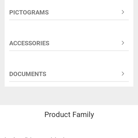
PICTOGRAMS
ACCESSORIES
DOCUMENTS
Product Family