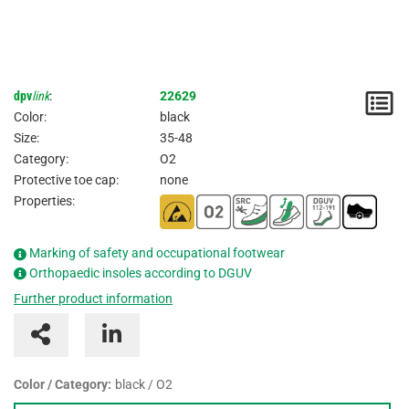
dpv
link
:
22629
N
Color:
black
/
Size:
35-48
Category:
O2
I
Protective toe cap:
none
Properties:
Marking of safety and occupational footwear
Orthopaedic insoles according to DGUV
Further product information
Color / Category:
black / O2