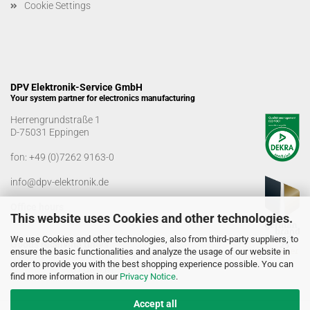
Cookie Settings
DPV Elektronik-Service GmbH
Your system partner for electronics manufacturing
Herrengrundstraße 1
D-75031 Eppingen
fon:
+49 (0)7262 9163-0
info@dpv-elektronik.de
Office hours
This website uses Cookies and other technologies.
Monday-Friday: 08:00 a.m. - 04:00 p.m
We use Cookies and other technologies, also from third-party suppliers, to
Goods receiving times
ensure the basic functionalities and analyze the usage of our website in
Monday-Friday: 07:00 a.m. - 12:30 a.m
order to provide you with the best shopping experience possible. You can
01:00 p.m. - 03:00 p.m.
find more information in our
Privacy Notice
.
Accept all