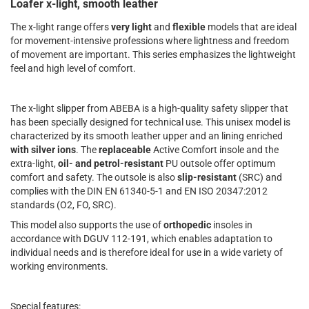
Loafer x-light, smooth leather
The x-light range offers
very light
and
flexible
models that are ideal
for movement-intensive professions where lightness and freedom
of movement are important. This series emphasizes the lightweight
feel and high level of comfort.
The x-light slipper from ABEBA is a high-quality safety slipper that
has been specially designed for technical use. This unisex model is
characterized by its smooth leather upper and an lining enriched
with silver ions
. The
replaceable
Active Comfort insole and the
extra-light,
oil- and petrol-resistant
PU outsole offer optimum
comfort and safety. The outsole is also
slip-resistant
(SRC) and
complies with the DIN EN 61340-5-1 and EN ISO 20347:2012
standards (O2, FO, SRC).
This model also supports the use of
orthopedic
insoles in
accordance with DGUV 112-191, which enables adaptation to
individual needs and is therefore ideal for use in a wide variety of
working environments.
Special features: