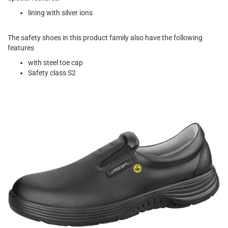
lining with silver ions
The safety shoes in this product family also have the following
features
with steel toe cap
Safety class S2