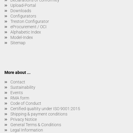
Upload-Portal
Downloads
Configurators
Treston Configurator
eProcurement / OCI
Alphabetic Index
Model-Index
Sitemap
More about ...
Contact
Sustainability
Events
RMA form
Code of Conduct
Certified qualtity under ISO 9001:2015
Shipping & payment conditions
Privacy Notice
General Terms & Conditions
Legal Information