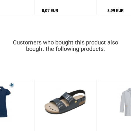
8,07 EUR
8,99 EUR
Customers who bought this product also
bought the following products: