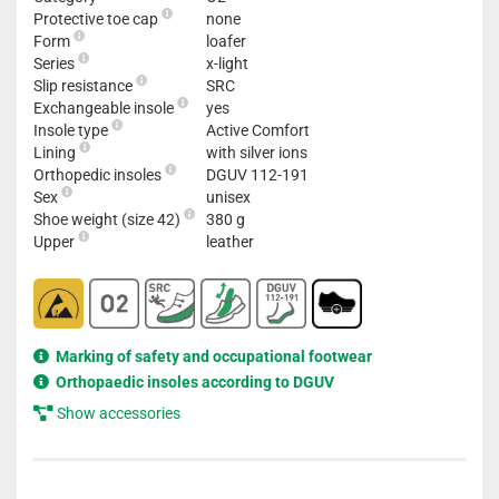
Protective toe cap
none
Form
loafer
Series
x-light
Slip resistance
SRC
Exchangeable insole
yes
Insole type
Active Comfort
Lining
with silver ions
Orthopedic insoles
DGUV 112-191
Sex
unisex
Shoe weight (size 42)
380 g
Upper
leather
Marking of safety and occupational footwear
Orthopaedic insoles according to DGUV
Show accessories