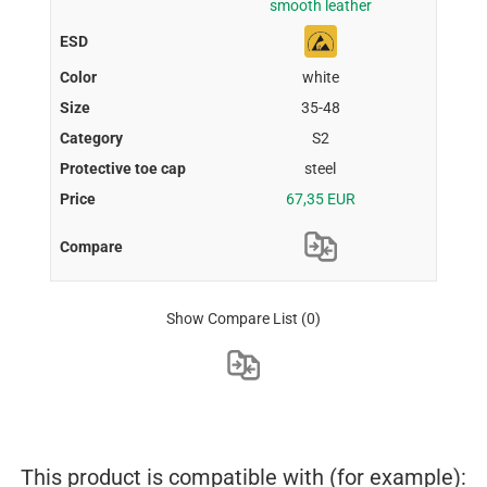
smooth leather
white
35-48
S2
steel
67,35 EUR
Show Compare List
(0)
This product is compatible with (for example):