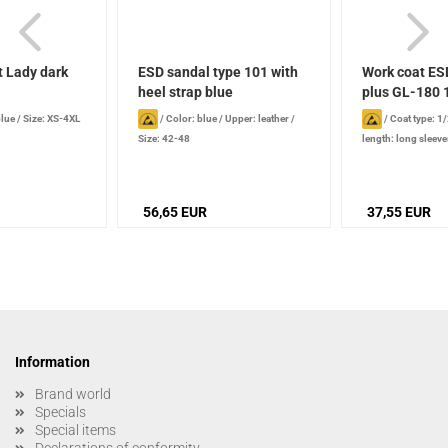
t Lady dark
ESD sandal type 101 with
Work coat ES
heel strap blue
plus GL-180 1
blue
/
Size: XS-4XL
/
Color: blue
/
Upper: leather
/
/
Coat type: 1
Size: 42-48
length: long sleeve
56,65 EUR
37,55 EUR
Information
Brand world
Specials
Special items
Declarations of conformity