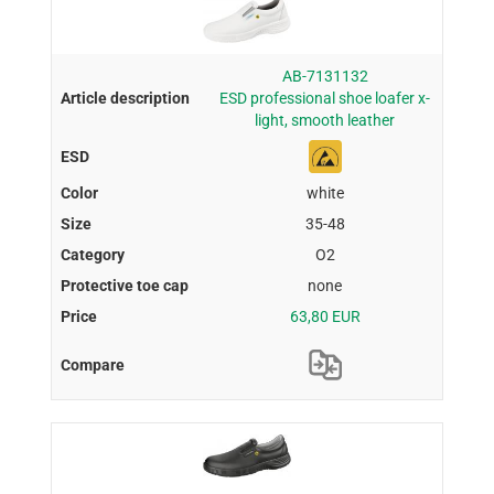
AB-7131132
ESD professional shoe loafer x-
light, smooth leather
white
35-48
O2
none
63,80 EUR