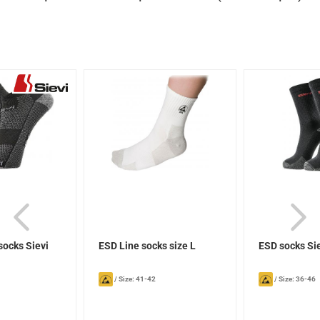
socks Sievi
ESD Line socks size L
ESD socks Si
/
Size: 41-42
/
Size: 36-46