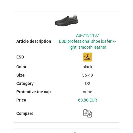
AB-7131137
ESD professional shoe loafer x-
light, smooth leather
black
35-48
O2
none
63,80 EUR