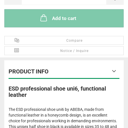
Add to cart
Compare
Notice / Inquire
PRODUCT INFO
ESD professional shoe uni6, functional
leather
The ESD professional shoe uni6 by ABEBA, made from
functional leather in a honeycomb design, is an excellent
choice for professionals working in demanding environments.
This unisex half shoe in black is available in sizes 35 to 48 and