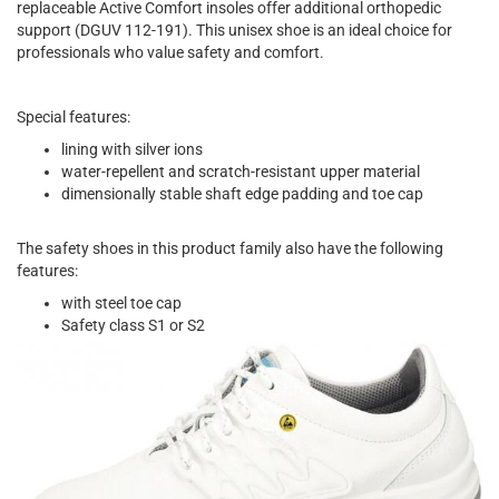
replaceable Active Comfort insoles offer additional orthopedic
support (DGUV 112-191). This unisex shoe is an ideal choice for
professionals who value safety and comfort.
Special features:
lining with silver ions
water-repellent and scratch-resistant upper material
dimensionally stable shaft edge padding and toe cap
The safety shoes in this product family also have the following
features:
with steel toe cap
Safety class S1 or S2