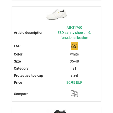
AB-31760
ESD safety shoe uni6,
functional leather
white
35-48
S1
steel
80,95 EUR