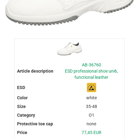
AB-36760
ESD professional shoe uni6,
functional leather
white
35-48
O1
none
77,45 EUR