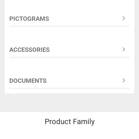
PICTOGRAMS
ACCESSORIES
DOCUMENTS
Product Family