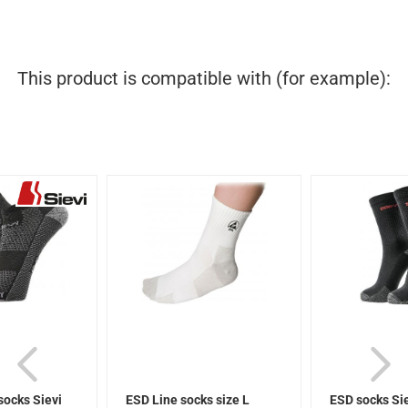
This product is compatible with (for example):
socks Sievi
ESD Line socks size L
ESD socks Si