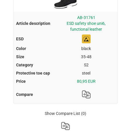
AB-31761
ESD safety shoe uni6,
functional leather
black
35-48
S2
steel
80,95 EUR
Show Compare List
(0)