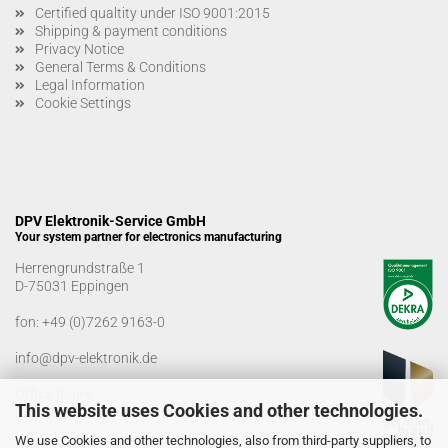
Certified qualtity under ISO 9001:2015
Shipping & payment conditions
Privacy Notice
General Terms & Conditions
Legal Information
Cookie Settings
DPV Elektronik-Service GmbH
Your system partner for electronics manufacturing
Herrengrundstraße 1
D-75031 Eppingen
fon:
+49 (0)7262 9163-0
info@dpv-elektronik.de
Office hours
This website uses Cookies and other technologies.
Monday-Friday: 08:00 a.m. - 04:00 p.m
We use Cookies and other technologies, also from third-party suppliers, to