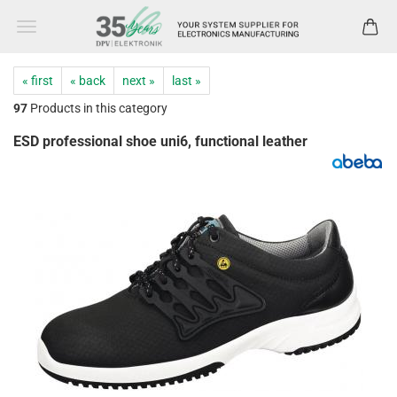
« first
« back
next »
last »
97
Products in this category
ESD professional shoe uni6, functional leather