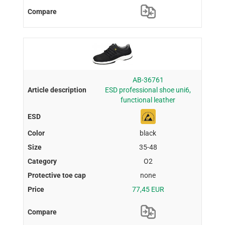
AB-36761
ESD professional shoe uni6,
functional leather
black
35-48
O2
none
77,45 EUR