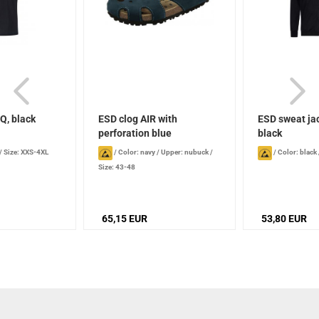
Q, black
ESD clog AIR with
ESD sweat ja
perforation blue
black
/
Size: XXS-4XL
/
Color: navy
/
Upper: nubuck
/
/
Color: black
Size: 43-48
65,15 EUR
53,80 EUR