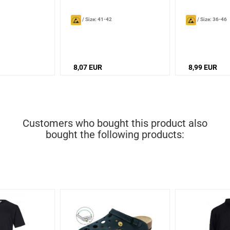
/
Size: 41-42
/
Size: 36-46
8,07 EUR
8,99 EUR
Customers who bought this product also
bought the following products: