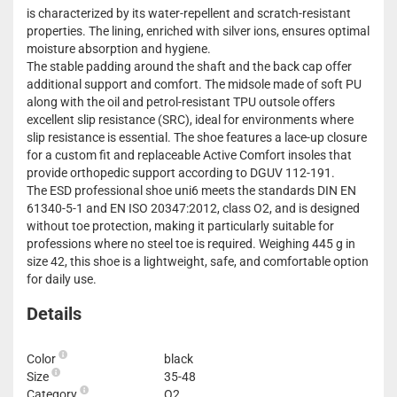
is characterized by its water-repellent and scratch-resistant
properties. The lining, enriched with silver ions, ensures optimal
moisture absorption and hygiene.
The stable padding around the shaft and the back cap offer
additional support and comfort. The midsole made of soft PU
along with the oil and petrol-resistant TPU outsole offers
excellent slip resistance (SRC), ideal for environments where
slip resistance is essential. The shoe features a lace-up closure
for a custom fit and replaceable Active Comfort insoles that
provide orthopedic support according to DGUV 112-191.
The ESD professional shoe uni6 meets the standards DIN EN
61340-5-1 and EN ISO 20347:2012, class O2, and is designed
without toe protection, making it particularly suitable for
professions where no steel toe is required. Weighing 445 g in
size 42, this shoe is a lightweight, safe, and comfortable option
for daily use.
Details
Color
black
Size
35-48
Category
O2