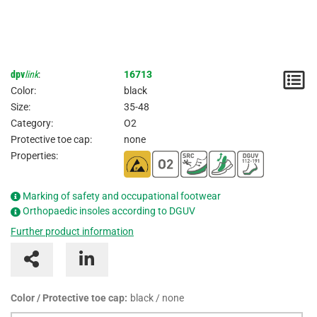
dpv
link
:
16713
N
Color:
black
/
Size:
35-48
Category:
O2
I
Protective toe cap:
none
Properties:
Marking of safety and occupational footwear
Orthopaedic insoles according to DGUV
Further product information
Color / Protective toe cap:
black / none