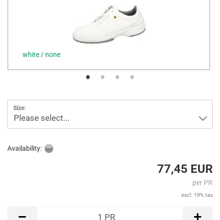
white / none
Size:
Please select...
Availability:
77,45 EUR
per PR
excl. 19% tax
PR
1
PR