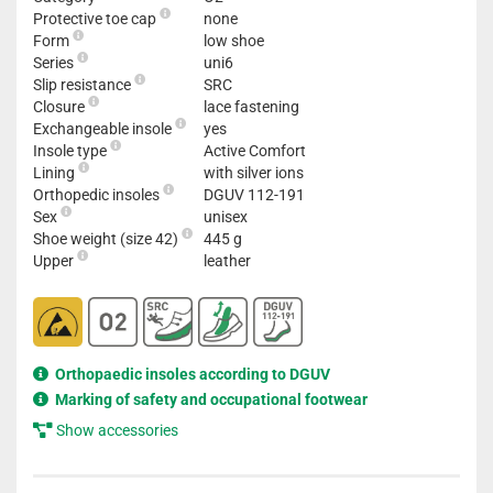
Protective toe cap
none
Form
low shoe
Series
uni6
Slip resistance
SRC
Closure
lace fastening
Exchangeable insole
yes
Insole type
Active Comfort
Lining
with silver ions
Orthopedic insoles
DGUV 112-191
Sex
unisex
Shoe weight (size 42)
445 g
Upper
leather
Orthopaedic insoles according to DGUV
Marking of safety and occupational footwear
Show accessories