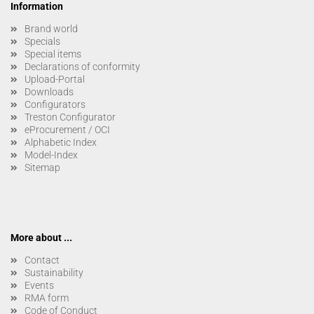
Information
Brand world
Specials
Special items
Declarations of conformity
Upload-Portal
Downloads
Configurators
Treston Configurator
eProcurement / OCI
Alphabetic Index
Model-Index
Sitemap
More about ...
Contact
Sustainability
Events
RMA form
Code of Conduct