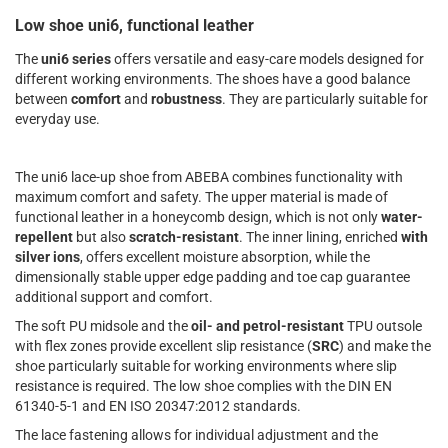
Low shoe uni6, functional leather
The
uni6 series
offers versatile and easy-care models designed for
different working environments. The shoes have a good balance
between
comfort
and
robustness
. They are particularly suitable for
everyday use.
The uni6 lace-up shoe from ABEBA combines functionality with
maximum comfort and safety. The upper material is made of
functional leather in a honeycomb design, which is not only
water-
repellent
but also
scratch-resistant
. The inner lining, enriched
with
silver ions
, offers excellent moisture absorption, while the
dimensionally stable upper edge padding and toe cap guarantee
additional support and comfort.
The soft PU midsole and the
oil- and petrol-resistant
TPU outsole
with flex zones provide excellent slip resistance (
SRC
) and make the
shoe particularly suitable for working environments where slip
resistance is required. The low shoe complies with the DIN EN
61340-5-1 and EN ISO 20347:2012 standards.
The lace fastening allows for individual adjustment and the