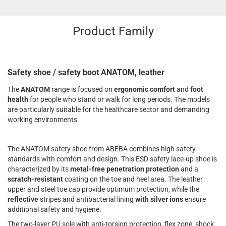
Product Family
Safety shoe / safety boot ANATOM, leather
The
ANATOM
range is focused on
ergonomic comfort
and
foot
health
for people who stand or walk for long periods. The models
are particularly suitable for the healthcare sector and demanding
working environments.
The ANATOM safety shoe from ABEBA combines high safety
standards with comfort and design. This ESD safety lace-up shoe is
characterized by its
metal-free penetration protection
and a
scratch-resistant
coating on the toe and heel area. The leather
upper and steel toe cap provide optimum protection, while the
reflective
stripes and antibacterial lining
with silver ions
ensure
additional safety and hygiene.
The two-layer PU sole with anti-torsion protection, flex zone, shock