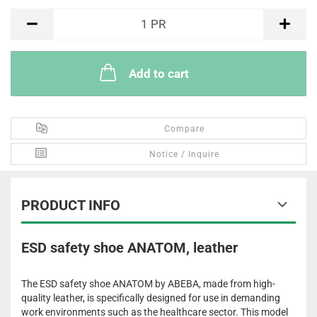
PR
1
PR
Add to cart
Compare
Notice / Inquire
PRODUCT INFO
ESD safety shoe ANATOM, leather
The ESD safety shoe ANATOM by ABEBA, made from high-
quality leather, is specifically designed for use in demanding
work environments such as the healthcare sector. This model