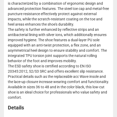
is characterized by a combination of ergonomic design and
advanced protection features. The steel toe cap and metal-free
puncture resistance effectively protect against external
impacts, while the scratch-resistant coating on the toe and
heel areas enhances the shoe's durability.
The safety is further enhanced by reflective strips and an
antibacterial lining with silver ions, which additionally ensures
improved hygiene. The shoe features a dual-layer PU sole
equipped with an anti-twist protection, a flex zone, and an
asymmetrical heel design to ensure stability and comfort. The
integrated TPU torsion joint supports the natural rolling
behavior of the foot and improves mobility.
The ESD safety shoe is certified according to EN ISO
20345:2012, S2/S3 SRC and offers excellent slip resistance.
Practical details such as the replaceable acc Wave insole and
the lace-up closure increase wearing comfort and functionality.
Available in sizes 36 to 48 and in the color black, this low-cut
shoe is an ideal choice for professionals who value safety and
comfort.
Details