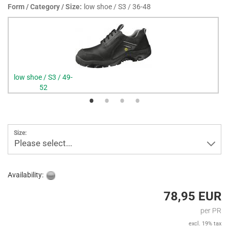
Form / Category / Size:
low shoe / S3 / 36-48
low shoe / S3 / 49-
52
Size:
Please select...
Availability:
78,95 EUR
per PR
excl. 19% tax