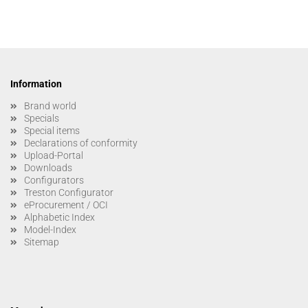
Information
Brand world
Specials
Special items
Declarations of conformity
Upload-Portal
Downloads
Configurators
Treston Configurator
eProcurement / OCI
Alphabetic Index
Model-Index
Sitemap