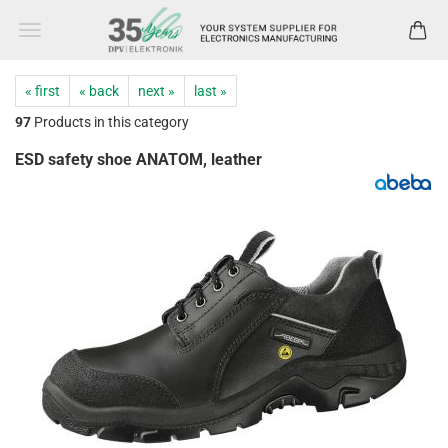
« first
« back
next »
last »
97
Products in this category
ESD safety shoe ANATOM, leather