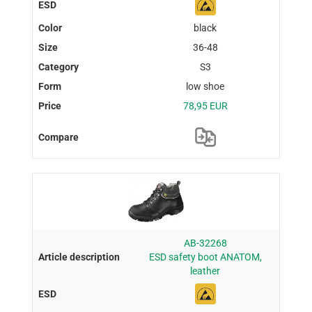
black
36-48
S3
low shoe
78,95 EUR
AB-32268
ESD safety boot ANATOM,
leather