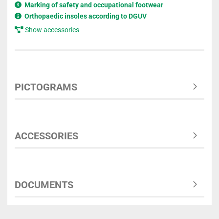
Marking of safety and occupational footwear
Orthopaedic insoles according to DGUV
Show accessories
PICTOGRAMS
ACCESSORIES
DOCUMENTS