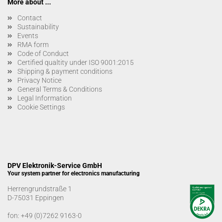
More about ...
Contact
Sustainability
Events
RMA form
Code of Conduct
Certified qualtity under ISO 9001:2015
Shipping & payment conditions
Privacy Notice
General Terms & Conditions
Legal Information
Cookie Settings
DPV Elektronik-Service GmbH
Your system partner for electronics manufacturing
Herrengrundstraße 1
D-75031 Eppingen
fon:
+49 (0)7262 9163-0