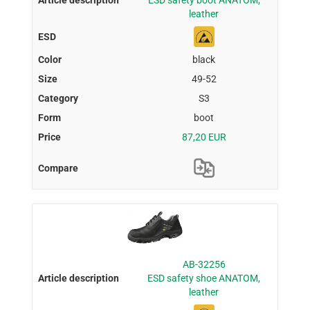
ESD safety boot ANATOM,
leather
black
49-52
S3
boot
87,20 EUR
AB-32256
ESD safety shoe ANATOM,
leather