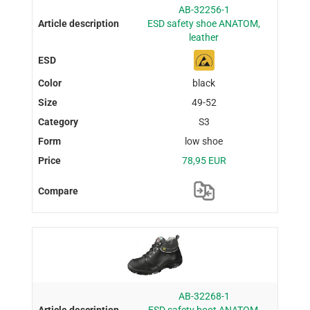
AB-32256-1
ESD safety shoe ANATOM,
leather
black
49-52
S3
low shoe
78,95 EUR
AB-32268-1