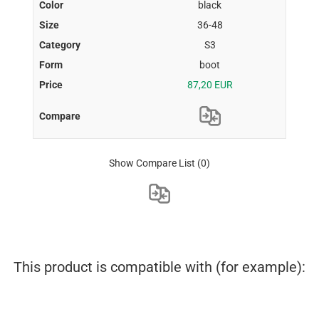
black
36-48
S3
boot
87,20 EUR
Show Compare List
(0)
This product is compatible with (for example):