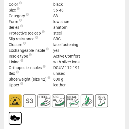
Color
black
Size
36-48
Category
S3
Form
low shoe
Series
anatom
Protective toe cap
steel
Slip resistance
SRC
Closure
lace fastening
Exchangeable insole
yes
Insole type
Active Comfort
Lining
with silver ions
Orthopedic insoles
DGUV 112-191
Sex
unisex
Shoe weight (size 42)
600 g
Upper
leather