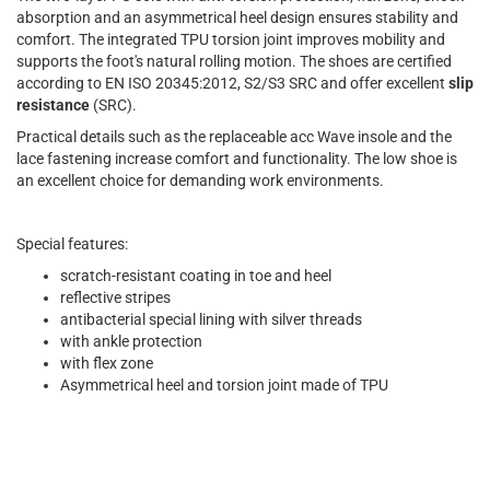
absorption and an asymmetrical heel design ensures stability and
comfort. The integrated TPU torsion joint improves mobility and
supports the foot's natural rolling motion. The shoes are certified
according to EN ISO 20345:2012, S2/S3 SRC and offer excellent
slip
resistance
(SRC).
Practical details such as the replaceable acc Wave insole and the
lace fastening increase comfort and functionality. The low shoe is
an excellent choice for demanding work environments.
Special features:
scratch-resistant coating in toe and heel
reflective stripes
antibacterial special lining with silver threads
with ankle protection
with flex zone
Asymmetrical heel and torsion joint made of TPU