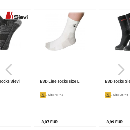
socks Sievi
ESD Line socks size L
ESD socks Si
/
Size: 41-42
/
Size: 36-46
8,07 EUR
8,99 EUR