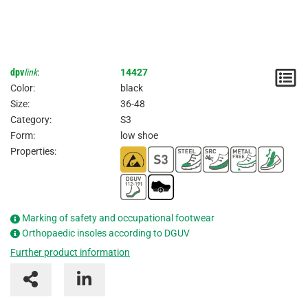
dpv
link
:
14427
N
Color:
black
/
Size:
36-48
Category:
S3
I
Form:
low shoe
Properties:
Marking of safety and occupational footwear
Orthopaedic insoles according to DGUV
Further product information