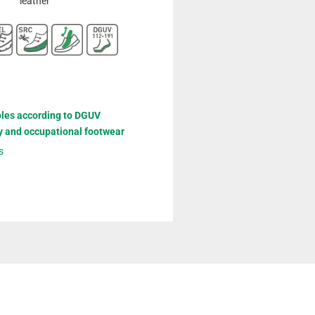
leather
oles according to DGUV
y and occupational footwear
s