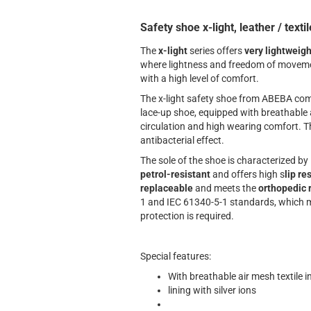
Safety shoe x-light, leather / textil
The
x-light
series offers
very lightweigh
where lightness and freedom of movemen
with a high level of comfort.
The x-light safety shoe from ABEBA com
lace-up shoe, equipped with breathable a
circulation and high wearing comfort. Th
antibacterial effect.
The sole of the shoe is characterized by
petrol-resistant
and offers high s
lip re
replaceable
and meets the
orthopedic 
1 and IEC 61340-5-1 standards, which m
protection is required.
Special features:
With breathable air mesh textile i
lining with silver ions