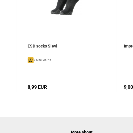
ESD socks Sievi
Impr
/
Size: 36-46
8,99 EUR
9,0
More about ...