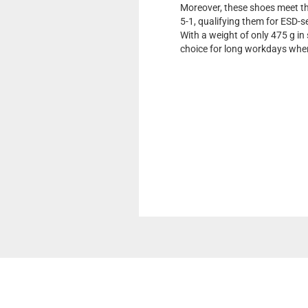
Moreover, these shoes meet t
5-1, qualifying them for ESD-
With a weight of only 475 g in 
choice for long workdays whe