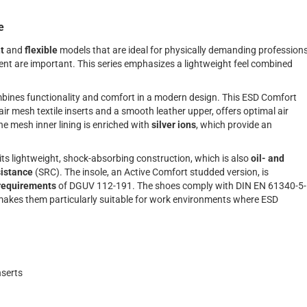
e
t
and
flexible
models that are ideal for physically demanding profession
t are important. This series emphasizes a lightweight feel combined
bines functionality and comfort in a modern design. This ESD Comfort
ir mesh textile inserts and a smooth leather upper, offers optimal air
e mesh inner lining is enriched with
silver ions
, which provide an
 its lightweight, shock-absorbing construction, which is also
oil- and
sistance
(SRC). The insole, an Active Comfort studded version, is
requirements
of DGUV 112-191. The shoes comply with DIN EN 61340-5-
akes them particularly suitable for work environments where ESD
nserts