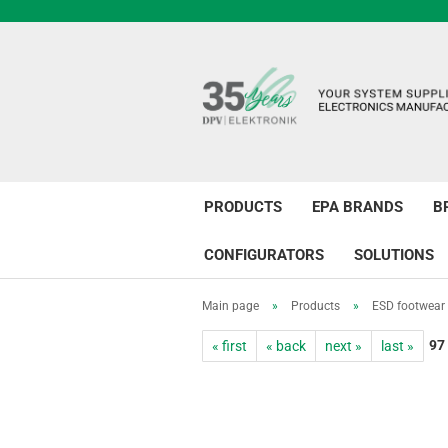
PRODUCTS
EPA BRANDS
B
CONFIGURATORS
SOLUTIONS
Main page
»
Products
»
ESD footwear
97
« first
« back
next »
last »