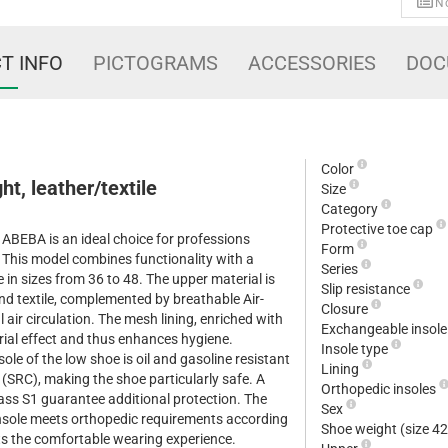
No
T INFO
PICTOGRAMS
ACCESSORIES
DOC
Color
ht, leather/textile
Size
Category
Protective toe cap
 ABEBA is an ideal choice for professions
Form
s. This model combines functionality with a
Series
 in sizes from 36 to 48. The upper material is
Slip resistance
nd textile, complemented by breathable Air-
Closure
l air circulation. The mesh lining, enriched with
Exchangeable insol
erial effect and thus enhances hygiene.
Insole type
ole of the low shoe is oil and gasoline resistant
Lining
e (SRC), making the shoe particularly safe. A
Orthopedic insoles
lass S1 guarantee additional protection. The
Sex
insole meets orthopedic requirements according
Shoe weight (size 4
 the comfortable wearing experience.