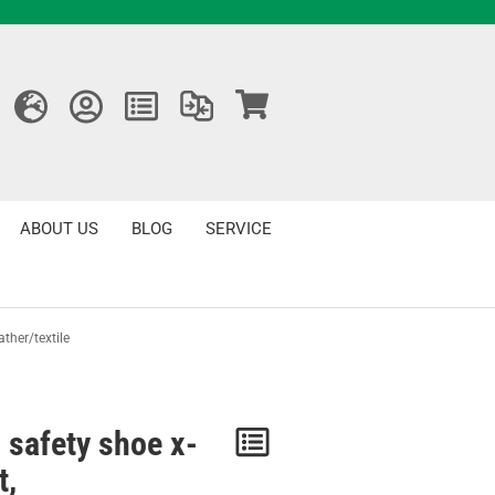
ABOUT US
BLOG
SERVICE
ather/textile
 safety shoe x-
Notice
t,
/