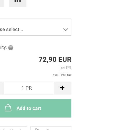
se select...
lity:
72,90 EUR
per PR
excl. 19% tax
1
PR
Add to cart