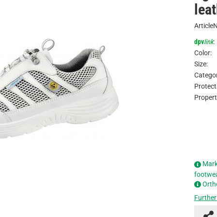
leat
Article
dpv
link
:
Color:
Size:
Categor
Protect
Propert
Mark
footwe
Orth
Further