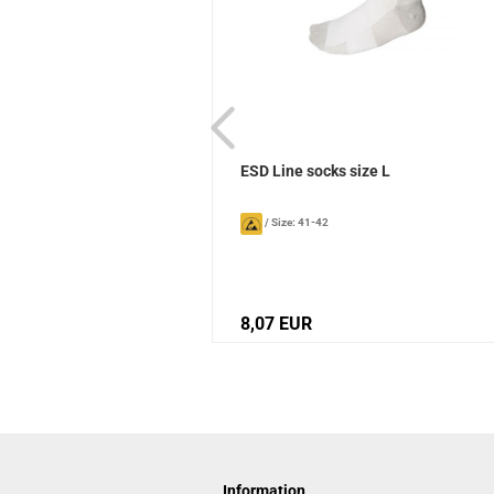
ks Sievi
ESD Line socks size L
/
Size: 41-42
8,07 EUR
Information