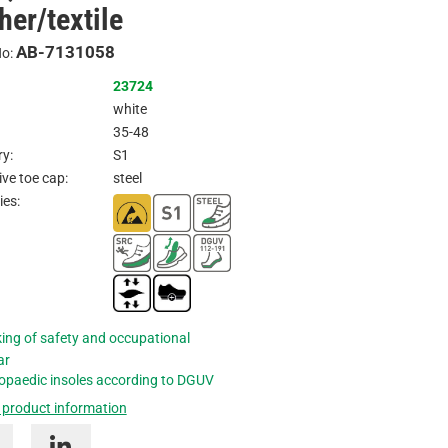
her/textile
Inquire
AB-7131058
No:
23724
white
35-48
y:
S1
ive toe cap:
steel
ies:
ing of safety and occupational
ar
opaedic insoles according to DGUV
 product information