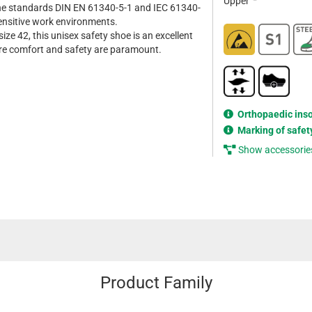
Upper
he standards DIN EN 61340-5-1 and IEC 61340-
sensitive work environments.
size 42, this unisex safety shoe is an excellent
re comfort and safety are paramount.
Orthopaedic ins
Marking of safet
Show accessorie
Product Family