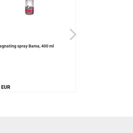
egnating spray Bama, 400 ml
Active Universal care B
0 EUR
12,10 EUR