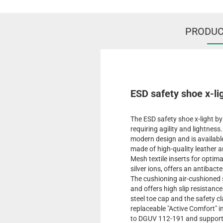
PRODUC
ESD safety shoe x-lig
The ESD safety shoe x-light by
requiring agility and lightnes
modern design and is available
made of high-quality leather a
Mesh textile inserts for optima
silver ions, offers an antibact
The cushioning air-cushioned s
and offers high slip resistanc
steel toe cap and the safety c
replaceable "Active Comfort" 
to DGUV 112-191 and supports