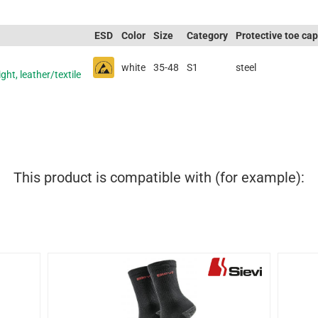
ESD
Color
Size
Category
Protective toe cap
white
35-48
S1
steel
ght, leather/textile
This product is compatible with (for example):