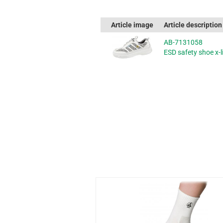
Article image
Article description
AB-7131058
ESD safety shoe x-li