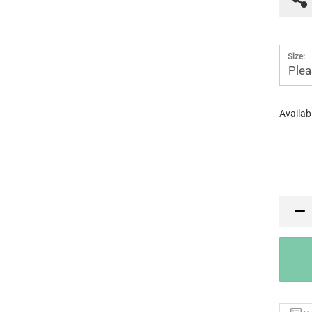
Size:
Plea
Availabi
PR