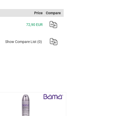
Price
Compare
72,90 EUR
Show Compare List
(0)