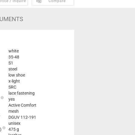
tice / Inquire
Compare
UMENTS
white
35-48
S1
steel
low shoe
x-light
SRC
lace fastening
e
yes
Active Comfort
mesh
DGUV 112-191
unisex
2)
475 g