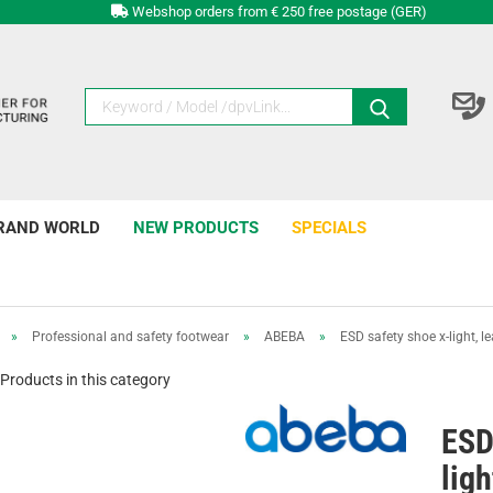
Webshop orders from € 250 free postage (GER)
RAND WORLD
NEW PRODUCTS
SPECIALS
»
Professional and safety footwear
»
ABEBA
»
ESD safety shoe x-light, le
Products in this category
ESD
ligh