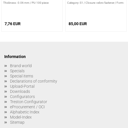
Thickness : 0.06 mm
/
PU: 100 piece
Category: S1
/
Closure: velcro fastener
/
Form:
sandal
7,76 EUR
85,00 EUR
Information
Brand world
Specials
Special items
Declarations of conformity
Upload-Portal
Downloads
Configurators
Treston Configurator
eProcurement / OCI
Alphabetic Index
Model-Index
Sitemap