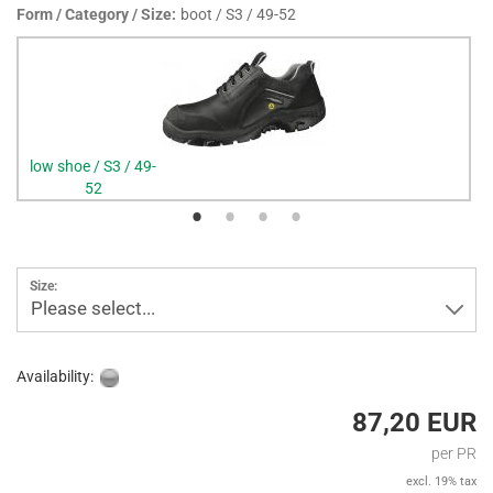
Form / Category / Size:
boot / S3 / 49-52
low shoe / S3 / 49-
52
Size:
Please select...
Availability:
87,20 EUR
per PR
excl. 19% tax