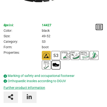
dpv
link
:
14427
N
Color:
black
/
Size:
49-52
Category:
S3
I
Form:
boot
Properties:
Marking of safety and occupational footwear
Orthopaedic insoles according to DGUV
Further product information