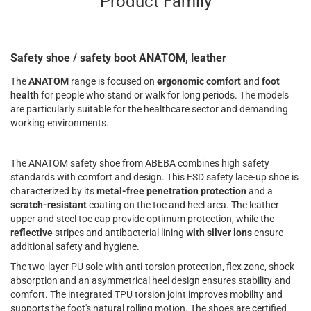
Product Family
Safety shoe / safety boot ANATOM, leather
The
ANATOM
range is focused on
ergonomic comfort
and
foot
health
for people who stand or walk for long periods. The models
are particularly suitable for the healthcare sector and demanding
working environments.
The ANATOM safety shoe from ABEBA combines high safety
standards with comfort and design. This ESD safety lace-up shoe is
characterized by its
metal-free penetration protection
and a
scratch-resistant
coating on the toe and heel area. The leather
upper and steel toe cap provide optimum protection, while the
reflective
stripes and antibacterial lining
with silver ions
ensure
additional safety and hygiene.
The two-layer PU sole with anti-torsion protection, flex zone, shock
absorption and an asymmetrical heel design ensures stability and
comfort. The integrated TPU torsion joint improves mobility and
supports the foot's natural rolling motion. The shoes are certified