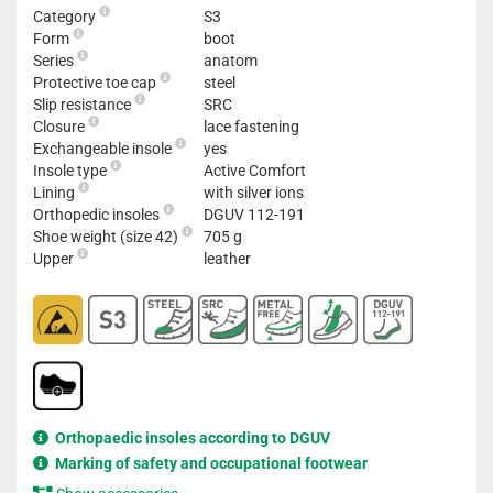
Category
S3
Form
boot
Series
anatom
Protective toe cap
steel
Slip resistance
SRC
Closure
lace fastening
Exchangeable insole
yes
Insole type
Active Comfort
Lining
with silver ions
Orthopedic insoles
DGUV 112-191
Shoe weight (size 42)
705 g
Upper
leather
Orthopaedic insoles according to DGUV
Marking of safety and occupational footwear