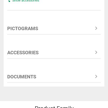
Show accessories
PICTOGRAMS
ACCESSORIES
DOCUMENTS