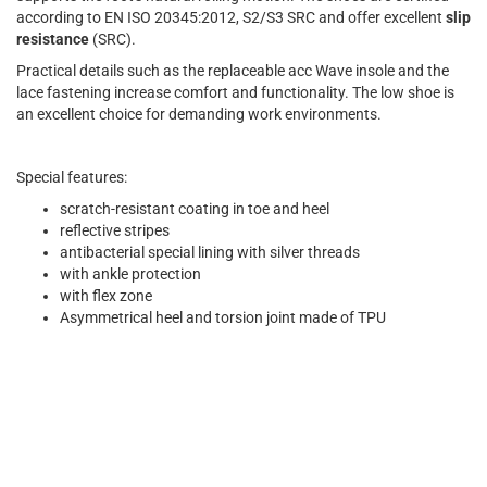
according to EN ISO 20345:2012, S2/S3 SRC and offer excellent
slip
resistance
(SRC).
Practical details such as the replaceable acc Wave insole and the
lace fastening increase comfort and functionality. The low shoe is
an excellent choice for demanding work environments.
Special features:
scratch-resistant coating in toe and heel
reflective stripes
antibacterial special lining with silver threads
with ankle protection
with flex zone
Asymmetrical heel and torsion joint made of TPU