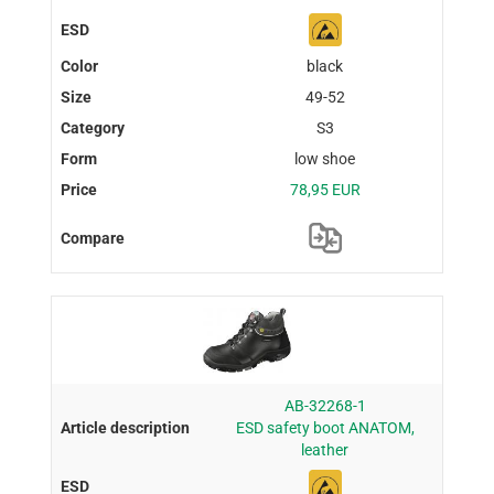
black
49-52
S3
low shoe
78,95 EUR
AB-32268-1
ESD safety boot ANATOM,
leather