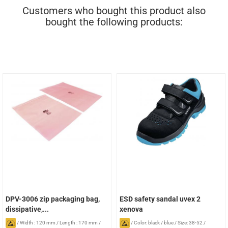
Customers who bought this product also
bought the following products:
DPV-3006 zip packaging bag,
ESD safety sandal uvex 2
dissipative,...
xenova
/
Width : 120 mm
/
Length : 170 mm
/
/
Color: black / blue
/
Size: 38-52
/