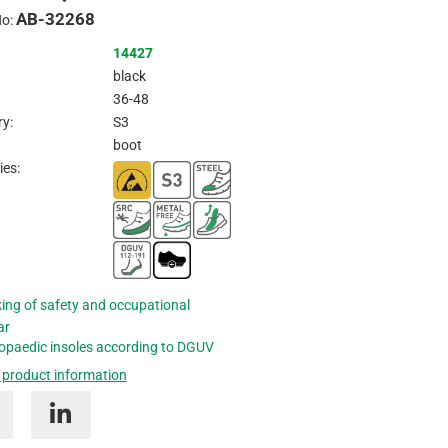
AB-32268
Inquire
No:
14427
black
36-48
y:
S3
boot
ies:
ing of safety and occupational
ar
opaedic insoles according to DGUV
 product information