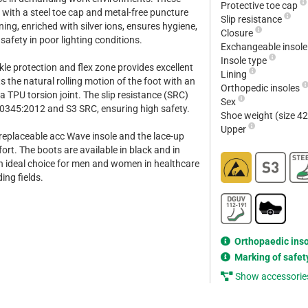
Protective toe cap
 with a steel toe cap and metal-free puncture
Slip resistance
ining, enriched with silver ions, ensures hygiene,
Closure
 safety in poor lighting conditions.
Exchangeable insol
Insole type
kle protection and flex zone provides excellent
Lining
the natural rolling motion of the foot with an
Orthopedic insoles
 TPU torsion joint. The slip resistance (SRC)
Sex
0345:2012 and S3 SRC, ensuring high safety.
Shoe weight (size 4
Upper
 replaceable acc Wave insole and the lace-up
rt. The boots are available in black and in
n ideal choice for men and women in healthcare
ng fields.
Orthopaedic ins
Marking of safet
Show accessorie