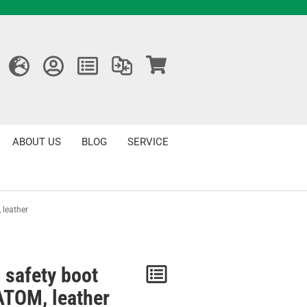
ABOUT US
BLOG
SERVICE
 leather
 safety boot
Notice
TOM, leather
/