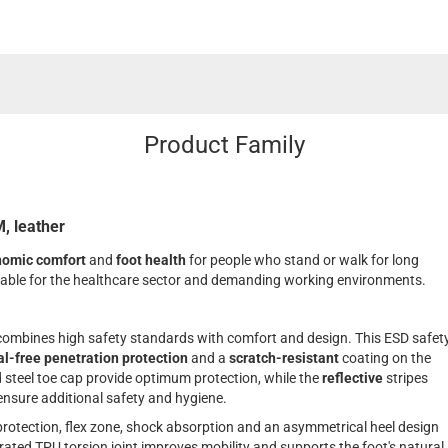
Product Family
, leather
nomic comfort
and
foot health
for people who stand or walk for long
itable for the healthcare sector and demanding working environments.
bines high safety standards with comfort and design. This ESD safet
l-free penetration protection
and a
scratch-resistant
coating on the
d steel toe cap provide optimum protection, while the
reflective
stripes
nsure additional safety and hygiene.
 protection, flex zone, shock absorption and an asymmetrical heel design
rated TPU torsion joint improves mobility and supports the foot's natural