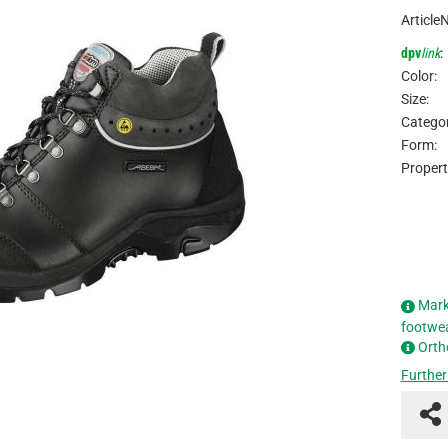
Article
dpv
link
:
Color:
Size:
Categor
Form:
Propert
Mark
footwe
Orth
Further