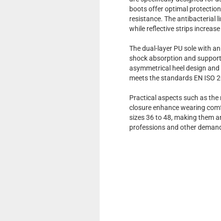
boots offer optimal protection
resistance. The antibacterial l
while reflective strips increase
The dual-layer PU sole with an
shock absorption and supports 
asymmetrical heel design and a
meets the standards EN ISO 2
Practical aspects such as the
closure enhance wearing comfo
sizes 36 to 48, making them a
professions and other demandi