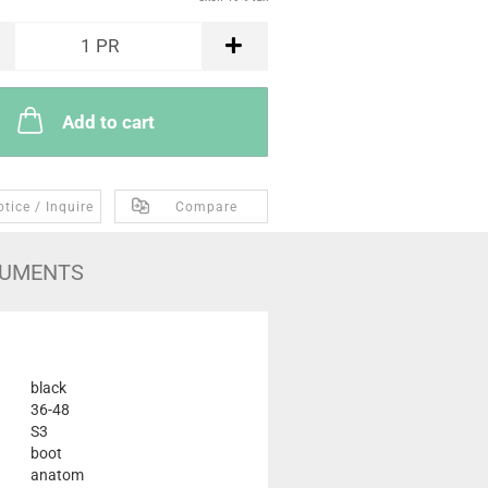
1
PR
Add to cart
tice / Inquire
Compare
UMENTS
black
36-48
S3
boot
anatom