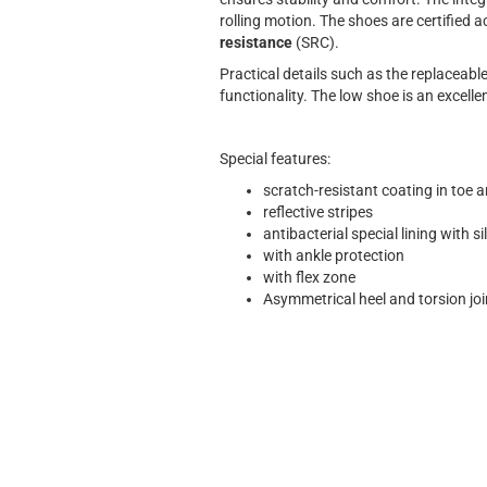
rolling motion. The shoes are certified
resistance
(SRC).
Practical details such as the replaceab
functionality. The low shoe is an excel
Special features:
scratch-resistant coating in toe a
reflective stripes
antibacterial special lining with s
with ankle protection
with flex zone
Asymmetrical heel and torsion jo