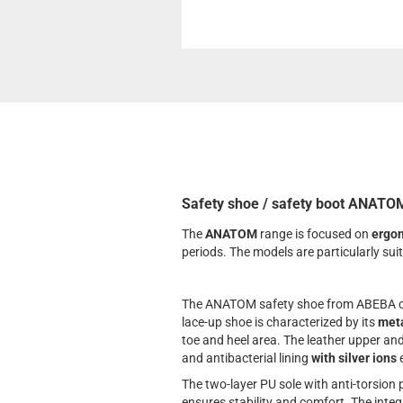
Safety shoe / safety boot ANATOM
The
ANATOM
range is focused on
ergo
periods. The models are particularly su
The ANATOM safety shoe from ABEBA com
lace-up shoe is characterized by its
meta
toe and heel area. The leather upper an
and antibacterial lining
with silver ions
e
The two-layer PU sole with anti-torsion
ensures stability and comfort. The integ