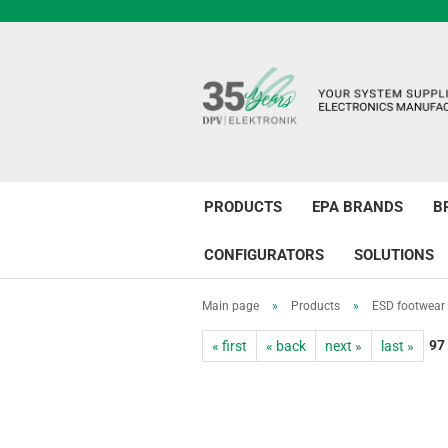
PRODUCTS
EPA BRANDS
B
CONFIGURATORS
SOLUTIONS
Main page
»
Products
»
ESD footwear
97
« first
« back
next »
last »