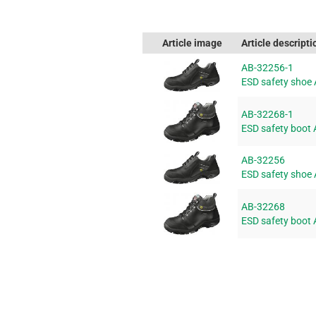
Article image
Article descripti
AB-32256-1
ESD safety shoe
AB-32268-1
ESD safety boot
AB-32256
ESD safety shoe
AB-32268
ESD safety boot