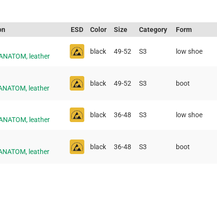
on
ESD
Color
Size
Category
Form
black
49-52
S3
low shoe
 ANATOM, leather
black
49-52
S3
boot
 ANATOM, leather
black
36-48
S3
low shoe
 ANATOM, leather
black
36-48
S3
boot
 ANATOM, leather