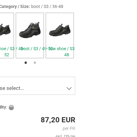
Category / Size:
boot / S3 / 36-48
hoe / S3 / 49-
boot / S3 / 49-52
low shoe / S3 / 36-
boot / S3 / 36-48
52
48
se select...
lity:
87,20 EUR
per PR
excl. 19% tax