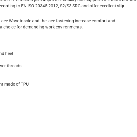
 according to EN ISO 20345:2012, S2/S3 SRC and offer excellent
slip
le acc Wave insole and the lace fastening increase comfort and
lent choice for demanding work environments.
nd heel
ilver threads
int made of TPU