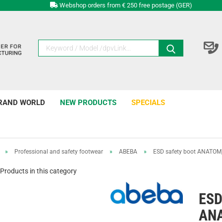
Webshop orders from € 250 free postage (GER)
RAND WORLD
NEW PRODUCTS
SPECIALS
»
Professional and safety footwear
»
ABEBA
»
ESD safety boot ANATOM,
Products in this category
ESD
ANA