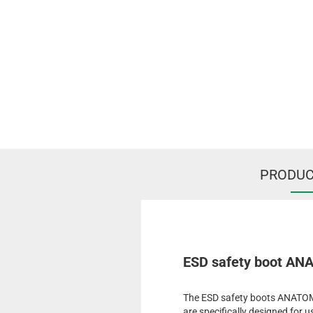
PRODUC
ESD safety boot ANA
The ESD safety boots ANATOM 
are specifically designed for