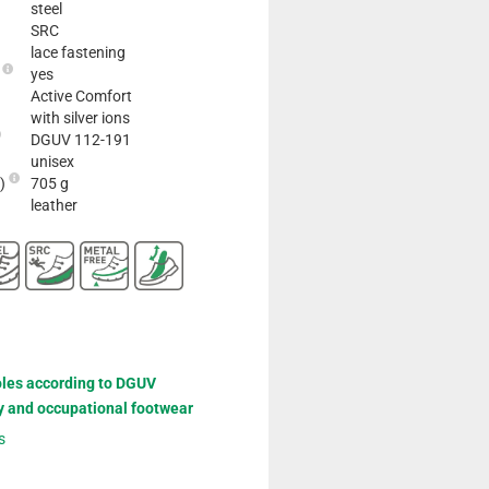
steel
SRC
lace fastening
e
yes
Active Comfort
with silver ions
DGUV 112-191
unisex
2)
705 g
leather
oles according to DGUV
y and occupational footwear
s