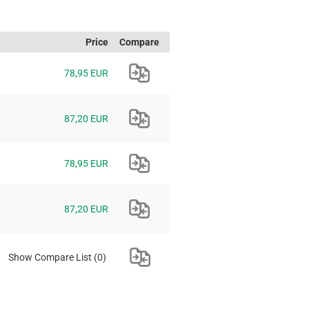
Price
Compare
78,95 EUR
87,20 EUR
78,95 EUR
87,20 EUR
Show Compare List
(0)