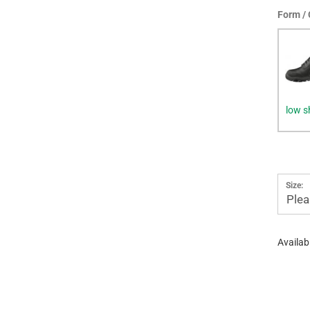
Form / 
low s
Size:
Plea
Availabi