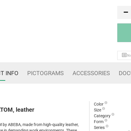
PR
No
T INFO
PICTOGRAMS
ACCESSORIES
DOC
Color
TOM, leather
Size
Category
Form
by ABEBA, made from high-quality leather,
Series
 use in demanding work environments. These