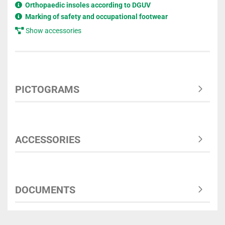
Orthopaedic insoles according to DGUV
Marking of safety and occupational footwear
Show accessories
PICTOGRAMS
ACCESSORIES
DOCUMENTS