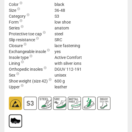
Color
black
Size
36-48
Category
S3
Form
low shoe
Series
anatom
Protective toe cap
steel
Slip resistance
SRC
Closure
lace fastening
Exchangeable insole
yes
Insole type
Active Comfort
Lining
with silver ions
Orthopedic insoles
DGUV 112-191
Sex
unisex
Shoe weight (size 42)
600 g
Upper
leather