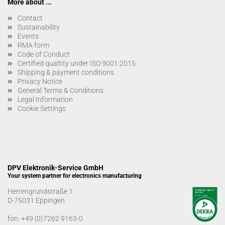
More about ...
Contact
Sustainability
Events
RMA form
Code of Conduct
Certified qualtity under ISO 9001:2015
Shipping & payment conditions
Privacy Notice
General Terms & Conditions
Legal Information
Cookie Settings
DPV Elektronik-Service GmbH
Your system partner for electronics manufacturing
Herrengrundstraße 1
D-75031 Eppingen
fon:
+49 (0)7262 9163-0