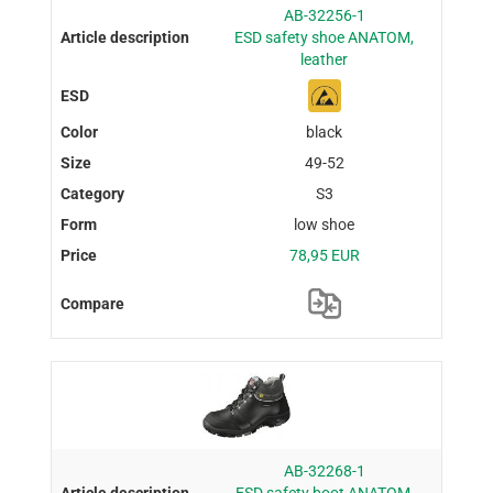
AB-32256-1
ESD safety shoe ANATOM,
leather
black
49-52
S3
low shoe
78,95 EUR
AB-32268-1