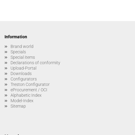
Information
Brand world
Specials
Special items
Declarations of conformity
Upload-Portal
Downloads
Configurators
Treston Configurator
eProcurement / OCI
Alphabetic Index
Model-Index
Sitemap