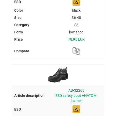
black
36-48
S3
low shoe
78,95 EUR
AB-32268
ESD safety boot ANATOM,
leather