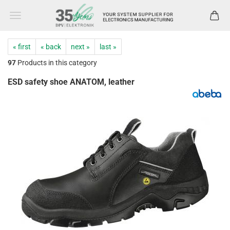
« first
« back
next »
last »
97
Products in this category
ESD safety shoe ANATOM, leather