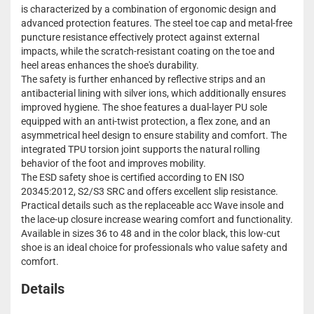
is characterized by a combination of ergonomic design and
advanced protection features. The steel toe cap and metal-free
puncture resistance effectively protect against external
impacts, while the scratch-resistant coating on the toe and
heel areas enhances the shoe's durability.
The safety is further enhanced by reflective strips and an
antibacterial lining with silver ions, which additionally ensures
improved hygiene. The shoe features a dual-layer PU sole
equipped with an anti-twist protection, a flex zone, and an
asymmetrical heel design to ensure stability and comfort. The
integrated TPU torsion joint supports the natural rolling
behavior of the foot and improves mobility.
The ESD safety shoe is certified according to EN ISO
20345:2012, S2/S3 SRC and offers excellent slip resistance.
Practical details such as the replaceable acc Wave insole and
the lace-up closure increase wearing comfort and functionality.
Available in sizes 36 to 48 and in the color black, this low-cut
shoe is an ideal choice for professionals who value safety and
comfort.
Details