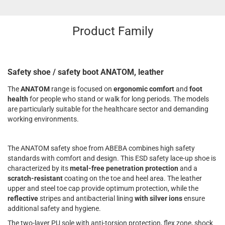
Product Family
Safety shoe / safety boot ANATOM, leather
The
ANATOM
range is focused on
ergonomic comfort
and
foot
health
for people who stand or walk for long periods. The models
are particularly suitable for the healthcare sector and demanding
working environments.
The ANATOM safety shoe from ABEBA combines high safety
standards with comfort and design. This ESD safety lace-up shoe is
characterized by its
metal-free penetration protection
and a
scratch-resistant
coating on the toe and heel area. The leather
upper and steel toe cap provide optimum protection, while the
reflective
stripes and antibacterial lining
with silver ions
ensure
additional safety and hygiene.
The two-layer PU sole with anti-torsion protection, flex zone, shock