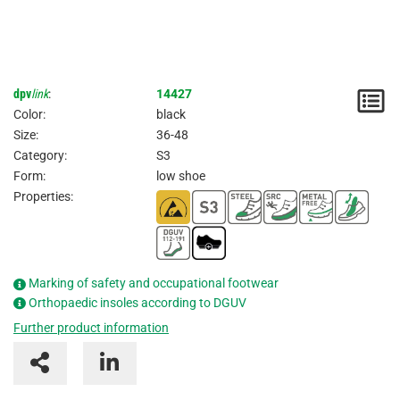
dpv
link
:
14427
N
Color:
black
/
Size:
36-48
Category:
S3
I
Form:
low shoe
Properties:
Marking of safety and occupational footwear
Orthopaedic insoles according to DGUV
Further product information