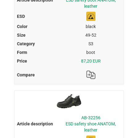
ESD safety boot ANATOM,
leather
black
49-52
S3
boot
87,20 EUR
AB-32256
ESD safety shoe ANATOM,
leather