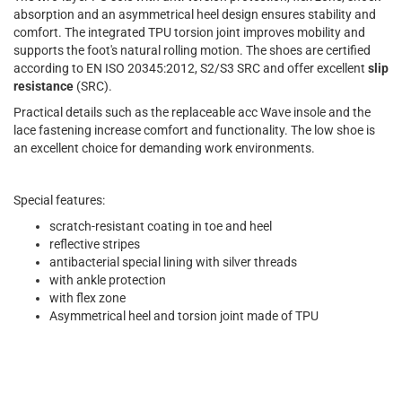
absorption and an asymmetrical heel design ensures stability and
comfort. The integrated TPU torsion joint improves mobility and
supports the foot's natural rolling motion. The shoes are certified
according to EN ISO 20345:2012, S2/S3 SRC and offer excellent
slip
resistance
(SRC).
Practical details such as the replaceable acc Wave insole and the
lace fastening increase comfort and functionality. The low shoe is
an excellent choice for demanding work environments.
Special features:
scratch-resistant coating in toe and heel
reflective stripes
antibacterial special lining with silver threads
with ankle protection
with flex zone
Asymmetrical heel and torsion joint made of TPU