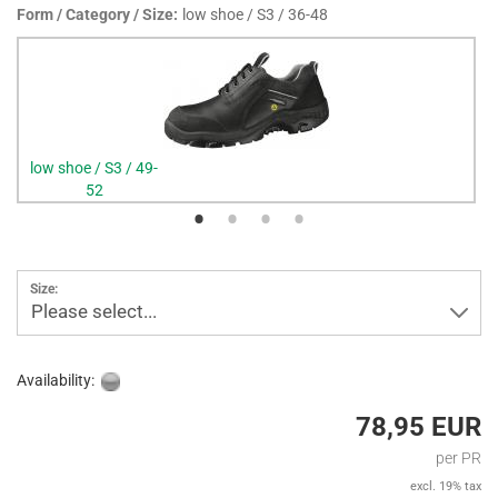
Form / Category / Size:
low shoe / S3 / 36-48
low shoe / S3 / 49-
52
Size:
Please select...
Availability:
78,95 EUR
per PR
excl. 19% tax