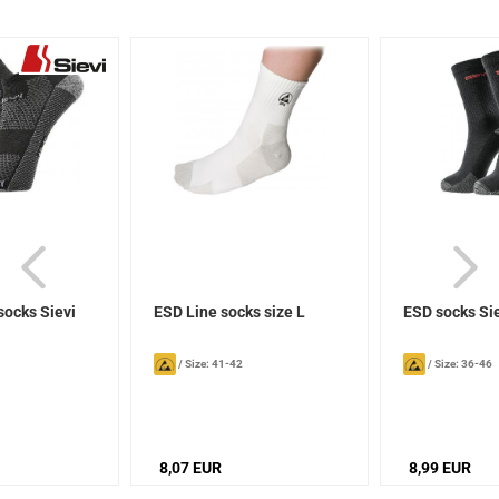
socks Sievi
ESD Line socks size L
ESD socks Si
/
Size: 41-42
/
Size: 36-46
8,07 EUR
8,99 EUR