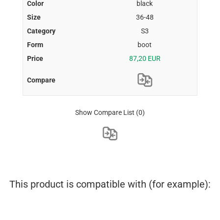
black
36-48
S3
boot
87,20 EUR
Show Compare List
(0)
This product is compatible with (for example):