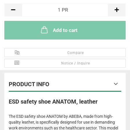
PR
1
PR
Add to cart
Compare
Notice / Inquire
PRODUCT INFO
ESD safety shoe ANATOM, leather
The ESD safety shoe ANATOM by ABEBA, made from high-
quality leather, is specifically designed for use in demanding
work environments such as the healthcare sector. This model