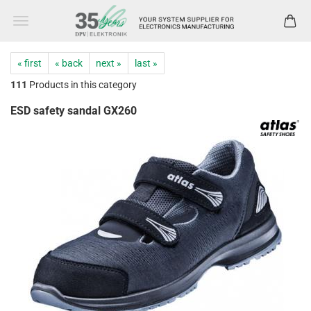
« first
« back
next »
last »
111
Products in this category
ESD safety sandal GX260