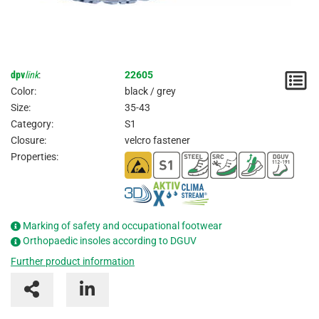
dpv
link
:
22605
N
Color:
black / grey
/
Size:
35-43
Category:
S1
I
Closure:
velcro fastener
Properties:
Marking of safety and occupational footwear
Orthopaedic insoles according to DGUV
Further product information