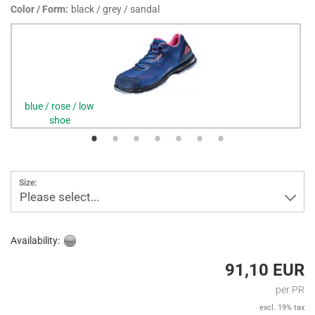
Color / Form:
black / grey / sandal
blue / rose / low
shoe
Size:
Please select...
Availability:
91,10 EUR
per PR
excl. 19% tax