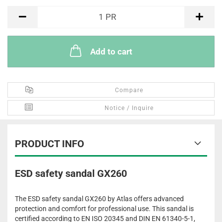
PR
1
PR
Add to cart
Compare
Notice / Inquire
PRODUCT INFO
ESD safety sandal GX260
The ESD safety sandal GX260 by Atlas offers advanced
protection and comfort for professional use. This sandal is
certified according to EN ISO 20345 and DIN EN 61340-5-1,