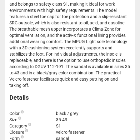
and belongs to safety class S1, making it ideal for work
environments with high safety requirements. The model
features a steel toe cap for toe protection and a slip-resistant
SRC outsole, which is also resistant to oil, acid, and gasoline.
The breathable mesh upper incorporates a Clima-Zone for
optimal ventilation, and the activ-X functional lining provides
additional wearing comfort. The MPU® Light sole technology
with a 3D cushioning system excellently supports and
stabilizes the foot. For individual adjustments, the insole is
replaceable, and there is the option to use orthopedic insoles
according to DGUV 112-191. The sandal is available in sizes 35
to 43 and in a black/gray color combination. The practical
Velcro fastener facilitates quick and easy putting on and
taking off.
Details
Color
black / grey
Size
35-43
Category
S1
Closure
velcro fastener
Form
sandal