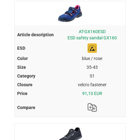
AT-GX160ESD
ESD safety sandal GX160
blue / rose
35-43
S1
velcro fastener
91,10 EUR