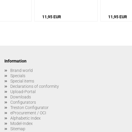
11,95 EUR
11,95 EUR
Information
Brand world
Specials
Special items
Declarations of conformity
Upload-Portal
Downloads
Configurators
Treston Configurator
eProcurement / OCI
Alphabetic Index
Model-Index
Sitemap