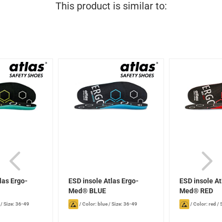
This product is similar to:
las Ergo-
ESD insole Atlas Ergo-
ESD insole At
N
Med® BLUE
Med® RED
/
Size: 36-49
/
Color: blue
/
Size: 36-49
/
Color: red
/