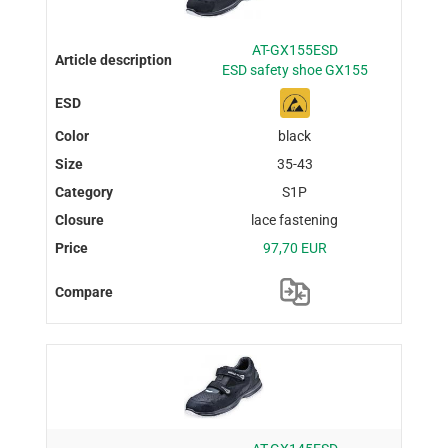
AT-GX155ESD
ESD safety shoe GX155
black
35-43
S1P
lace fastening
97,70 EUR