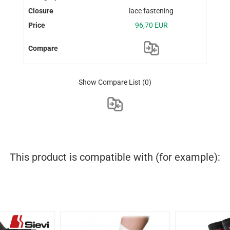
lace fastening
96,70 EUR
Show Compare List
(0)
This product is compatible with (for example):