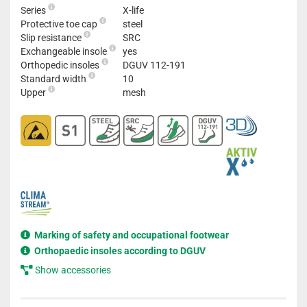
Series
X-life
Protective toe cap
steel
Slip resistance
SRC
Exchangeable insole
yes
Orthopedic insoles
DGUV 112-191
Standard width
10
Upper
mesh
Marking of safety and occupational footwear
Orthopaedic insoles according to DGUV
Show accessories