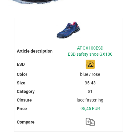
AT-GX100ESD
ESD safety shoe GX100
blue / rose
35-43
S1
lace fastening
95,45 EUR