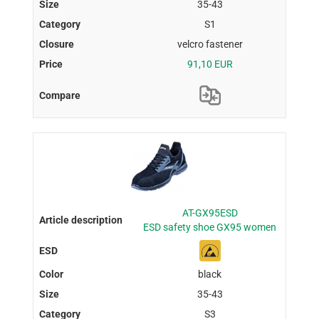
35-43
S1
velcro fastener
91,10 EUR
AT-GX95ESD
ESD safety shoe GX95 women
black
35-43
S3