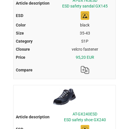
AT-GX145ESD
ESD safety sandal GX145
black
35-43
S1P
velcro fastener
95,20 EUR
AT-GX240ESD
ESD safety shoe GX240