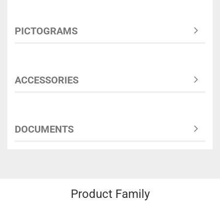
PICTOGRAMS
ACCESSORIES
DOCUMENTS
Product Family