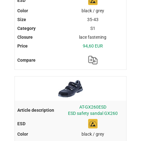
black / grey
35-43
S1
lace fastening
94,60 EUR
AT-GX260ESD
ESD safety sandal GX260
black / grey