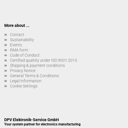
More about ...
Contact
Sustainability
Events
RMA form
Code of Conduct
Certified qualtity under ISO 9001:2015
Shipping & payment conditions
Privacy Notice
General Terms & Conditions
Legal Information
Cookie Settings
DPV Elektronik-Service GmbH
Your system partner for electronics manufacturing