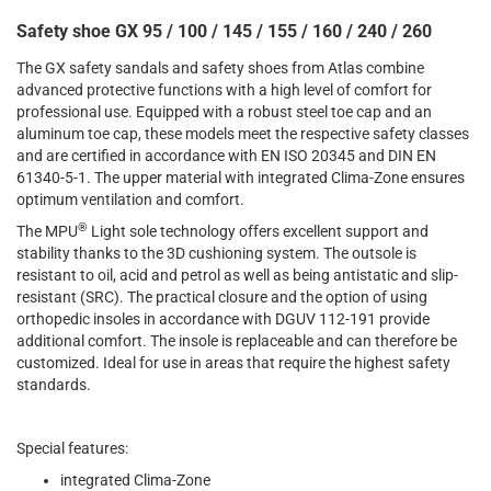
Safety shoe GX 95 / 100 / 145 / 155 / 160 / 240 / 260
The GX safety sandals and safety shoes from Atlas combine
advanced protective functions with a high level of comfort for
professional use. Equipped with a robust steel toe cap and an
aluminum toe cap, these models meet the respective safety classes
and are certified in accordance with EN ISO 20345 and DIN EN
61340-5-1. The upper material with integrated Clima-Zone ensures
optimum ventilation and comfort.
®
The MPU
Light sole technology offers excellent support and
stability thanks to the 3D cushioning system. The outsole is
resistant to oil, acid and petrol as well as being antistatic and slip-
resistant (SRC). The practical closure and the option of using
orthopedic insoles in accordance with DGUV 112-191 provide
additional comfort. The insole is replaceable and can therefore be
customized. Ideal for use in areas that require the highest safety
standards.
Special features:
integrated Clima-Zone