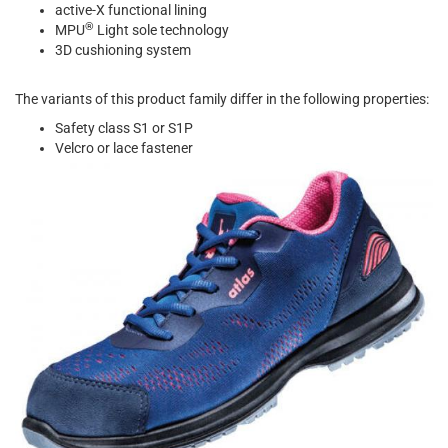
active-X functional lining
®
MPU
Light sole technology
3D cushioning system
The variants of this product family differ in the following properties:
Safety class S1 or S1P
Velcro or lace fastener