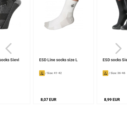
socks Sievi
ESD Line socks size L
ESD socks Si
/
Size: 41-42
/
Size: 36-46
8,07 EUR
8,99 EUR