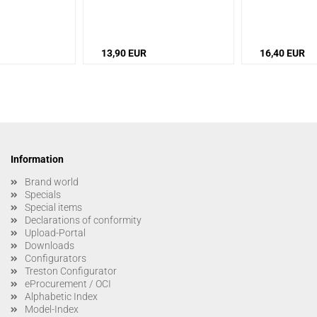
13,90 EUR
16,40 EUR
Information
Brand world
Specials
Special items
Declarations of conformity
Upload-Portal
Downloads
Configurators
Treston Configurator
eProcurement / OCI
Alphabetic Index
Model-Index