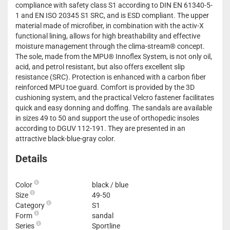
compliance with safety class S1 according to DIN EN 61340-5-
1 and EN ISO 20345 S1 SRC, and is ESD compliant. The upper
material made of microfiber, in combination with the activ-X
functional lining, allows for high breathability and effective
moisture management through the clima-stream® concept.
The sole, made from the MPU® Innoflex System, is not only oil,
acid, and petrol resistant, but also offers excellent slip
resistance (SRC). Protection is enhanced with a carbon fiber
reinforced MPU toe guard. Comfort is provided by the 3D
cushioning system, and the practical Velcro fastener facilitates
quick and easy donning and doffing. The sandals are available
in sizes 49 to 50 and support the use of orthopedic insoles
according to DGUV 112-191. They are presented in an
attractive black-blue-gray color.
Details
Color
black / blue
Size
49-50
Category
S1
Form
sandal
Series
Sportline