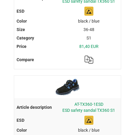
ESD safety sandal TX360 S1
black / blue
36-48
S1
81,40 EUR
AT-TX360-1ESD
ESD safety sandal TX360 S1
black / blue