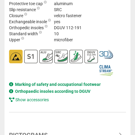
Protective toe cap
aluminum
Slip resistance
SRC
Closure
velcro fastener
Exchangeable insole
yes
Orthopedic insoles
DGUV 112-191
Standard width
10
Upper
microfiber
Marking of safety and occupational footwear
Orthopaedic insoles according to DGUV
Show accessories