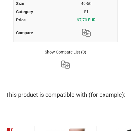
49-50
S1
97,70 EUR
Show Compare List
(0)
This product is compatible with (for example):