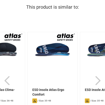
This product is similar to:
las Clima-
ESD insole Atlas Ergo
ESD insole At
Comfort
/
Size: 36-48
/
Size: 35-48
/
Size: 35-48