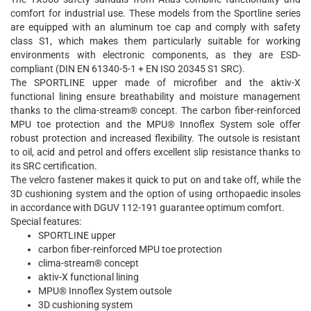
comfort for industrial use. These models from the Sportline series
are equipped with an aluminum toe cap and comply with safety
class S1, which makes them particularly suitable for working
environments with electronic components, as they are ESD-
compliant (DIN EN 61340-5-1 + EN ISO 20345 S1 SRC).
The SPORTLINE upper made of microfiber and the aktiv-X
functional lining ensure breathability and moisture management
thanks to the clima-stream® concept. The carbon fiber-reinforced
MPU toe protection and the MPU® Innoflex System sole offer
robust protection and increased flexibility. The outsole is resistant
to oil, acid and petrol and offers excellent slip resistance thanks to
its SRC certification.
The velcro fastener makes it quick to put on and take off, while the
3D cushioning system and the option of using orthopaedic insoles
in accordance with DGUV 112-191 guarantee optimum comfort.
Special features:
SPORTLINE upper
carbon fiber-reinforced MPU toe protection
clima-stream® concept
aktiv-X functional lining
MPU® Innoflex System outsole
3D cushioning system