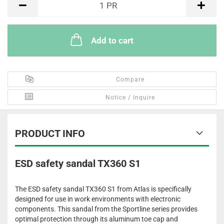
1
PR
Add to cart
Compare
Notice / Inquire
PRODUCT INFO
ESD safety sandal TX360 S1
The ESD safety sandal TX360 S1 from Atlas is specifically
designed for use in work environments with electronic
components. This sandal from the Sportline series provides
optimal protection through its aluminum toe cap and