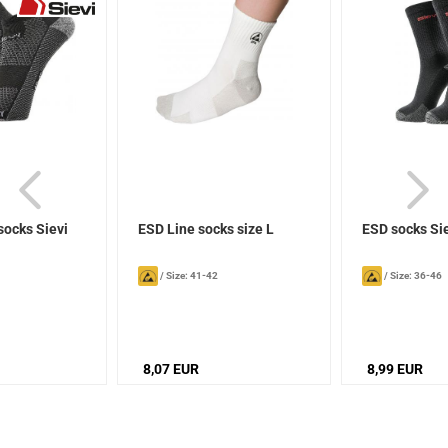
socks Sievi
ESD Line socks size L
ESD socks Si
/
Size: 41-42
/
Size: 36-46
8,07 EUR
8,99 EUR