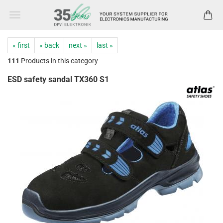
« first
« back
next »
last »
111
Products in this category
ESD safety sandal TX360 S1