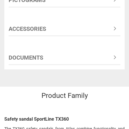
PICTOGRAMS
ACCESSORIES
DOCUMENTS
Product Family
Safety sandal SportLine TX360
The TX360 safety sandals from Atlas combine functionality and