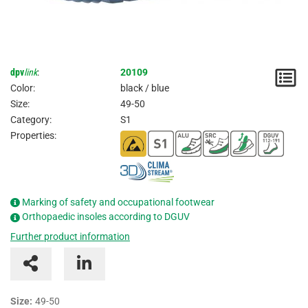
dpv
link
:
20109
N
Color:
black / blue
/
Size:
49-50
Category:
S1
I
Properties:
Marking of safety and occupational footwear
Orthopaedic insoles according to DGUV
Further product information
Size:
49-50