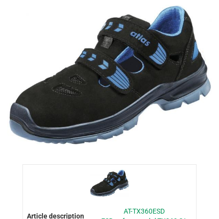
AT-TX360ESD