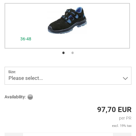
36-48
Size:
Please select...
Availability:
97,70 EUR
per PR
excl. 19% tax
PR