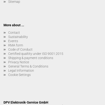
Sitemap
More about ...
Contact
Sustainability
Events
RMA form
Code of Conduct
Certified qualtity under ISO 9001:2015
Shipping & payment conditions
Privacy Notice
General Terms & Conditions
Legal Information
Cookie Settings
DPV Elektronik-Service GmbH