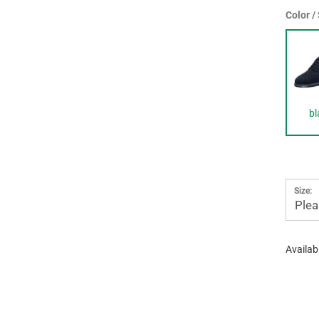
Color /
bl
Size:
Plea
Availabi