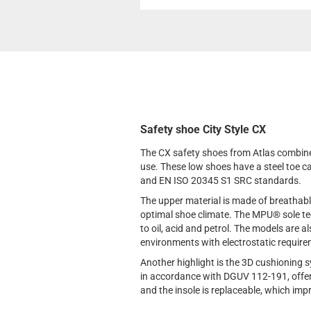
Safety shoe City Style CX
The CX safety shoes from Atlas combine
use. These low shoes have a steel toe c
and EN ISO 20345 S1 SRC standards.
The upper material is made of breathable
optimal shoe climate. The MPU® sole tec
to oil, acid and petrol. The models are 
environments with electrostatic requir
Another highlight is the 3D cushioning s
in accordance with DGUV 112-191, offer
and the insole is replaceable, which imp