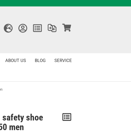
ABOUT US
BLOG
SERVICE
en
 safety shoe
Notice
50 men
/