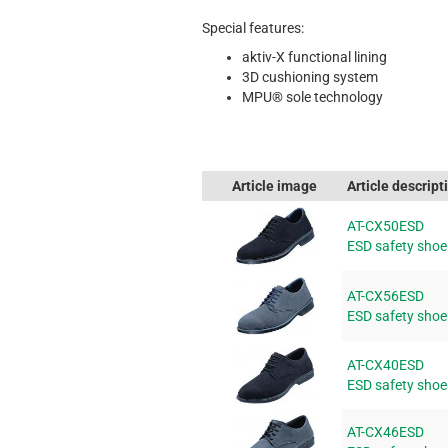
Special features:
aktiv-X functional lining
3D cushioning system
MPU® sole technology
Article image
Article descript
AT-CX50ESD
ESD safety sho
AT-CX56ESD
ESD safety sho
AT-CX40ESD
ESD safety sho
AT-CX46ESD