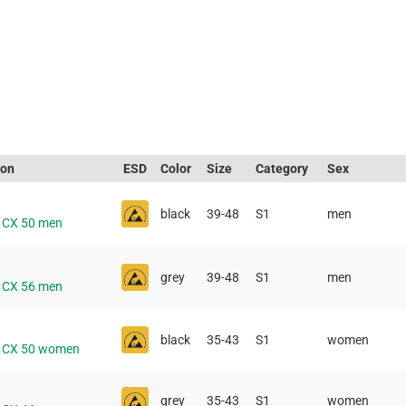
ion
ESD
Color
Size
Category
Sex
black
39-48
S1
men
e CX 50 men
grey
39-48
S1
men
e CX 56 men
black
35-43
S1
women
e CX 50 women
grey
35-43
S1
women