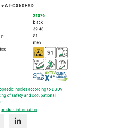
AT-CX50ESD
Inquire
No:
21076
black
39-48
y:
S1
men
ies:
opaedic insoles according to DGUV
ing of safety and occupational
ar
 product information