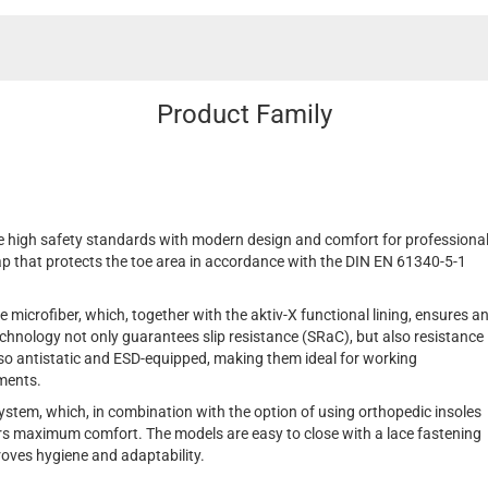
Product Family
 high safety standards with modern design and comfort for professiona
ap that protects the toe area in accordance with the DIN EN 61340-5-1
 microfiber, which, together with the aktiv-X functional lining, ensures a
hnology not only guarantees slip resistance (SRaC), but also resistance
also antistatic and ESD-equipped, making them ideal for working
ements.
ystem, which, in combination with the option of using orthopedic insoles
s maximum comfort. The models are easy to close with a lace fastening
roves hygiene and adaptability.