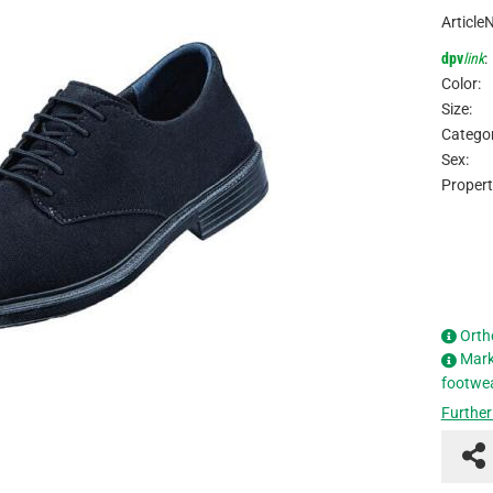
Article
dpv
link
:
Color:
Size:
Categor
Sex:
Propert
Orth
Mark
footwe
Further