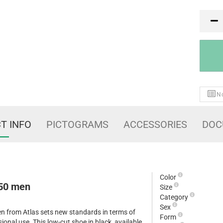
PR
No
T INFO
PICTOGRAMS
ACCESSORIES
DOC
Color
 50 men
Size
Category
Sex
n from Atlas sets new standards in terms of
Form
ional use. This low-cut shoe in black, available