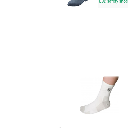
ESD safety sho