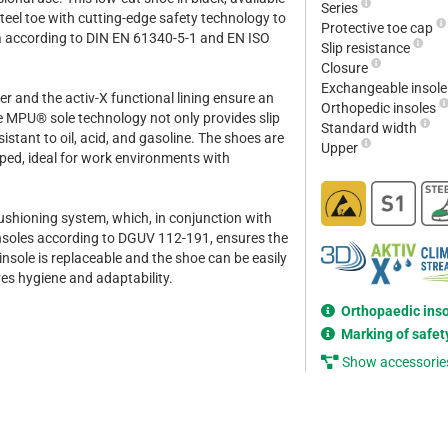
Series
steel toe with cutting-edge safety technology to
Protective toe cap
rea according to DIN EN 61340-5-1 and EN ISO
Slip resistance
Closure
Exchangeable insol
r and the activ-X functional lining ensure an
Orthopedic insoles
he MPU® sole technology not only provides slip
Standard width
sistant to oil, acid, and gasoline. The shoes are
Upper
pped, ideal for work environments with
ushioning system, which, in conjunction with
insoles according to DGUV 112-191, ensures the
nsole is replaceable and the shoe can be easily
es hygiene and adaptability.
Orthopaedic ins
Marking of safet
Show accessorie