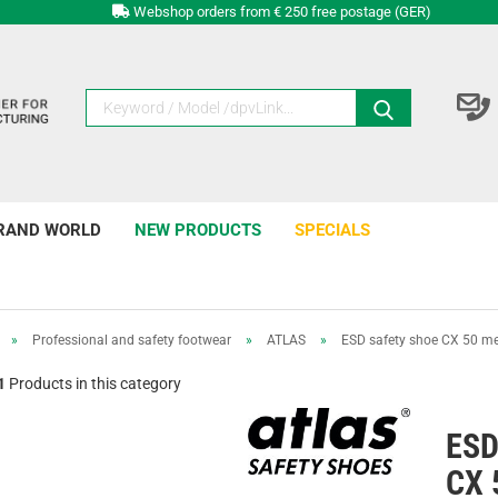
Webshop orders from € 250 free postage (GER)
RAND WORLD
NEW PRODUCTS
SPECIALS
»
Professional and safety footwear
»
ATLAS
»
ESD safety shoe CX 50 m
1
Products in this category
ESD
CX 