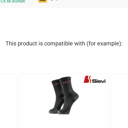
e CX 46 women
This product is compatible with (for example):