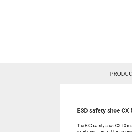
PRODUC
ESD safety shoe CX
The ESD safety shoe CX 50 me
safety and comfort for profess