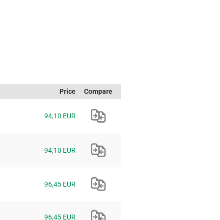
Price
Compare
94,10 EUR
94,10 EUR
96,45 EUR
96,45 EUR