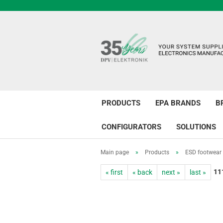
PRODUCTS
EPA BRANDS
B
CONFIGURATORS
SOLUTIONS
Main page
»
Products
»
ESD footwear
11
« first
« back
next »
last »