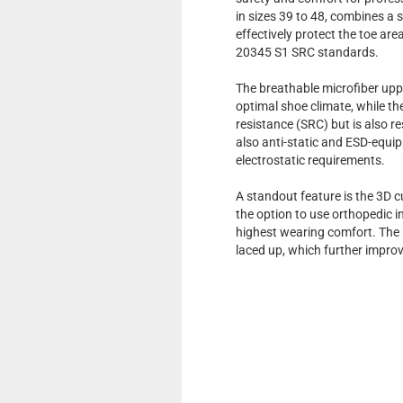
in sizes 39 to 48, combines a 
effectively protect the toe a
20345 S1 SRC standards.
The breathable microfiber uppe
optimal shoe climate, while t
resistance (SRC) but is also re
also anti-static and ESD-equi
electrostatic requirements.
A standout feature is the 3D c
the option to use orthopedic 
highest wearing comfort. The i
laced up, which further improv