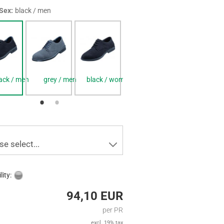
 Sex:
black / men
ack / men
grey / men
black / women
grey / women
se select...
lity:
94,10 EUR
per PR
excl. 19% tax