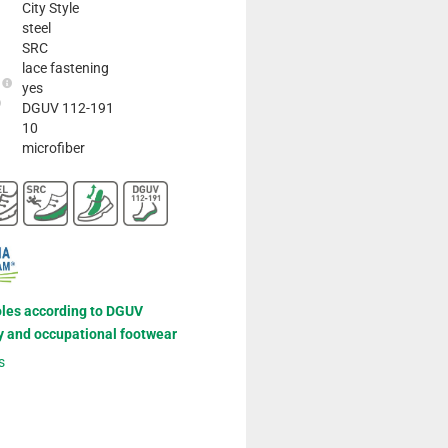
City Style
steel
SRC
lace fastening
e
yes
DGUV 112-191
10
microfiber
oles according to DGUV
y and occupational footwear
s