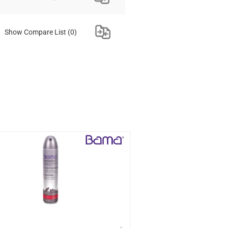
Show Compare List
(0)