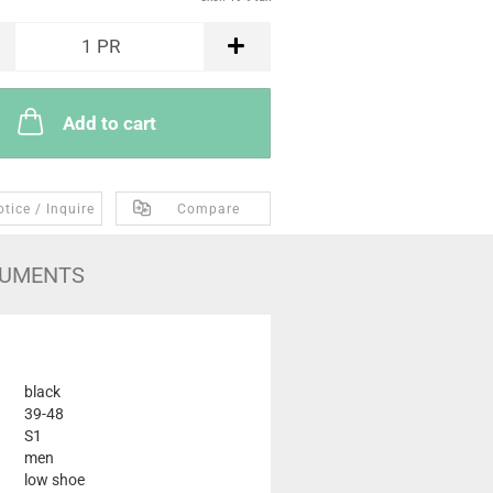
1
PR
Add to cart
tice / Inquire
Compare
UMENTS
black
39-48
S1
men
low shoe