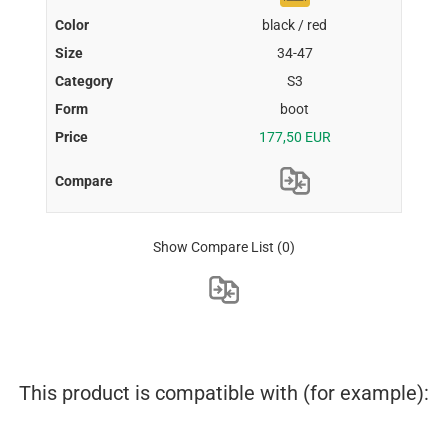
black / red
34-47
S3
boot
177,50 EUR
Show Compare List
(0)
This product is compatible with (for example):