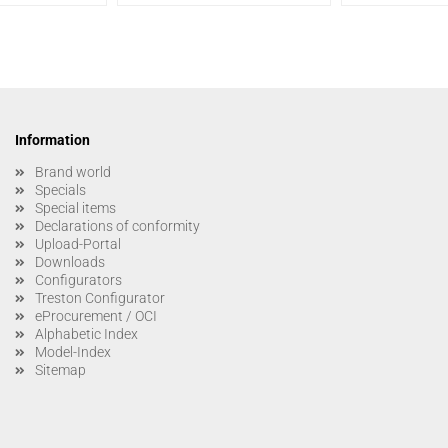
Information
Brand world
Specials
Special items
Declarations of conformity
Upload-Portal
Downloads
Configurators
Treston Configurator
eProcurement / OCI
Alphabetic Index
Model-Index
Sitemap