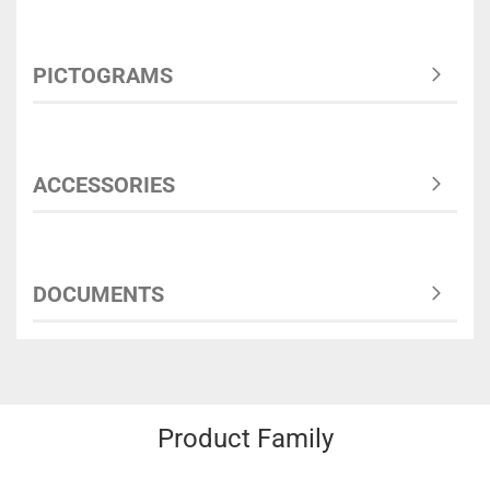
PICTOGRAMS
ACCESSORIES
DOCUMENTS
Product Family