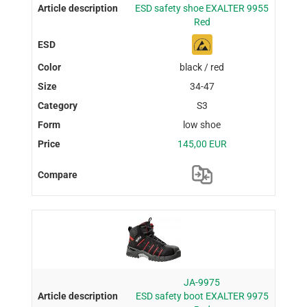
ESD safety shoe EXALTER 9955
Red
black / red
34-47
S3
low shoe
145,00 EUR
JA-9975
ESD safety boot EXALTER 9975