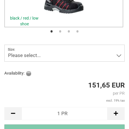
black / red / low
shoe
Size:
Please select...
Availability:
151,65 EUR
per PR
excl. 19% tax
PR
1
PR