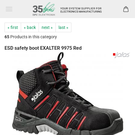
« first
« back
next »
last »
65
Products in this category
ESD safety boot EXALTER 9975 Red