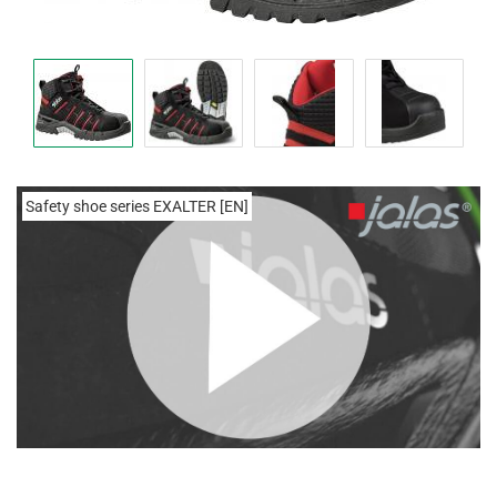
Safety shoe series EXALTER [EN]