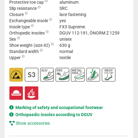
Protective toe cap
aluminum
Slip resistance
SRC
Closure
lace fastening
Exchangeable insole
yes
Insole type
FX3 Supreme
Orthopedic insoles
DGUV 112-191, ÖNORM Z 1259
Sex
unisex
Shoe weight (size 42)
630 g
Standard width
normal
Upper
textile
Marking of safety and occupational footwear
Orthopaedic insoles according to DGUV
Show accessories