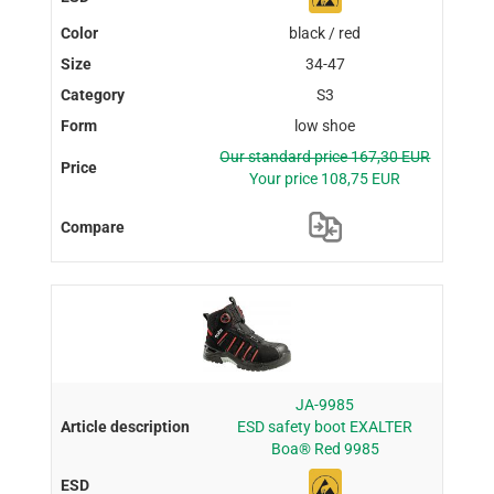
black / red
34-47
S3
low shoe
Our standard price 167,30 EUR
Your price 108,75 EUR
JA-9985
ESD safety boot EXALTER
Boa® Red 9985