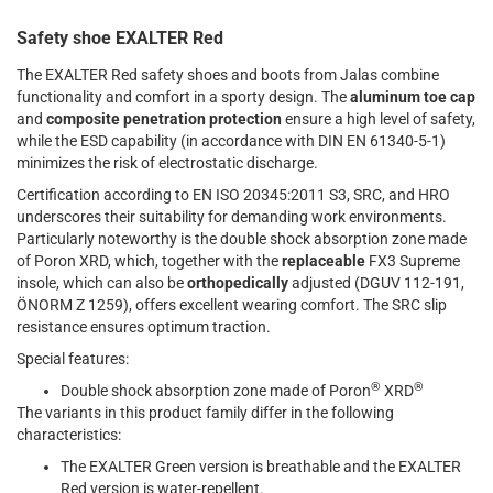
Safety shoe EXALTER Red
The EXALTER Red safety shoes and boots from Jalas combine
functionality and comfort in a sporty design. The
aluminum toe cap
and
composite penetration protection
ensure a high level of safety,
while the ESD capability (in accordance with DIN EN 61340-5-1)
minimizes the risk of electrostatic discharge.
Certification according to EN ISO 20345:2011 S3, SRC, and HRO
underscores their suitability for demanding work environments.
Particularly noteworthy is the double shock absorption zone made
of Poron XRD, which, together with the
replaceable
FX3 Supreme
insole, which can also be
orthopedically
adjusted (DGUV 112-191,
ÖNORM Z 1259), offers excellent wearing comfort. The SRC slip
resistance ensures optimum traction.
Special features:
®
®
Double shock absorption zone made of Poron
XRD
The variants in this product family differ in the following
characteristics:
The EXALTER Green version is breathable and the EXALTER
Red version is water-repellent.