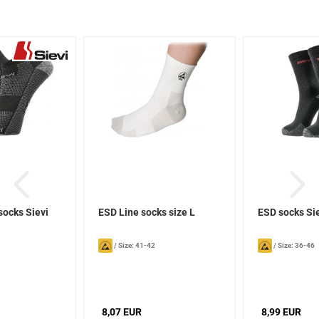
socks Sievi
ESD Line socks size L
ESD socks Si
/
Size: 41-42
/
Size: 36-46
8,07 EUR
8,99 EUR