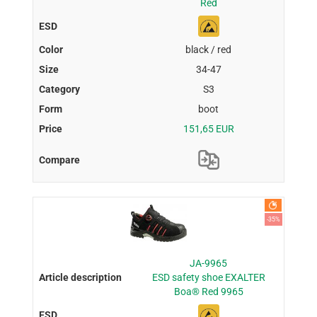
Red
black / red
34-47
S3
boot
151,65 EUR
-35%
JA-9965
ESD safety shoe EXALTER
Boa® Red 9965