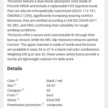
The boots feature a dual shock absorption zone made of
Poron® XRD® and include a replaceable FX3 Supreme insole
that can also be orthopedically customized (DGUV 112-191,
ÖNORM Z 1259), significantly increasing wearing comfort.
Moreover, they are certified according to EN ISO 20345:2011
S3, SRC, and HRO, confirming their suitability for tough
working conditions.
The boots offer a secure and customizable fit through their
lace-up closure, while the SRC slip resistance ensures optimal
traction. The upper material is made of textile and the boots
are available in sizes 34 to 47 in a black/red color combination.
Weighing 630 g at size 42, these unisex safety boots provide a
sturdy yet lightweight solution for daily work.
Details
Color
black / red
Size
34-47
Category
S3
Form
boot
Series
EXALTER
Penetration protection
composite