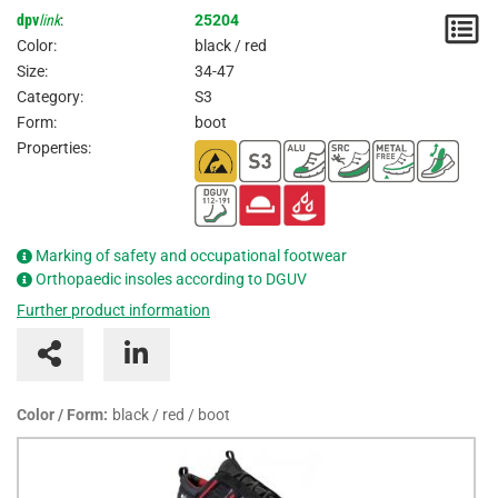
dpv
link
:
25204
N
Color:
black / red
/
Size:
34-47
Category:
S3
I
Form:
boot
Properties:
Marking of safety and occupational footwear
Orthopaedic insoles according to DGUV
Further product information
Color / Form:
black / red / boot