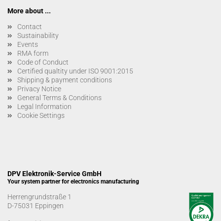
More about ...
Contact
Sustainability
Events
RMA form
Code of Conduct
Certified qualtity under ISO 9001:2015
Shipping & payment conditions
Privacy Notice
General Terms & Conditions
Legal Information
Cookie Settings
DPV Elektronik-Service GmbH
Your system partner for electronics manufacturing
Herrengrundstraße 1
D-75031 Eppingen