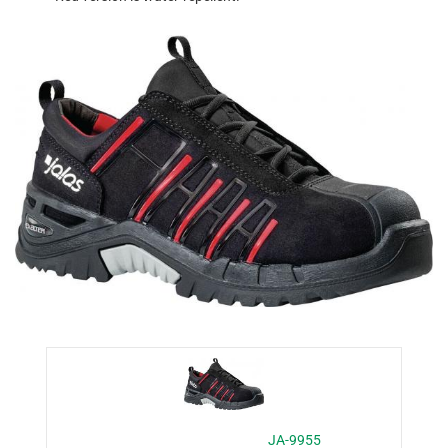
JA-9955