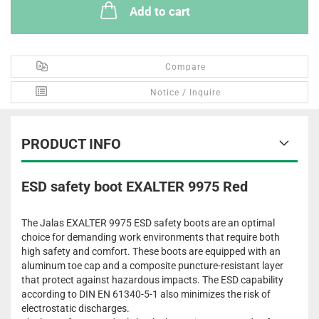
Add to cart
Compare
Notice / Inquire
PRODUCT INFO
ESD safety boot EXALTER 9975 Red
The Jalas EXALTER 9975 ESD safety boots are an optimal
choice for demanding work environments that require both
high safety and comfort. These boots are equipped with an
aluminum toe cap and a composite puncture-resistant layer
that protect against hazardous impacts. The ESD capability
according to DIN EN 61340-5-1 also minimizes the risk of
electrostatic discharges.