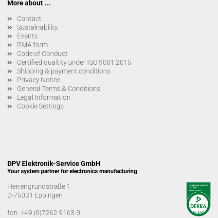
More about ...
Contact
Sustainability
Events
RMA form
Code of Conduct
Certified qualtity under ISO 9001:2015
Shipping & payment conditions
Privacy Notice
General Terms & Conditions
Legal Information
Cookie Settings
DPV Elektronik-Service GmbH
Your system partner for electronics manufacturing
Herrengrundstraße 1
D-75031 Eppingen
fon:
+49 (0)7262 9163-0