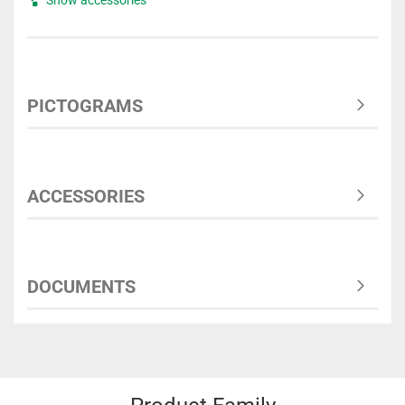
PICTOGRAMS
ACCESSORIES
DOCUMENTS