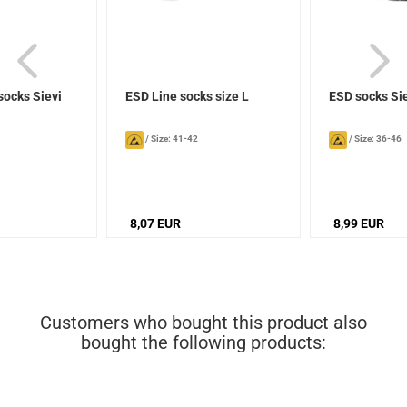
socks Sievi
ESD Line socks size L
ESD socks Si
/
Size: 41-42
/
Size: 36-46
8,07 EUR
8,99 EUR
Customers who bought this product also
bought the following products: