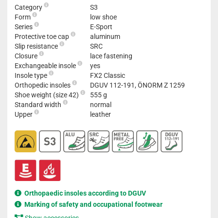
Category
S3
Form
low shoe
Series
E-Sport
Protective toe cap
aluminum
Slip resistance
SRC
Closure
lace fastening
Exchangeable insole
yes
Insole type
FX2 Classic
Orthopedic insoles
DGUV 112-191, ÖNORM Z 1259
Shoe weight (size 42)
555 g
Standard width
normal
Upper
leather
Orthopaedic insoles according to DGUV
Marking of safety and occupational footwear
Show accessories