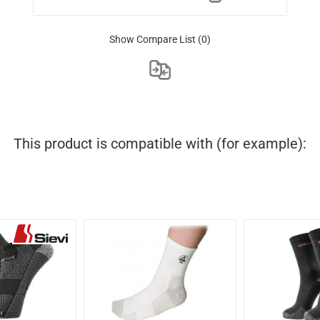
Show Compare List
(0)
This product is compatible with (for example):