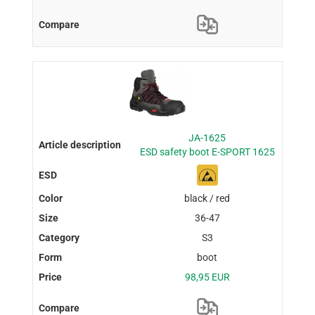
JA-1625
ESD safety boot E-SPORT 1625
black / red
36-47
S3
boot
98,95 EUR