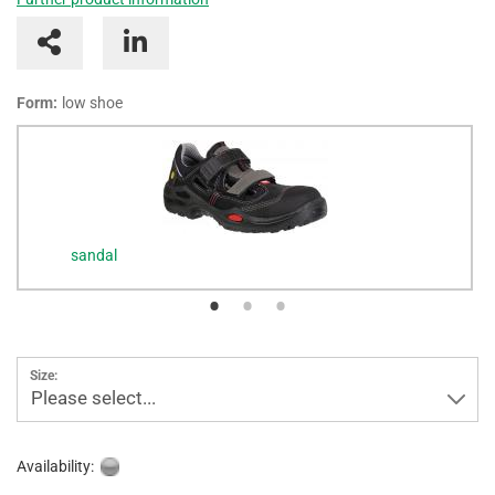
Form:
low shoe
sandal
Size:
Please select...
Availability: