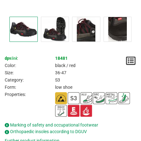
dpv
link
:
18481
N
Color:
black / red
/
Size:
36-47
Category:
S3
I
Form:
low shoe
Properties:
Marking of safety and occupational footwear
Orthopaedic insoles according to DGUV
Further product information