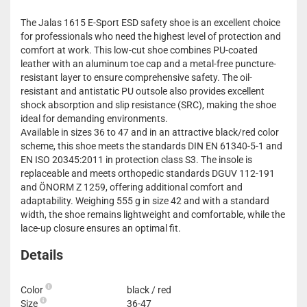
The Jalas 1615 E-Sport ESD safety shoe is an excellent choice
for professionals who need the highest level of protection and
comfort at work. This low-cut shoe combines PU-coated
leather with an aluminum toe cap and a metal-free puncture-
resistant layer to ensure comprehensive safety. The oil-
resistant and antistatic PU outsole also provides excellent
shock absorption and slip resistance (SRC), making the shoe
ideal for demanding environments.
Available in sizes 36 to 47 and in an attractive black/red color
scheme, this shoe meets the standards DIN EN 61340-5-1 and
EN ISO 20345:2011 in protection class S3. The insole is
replaceable and meets orthopedic standards DGUV 112-191
and ÖNORM Z 1259, offering additional comfort and
adaptability. Weighing 555 g in size 42 and with a standard
width, the shoe remains lightweight and comfortable, while the
lace-up closure ensures an optimal fit.
Details
Color
black / red
Size
36-47