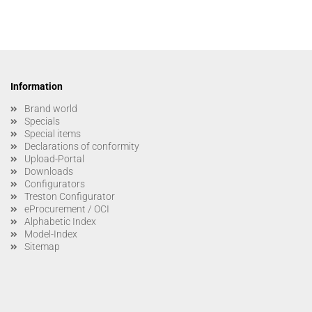
Information
Brand world
Specials
Special items
Declarations of conformity
Upload-Portal
Downloads
Configurators
Treston Configurator
eProcurement / OCI
Alphabetic Index
Model-Index
Sitemap