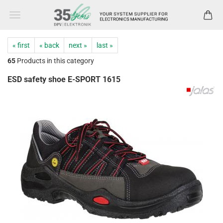
« first
« back
next »
last »
65
Products in this category
ESD safety shoe E-SPORT 1615