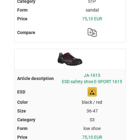
S1P
sandal
75,10 EUR
JA-1615
ESD safety shoe E-SPORT 1615
black / red
36-47
S3
low shoe
75,10 EUR