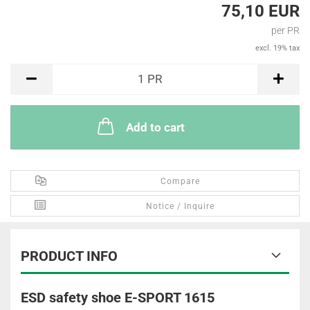
75,10 EUR
per PR
excl. 19% tax
PR
1
PR
Add to cart
Compare
Notice / Inquire
PRODUCT INFO
ESD safety shoe E-SPORT 1615