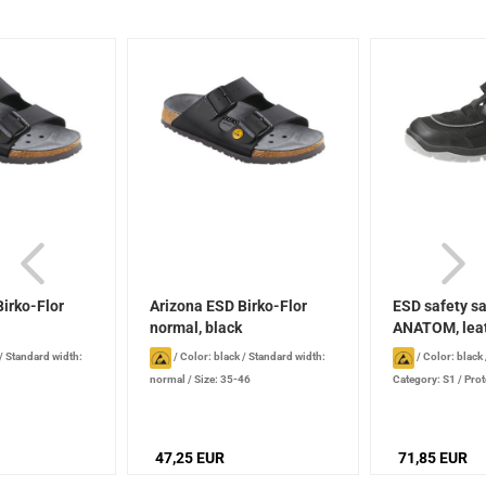
irko-Flor
Arizona ESD Birko-Flor
ESD safety s
normal, black
ANATOM, leath
/
Standard width:
/
Color: black
/
Standard width:
/
Color: black
normal
/
Size: 35-46
Category: S1
/
Prot
47,25 EUR
71,85 EUR