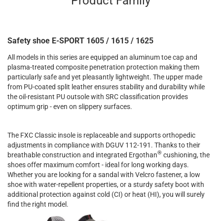
Product Family
Safety shoe E-SPORT 1605 / 1615 / 1625
All models in this series are equipped an aluminum toe cap and
plasma-treated composite penetration protection making them
particularly safe and yet pleasantly lightweight. The upper made
from PU-coated split leather ensures stability and durability while
the oil-resistant PU outsole with SRC classification provides
optimum grip - even on slippery surfaces.
The FXC Classic insole is replaceable and supports orthopedic
adjustments in compliance with DGUV 112-191. Thanks to their
®
breathable construction and integrated Ergothan
cushioning, the
shoes offer maximum comfort - ideal for long working days.
Whether you are looking for a sandal with Velcro fastener, a low
shoe with water-repellent properties, or a sturdy safety boot with
additional protection against cold (CI) or heat (HI), you will surely
find the right model.