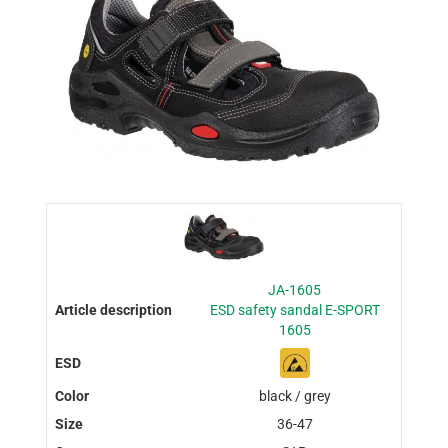
JA-1605
ESD safety sandal E-SPORT
1605
black / grey
36-47