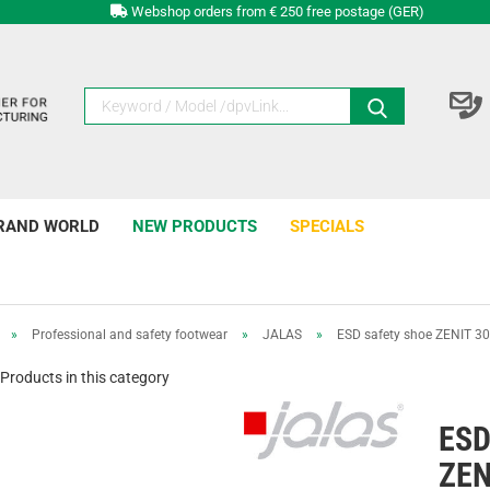
Webshop orders from € 250 free postage (GER)
RAND WORLD
NEW PRODUCTS
SPECIALS
»
Professional and safety footwear
»
JALAS
»
ESD safety shoe ZENIT 3
Products in this category
ESD
ZEN