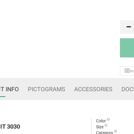
PR
No
T INFO
PICTOGRAMS
ACCESSORIES
DOC
Color
IT 3030
Size
Category