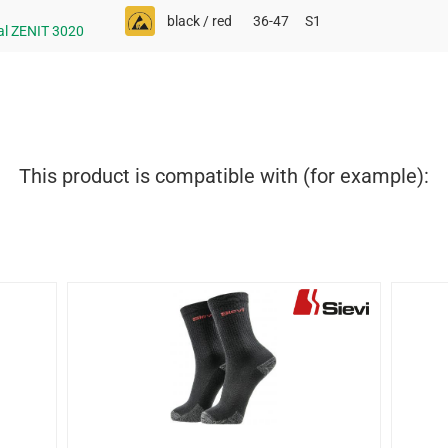
black / red
36-47
S1
al ZENIT 3020
This product is compatible with (for example):