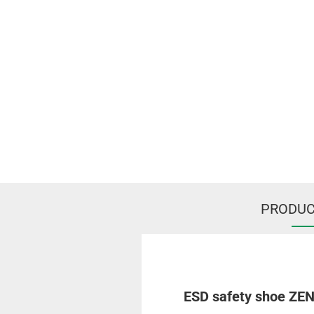
PRODUC
ESD safety shoe ZEN