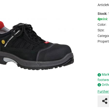
Article
Stock:
dpv
link
:
Color:
Size:
Categor
Propert
Mark
footwe
Orth
Further