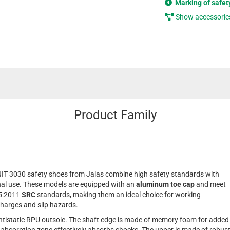
Marking of safet
Show accessorie
Product Family
IT 3030 safety shoes from Jalas combine high safety standards with
onal use. These models are equipped with an
aluminum toe cap
and meet
45:2011
SRC
standards, making them an ideal choice for working
charges and slip hazards.
tistatic RPU outsole. The shaft edge is made of memory foam for added