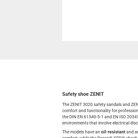
Safety shoe ZENIT
The ZENIT 3020 safety sandals and ZEN
comfort and functionality for professi
the DIN EN 61340-5-1 and EN ISO 203
environments that involve electrical dis
The models have an
oil-resistant
and an