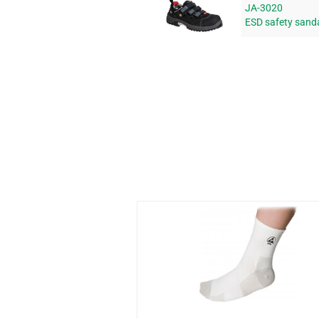
JA-3020
ESD safety sand