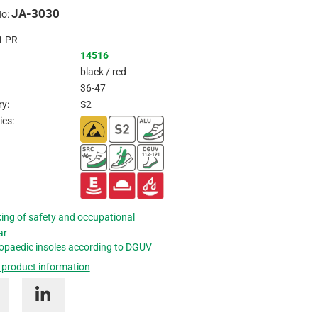
JA-3030
Inquire
No:
1
PR
14516
black / red
36-47
y:
S2
ies:
ing of safety and occupational
ar
opaedic insoles according to DGUV
 product information