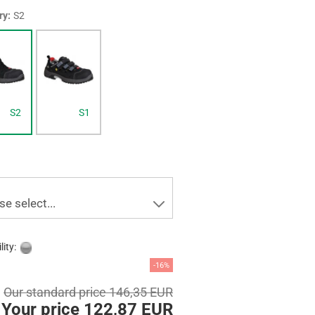
ry:
S2
S2
S1
se select...
lity:
-16%
Our standard price 146,35 EUR
Your price 122,87 EUR