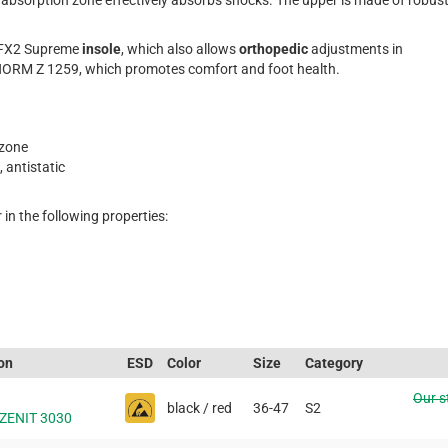
bsorption zone effectively absorbs shocks. The upper is made of robus
FX2 Supreme
insole
, which also allows
orthopedic
adjustments in
RM Z 1259, which promotes comfort and foot health.
zone
, antistatic
 in the following properties:
ion
ESD
Color
Size
Category
Our s
black / red
36-47
S2
 ZENIT 3030