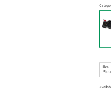
Catego
Size:
Plea
Availabi