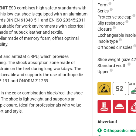
Form
ENIT ESD combines high safety standards with
Series
his low-cut shoe is equipped with an aluminum
Protective toe cap
ards DIN EN 61340-5-1 and EN ISO 20345:2011
Slip resistance
 suitable for work environments with electrical
Closure
ade of nubuck leather and textile,
Exchangeable insol
lar made of memory foam, offers optimal
Insole type
lity.
Orthopedic insoles
ant and antistatic RPU, which provides
Shoe weight (size 4
pping. The shock absorption zone made of
Standard width
rain on the feet during long workdays. The
Upper
placeable and supports the use of orthopedic
12-191 and ÖNORM Z 1259.
d in the color combination black/red, the shoe
. The shoe is lightweight and supports an
-up closure. Ideal for professionals who value
rt and style.
Abverkauf
Orthopaedic ins