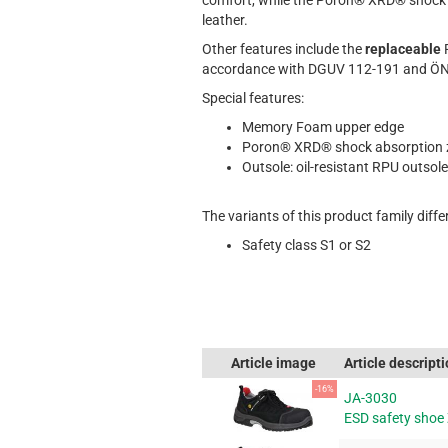
comfort, while the Poron® XRD® shock a
leather.
Other features include the
replaceable
accordance with DGUV 112-191 and ÖNO
Special features:
Memory Foam upper edge
Poron® XRD® shock absorption 
Outsole: oil-resistant RPU outsole
The variants of this product family differ
Safety class S1 or S2
Article image
Article descript
-16%
JA-3030
ESD safety shoe