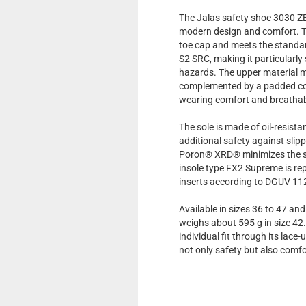
The Jalas safety shoe 3030 Z
modern design and comfort. T
toe cap and meets the stand
S2 SRC, making it particularly
hazards. The upper material m
complemented by a padded col
wearing comfort and breathabi
The sole is made of oil-resist
additional safety against sli
Poron® XRD® minimizes the st
insole type FX2 Supreme is re
inserts according to DGUV 1
Available in sizes 36 to 47 an
weighs about 595 g in size 42
individual fit through its lace
not only safety but also comfo