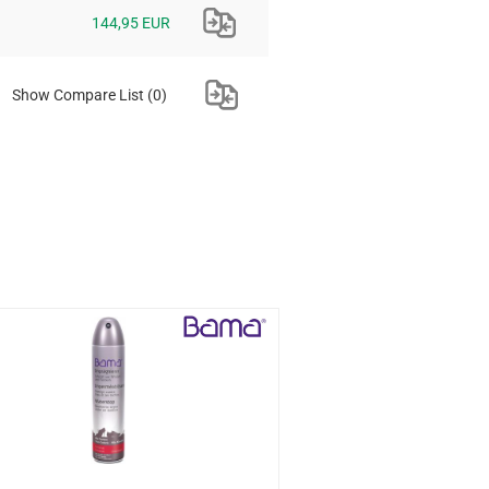
144,95 EUR
Show Compare List
(0)