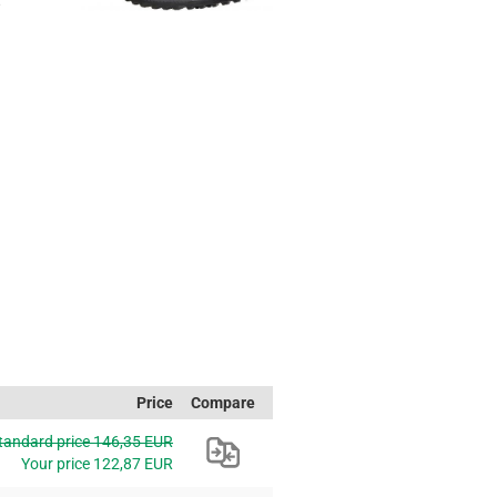
t
Price
Compare
tandard price 146,35 EUR
Your price 122,87 EUR