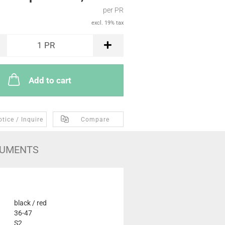
per PR
excl. 19% tax
1
PR
Add to cart
tice / Inquire
Compare
UMENTS
black / red
36-47
S2