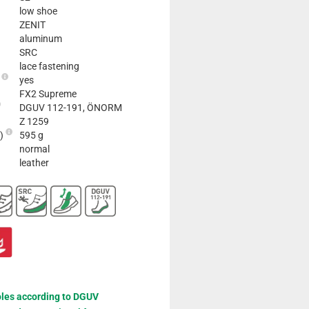
low shoe
ZENIT
aluminum
SRC
lace fastening
e
yes
FX2 Supreme
DGUV 112-191, ÖNORM
Z 1259
2)
595 g
normal
leather
oles according to DGUV