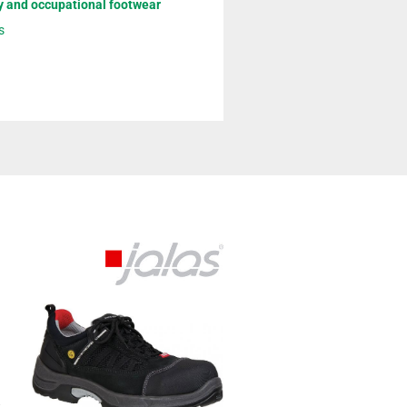
y and occupational footwear
s