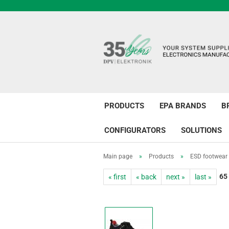
PRODUCTS
EPA BRANDS
B
CONFIGURATORS
SOLUTIONS
Main page
»
Products
»
ESD footwear
65
« first
« back
next »
last »