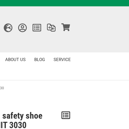
ABOUT US
BLOG
SERVICE
030
 safety shoe
Notice
IT 3030
/