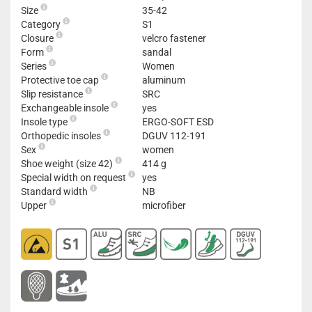
Size
35-42
Category
S1
Closure
velcro fastener
Form
sandal
Series
Women
Protective toe cap
aluminum
Slip resistance
SRC
Exchangeable insole
yes
Insole type
ERGO-SOFT ESD
Orthopedic insoles
DGUV 112-191
Sex
women
Shoe weight (size 42)
414 g
Special width on request
yes
Standard width
NB
Upper
microfiber