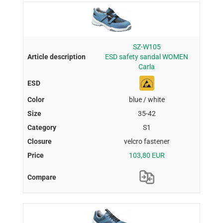
SZ-W105
ESD safety sandal WOMEN
Carla
blue / white
35-42
S1
velcro fastener
103,80 EUR