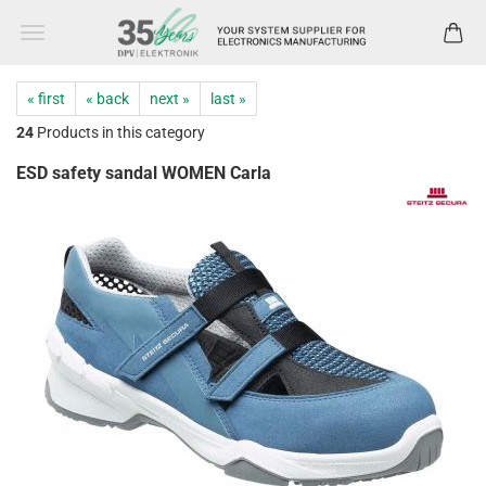
« first
« back
next »
last »
24
Products in this category
ESD safety sandal WOMEN Carla