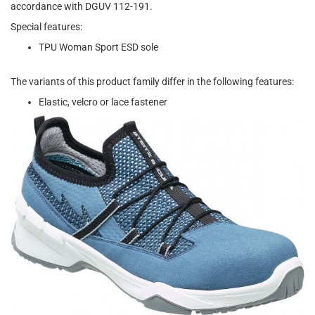
accordance with DGUV 112-191.
Special features:
TPU Woman Sport ESD sole
The variants of this product family differ in the following features:
Elastic, velcro or lace fastener