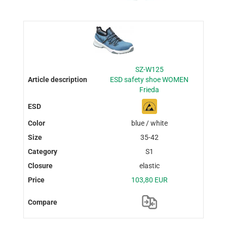
SZ-W125
ESD safety shoe WOMEN
Frieda
blue / white
35-42
S1
elastic
103,80 EUR