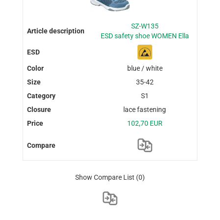
SZ-W135
ESD safety shoe WOMEN Ella
blue / white
35-42
S1
lace fastening
102,70 EUR
Show Compare List
(0)