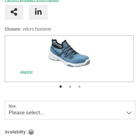
Closure:
velcro fastener
elastic
Size:
Please select...
Availability: