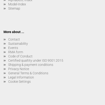
Alphabetic Index
Model-Index
Sitemap
More about ...
Contact
Sustainability
Events
RMA form
Code of Conduct
Certified qualtity under ISO 9001:2015
Shipping & payment conditions
Privacy Notice
General Terms & Conditions
Legal Information
Cookie Settings