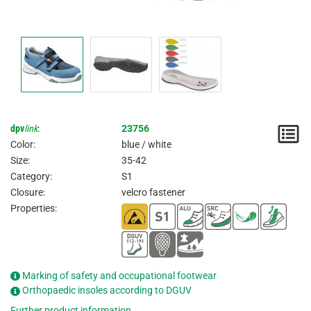
dpv
link
:
23756
N
Color:
blue / white
/
Size:
35-42
Category:
S1
I
Closure:
velcro fastener
Properties:
Marking of safety and occupational footwear
Orthopaedic insoles according to DGUV
Further product information