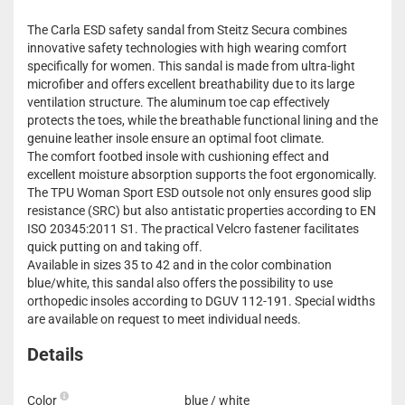
The Carla ESD safety sandal from Steitz Secura combines
innovative safety technologies with high wearing comfort
specifically for women. This sandal is made from ultra-light
microfiber and offers excellent breathability due to its large
ventilation structure. The aluminum toe cap effectively
protects the toes, while the breathable functional lining and the
genuine leather insole ensure an optimal foot climate.
The comfort footbed insole with cushioning effect and
excellent moisture absorption supports the foot ergonomically.
The TPU Woman Sport ESD outsole not only ensures good slip
resistance (SRC) but also antistatic properties according to EN
ISO 20345:2011 S1. The practical Velcro fastener facilitates
quick putting on and taking off.
Available in sizes 35 to 42 and in the color combination
blue/white, this sandal also offers the possibility to use
orthopedic insoles according to DGUV 112-191. Special widths
are available on request to meet individual needs.
Details
Color
blue / white