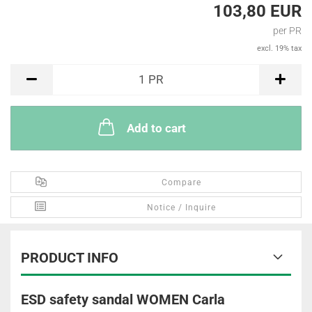
103,80 EUR
per PR
excl. 19% tax
PR
1
PR
Add to cart
Compare
Notice / Inquire
PRODUCT INFO
ESD safety sandal WOMEN Carla