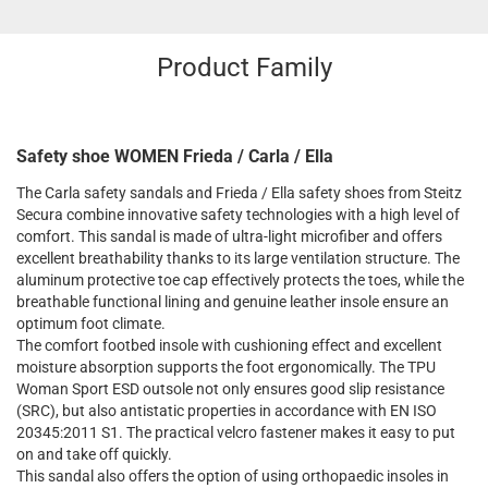
Product Family
Safety shoe WOMEN Frieda / Carla / Ella
The Carla safety sandals and Frieda / Ella safety shoes from Steitz
Secura combine innovative safety technologies with a high level of
comfort. This sandal is made of ultra-light microfiber and offers
excellent breathability thanks to its large ventilation structure. The
aluminum protective toe cap effectively protects the toes, while the
breathable functional lining and genuine leather insole ensure an
optimum foot climate.
The comfort footbed insole with cushioning effect and excellent
moisture absorption supports the foot ergonomically. The TPU
Woman Sport ESD outsole not only ensures good slip resistance
(SRC), but also antistatic properties in accordance with EN ISO
20345:2011 S1. The practical velcro fastener makes it easy to put
on and take off quickly.
This sandal also offers the option of using orthopaedic insoles in