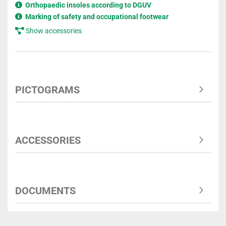
Orthopaedic insoles according to DGUV
Marking of safety and occupational footwear
Show accessories
PICTOGRAMS
ACCESSORIES
DOCUMENTS