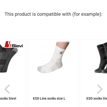
This product is compatible with (for example):
socks Sievi
ESD Line socks size L
ESD socks Si