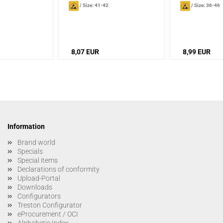
/
Size: 41-42
/
Size: 36-46
8,07 EUR
8,99 EUR
Information
Brand world
Specials
Special items
Declarations of conformity
Upload-Portal
Downloads
Configurators
Treston Configurator
eProcurement / OCI