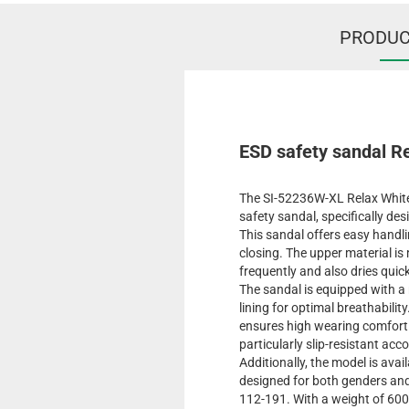
PRODUC
ESD safety sandal R
The SI-52236W-XL Relax White 
safety sandal, specifically d
This sandal offers easy handli
closing. The upper material i
frequently and also dries quic
The sandal is equipped with a 
lining for optimal breathabili
ensures high wearing comfort b
particularly slip-resistant ac
Additionally, the model is avail
designed for both genders and
112-191. With a weight of 600 