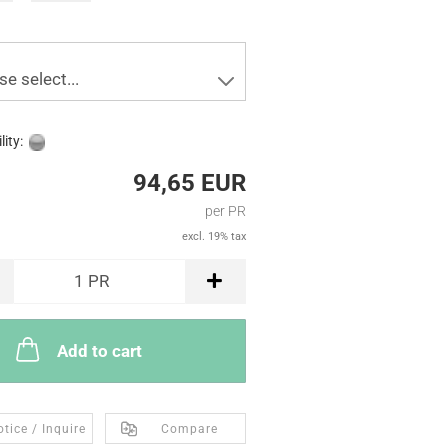
se select...
lity:
94,65 EUR
per PR
excl. 19% tax
1
PR
Add to cart
tice / Inquire
Compare