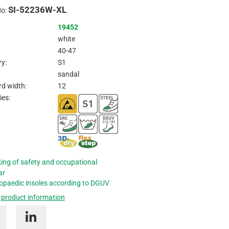
SI-52236W-XL
Inquire
No:
19452
white
40-47
y:
S1
sandal
d width:
12
ies:
ing of safety and occupational
ar
opaedic insoles according to DGUV
 product information