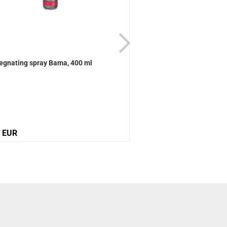
egnating spray Bama, 400 ml
Active Universal care B
0 EUR
12,10 EUR