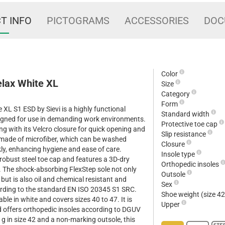
T INFO
PICTOGRAMS
ACCESSORIES
DOC
Color
elax White XL
Size
Category
Form
XL S1 ESD by Sievi is a highly functional
Standard width
esigned for use in demanding work environments.
Protective toe cap
ng with its Velcro closure for quick opening and
Slip resistance
s made of microfiber, which can be washed
Closure
kly, enhancing hygiene and ease of care.
Insole type
robust steel toe cap and features a 3D-dry
Orthopedic insoles
ty. The shock-absorbing FlexStep sole not only
Outsole
ut is also oil and chemical resistant and
Sex
cording to the standard EN ISO 20345 S1 SRC.
Shoe weight (size 4
able in white and covers sizes 40 to 47. It is
Upper
 offers orthopedic insoles according to DGUV
g in size 42 and a non-marking outsole, this