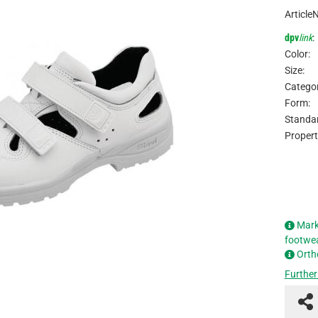
Article
dpv
link
:
Color:
Size:
Categor
Form:
Standar
Propert
Mark
footwe
Orth
Further