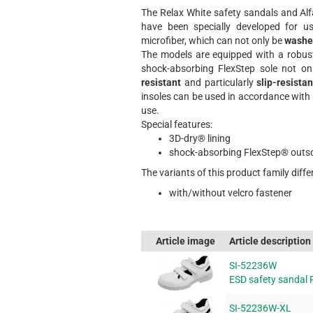
The Relax White safety sandals and Alfa
have been specially developed for 
microfiber, which can not only be
washe
The models are equipped with a robu
shock-absorbing FlexStep sole not on
resistant
and particularly
slip-resistan
insoles can be used in accordance wit
use.
Special features:
3D-dry® lining
shock-absorbing FlexStep® outs
The variants of this product family differ
with/without velcro fastener
Article image
Article description
SI-52236W
ESD safety sandal 
SI-52236W-XL