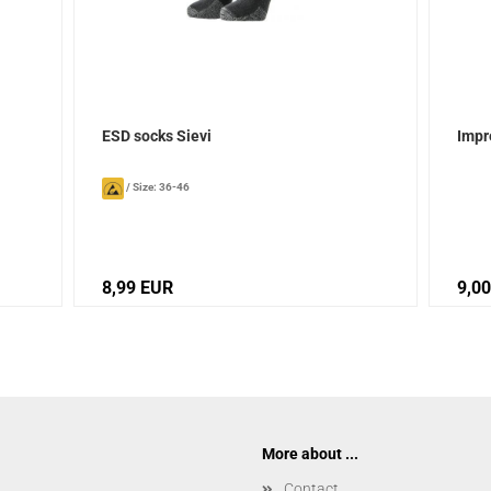
ESD socks Sievi
Impr
/
Size: 36-46
8,99 EUR
9,0
More about ...
Contact