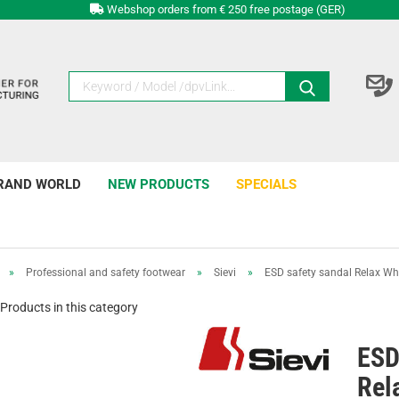
Webshop orders from € 250 free postage (GER)
RAND WORLD
NEW PRODUCTS
SPECIALS
»
Professional and safety footwear
»
Sievi
»
ESD safety sandal Relax Wh
Products in this category
ESD
Rel