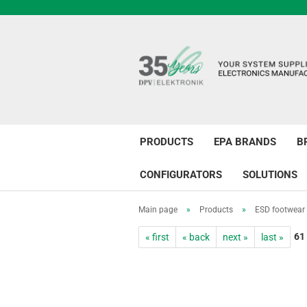
PRODUCTS
EPA BRANDS
B
CONFIGURATORS
SOLUTIONS
Main page
»
Products
»
ESD footwear
61
« first
« back
next »
last »