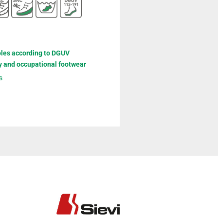
oles according to DGUV
y and occupational footwear
s