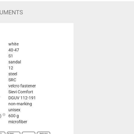
UMENTS
white
40-47
S1
sandal
12
steel
SRC
velcro fastener
Sievi Comfort
DGUV 112-191
non-marking
unisex
2)
600 g
microfiber