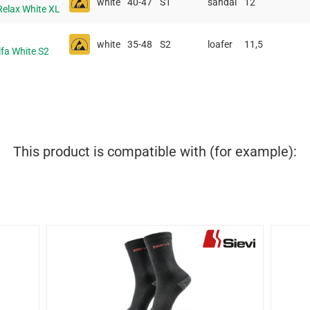
white
40-47
S1
sandal
12
Relax White XL
white
35-48
S2
loafer
11,5
lfa White S2
This product is compatible with (for example):