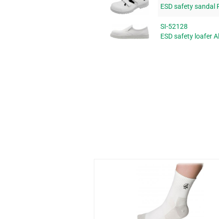
ESD safety sandal 
SI-52128
ESD safety loafer A