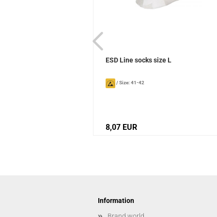
ks Sievi
ESD Line socks size L
/
Size: 41-42
8,07 EUR
Information
Brand world