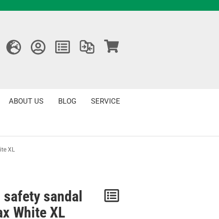
ABOUT US
BLOG
SERVICE
ite XL
 safety sandal
Notice
ax White XL
/