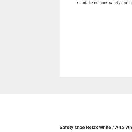
sandal combines safety and co
Safety shoe Relax White / Alfa Wh