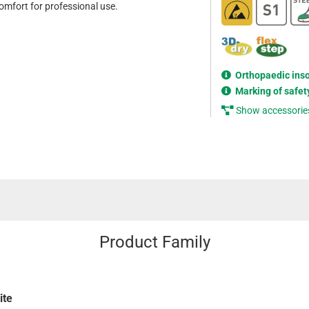
mfort for professional use.
Orthopaedic ins
Marking of safet
Show accessorie
Product Family
ite