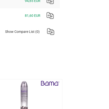
94,65 EUR
81,60 EUR
Show Compare List
(0)