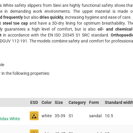
 White safety slippers from Sievi are highly functional safety shoes tha
use in demanding work environments. The upper material is made o
d frequently
but also
dries quickly
, increasing hygiene and ease of care.
st
steel toe cap
and have a 3D-dry lining for optimum breathability. Th
ly guarantees a high level of comfort, but is also
oil- and chemical
t
in accordance with the EN ISO 20345 S1 SRC standard.
Orthopaedi
h DGUV 112-191. The models combine safety and comfort for professiona
ole
 in the following properties:
ESD
Color
Size
Category
Form
Standard widt
white
35-39
S1
sandal
10.5
Relax White