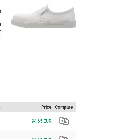
t
f
e
-
c
l
h
Price
Compare
94,65 EUR