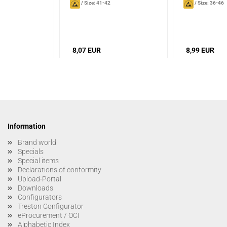
/
Size: 41-42
/
Size: 36-46
8,07 EUR
8,99 EUR
Information
Brand world
Specials
Special items
Declarations of conformity
Upload-Portal
Downloads
Configurators
Treston Configurator
eProcurement / OCI
Alphabetic Index