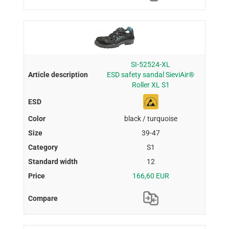
SI-52524-XL
ESD safety sandal SieviAir®
Roller XL S1
black / turquoise
39-47
S1
12
166,60 EUR