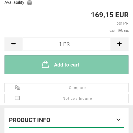
Availability:
169,15 EUR
per PR
excl. 19% tax
PR
1
PR
Add to cart
Compare
Notice / Inquire
PRODUCT INFO