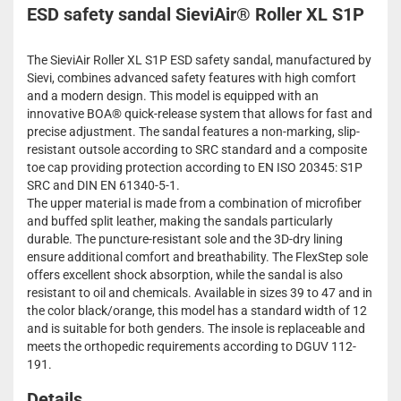
ESD safety sandal SieviAir® Roller XL S1P
The SieviAir Roller XL S1P ESD safety sandal, manufactured by
Sievi, combines advanced safety features with high comfort
and a modern design. This model is equipped with an
innovative BOA® quick-release system that allows for fast and
precise adjustment. The sandal features a non-marking, slip-
resistant outsole according to SRC standard and a composite
toe cap providing protection according to EN ISO 20345: S1P
SRC and DIN EN 61340-5-1.
The upper material is made from a combination of microfiber
and buffed split leather, making the sandals particularly
durable. The puncture-resistant sole and the 3D-dry lining
ensure additional comfort and breathability. The FlexStep sole
offers excellent shock absorption, while the sandal is also
resistant to oil and chemicals. Available in sizes 39 to 47 and in
the color black/orange, this model has a standard width of 12
and is suitable for both genders. The insole is replaceable and
meets the orthopedic requirements according to DGUV 112-
191.
Details