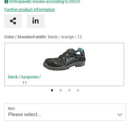
Orthopaedic insoles according to DGUV
Further product information
Color / Standard width:
black / orange / 12
black / turquoise /
11
Size:
Please select...