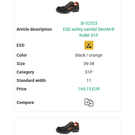
SI-52523
ESD safety sandal SieviAir®
Roller S1P
black / orange
36-38
S1P
11
169,15 EUR