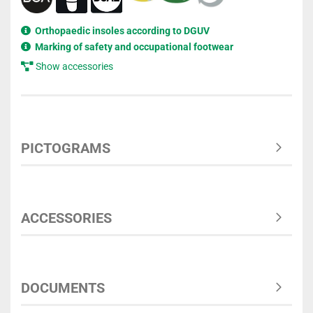
Orthopaedic insoles according to DGUV
Marking of safety and occupational footwear
Show accessories
PICTOGRAMS
ACCESSORIES
DOCUMENTS