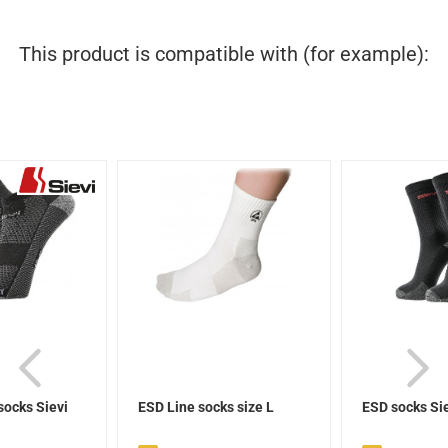
This product is compatible with (for example):
socks Sievi
ESD Line socks size L
ESD socks Si