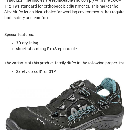
In addition, the insoles are replaceable and comply with the DGUV
112-191 standard for orthopaedic adjustments. This makes the
SieviAir Roller an ideal choice for working environments that require
both safety and comfort.
Special features:
3D-dry lining
shock-absorbing FlexStep outsole
The variants of this product family differ in the following properties:
Safety class S1 or S1P