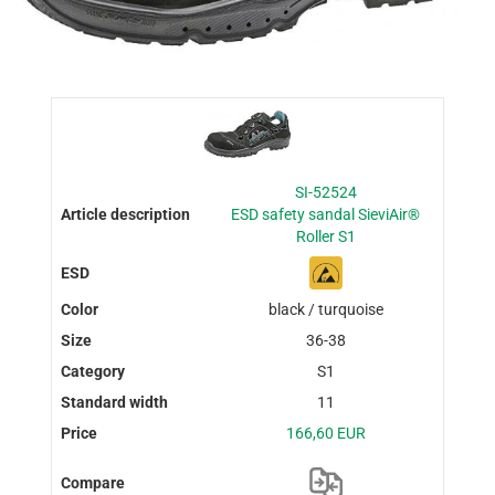
SI-52524
ESD safety sandal SieviAir®
Roller S1
black / turquoise
36-38
S1
11
166,60 EUR