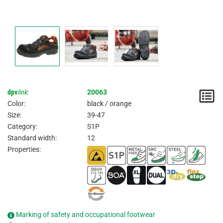
dpv
link
:
20063
N
Color:
black / orange
/
Size:
39-47
Category:
S1P
I
Standard width:
12
Properties:
Marking of safety and occupational footwear