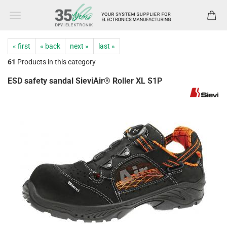
« first
« back
next »
last »
61
Products in this category
ESD safety sandal SieviAir® Roller XL S1P