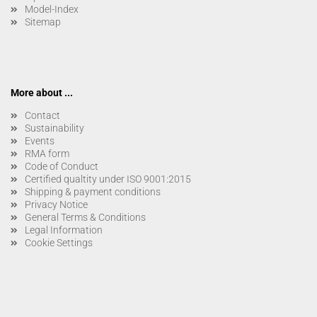
Model-Index
Sitemap
More about ...
Contact
Sustainability
Events
RMA form
Code of Conduct
Certified qualtity under ISO 9001:2015
Shipping & payment conditions
Privacy Notice
General Terms & Conditions
Legal Information
Cookie Settings