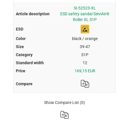
SI-52523-XL
ESD safety sandal SieviAir®
Roller XL S1P
black / orange
39-47
S1P
12
169,15 EUR
Show Compare List
(0)