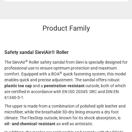
Product Family
Safety sandal SieviAir® Roller
®
The SieviAir
Roller safety sandal from Sievi is specially designed for
professional use to ensure optimum protection and maximum
®
comfort. Equipped with a BOA
quick fastening system, this model
enables quick and precise adjustment. The sandal offers robust
plastic toe cap
and a
penetration-resistant
outsole, both of which
are certified in accordance with EN ISO 20345: SRC and DIN EN
61340-5-1.
The upper is made from a combination of polished split leather and
microfiber, while the breathable 3D-dry lining ensures a dry foot
climate. The FlexStep outsole, known for its shock absorption, is
oil- and chemical-resistant
as well as antistatic.