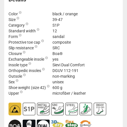
Color
black / orange
Size
39-47
Category
S1P
Standard width
12
Form
sandal
Protective toe cap
composite
Slip resistance
SRC
Closure
Boa®
Exchangeable insole
yes
Insole type
Sievi Dual Comfort
Orthopedic insoles
DGUV 112-191
Outsole
non-marking
Sex
unisex
Shoe weight (size 42)
600 g
Upper
microfiber / leather