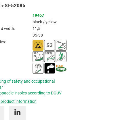
SI-52085
Inquire
No:
19467
black / yellow
d width:
11,5
35-38
ies:
ing of safety and occupational
ar
opaedic insoles according to DGUV
 product information