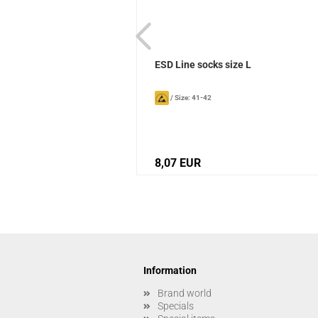
ks Sievi
ESD Line socks size L
/
Size: 41-42
8,07 EUR
Information
Brand world
Specials