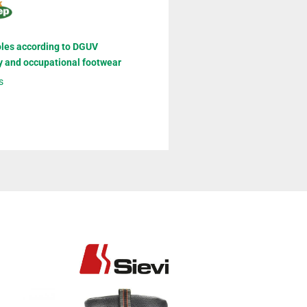
oles according to DGUV
y and occupational footwear
s