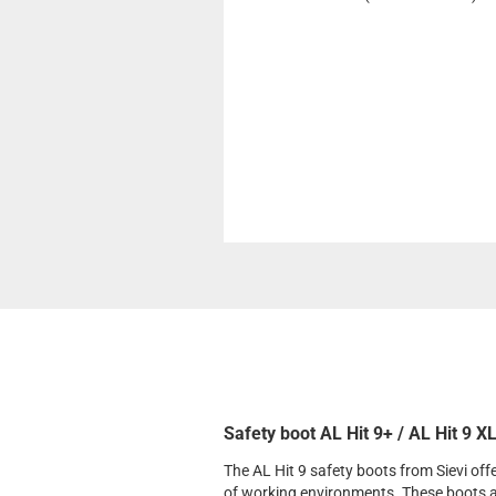
Safety boot AL Hit 9+ / AL Hit 9 X
The AL Hit 9 safety boots from Sievi of
of working environments. These boots 