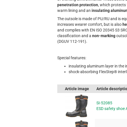
penetration protection
, which protects
warm lining and an
insulating aluminu
The outsole is made of PU/RU and is equ
increases wearer comfort, but is also
he
and complies with EN ISO 20345 S3 SRC
classification and a
non-marking
outsol
(DGUV 112-191).
Special features:
insulating aluminum layer in the i
shock-absorbing FlexStep® inter
Article image
Article descripti
SI-52085
ESD safety shoe 