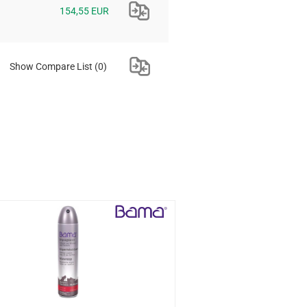
154,55 EUR
Show Compare List
(0)