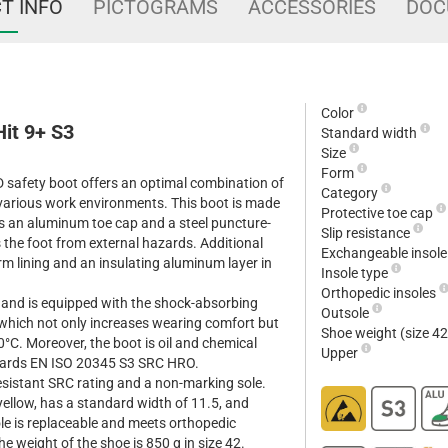
T INFO
PICTOGRAMS
ACCESSORIES
DOC
Color
it 9+ S3
Standard width
Size
Form
 safety boot offers an optimal combination of
Category
 various work environments. This boot is made
Protective toe cap
es an aluminum toe cap and a steel puncture-
Slip resistance
s the foot from external hazards. Additional
Exchangeable insol
m lining and an insulating aluminum layer in
Insole type
Orthopedic insoles
 and is equipped with the shock-absorbing
Outsole
 which not only increases wearing comfort but
Shoe weight (size 4
0°C. Moreover, the boot is oil and chemical
Upper
dards EN ISO 20345 S3 SRC HRO.
resistant SRC rating and a non-marking sole.
/yellow, has a standard width of 11.5, and
ole is replaceable and meets orthopedic
 weight of the shoe is 850 g in size 42.