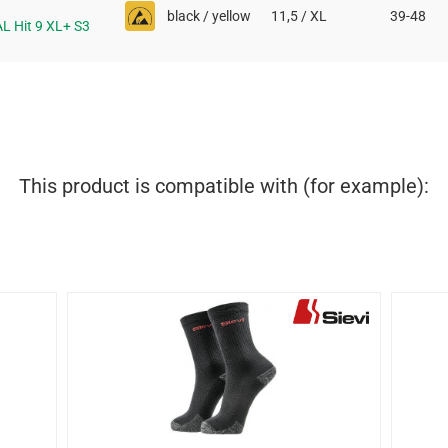
black / yellow
11,5 / XL
39-48
AL Hit 9 XL+ S3
This product is compatible with (for example):