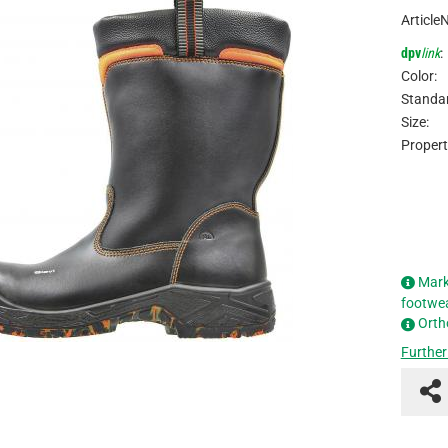
Article
dpv
link
:
Color:
Standar
Size:
Propert
Mark
footwe
Orth
Further