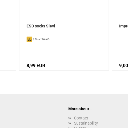
ESD socks Sievi
Impr
/
Size: 36-46
8,99 EUR
9,0
More about ...
Contact
Sustainability