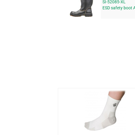
SI-52085-XL
ESD safety boot 