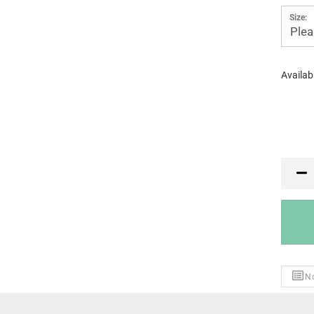
Size:
Plea
Availabi
PR
No