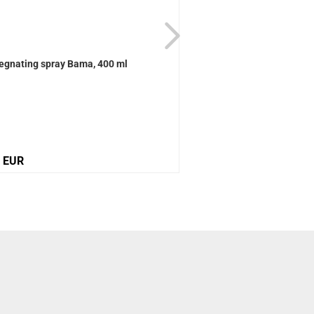
egnating spray Bama, 400 ml
Active Universal care B
0 EUR
12,10 EUR