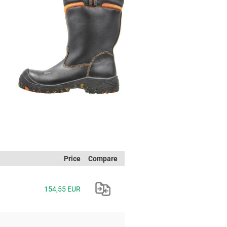
Price
Compare
154,55 EUR