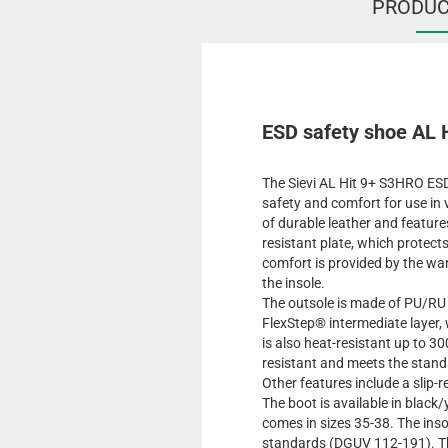
PRODUC
ESD safety shoe AL H
The Sievi AL Hit 9+ S3HRO ESD
safety and comfort for use in
of durable leather and featur
resistant plate, which protect
comfort is provided by the war
the insole.
The outsole is made of PU/RU
FlexStep® intermediate layer,
is also heat-resistant up to 30
resistant and meets the stan
Other features include a slip-
The boot is available in black
comes in sizes 35-38. The ins
standards (DGUV 112-191). The