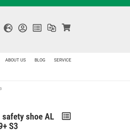
ABOUT US
BLOG
SERVICE
S3
 safety shoe AL
Notice
 9+ S3
/