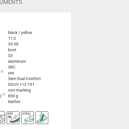
UMENTS
black / yellow
11,5
35-38
boot
S3
aluminum
SRC
e
yes
Sievi Dual Comfort
DGUV 112-191
non-marking
2)
850 g
leather