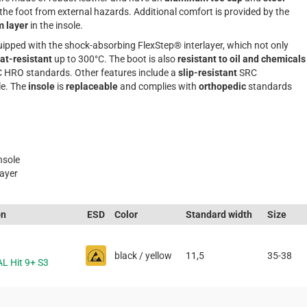
 the foot from external hazards. Additional comfort is provided by the
m layer
in the insole.
ipped with the shock-absorbing FlexStep® interlayer, which not only
at-resistant
up to 300°C. The boot is also
resistant to oil and chemicals
 HRO standards. Other features include a
slip-resistant
SRC
e. The
insole
is
replaceable
and complies with
orthopedic
standards
nsole
layer
on
ESD
Color
Standard width
Size
black / yellow
11,5
35-38
AL Hit 9+ S3