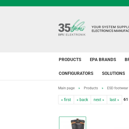
PRODUCTS
EPA BRANDS
B
CONFIGURATORS
SOLUTIONS
Main page
»
Products
»
ESD footwear
61
« first
« back
next »
last »