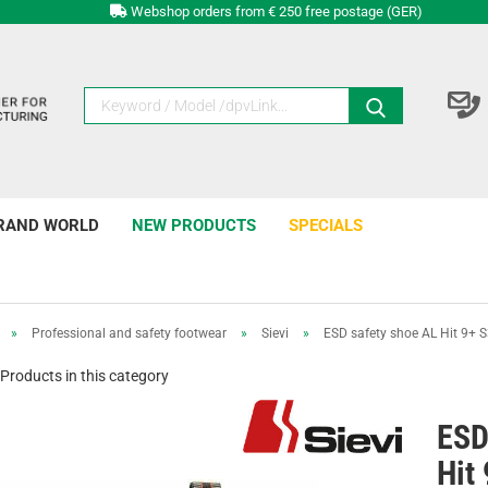
Webshop orders from € 250 free postage (GER)
RAND WORLD
NEW PRODUCTS
SPECIALS
»
Professional and safety footwear
»
Sievi
»
ESD safety shoe AL Hit 9+ 
Products in this category
ESD
Hit