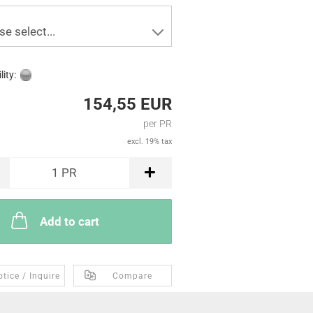
se select...
lity:
154,55 EUR
per PR
excl. 19% tax
1
PR
Add to cart
tice / Inquire
Compare