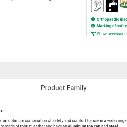
Orthopaedic ins
Marking of safet
Show accessorie
Product Family
L+
fer an optimum combination of safety and comfort for use in a wide range
are made of robust leather and have an
aluminum toe cap
and
steel