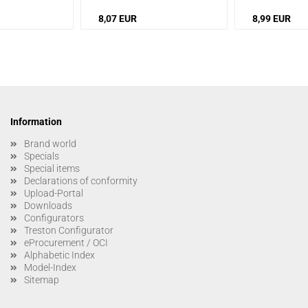
8,07 EUR
8,99 EUR
Information
Brand world
Specials
Special items
Declarations of conformity
Upload-Portal
Downloads
Configurators
Treston Configurator
eProcurement / OCI
Alphabetic Index
Model-Index
Sitemap