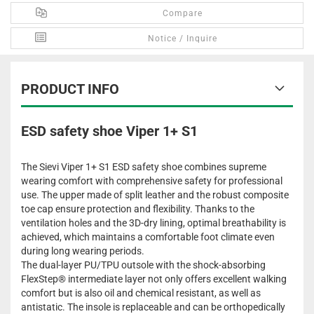
Compare
Notice / Inquire
PRODUCT INFO
ESD safety shoe Viper 1+ S1
The Sievi Viper 1+ S1 ESD safety shoe combines supreme
wearing comfort with comprehensive safety for professional
use. The upper made of split leather and the robust composite
toe cap ensure protection and flexibility. Thanks to the
ventilation holes and the 3D-dry lining, optimal breathability is
achieved, which maintains a comfortable foot climate even
during long wearing periods.
The dual-layer PU/TPU outsole with the shock-absorbing
FlexStep® intermediate layer not only offers excellent walking
comfort but is also oil and chemical resistant, as well as
antistatic. The insole is replaceable and can be orthopedically