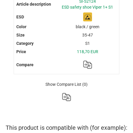
SI-52124
ESD safety shoe Viper 1+ S1
black / green
35-47
S1
118,70 EUR
Show Compare List
(0)
This product is compatible with (for example):