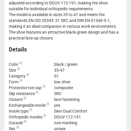
adjusted according to DGUV 112-191, making the shoe
suitable for individual orthopedic requirements.
The model is available in sizes 35 to 47 and meets the
standards EN ISO 20345: S1 SRC and DIN EN 61340-5-1,
making it an ideal companion in various work environments.
The shoe features an attractive black-green design and has a
practical lace-up closure.
Details
Color
black / green
Size
35-47
Category
S1
Form
low shoe
Protective toe cap
composite
Slip resistance
SRC
Closure
lace fastening
Exchangeable insole
yes
Insole type
Sievi Dual Comfort
Orthopedic insoles
DGUV 112-191
Outsole
non-marking
Sex
unisex