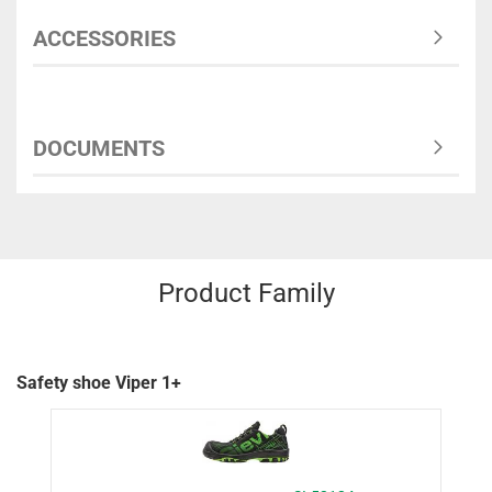
ACCESSORIES
DOCUMENTS
Product Family
Safety shoe Viper 1+