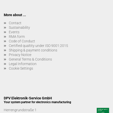
More about ...
Contact
Sustainability
Events
RMA form
Code of Conduct
Certified qualtity under ISO 9001:2015
Shipping & payment conditions
Privacy Notice
General Terms & Conditions
Legal Information
Cookie Settings
DPV Elektronik-Service GmbH
Your system partner for electronics manufacturing
Herrengrundstraße 1