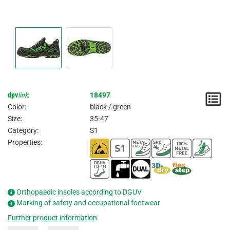
dpv
link
:
18497
N
Color:
black / green
/
Size:
35-47
Category:
S1
I
Properties:
Orthopaedic insoles according to DGUV
Marking of safety and occupational footwear
Further product information