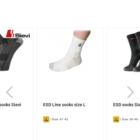
socks Sievi
ESD Line socks size L
ESD socks Si
/
Size: 41-42
/
Size: 36-46