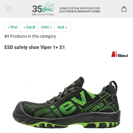
« first
« back
next »
last »
61
Products in this category
ESD safety shoe Viper 1+ S1