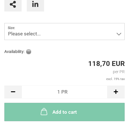
Size:
Please select...
Availability:
118,70 EUR
per PR
excl. 19% tax
PR
1
PR
Add to cart