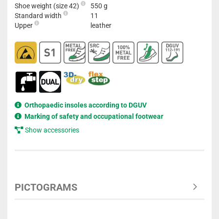
Shoe weight (size 42)
550 g
Standard width
11
Upper
leather
Orthopaedic insoles according to DGUV
Marking of safety and occupational footwear
Show accessories
PICTOGRAMS